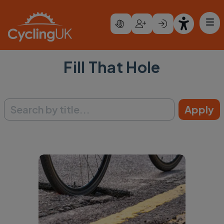
Skip to main content
Fill That Hole