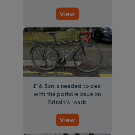
View
£16.3bn is needed to deal
with the pothole issue on
Britain’s roads
View