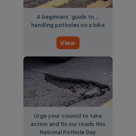
A beginners’ guide to …
handling potholes on a bike
View
Urge your council to take
action and fix our roads this
National Pothole Day