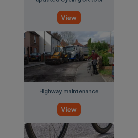
View
Highway maintenance
View