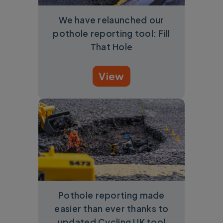
We have relaunched our
pothole reporting tool: Fill
That Hole
View
Pothole reporting made
easier than ever thanks to
updated Cycling UK tool