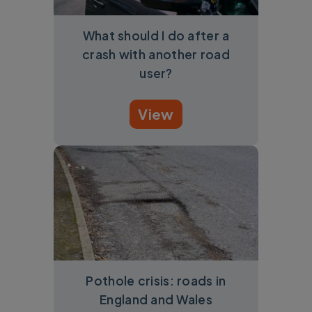
What should I do after a
crash with another road
user?
View
Pothole crisis: roads in
England and Wales