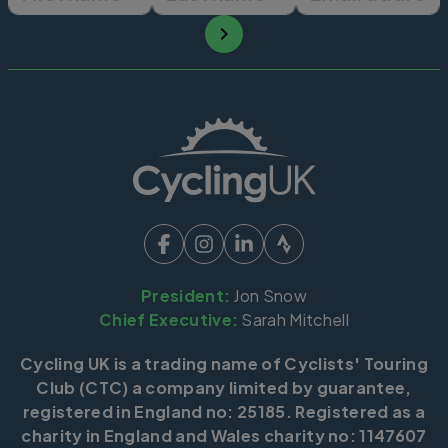
President:
Jon Snow
Chief Executive:
Sarah Mitchell
Cycling UK is a trading name of Cyclists' Touring
Club (CTC) a company limited by guarantee,
registered in England no: 25185. Registered as a
charity in England and Wales charity no: 1147607