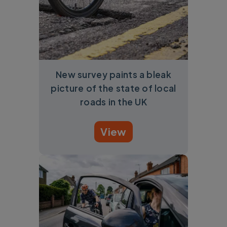
New survey paints a bleak
picture of the state of local
roads in the UK
View