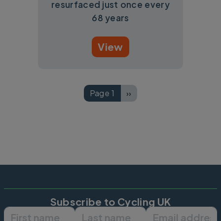
resurfaced just once every
68 years
View
Pagination
Page 1
››
Next page
Subscribe to Cycling UK
First name
Last name
Email ad