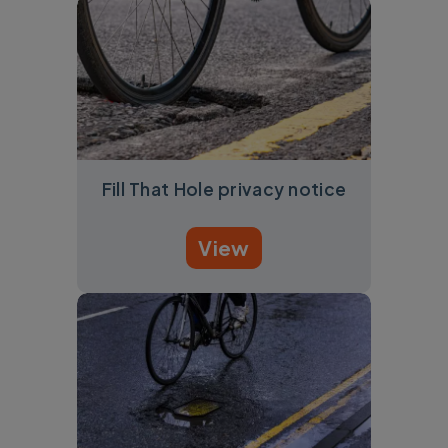
Fill That Hole privacy notice
View