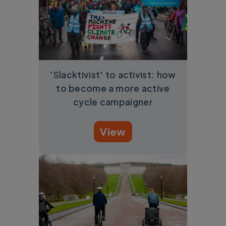
'Slacktivist' to activist: how
to become a more active
cycle campaigner
View