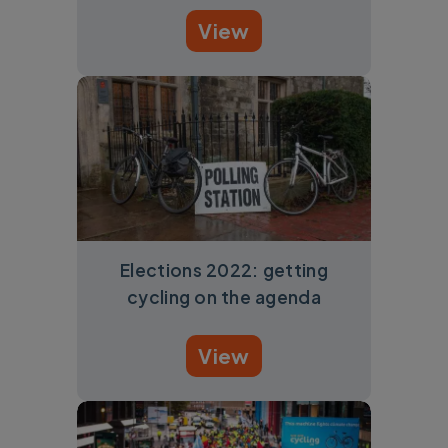
View
Elections 2022: getting
cycling on the agenda
View