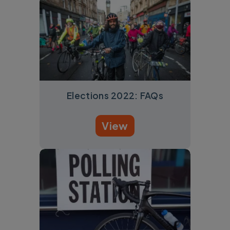
Elections 2022: FAQs
View