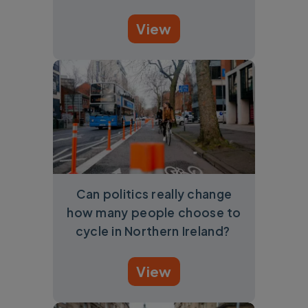
View
Can politics really change
how many people choose to
cycle in Northern Ireland?
View