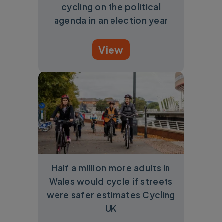
cycling on the political
agenda in an election year
View
Half a million more adults in
Wales would cycle if streets
were safer estimates Cycling
UK