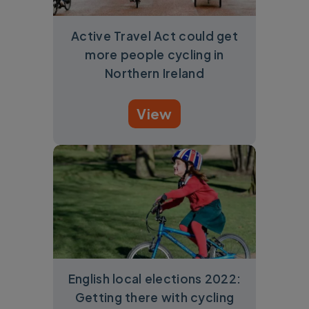
Active Travel Act could get
more people cycling in
Northern Ireland
View
English local elections 2022:
Getting there with cycling