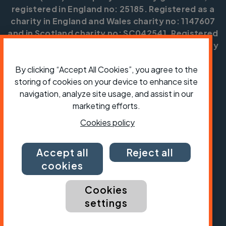
registered in England no: 25185. Registered as a
charity in England and Wales charity no: 1147607
and in Scotland charity no: SC042541. Registered
office: Parklands, Railton Road, Guildford, Surrey
GU2 9JX.
By clicking “Accept All Cookies”, you agree to the
Copyright © CTC 2026
storing of cookies on your device to enhance site
navigation, analyze site usage, and assist in our
Shop
Jobs
Volunteering
Forum
Press office
Our policies, terms and conditions
Contact us
marketing efforts.
Cookies policy
Accept all
Reject all
cookies
Cookies
settings