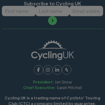
Subscribe to Cycling UK
First name
Last name
Email ad
President:
Jon Snow
Chief Executive:
Sarah Mitchell
Cycling UK is a trading name of Cyclists' Touring
Club (CTC) a company limited by guarantee,