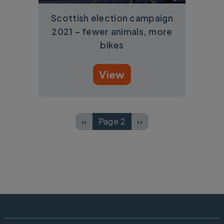
Scottish election campaign
2021 – fewer animals, more
bikes
View
Pagination
‹‹
Page 2
››
Previous page
Next page