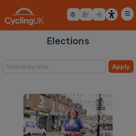
Skip to main content
Elections