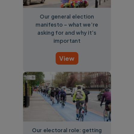
Our general election
manifesto – what we’re
asking for and why it’s
important
View
Our electoral role: getting