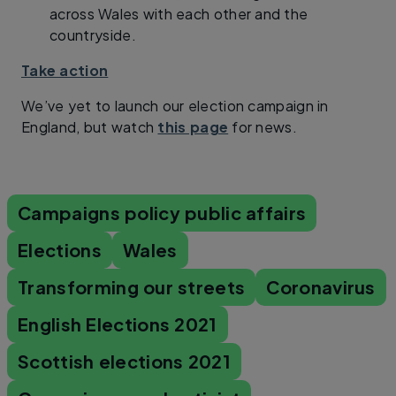
across Wales with each other and the
countryside.
Take action
We’ve yet to launch our election campaign in
England, but watch
this page
for news.
Campaigns policy public affairs
Elections
Wales
Transforming our streets
Coronavirus
English Elections 2021
Scottish elections 2021