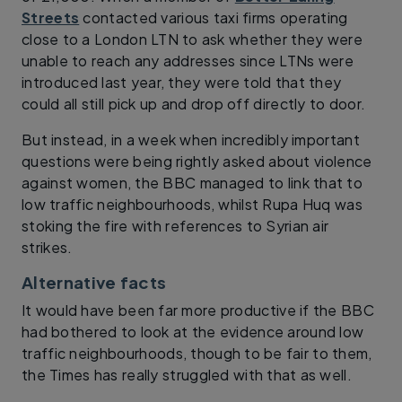
Streets
contacted various taxi firms operating
close to a London LTN to ask whether they were
unable to reach any addresses since LTNs were
introduced last year, they were told that they
could all still pick up and drop off directly to door.
But instead, in a week when incredibly important
questions were being rightly asked about violence
against women, the BBC managed to link that to
low traffic neighbourhoods, whilst Rupa Huq was
stoking the fire with references to Syrian air
strikes.
Alternative facts
It would have been far more productive if the BBC
had bothered to look at the evidence around low
traffic neighbourhoods, though to be fair to them,
the Times has really struggled with that as well.