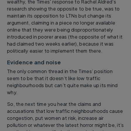
wealthy, the Times' response to Rachel Aldred’s
research showing the opposite to be true, was to
maintain its opposition to LTNs but change its
argument, claiming in a piece no longer available
online that they were being disproportionately
introduced in poorer areas (the opposite of what it
had claimed two weeks earlier), because it was
politically easier to implement them there.
Evidence and noise
The only common thread in the Times’ position
seem to be that it doesn’t like low traffic
neighbourhoods but can’t quite make up its mind
why.
So, the next time you hear the claims and
accusations that low traffic neighbourhoods cause
congestion, put women at risk, increase air
pollution or whatever the latest horror might be, it’s