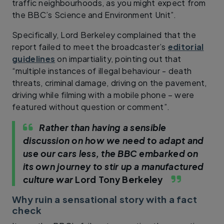
traffic neighbourhoods, as you might expect from
the BBC’s Science and Environment Unit”.
Specifically, Lord Berkeley complained that the
report failed to meet the broadcaster’s
editorial
guidelines
on impartiality, pointing out that
“multiple instances of illegal behaviour - death
threats, criminal damage, driving on the pavement,
driving while filming with a mobile phone – were
featured without question or comment”.
Rather than having a sensible
discussion on how we need to adapt and
use our cars less, the BBC embarked on
its own journey to stir up a manufactured
culture war
Lord Tony Berkeley
Why ruin a sensational story with a fact
check