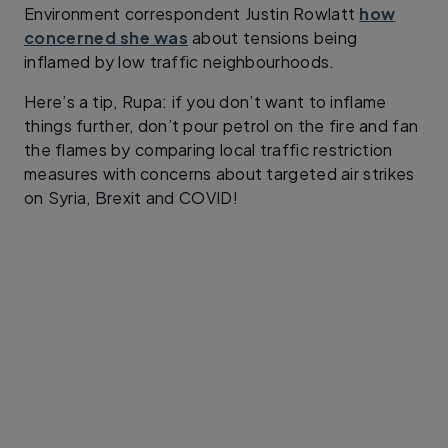
Environment correspondent Justin Rowlatt
how
concerned she was
about tensions being
inflamed by low traffic neighbourhoods.
Here’s a tip, Rupa: if you don’t want to inflame
things further, don’t pour petrol on the fire and fan
the flames by comparing local traffic restriction
measures with concerns about targeted air strikes
on Syria, Brexit and COVID!