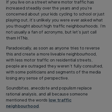
If you live on a street where motor traffic has
increased steadily over the years and you’re
concerned about your kids cycling to school or just
playing out, it’s unlikely you were ever asked what
you thought about high traffic neighbourhoods. I’m
not usually a fan of acronyms, but let’s just call
them HTNs.
Paradoxically, as soon as anyone tries to reverse
this and create a more liveable neighbourhood,
with less motor traffic on residential streets,
people are outraged they weren’t fully consulted,
with some politicians and segments of the media
losing any sense of perspective.
Soundbites, anecdote and populism replace
rational analysis, and all because someone
mentioned the words
low traffic
neighbourhood
.