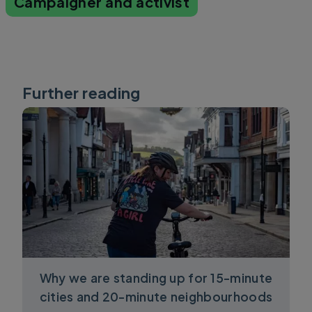
Campaigner and activist
Further reading
Why we are standing up for 15-minute
cities and 20-minute neighbourhoods