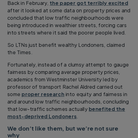
Back in February,
the paper got terribly excited
after it looked at some data on property prices and
concluded that low traffic neighbourhoods were
being introduced in wealthier streets, forcing cars
into streets where it said the poorer people lived.
So LTNs just benefit wealthy Londoners, claimed
the Times.
Fortunately, instead of a clumsy attempt to gauge
fairness by comparing average property prices,
academics from Westminster University led by
professor of transport Rachel Aldred carried out
some
proper research
into equity and fairness in
and around low traffic neighbourhoods, concluding
that low-traffic schemes actually
benefited the
most-deprived Londoners
.
We don’t like them, but we’re not sure
why