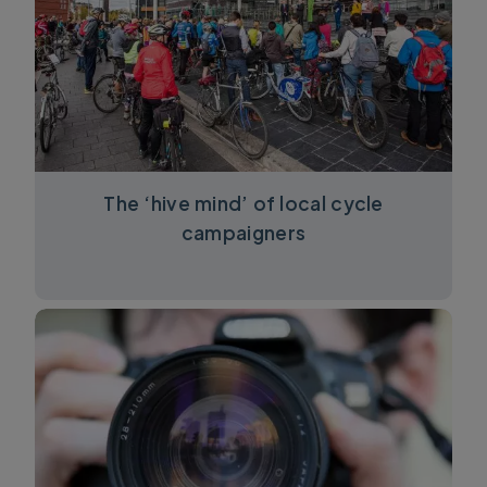
The ‘hive mind’ of local cycle
campaigners