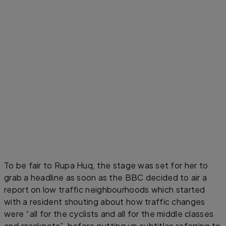
To be fair to Rupa Huq, the stage was set for her to
grab a headline as soon as the BBC decided to air a
report on low traffic neighbourhoods which started
with a resident shouting about how traffic changes
were “all for the cyclists and all for the middle classes
and crackpots”, before putting up subtitles referring to