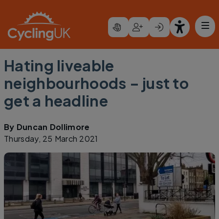
Skip to main content
Hating liveable
neighbourhoods – just to
get a headline
By
Duncan Dollimore
Thursday, 25 March 2021