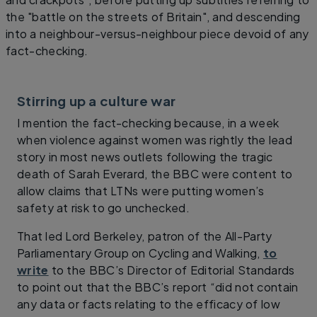
the "battle on the streets of Britain", and descending
into a neighbour-versus-neighbour piece devoid of any
fact-checking.
Stirring up a culture war
I mention the fact-checking because, in a week
when violence against women was rightly the lead
story in most news outlets following the tragic
death of Sarah Everard, the BBC were content to
allow claims that LTNs were putting women’s
safety at risk to go unchecked.
That led Lord Berkeley, patron of the All-Party
Parliamentary Group on Cycling and Walking,
to
write
to the BBC’s Director of Editorial Standards
to point out that the BBC’s report “did not contain
any data or facts relating to the efficacy of low