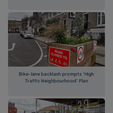
Bike-lane backlash prompts 'High
Traffic Neighbourhood' Plan