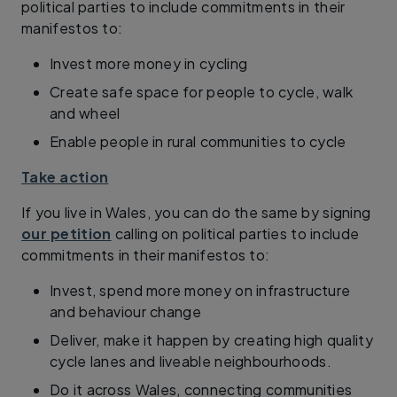
political parties to include commitments in their
manifestos to:
Invest more money in cycling
Create safe space for people to cycle, walk
and wheel
Enable people in rural communities to cycle
Take action
If you live in Wales, you can do the same by signing
our petition
calling on political parties to include
commitments in their manifestos to:
Invest, spend more money on infrastructure
and behaviour change
Deliver, make it happen by creating high quality
cycle lanes and liveable neighbourhoods.
Do it across Wales, connecting communities