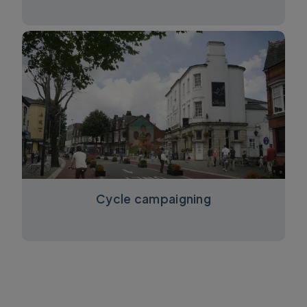
Cycle campaigning