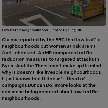
Low traffic neighbourhood. Photo: Cycling UK
Claims reported by the BBC that low traffic
neighbourhoods put women at risk aren’t
fact-checked. An MP compares traffic
reduction measures to targeted attacks in
Syria. And the Times can’t make up its mind
why it doesn’t like liveable neighbourhoods,
it just knows that it doesn’t. Head of
campaigns Duncan Dollimore looks at the
nonsense being spouted about low traffic
neighbourhoods.