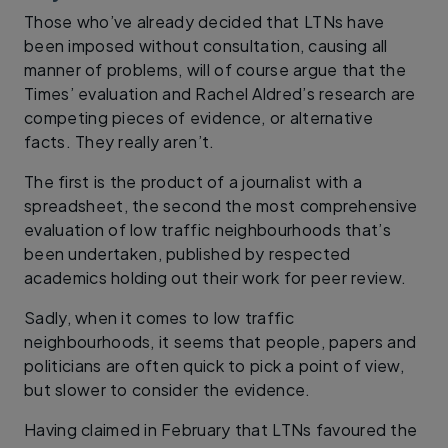
Those who’ve already decided that LTNs have
been imposed without consultation, causing all
manner of problems, will of course argue that the
Times’ evaluation and Rachel Aldred’s research are
competing pieces of evidence, or alternative
facts. They really aren’t.
The first is the product of a journalist with a
spreadsheet, the second the most comprehensive
evaluation of low traffic neighbourhoods that’s
been undertaken, published by respected
academics holding out their work for peer review.
Sadly, when it comes to low traffic
neighbourhoods, it seems that people, papers and
politicians are often quick to pick a point of view,
but slower to consider the evidence.
Having claimed in February that LTNs favoured the