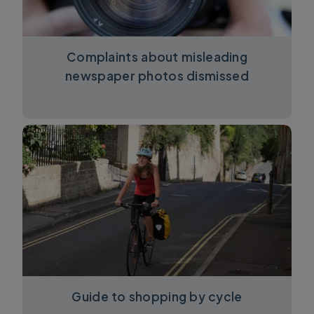
Complaints about misleading
newspaper photos dismissed
Guide to shopping by cycle