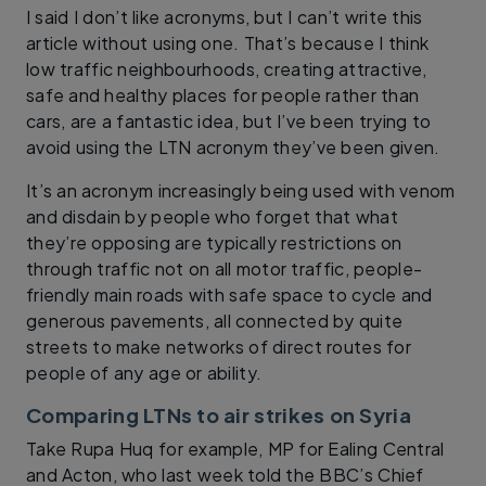
I said I don’t like acronyms, but I can’t write this
article without using one. That’s because I think
low traffic neighbourhoods, creating attractive,
safe and healthy places for people rather than
cars, are a fantastic idea, but I’ve been trying to
avoid using the LTN acronym they’ve been given.
It’s an acronym increasingly being used with venom
and disdain by people who forget that what
they’re opposing are typically restrictions on
through traffic not on all motor traffic, people-
friendly main roads with safe space to cycle and
generous pavements, all connected by quite
streets to make networks of direct routes for
people of any age or ability.
Comparing LTNs to air strikes on Syria
Take Rupa Huq for example, MP for Ealing Central
and Acton, who last week told the BBC’s Chief