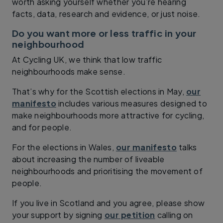
worth asking yourself whether you’re hearing
facts, data, research and evidence, or just noise.
Do you want more or less traffic in your
neighbourhood
At Cycling UK, we think that low traffic
neighbourhoods make sense.
That’s why for the Scottish elections in May,
our
manifesto
includes various measures designed to
make neighbourhoods more attractive for cycling,
and for people.
For the elections in Wales,
our manifesto
talks
about increasing the number of liveable
neighbourhoods and prioritising the movement of
people.
If you live in Scotland and you agree, please show
your support by signing
our petition
calling on