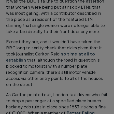
It was the BBC’s failure to question the assertion
that women were being put at risk by LTNs that
was most galling, with a contributor described in
the piece as a resident of the featured LTN
claiming that single women were no longer able to
take a taxi directly to their front door any more.
Except they are, and it wouldn’t have taken the
BBC long to sanity check that claim given that it
took journalist Carlton Reid
no time at all to
establish
that, although the road in question is
blocked to motorists with a number plate
recognition camera, there’s still motor vehicle
access via other entry points to all of the houses
on the street.
As Carlton pointed out, London taxi drivers who fail
to drop a passenger at a specified place breach
hackney cab rules in place since 1853, risking a fine
of £1,000. When a member of
Better Ealing