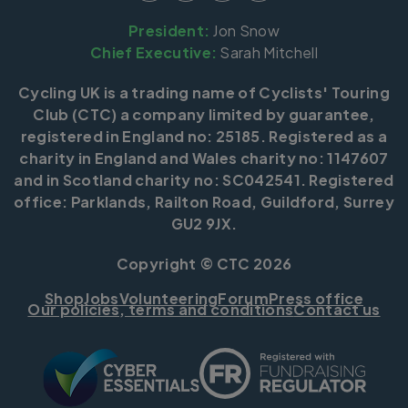
President:
Jon Snow
Chief Executive:
Sarah Mitchell
Cycling UK is a trading name of Cyclists' Touring
Club (CTC) a company limited by guarantee,
registered in England no: 25185. Registered as a
charity in England and Wales charity no: 1147607
and in Scotland charity no: SC042541. Registered
office: Parklands, Railton Road, Guildford, Surrey
GU2 9JX.
Copyright © CTC 2026
Shop
Jobs
Volunteering
Forum
Press office
Our policies, terms and conditions
Contact us