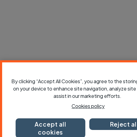
By clicking “Accept All Cookies”, you agree to the stori
on your device to enhance site navigation, analyze site
assist in our marketing efforts.
Cookies policy
Accept all
Reject al
cookies