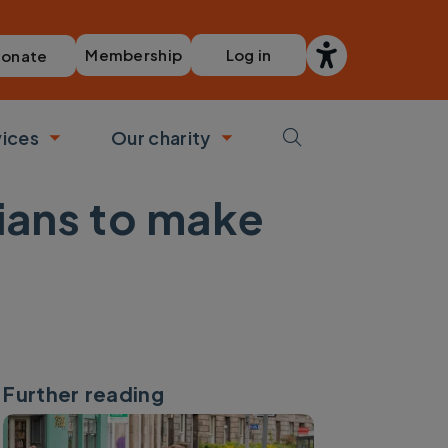
Membership
Log in
onate
vices
Our charity
bmenu
Toggle submenu
Toggle submenu
cians to make
Further reading