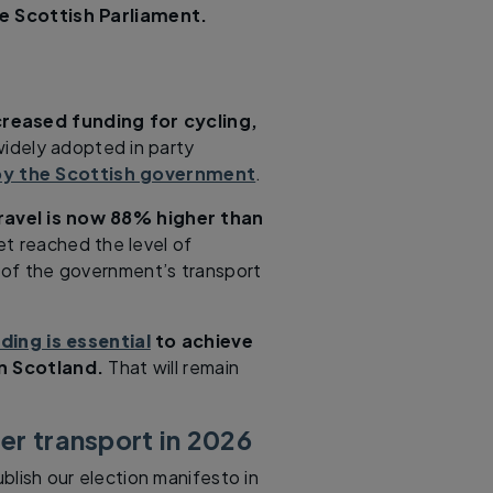
e Scottish Parliament.
creased funding for cycling,
widely adopted in party
y the Scottish government
.
ravel is now 88% higher than
t reached the level of
 of the government’s transport
ding is essential
to achieve
in Scotland.
That will remain
ter transport in 2026
ublish our election manifesto in