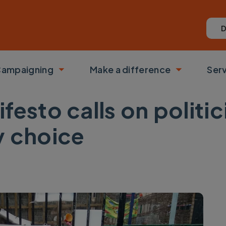
D
ampaigning
Make a difference
Ser
 submenu
Toggle submenu
Toggle su
festo calls on politi
y choice