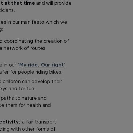
t at that time
and will provide
icians.
mes in our manifesto which we
g:
k:
coordinating the creation of
e network of routes
e in our
‘My ride. Our right’
fer for people riding bikes.
 children can develop their
neys and for fun.
 paths to nature and
se them for health and
ctivity:
a fair transport
ling with other forms of