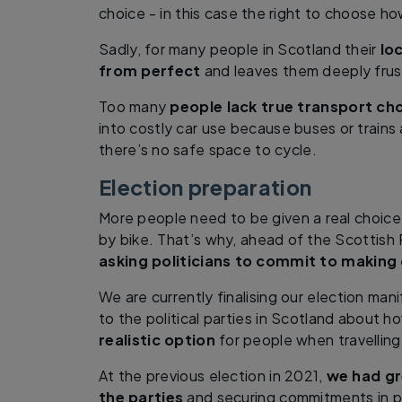
choice - in this case the right to choose h
Sadly, for many people in Scotland their
lo
from perfect
and leaves them deeply frus
Too many
people lack true transport ch
into costly car use because buses or trains 
there’s no safe space to cycle.
Election preparation
More people need to be given a real choice 
by bike. That’s why, ahead of the Scottish 
asking politicians to commit to making 
We are currently finalising our election man
to the political parties in Scotland about 
realistic option
for people when travelling
At the previous election in 2021,
we had gr
the parties
and securing commitments in pa