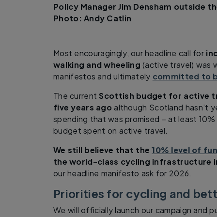
Policy Manager Jim Densham outside th
Photo: Andy Catlin
Most encouragingly, our headline call for
in
walking and wheeling
(active travel) was 
manifestos and ultimately
committed to b
The current
Scottish budget for active t
five years ago
although Scotland hasn’t ye
spending that was promised – at least 10%
budget spent on active travel.
We still believe that the
10% level of fun
the world-class cycling infrastructure 
our headline manifesto ask for 2026.
Priorities for cycling and bet
We will officially launch our campaign and p