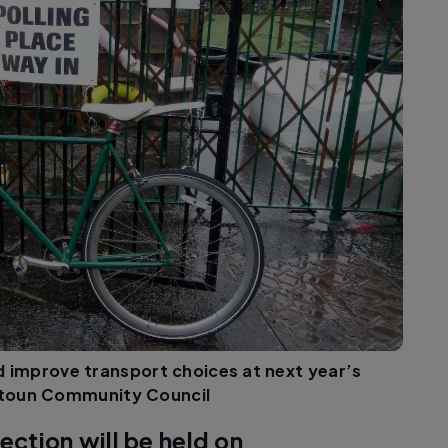
and improve transport choices at next year’s
istoun Community Council
ection will be held on