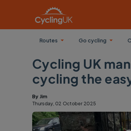
Skip to main content
Routes
Go cycling
C
Toggle submenu
Toggle
Cycling UK mani
cycling the eas
By
Jim
Thursday, 02 October 2025