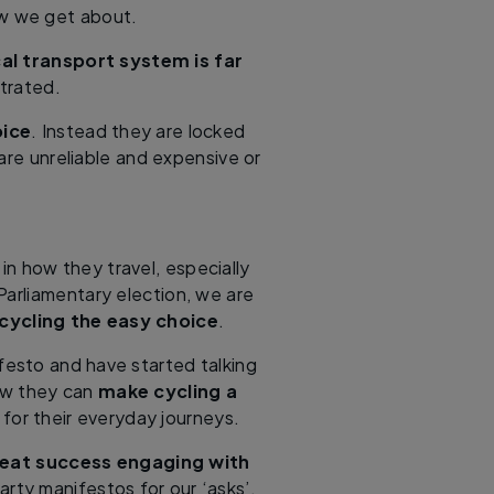
ow we get about.
cal transport system is far
trated.
oice
. Instead they are locked
are unreliable and expensive or
in how they travel, especially
Parliamentary election, we are
cycling the easy choice
.
ifesto and have started talking
how they can
make cycling a
 for their everyday journeys.
eat success engaging with
rty manifestos for our ‘asks’.