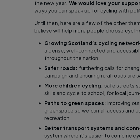
the new year.
We would love your suppor
ways you can speak up for cycling with polit
Until then, here are a few of the other the
believe will help more people choose cyclin
Growing Scotland’s cycling networ
a dense, well-connected and accessibl
throughout the nation.
Safer roads:
furthering calls for chang
campaign and ensuring rural roads are sa
More children cycling:
safe streets so
skills and cycle to school, for local jour
Paths to green spaces:
improving our
greenspace so we can all access and u
recreation.
Better transport systems and conne
system where it’s easier to combine cyc