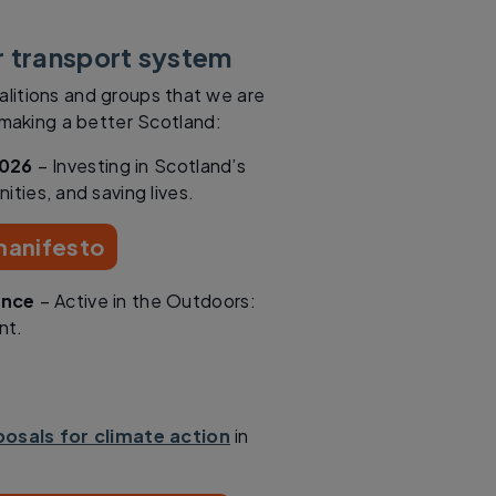
r transport system
alitions and groups that we are
n making a better Scotland:
2026
– Investing in Scotland’s
ities, and saving lives.
 manifesto
ance
– Active in the Outdoors:
nt.
osals for climate action
in