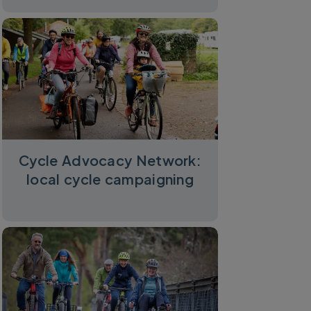
Cycle Advocacy Network:
local cycle campaigning