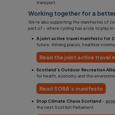
transport.
Working together for a bette
We’re also supporting the manifestos of co
part of – where cycling has a role to play i
A joint active travel manifesto for 
future: thriving places, healthier commun
Read the joint active travel
Scotland’s Outdoor Recreation Alli
for health, economy and the environme
Read SORA’s manifesto
Stop Climate Chaos Scotland
–
prop
the next Scottish Parliament.