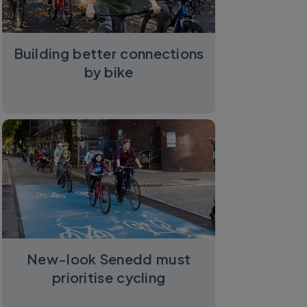
Building better connections
by bike
New-look Senedd must
prioritise cycling