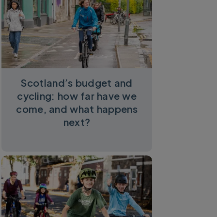
Scotland’s budget and
cycling: how far have we
come, and what happens
next?