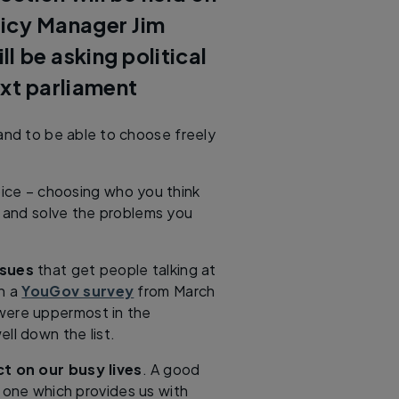
licy Manager Jim
 be asking political
ext parliament
 and to be able to choose freely
oice – choosing who you think
 and solve the problems you
ssues
that get people talking at
In a
YouGov survey
from March
were uppermost in the
ll down the list.
t on our busy lives
. A good
 one which provides us with