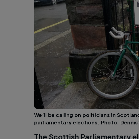
We’ll be calling on politicians in Scotl
parliamentary elections. Photo: Denn
The Scottish Parliamentary el