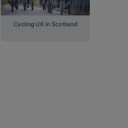
Cycling UK in Scotland