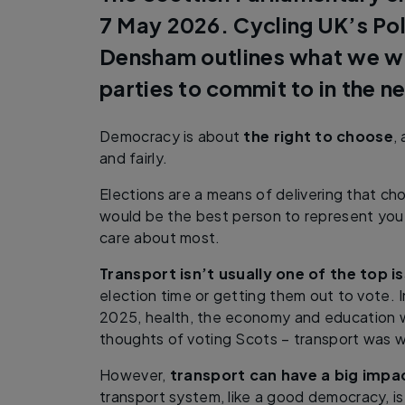
7 May 2026. Cycling UK’s Po
Densham outlines what we will
parties to commit to in the n
Democracy is about
the right to choose
,
and fairly.
Elections are a means of delivering that ch
would be the best person to represent you
care about most.
Transport isn’t usually one of the top i
election time or getting them out to vote. 
2025, health, the economy and education 
thoughts of voting Scots – transport was we
However,
transport can have a big impac
transport system, like a good democracy, is