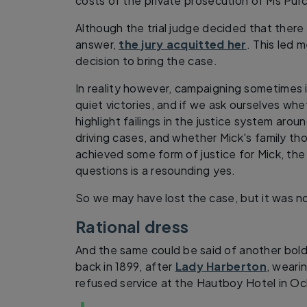
costs of the private prosecution of Ms Purc
Although the trial judge decided that there
answer,
the jury acquitted her
. This led 
decision to bring the case.
In reality however, campaigning sometimes 
quiet victories, and if we ask ourselves w
highlight failings in the justice system aro
driving cases, and whether Mick's family th
achieved some form of justice for Mick, th
questions is a resounding yes.
So we may have lost the case, but it was no
Rational dress
And the same could be said of another bol
back in 1899, after
Lady Harberton
, wearin
refused service at the Hautboy Hotel in Oc