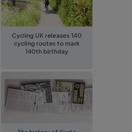
Cycling UK releases 140
cycling routes to mark
140th birthday
The history of Cycle