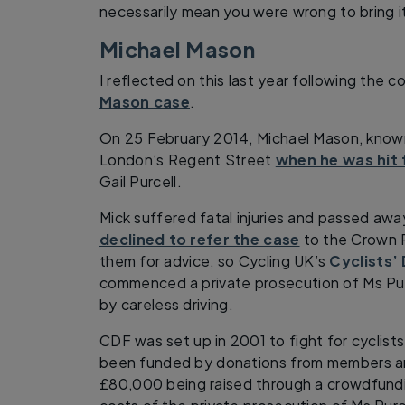
necessarily mean you were wrong to bring i
Michael Mason
I reflected on this last year following the 
Mason case
.
On 25 February 2014, Michael Mason, known
London’s Regent Street
when he was hit
Gail Purcell.
Mick suffered fatal injuries and passed away
declined to refer the case
to the Crown P
them for advice, so Cycling UK’s
Cyclists’
commenced a private prosecution of Ms Purc
by careless driving.
CDF was set up in 2001 to fight for cyclists’
been funded by donations from members an
£80,000 being raised through a crowdfund