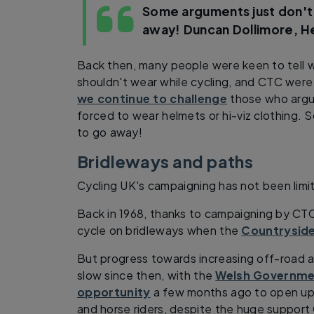
Some arguments just don't
away!
Duncan Dollimore, 
Back then, many people were keen to tell 
shouldn't wear while cycling, and CTC were r
we continue to challenge
those who argue
forced to wear helmets or hi-viz clothing.
to go away!
Bridleways and paths
Cycling UK's campaigning has not been limi
Back in 1968, thanks to campaigning by CTC,
cycle on bridleways when the
Countryside
But progress towards increasing off-road a
slow since then, with the
Welsh Governmen
opportunity
a few months ago to open up 
and horse riders, despite the huge support