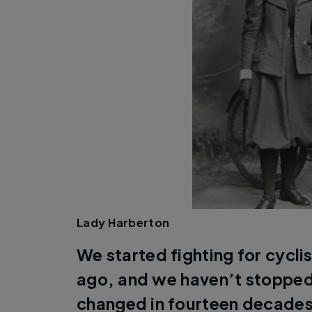
Lady Harberton
We started fighting for cyclis
ago, and we haven’t stopped
changed in fourteen decades