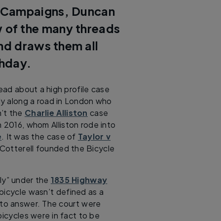
 Campaigns, Duncan
w of the many threads
and draws them all
thday.
read about a high profile case
sly along a road in London who
n’t the
Charlie Alliston
case
n 2016, whom Alliston rode into
e
. It was the case of
Taylor v
 Cotterell founded the Bicycle
sly” under the
1835 Highway
 bicycle wasn’t defined as a
e to answer. The court were
bicycles were in fact to be