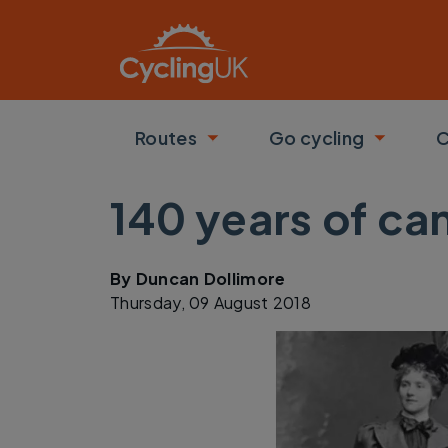
Skip to main content
Routes
Go cycling
C
Toggle submenu
Toggle
140 years of ca
By
Duncan Dollimore
Thursday, 09 August 2018