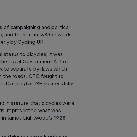
s of campaigning and political
lub, and then from 1883 onwards
terly by Cycling UK.
 status to bicycles, it was
 the Local Government Act of
eate separate by-laws which
om the roads. CTC fought to
John Donnington MP successfully
ed in statute that bicycles were
oads, represented what was
ub” in James Lightwood’s
1928