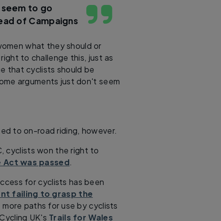
 seem to go
Head of Campaigns
women what they should or
ight to challenge this, just as
 that cyclists should be
 Some arguments just don't seem
ted to on-road riding, however.
 cyclists won the right to
 Act was passed
.
ccess for cyclists has been
t failing to grasp the
more paths for use by cyclists
 Cycling UK's
Trails for Wales