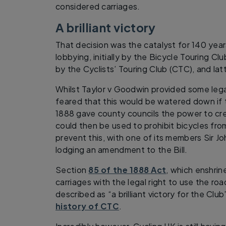
considered carriages.
A brilliant victory
That decision was the catalyst for 140 year
lobbying, initially by the Bicycle Touring C
by the Cyclists’ Touring Club (CTC), and lat
Whilst Taylor v Goodwin provided some legal
feared that this would be watered down if
1888 gave county councils the power to cr
could then be used to prohibit bicycles fr
prevent this, with one of its members Sir 
lodging an amendment to the Bill.
Section
85 of the 1888 Act
, which enshrin
carriages with the legal right to use the r
described as “a brilliant victory for the Cl
history of CTC
.