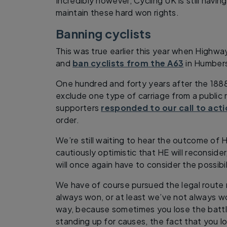
Incredibly however, Cycling UK is still havin
maintain these hard won rights.
Banning cyclists
This was true earlier this year when Highwa
and
ban cyclists from the A63
in Humbers
One hundred and forty years after the 1888
exclude one type of carriage from a public 
supporters
responded to our call to act
order.
We’re still waiting to hear the outcome of H
cautiously optimistic that HE will reconsider
will once again have to consider the possibil
We have of course pursued the legal route
always won, or at least we’ve not always wo
way, because sometimes you lose the battl
standing up for causes, the fact that you l