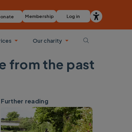
Membership
Log in
onate
vices
Our charity
bmenu
Toggle submenu
Toggle submenu
e from the past
Further reading