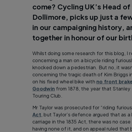
come? Cycling UK’s Head of
Dollimore, picks up just a fe
in our campaigning history, 
together in honour of our bir
Whilst doing some research for this blog, I 
concerning a man on a bicycle riding furiou
knocked down a pedestrian. But no, it was
concerning the tragic death of Kim Briggs i
on his fixed wheel bike with
no front brak
Goodwin
from 1878, the year that Stanley
Touring Club.
Mr Taylor was prosecuted for “riding furiou
Act
, but Taylor’s defence argued that as a
carriage in the 1835 Act, there was no cas
having none of it, and on appeal ruled that 