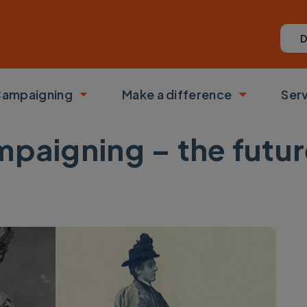
D
ampaigning
Make a difference
Ser
 submenu
Toggle submenu
Toggle su
mpaigning – the futur