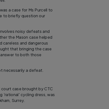
ell.
 was a case for Ms Purcell to
me to briefly question our
involves noisy defeats and
hether the Mason case helped
und careless and dangerous
ought that bringing the case
e answer to both those
t necessarily a defeat.
d court case brought by CTC
g 'rational' cycling dress, was
kham, Surrey.