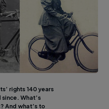
ts’ rights 140 years
 since. What’s
? And what’s to