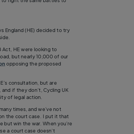
g to fight the same battles to
ys England (HE) decided to try
ide.
 Act, HE were looking to
road, but nearly 10,000 of our
ion
opposing the proposed
E’s consultation, but are
, and if they don’t, Cycling UK
ity of legal action.
 many times, and we’ve not
n the court case. I put it that
e but win the war. When you’re
ose a court case doesn’t