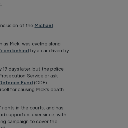
t.
conclusion of the
Michael
 as Mick, was cycling along
 from behind
by a car driven by
 19 days later, but the police
rosecution Service or ask
 Defence Fund
(CDF)
ell for causing Mick’s death
 rights in the courts, and has
d supporters ever since, with
ing campaign to cover the