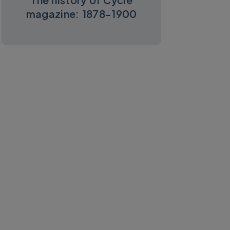
magazine: 1878-1900