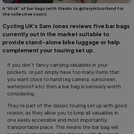
A "klick" of bar bags (with thanks to @GaryinScotland for
the collective noun!)
Cycling UK's Sam Jones reviews five bar bags
currently out in the market suitable to
provide stand-alone bike luggage or help
complement your touring set up.
If you don’t fancy carrying valuables in your
pockets, or just simply have too many items that
you want close to hand (eg camera, sunscreen,
waterproof etc) then a bar bag is seriously worth
considering.
They’re part of the classic touring set up with good
reason, as they allow you to lump all valuables in
one easily accessible and most importantly,
transportable place. This means the bar bag will