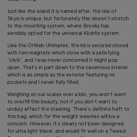
Just like the island it is named after, the Isle of
Skye is unique, but fortunately this doesn’t stretch
to the mounting system, where Brooks has
sensibly opted for the universal Klickfix system.
Like the Ortlieb Ultimate6, the lid is secured closed
with two magnets which close with a satisfying
“click”, and I was never concerned it might pop
open. That’s in part down to the cavernous interior
which is as simple as the exterior featuring no
pockets and I never fully filled.
Weighing on our scales over a kilo, you won’t want
to overfill this beauty, not if you don’t want to
unduly affect the steering. There’s definite heft to
this bag, which for the weight weenies will be a
concern. However, it’s clearly not been designed
for ultra light travel, and would fit well on a Tweed