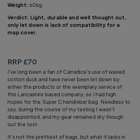
Weight:
606g
​Verdict: Light, durable and well thought out,
only let down is lack of compatibility for a
map cover.
RRP £70
I've long been a fan of Carradice's use of waxed
cotton duck and have never been let down by
either the products or the exemplary service of
this Lancashire based company, so I had high
hopes for the Super C handlebar bag. Needless to
say, during the course of my testing I wasn't
disappointed, and my gear remained dry though
out the test.
It's not the prettiest of bags, but what it lacks in