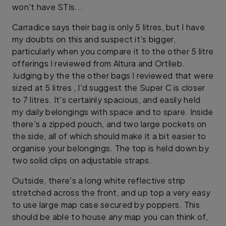
won't have STIs...
Carradice says their bag is only 5 litres, but I have
my doubts on this and suspect it's bigger,
particularly when you compare it to the other 5 litre
offerings I reviewed from Altura and Ortlieb.
Judging by the the other bags I reviewed that were
sized at 5 litres , I'd suggest the Super C is closer
to 7 litres. It's certainly spacious, and easily held
my daily belongings with space and to spare. Inside
there's a zipped pouch, and two large pockets on
the side, all of which should make it a bit easier to
organise your belongings. The top is held down by
two solid clips on adjustable straps.
Outside, there's a long white reflective strip
stretched across the front, and up top a very easy
to use large map case secured by poppers. This
should be able to house any map you can think of,