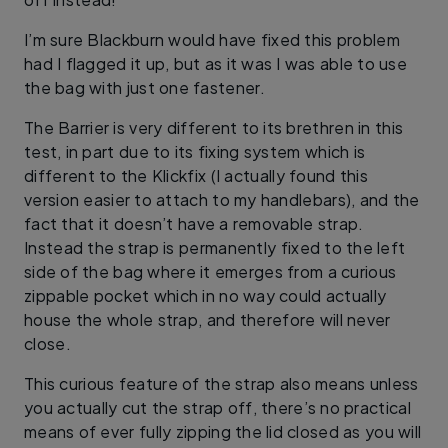
I’m sure Blackburn would have fixed this problem
had I flagged it up, but as it was I was able to use
the bag with just one fastener.
The Barrier is very different to its brethren in this
test, in part due to its fixing system which is
different to the Klickfix (I actually found this
version easier to attach to my handlebars), and the
fact that it doesn’t have a removable strap.
Instead the strap is permanently fixed to the left
side of the bag where it emerges from a curious
zippable pocket which in no way could actually
house the whole strap, and therefore will never
close.
This curious feature of the strap also means unless
you actually cut the strap off, there’s no practical
means of ever fully zipping the lid closed as you will