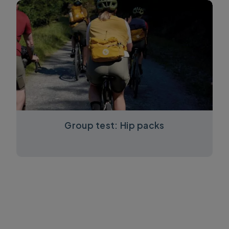
Group test: Hip packs