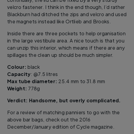
velcro fastener. I think in the end though, I’d rather
Blackburn had ditched the zips and velcro and used
the magnets instead like Ortlieb and Brooks.
Inside there are three pockets to help organisation
in the large vestibule area. A nice touch is that you
can unzip this interior, which means if there are any
spillages the clean up should be much simpler.
Colour:
black
Capacity
: @7.5 litres
Max tube diameter:
25.4 mm to 31.8 mm
Weight:
778g
Verdict: Handsome, but overly complicated.
For a review of matching panniers to go with the
above bar bags, check out the 2016
December/January edition of Cycle magazine.