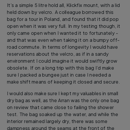
It’s a simple 5 litre hold all, Klickfix mount, with a lid
held down by velcro. A colleague borrowed this
bag for a tour in Poland, and found that it did pop
open when it was very full. In my testing though, it
only came open when I wanted it to fortunately -
and that was even when taking it on a bumpy off-
road commute. In terms of longevity I would have
reservations about the velcro, as if in a sandy
environment I could imagine it would swiftly grow
obsolete. If on a long trip with this bag I’d make
sure I packed a bungee just in case I needed a
make shift means of keeping it closed and secure.
I would also make sure I kept my valuables in small
dry bag as well, as the Arran was the only one bag
on review that came close to failing the shower
test. The bag soaked up the water, and while the
interior remained largely dry, there was some
dampness around the seams at the front of the