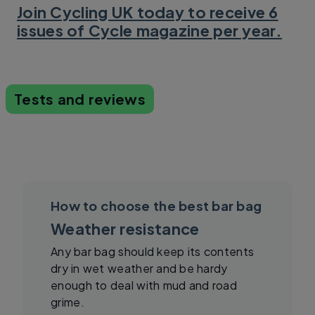
Join Cycling UK today to receive 6
issues of Cycle magazine per year.
Tests and reviews
How to choose the best bar bag
Weather resistance
Any bar bag should keep its contents
dry in wet weather and be hardy
enough to deal with mud and road
grime.