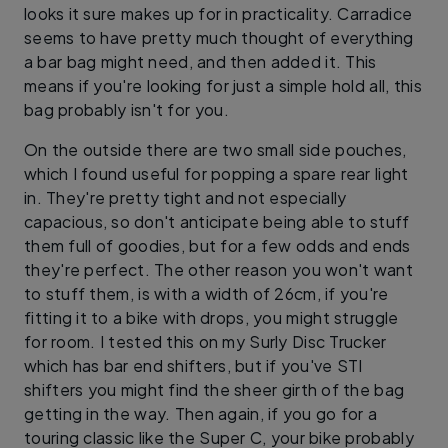
looks it sure makes up for in practicality. Carradice
seems to have pretty much thought of everything
a bar bag might need, and then added it. This
means if you're looking for just a simple hold all, this
bag probably isn't for you.
On the outside there are two small side pouches,
which I found useful for popping a spare rear light
in. They're pretty tight and not especially
capacious, so don't anticipate being able to stuff
them full of goodies, but for a few odds and ends
they're perfect. The other reason you won't want
to stuff them, is with a width of 26cm, if you're
fitting it to a bike with drops, you might struggle
for room. I tested this on my Surly Disc Trucker
which has bar end shifters, but if you've STI
shifters you might find the sheer girth of the bag
getting in the way. Then again, if you go for a
touring classic like the Super C, your bike probably