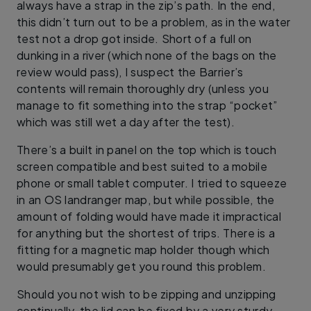
always have a strap in the zip’s path. In the end,
this didn’t turn out to be a problem, as in the water
test not a drop got inside. Short of a full on
dunking in a river (which none of the bags on the
review would pass), I suspect the Barrier’s
contents will remain thoroughly dry (unless you
manage to fit something into the strap “pocket”
which was still wet a day after the test).
There’s a built in panel on the top which is touch
screen compatible and best suited to a mobile
phone or small tablet computer. I tried to squeeze
in an OS landranger map, but while possible, the
amount of folding would have made it impractical
for anything but the shortest of trips. There is a
fitting for a magnetic map holder though which
would presumably get you round this problem.
Should you not wish to be zipping and unzipping
continually, the lid can be fixed by a very sturdy