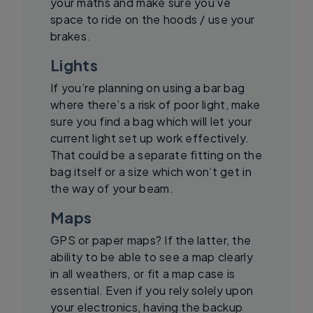
your maths and make sure you’ve
space to ride on the hoods / use your
brakes.
Lights
If you’re planning on using a bar bag
where there’s a risk of poor light, make
sure you find a bag which will let your
current light set up work effectively.
That could be a separate fitting on the
bag itself or a size which won’t get in
the way of your beam.
Maps
GPS or paper maps? If the latter, the
ability to be able to see a map clearly
in all weathers, or fit a map case is
essential. Even if you rely solely upon
your electronics, having the backup