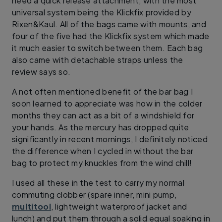
need a quick release attachment, with the most
universal system being the Klickfix provided by
Rixen&Kaul. All of the bags came with mounts, and
four of the five had the Klickfix system which made
it much easier to switch between them. Each bag
also came with detachable straps unless the
review says so.
A not often mentioned benefit of the bar bag I
soon learned to appreciate was how in the colder
months they can act as a bit of a windshield for
your hands. As the mercury has dropped quite
significantly in recent mornings, I definitely noticed
the difference when I cycled in without the bar
bag to protect my knuckles from the wind chill!
I used all these in the test to carry my normal
commuting clobber (spare inner, mini pump,
multitool
, lightweight waterproof jacket and
lunch) and put them through a solid equal soaking in