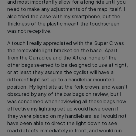
and most importantly allow for a long ride until you
need to make any adjustments of the map itself. I
also tried the case with my smartphone, but the
thickness of the plastic meant the touchscreen
was not receptive.
A touch I really appreciated with the Super C was
the removable light bracket on the base. Apart
from the Carradice and the Altura, none of the
other bags seemed to be designed to use at night,
or at least they assume the cyclist will have a
different light set up to a handlebar mounted
position. My light sits at the fork crown, and wasn't
obscured by any of the bar bags on review, but I
was concerned when reviewing all these bags how
effective my lighting set up would have been if
they were placed on my handlebars, as I would not
have been able to direct the light down to see
road defects immediately in front, and would run