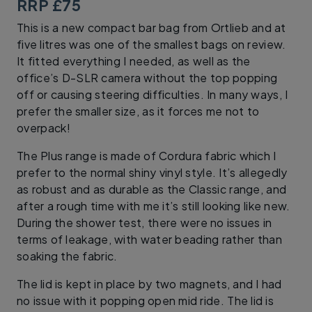
RRP £75
This is a new compact bar bag from Ortlieb and at
five litres was one of the smallest bags on review.
It fitted everything I needed, as well as the
office’s D-SLR camera without the top popping
off or causing steering difficulties. In many ways, I
prefer the smaller size, as it forces me not to
overpack!
The Plus range is made of Cordura fabric which I
prefer to the normal shiny vinyl style. It’s allegedly
as robust and as durable as the Classic range, and
after a rough time with me it’s still looking like new.
During the shower test, there were no issues in
terms of leakage, with water beading rather than
soaking the fabric.
The lid is kept in place by two magnets, and I had
no issue with it popping open mid ride. The lid is