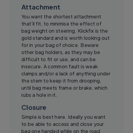
Attachment
You want the shortest attachment
that’ll fit, to minimise the effect of
bag weight on steering. Klickfix is the
gold standard and is worth looking out
for in your bag of choice. Beware
other bag holders, as they may be
difficult to fit or use, and can be
insecure. A common fault is weak
clamps and/or a lack of anything under
the stem to keep it from drooping,
until bag meets frame or brake, which
rubs a hole in it.
Closure
Simple is best here. Ideally you want
to be able to access and close your
bag one handed while on the road