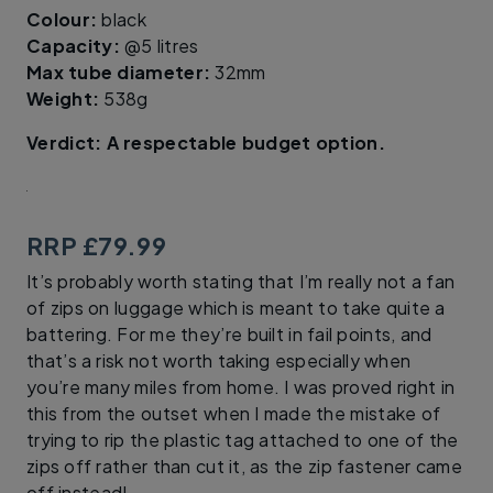
Colour:
black
Capacity:
@5 litres
Max tube diameter:
32mm
Weight:
538g
Verdict: A respectable budget option.
RRP £79.99
It’s probably worth stating that I’m really not a fan
of zips on luggage which is meant to take quite a
battering. For me they’re built in fail points, and
that’s a risk not worth taking especially when
you’re many miles from home. I was proved right in
this from the outset when I made the mistake of
trying to rip the plastic tag attached to one of the
zips off rather than cut it, as the zip fastener came
off instead!