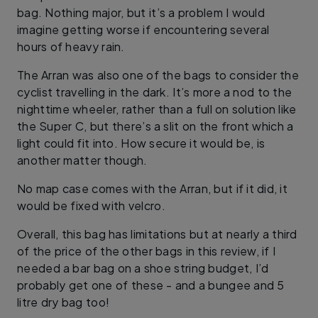
bag. Nothing major, but it’s a problem I would
imagine getting worse if encountering several
hours of heavy rain.
The Arran was also one of the bags to consider the
cyclist travelling in the dark. It’s more a nod to the
nighttime wheeler, rather than a full on solution like
the Super C, but there’s a slit on the front which a
light could fit into. How secure it would be, is
another matter though.
No map case comes with the Arran, but if it did, it
would be fixed with velcro.
Overall, this bag has limitations but at nearly a third
of the price of the other bags in this review, if I
needed a bar bag on a shoe string budget, I’d
probably get one of these - and a bungee and 5
litre dry bag too!