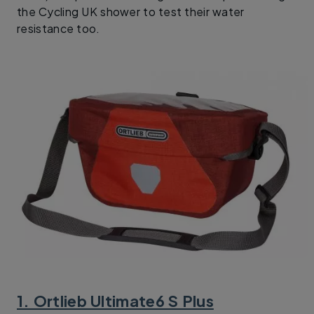
the Cycling UK shower to test their water
resistance too.
1. Ortlieb Ultimate6 S Plus