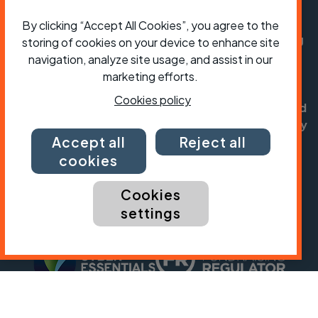
Chief Executive:
Sarah Mitchell
By clicking “Accept All Cookies”, you agree to the
Cycling UK is a trading name of Cyclists' Touring
storing of cookies on your device to enhance site
Club (CTC) a company limited by guarantee,
navigation, analyze site usage, and assist in our
registered in England no: 25185. Registered as a
marketing efforts.
charity in England and Wales charity no: 1147607
Cookies policy
and in Scotland charity no: SC042541. Registered
office: Parklands, Railton Road, Guildford, Surrey
Accept all
Reject all
GU2 9JX.
cookies
Copyright © CTC 2026
Cookies
Shop
Jobs
Volunteering
Forum
Press office
Our policies, terms and conditions
Contact us
settings