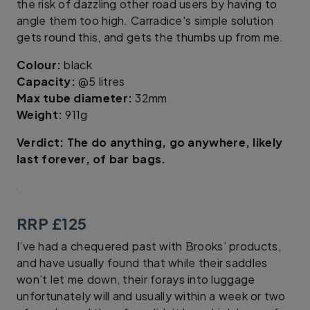
the risk of dazzling other road users by having to
angle them too high. Carradice's simple solution
gets round this, and gets the thumbs up from me.
Colour:
black
Capacity:
@5 litres
Max tube diameter:
32mm
Weight:
911g
Verdict: The do anything, go anywhere, likely
last forever, of bar bags.
RRP £125
I’ve had a chequered past with Brooks’ products,
and have usually found that while their saddles
won’t let me down, their forays into luggage
unfortunately will and usually within a week or two