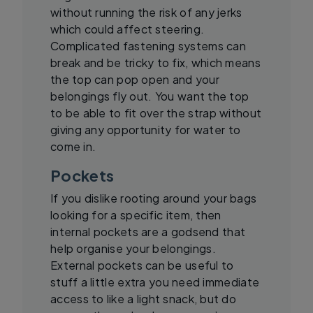
without running the risk of any jerks
which could affect steering.
Complicated fastening systems can
break and be tricky to fix, which means
the top can pop open and your
belongings fly out. You want the top
to be able to fit over the strap without
giving any opportunity for water to
come in.
Pockets
If you dislike rooting around your bags
looking for a specific item, then
internal pockets are a godsend that
help organise your belongings.
External pockets can be useful to
stuff a little extra you need immediate
access to like a light snack, but do