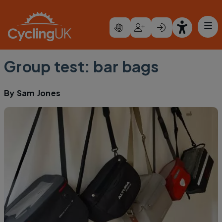
Skip to main content
Group test: bar bags
By
Sam Jones