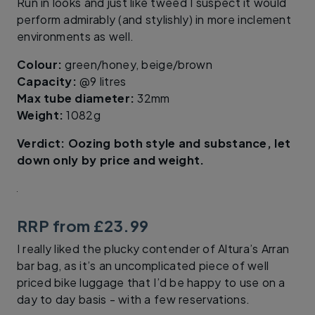
Run in looks and just like tweed I suspect it would
perform admirably (and stylishly) in more inclement
environments as well.
Colour:
green/honey, beige/brown
Capacity:
@9 litres
Max tube diameter:
32mm
Weight:
1082g
Verdict: Oozing both style and substance, let
down only by price and weight.
RRP from £23.99
I really liked the plucky contender of Altura’s Arran
bar bag, as it’s an uncomplicated piece of well
priced bike luggage that I’d be happy to use on a
day to day basis - with a few reservations.