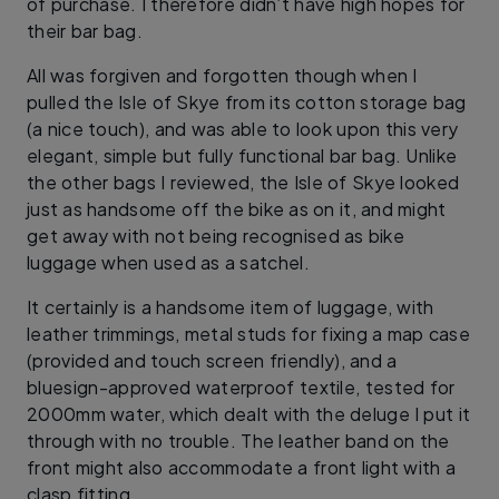
of purchase. I therefore didn’t have high hopes for
their bar bag.
All was forgiven and forgotten though when I
pulled the Isle of Skye from its cotton storage bag
(a nice touch), and was able to look upon this very
elegant, simple but fully functional bar bag. Unlike
the other bags I reviewed, the Isle of Skye looked
just as handsome off the bike as on it, and might
get away with not being recognised as bike
luggage when used as a satchel.
It certainly is a handsome item of luggage, with
leather trimmings, metal studs for fixing a map case
(provided and touch screen friendly), and a
bluesign-approved waterproof textile, tested for
2000mm water, which dealt with the deluge I put it
through with no trouble. The leather band on the
front might also accommodate a front light with a
clasp fitting.