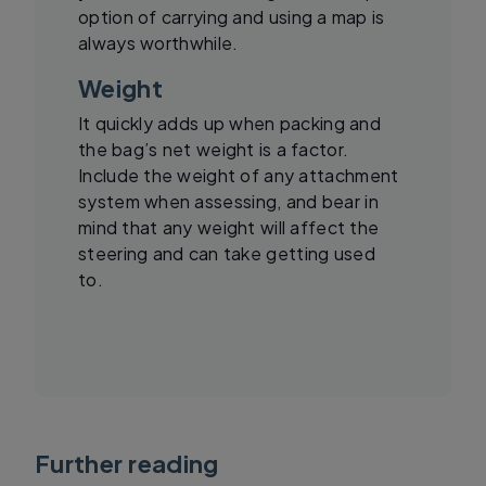
option of carrying and using a map is
always worthwhile.
Weight
It quickly adds up when packing and
the bag’s net weight is a factor.
Include the weight of any attachment
system when assessing, and bear in
mind that any weight will affect the
steering and can take getting used
to.
Further reading