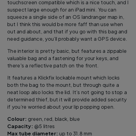
touchscreen compatible which is a nice touch, and I
suspect large enough for an iPad mini. You can
squeeze a single side of an OS landranger map in,
but I think this would be more faff than use when
out and about, and that if you go with this bag and
need guidance, you’ll probably want a GPS device.
The interior is pretty basic, but features a zippable
valuable bag and a fastening for your keys, and
there's a reflective patch on the front.
It features a Klickfix lockable mount which locks
both the bag to the mount, but through quite a
neat loop also locks the lid. It’s not going to stop a
determined thief, but it will provide added security
if you’re worried about your lip popping open.
Colour:
green, red, black, blue
Capacity:
@5 litres
Max tube diameter:
up to 31.8 mm