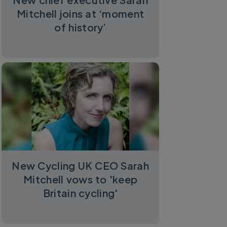
Mitchell joins at ‘moment
of history’
New Cycling UK CEO Sarah
Mitchell vows to 'keep
Britain cycling'