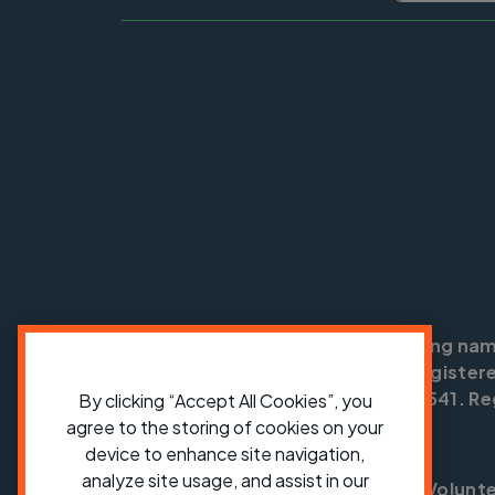
Cycling UK is a trading na
England no: 25185. Registere
SC042541. Reg
By clicking “Accept All Cookies”, you
agree to the storing of cookies on your
device to enhance site navigation,
analyze site usage, and assist in our
Shop
Jobs
Volunt