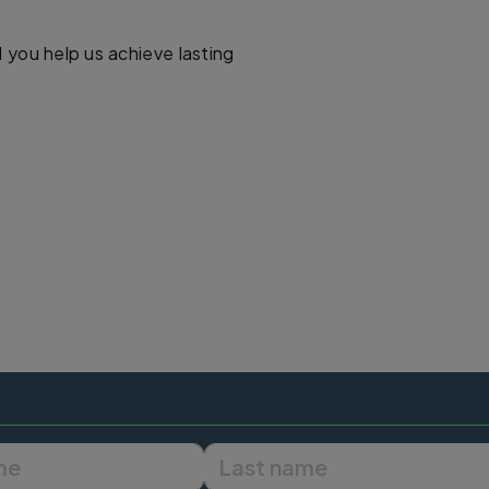
d you help us achieve lasting
First name
Last name