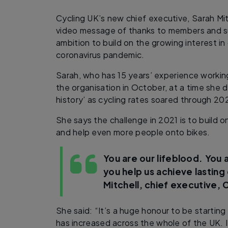
Cycling UK’s new chief executive, Sarah Mit
video message of thanks to members and su
ambition to build on the growing interest in
coronavirus pandemic.
Sarah, who has 15 years’ experience working 
the organisation in October, at a time she
history’ as cycling rates soared through 20
She says the challenge in 2021 is to build 
and help even more people onto bikes.
You are our lifeblood. You 
you help us achieve lastin
Mitchell, chief executive, 
She said: “It’s a huge honour to be starting 
has increased across the whole of the UK. 