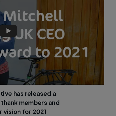
Chief executive Sarah Mitchell looks forward to 2021 | C
tive has released a
o thank members and
 vision for 2021