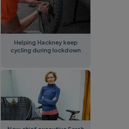
ycling UK
Helping Hackney keep
cycling during lockdown
New chief executive Sarah