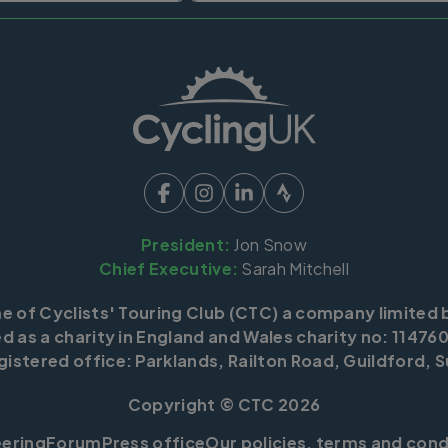
President:
Jon Snow
Chief Executive:
Sarah Mitchell
me of Cyclists' Touring Club (CTC) a company limited 
d as a charity in England and Wales charity no: 114760
istered office: Parklands, Railton Road, Guildford, S
Copyright © CTC 2026
eering
Forum
Press office
Our policies, terms and cond