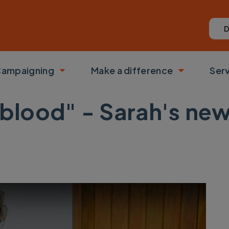
D
ampaigning
Make a difference
Ser
 submenu
Toggle submenu
Toggle su
feblood" - Sarah's n