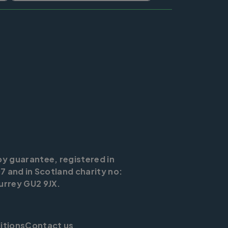
by guarantee, registered in
7 and in Scotland charity no:
urrey GU2 9JX.
itions
Contact us