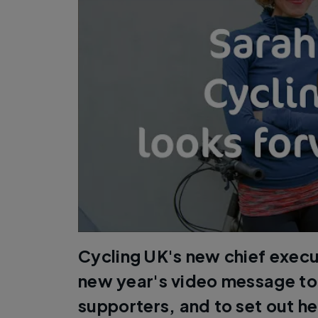
Cycling UK's new chief execu
new year's video message t
supporters, and to set out her