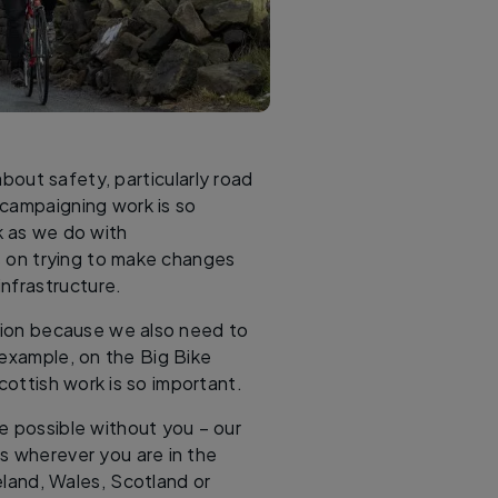
out safety, particularly road
 campaigning work is so
k as we do with
 on trying to make changes
nfrastructure.
ution because we also need to
 example, on the Big Bike
Scottish work is so important.
e possible without you – our
s wherever you are in the
land, Wales, Scotland or