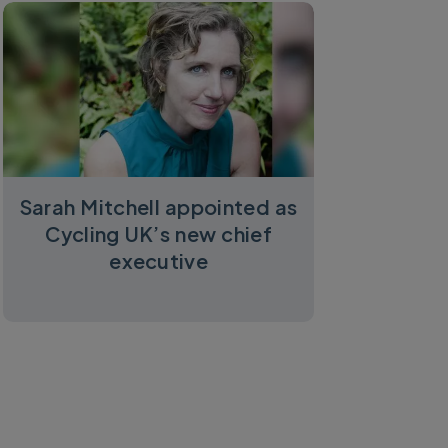
Sarah Mitchell appointed as
Cycling UK’s new chief
executive