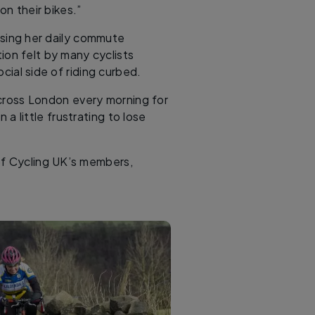
on their bikes.”
losing her daily commute
ion felt by many cyclists
cial side of riding curbed.
 across London every morning for
a little frustrating to lose
 of Cycling UK’s members,