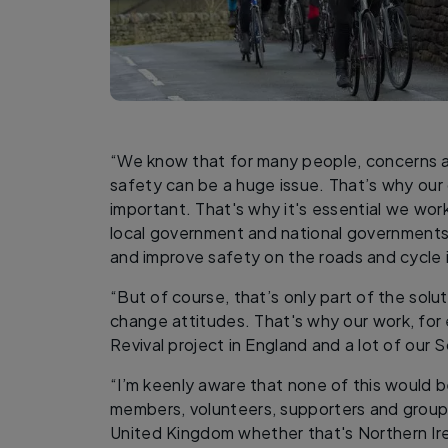
“We know that for many people, concerns ab
safety can be a huge issue. That’s why our
important. That's why it's essential we wor
local government and national governments
and improve safety on the roads and cycle i
“But of course, that’s only part of the sol
change attitudes. That's why our work, for
Revival project in England and a lot of our 
“I’m keenly aware that none of this would b
members, volunteers, supporters and group
United Kingdom whether that's Northern Ire