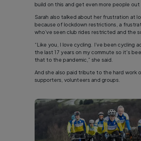
build on this and get even more people out 
Sarah also talked about her frustration at 
because of lockdown restrictions, a frustrat
who’ve seen club rides restricted and the so
“Like you, I love cycling. I’ve been cycling
the last 17 years on my commute so it's been 
that to the pandemic,” she said.
And she also paid tribute to the hard work
supporters, volunteers and groups.