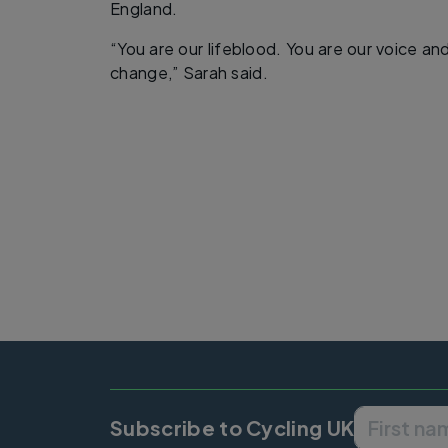
England.
“You are our lifeblood. You are our voice an
change,” Sarah said.
Subscribe to Cycling UK