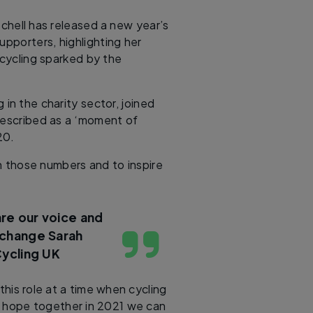
chell has released a new year’s
pporters, highlighting her
 cycling sparked by the
in the charity sector, joined
 described as a ‘moment of
20.
on those numbers and to inspire
are our voice and
g change
Sarah
Cycling UK
this role at a time when cycling
I hope together in 2021 we can