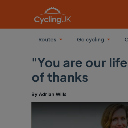
Skip to main content
Routes
Go cycling
C
Toggle submenu
Toggle
"You are our li
of thanks
By
Adrian Wills