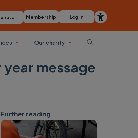
Membership
Log in
onate
vices
Our charity
bmenu
Toggle submenu
Toggle submenu
ew year message
Further reading