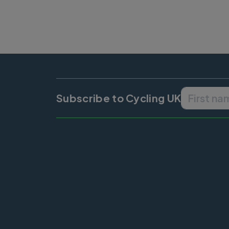
Subscribe to Cycling UK