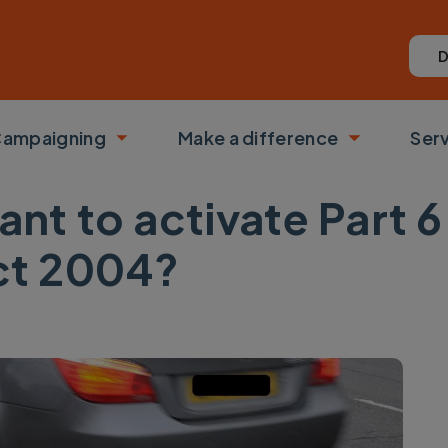
D
ampaigning
Make a difference
Ser
 submenu
Toggle submenu
Toggle su
ant to activate Part 6 
t 2004?