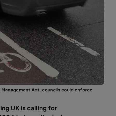
ic Management Act, councils could enforce
ing UK is calling for