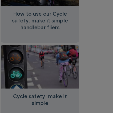
How to use our Cycle
safety: make it simple
handlebar fliers
Cycle safety: make it
simple