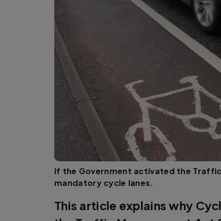
If the Government activated the Traff
mandatory cycle lanes.
This article explains why Cycl