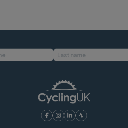
First name
Last name