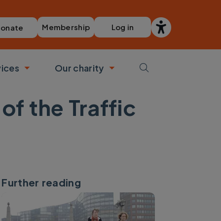
Membership
Log in
onate
vices
Our charity
bmenu
Toggle submenu
Toggle submenu
of the Traffic
Further reading