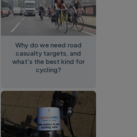
Why do we need road
casualty targets, and
what’s the best kind for
cycling?