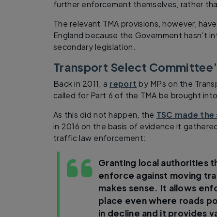
further enforcement themselves, rather than
The relevant TMA provisions, however, have
England because the Government hasn’t in
secondary legislation.
Transport Select Committee
Back in 2011, a
report
by MPs on the Trans
called for Part 6 of the TMA be brought int
As this did not happen, the
TSC made the
in 2016 on the basis of evidence it gathered 
traffic law enforcement:
Granting local authorities 
enforce against moving tra
makes sense. It allows en
place even where roads po
in decline and it provides v