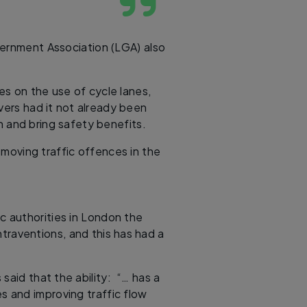
vernment Association (LGA) also
s on the use of cycle lanes,
ers had it not already been
 and bring safety benefits.
moving traffic offences in the
ic authorities in London the
traventions, and this has had a
said that the ability: “… has a
es and improving traffic flow