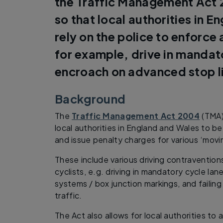
the Traffic Management Act 
so that local authorities in E
rely on the police to enforce
for example, drive in mandat
encroach on advanced stop l
Background
The
Traffic Management Act 2004
(TMA)
local authorities in England and Wales to 
and issue penalty charges for various ‘movi
These include various driving contravention
cyclists, e.g. driving in mandatory cycle la
systems / box junction markings, and failing
traffic.
The Act also allows for local authorities to