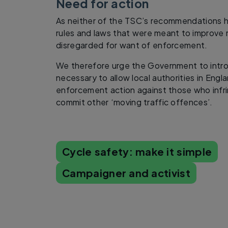
Need for action
As neither of the TSC’s recommendations h
rules and laws that were meant to improve r
disregarded for want of enforcement.
We therefore urge the Government to intro
necessary to allow local authorities in Engla
enforcement action against those who infr
commit other ‘moving traffic offences’.
Cycle safety: make it simple
Campaigner and activist