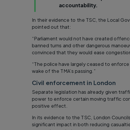
accountability.
In their evidence to the TSC, the Local Go
pointed out that:
“Parliament would not have created offence
banned turns and other dangerous manoeuv
convinced that they would ease congestion
“The police have largely ceased to enforce 
wake of the TMA’s passing.”
Civil enforcement in London
Separate legislation has already given traff
power to enforce certain moving traffic con
positive effect.
In its evidence to the TSC, London Councils 
significant impact in both reducing casualti