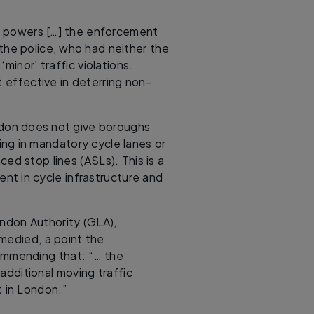
he powers […] the enforcement
he police, who had neither the
minor’ traffic violations.
effective in deterring non-
ondon does not give boroughs
ing in mandatory cycle lanes or
ed stop lines (ASLs). This is a
nt in cycle infrastructure and
ndon Authority (GLA),
medied, a point the
commending that: “… the
additional moving traffic
t in London.”