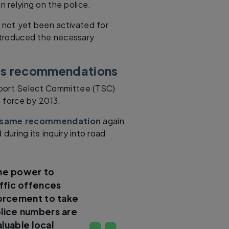
 relying on the police.
 not yet been activated for
troduced the necessary
’s recommendations
port Select Committee (TSC)
o force by 2013.
 same recommendation
again
during its inquiry into road
the power to
ffic offences
forcement to take
lice numbers are
aluable local