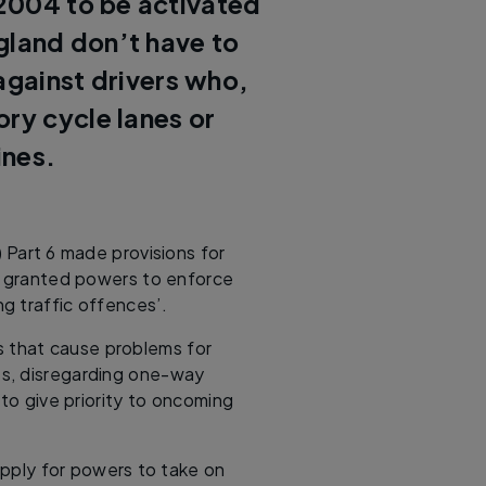
2004 to be activated
ngland don’t have to
 against drivers who,
ory cycle lanes or
ines.
 Part 6 made provisions for
be granted powers to enforce
ng traffic offences’.
s that cause problems for
nes, disregarding one-way
 to give priority to oncoming
 apply for powers to take on