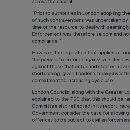
across the capital.
“Prior to authorities in London adopting t
of such contraventions was undertaken by t
time or the resource to deal with seemingly ‘
Enforcement was therefore seldom and not 
compliance.”
However, the legislation that applies in L
the powers to enforce against vehicles driv
against those that enter and stop on advanc
shortcoming, given London’s heavy investme
commitment to increasing cycle use.
London Councils, along with the Greater Lo
explained to the TSC that this should be re
Committee also reflected in its report, re
Government consider the case for allowing 
offences to be subject to civil enforcemen