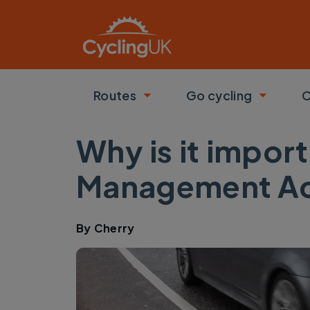
Skip to main content
Routes
Go cycling
C
Toggle submenu
Toggle
Why is it import
Management Ac
By
Cherry