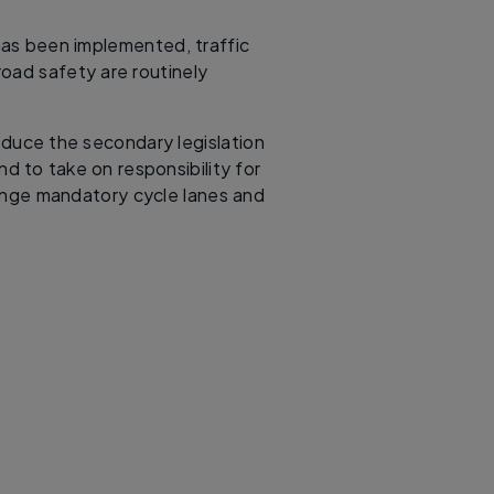
as been implemented, traffic
oad safety are routinely
duce the secondary legislation
nd to take on responsibility for
inge mandatory cycle lanes and