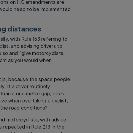
tions on HC amendments are
 would need to be implemented
ng distances
lly, with Rule 163 referring to
ist, and advising drivers to
o so and “give motorcyclists,
 room as you would when
at is, because the space people
. If a driver routinely
s than a one metre gap, does
leave when overtaking a cyclist,
 the road conditions?
and motorcyclists, with advice
s repeated in Rule 213 in the