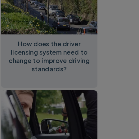
How does the driver
licensing system need to
change to improve driving
standards?