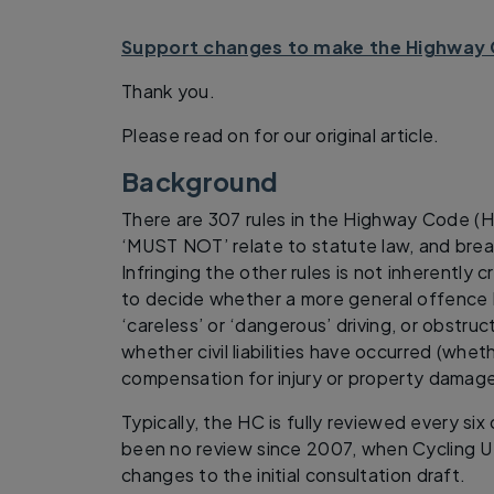
Support changes to make the Highway 
Thank you.
Please read on for our original article.
Background
There are 307 rules in the Highway Code (
‘MUST NOT’ relate to statute law, and brea
Infringing the other rules is not inherently 
to decide whether a more general offence
‘careless’ or ‘dangerous’ driving, or obstruc
whether civil liabilities have occurred (wh
compensation for injury or property damage
Typically, the HC is fully reviewed every six
been no review since 2007, when Cycling U
changes to the initial consultation draft.