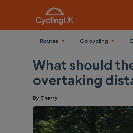
Skip to main content
Routes
Go cycling
C
Toggle submenu
Toggle
What should th
overtaking dis
By
Cherry