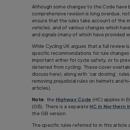
Although some changes to the Code have 
comprehensive revision is long overdue, no
ensure that the rules take account of the 
vehicles, and of various changes which hav
and signals (many of which have provided w
While Cycling UK argues that a full review i
specific recommendations for rule changes w
important either for cycle safety, or to pr
deterred from cycling. These cover overtak
discuss here), along with ‘car dooring’, rules
removing prejudicial rules on helmets and hi
articles).
Note
: the
Highway Code
(HC) applies in 
(GB). There is a separate
HC in Northern I
the GB version.
The specific rules referred to in this articl