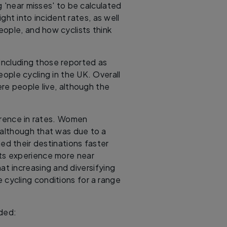
g 'near misses' to be calculated
ight into incident rates, as well
eople, and how cyclists think
including those reported as
ople cycling in the UK. Overall
re people live, although the
erence in rates. Women
 although that was due to a
ed their destinations faster
sts experience more near
hat increasing and diversifying
 cycling conditions for a range
uded: