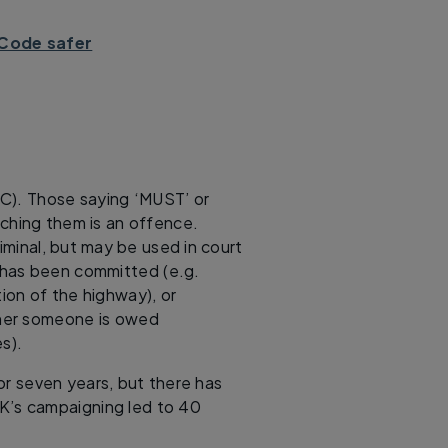
Code safer
HC). Those saying ‘MUST’ or
ching them is an offence.
criminal, but may be used in court
 has been committed (e.g.
tion of the highway), or
ether someone is owed
s).
 or seven years, but there has
K’s campaigning led to 40