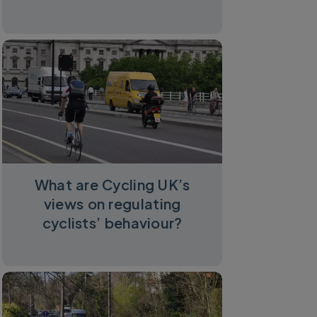
What are Cycling UK’s
views on regulating
cyclists’ behaviour?