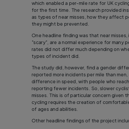
which enabled a per-mile rate for UK cyclin
for the first time. The research provided ins
as types of near misses, how they affect p
they might be prevented.
One headline finding was that near misses, 
"scary", are a normal experience for many pe
rates did not differ much depending on whe
types of incident did.
The study did, however, find a gender diff
reported more incidents per mile than men,
difference in speed, with people who reach
reporting fewer incidents. So, slower cycli
misses. This is of particular concern given t
cycling requires the creation of comfortable
of ages and abilities.
Other headline findings of the project incl