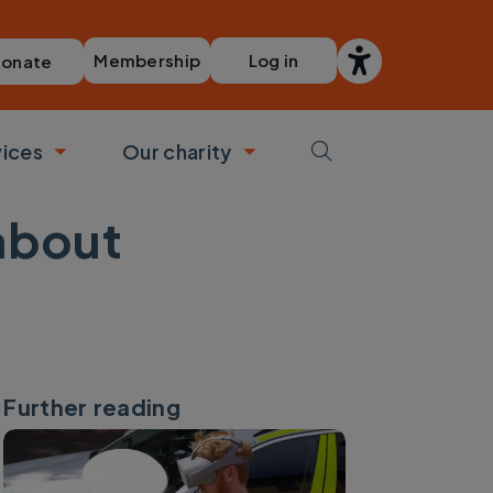
Membership
Log in
onate
vices
Our charity
bmenu
Toggle submenu
Toggle submenu
about
Further reading