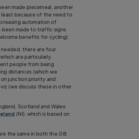
been made piecemeal, another
t least because of the need to
increasing automation of
e been made to traffic signs
elcome benefits for cycling).
s needed, there are four
hich are particularly
event people from being
ing distances (which we
 on junction priority and
-viz (we discuss these in other
England, Scotland and Wales
reland
(NI), which is based on
e are the same in both the GB