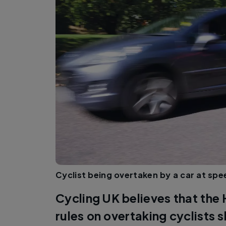
Cyclist being overtaken by a car at spe
Cycling UK believes that th
rules on overtaking cyclists