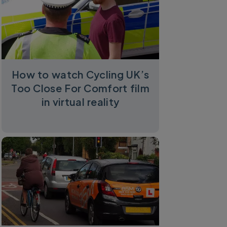
How to watch Cycling UK’s
Too Close For Comfort film
in virtual reality