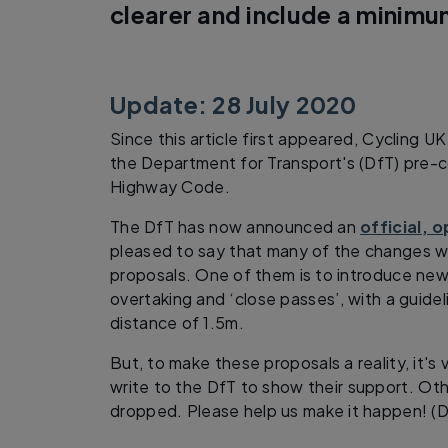
clearer and include a minimu
Update: 28 July 2020
Since this article first appeared, Cycling U
the Department for Transport's (DfT) pre-c
Highway Code.
The DfT has now announced an
official, 
pleased to say that many of the changes 
proposals. One of them is to introduce new
overtaking and ‘close passes’, with a guide
distance of 1.5m.
But, to make these proposals a reality, it's v
write to the DfT to show their support. Ot
dropped. Please help us make it happen! (