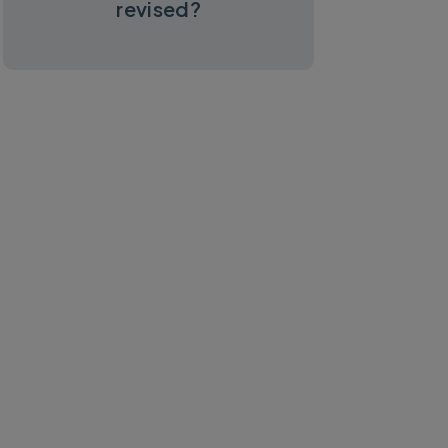
revised?