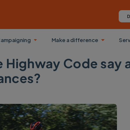
D
ampaigning
Make a difference
Ser
 submenu
Toggle submenu
Toggle su
e Highway Code say 
tances?