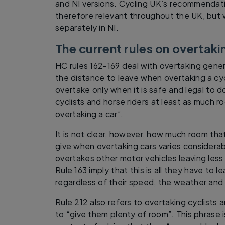
and NI versions. Cycling UK’s recommenda
therefore relevant throughout the UK, but
separately in NI.
The current rules on overtaki
HC rules 162-169 deal with overtaking genera
the distance to leave when overtaking a cycl
overtake only when it is safe and legal to d
cyclists and horse riders at least as much
overtaking a car”.
It is not clear, however, how much room th
give when overtaking cars varies considerably
overtakes other motor vehicles leaving les
Rule 163 imply that this is all they have to 
regardless of their speed, the weather and
Rule 212 also refers to overtaking cyclists 
to “give them plenty of room”. This phrase i