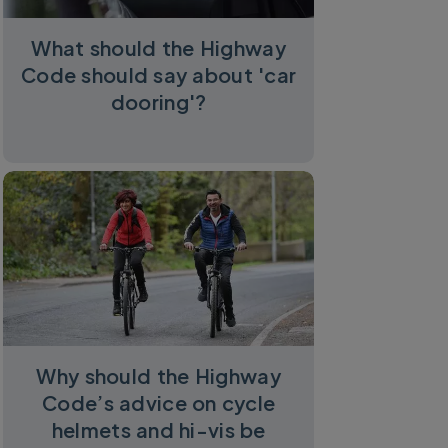
What should the Highway
Code should say about 'car
dooring'?
Why should the Highway
Code’s advice on cycle
helmets and hi-vis be