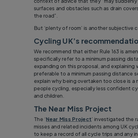
context of advice that they “may suddenly
surfaces and obstacles such as drain covers 
the road”.
But ‘plenty of room’ is another subjective 
Cycling UK’s recommendati
We recommend that either Rule 163 is amend
specifically refer to a minimum passing dis
expanding on this proposal, and explaining w
preferable to a minimum passing distance set
explain why being overtaken too close is a 
people cycling, especially less confident c
and children.
The Near Miss Project
The ‘
Near Miss Project
’ investigated the 
misses and related incidents among UK cycl
to keep a record of all cycle trips and any 