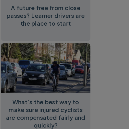
A future free from close
passes? Learner drivers are
the place to start
What’s the best way to
make sure injured cyclists
are compensated fairly and
quickly?