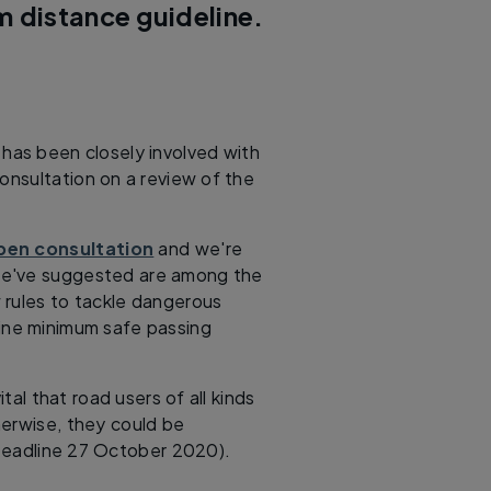
m distance guideline.
K has been closely involved with
onsultation on a review of the
open consultation
and we're
we've suggested are among the
 rules to tackle dangerous
line minimum safe passing
ital that road users of all kinds
herwise, they could be
Deadline 27 October 2020).