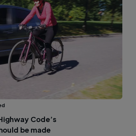
ed
e Highway Code’s
 should be made