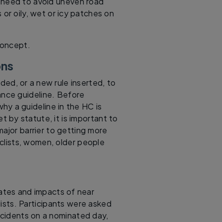
 need to avoid uneven road
or oily, wet or icy patches on
concept.
ons
ed, or a new rule inserted, to
tance guideline. Before
hy a guideline in the HC is
 by statute, it is important to
major barrier to getting more
yclists, women, older people
rates and impacts of near
ists. Participants were asked
incidents on a nominated day,