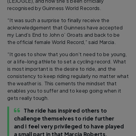
(LEJOGLE), and now she’s been officially
recognised by Guinness World Records.
“It was such a surprise to finally receive the
acknowledgement that Guinness have accepted
my Land’s End to John o’ Groats and back to be
the official female World Record,” said Marcia.
“It goes to show that you don’t need to be young,
or a life-long athlete to set a cycling record. What
is most important is the desire to ride, and the
consistency to keep riding regularly no matter what
the weather is. This cements the mindset that
enables you to suffer and to keep going when it
gets really tough.
The ride has inspired others to
challenge themselves to ride further
and I feel very privileged to have played
a small part in that
Marcia Roberts,