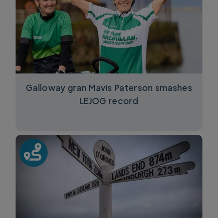
Galloway gran Mavis Paterson smashes
LEJOG record