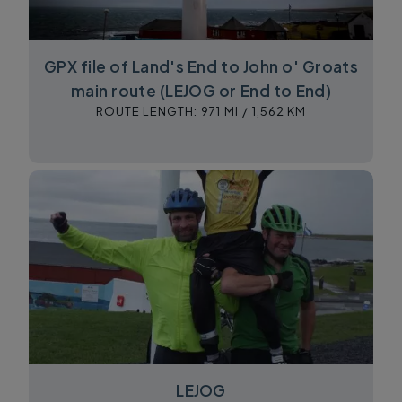
GPX file of Land's End to John o' Groats
main route (LEJOG or End to End)
ROUTE LENGTH:
971 MI /
1,562 KM
LEJOG