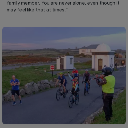
family member. You are never alone, even though it
may feel like that at times.”