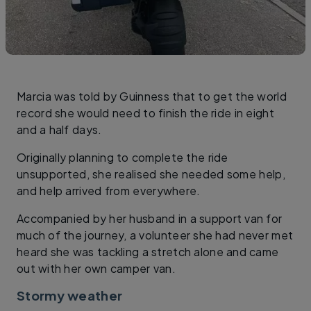
Marcia was told by Guinness that to get the world
record she would need to finish the ride in eight
and a half days.
Originally planning to complete the ride
unsupported, she realised she needed some help,
and help arrived from everywhere.
Accompanied by her husband in a support van for
much of the journey, a volunteer she had never met
heard she was tackling a stretch alone and came
out with her own camper van.
Stormy weather