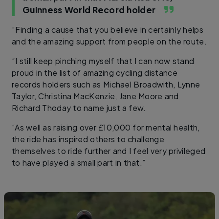
Guinness World Record holder
“Finding a cause that you believe in certainly helps
and the amazing support from people on the route.
“I still keep pinching myself that I can now stand
proud in the list of amazing cycling distance
records holders such as Michael Broadwith, Lynne
Taylor, Christina MacKenzie, Jane Moore and
Richard Thoday to name just a few.
“As well as raising over £10,000 for mental health,
the ride has inspired others to challenge
themselves to ride further and I feel very privileged
to have played a small part in that.”