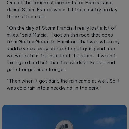
One of the toughest moments for Marcia came
during Storm Francis which hit the country on day
three of her ride.
“On the day of Storm Francis, I really lost a lot of
miles,” said Marcia. “I got on this road that goes
from Gretna Green to Hamilton, that was when my
saddle sores really started to get going and also
we were still in the middle of the storm. It wasn’t
raining so hard but then the winds picked up and
got stronger and stronger.
“Then when it got dark, the rain came as well. So it
was cold rain into a headwind, in the dark.”