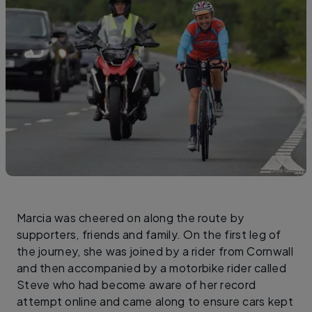
Marcia was cheered on along the route by
supporters, friends and family. On the first leg of
the journey, she was joined by a rider from Cornwall
and then accompanied by a motorbike rider called
Steve who had become aware of her record
attempt online and came along to ensure cars kept