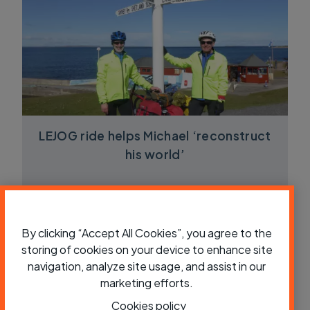
LEJOG ride helps Michael ‘reconstruct
his world’
By clicking “Accept All Cookies”, you agree to the
storing of cookies on your device to enhance site
navigation, analyze site usage, and assist in our
marketing efforts.
Cookies policy