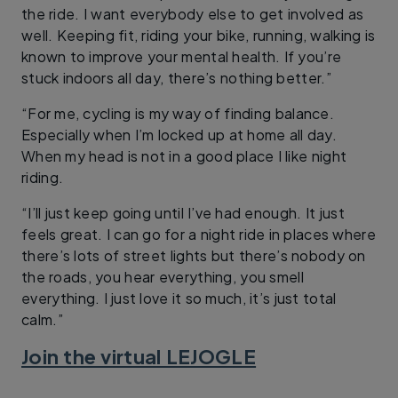
the ride. I want everybody else to get involved as
well. Keeping fit, riding your bike, running, walking is
known to improve your mental health. If you’re
stuck indoors all day, there’s nothing better.”
“For me, cycling is my way of finding balance.
Especially when I’m locked up at home all day.
When my head is not in a good place I like night
riding.
“I’ll just keep going until I’ve had enough. It just
feels great. I can go for a night ride in places where
there’s lots of street lights but there’s nobody on
the roads, you hear everything, you smell
everything. I just love it so much, it’s just total
calm.”
Join the virtual LEJOGLE