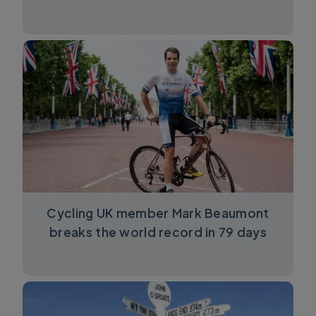
Cycling UK member Mark Beaumont
breaks the world record in 79 days