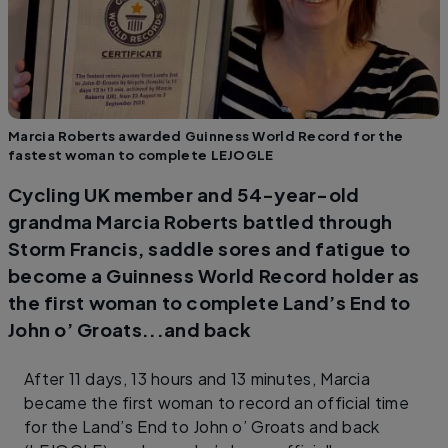
Marcia Roberts awarded Guinness World Record for the
fastest woman to complete LEJOGLE
Cycling UK member and 54-year-old
grandma Marcia Roberts battled through
Storm Francis, saddle sores and fatigue to
become a Guinness World Record holder as
the first woman to complete Land’s End to
John o’ Groats...and back
After 11 days, 13 hours and 13 minutes, Marcia
became the first woman to record an official time
for the Land’s End to John o’ Groats and back