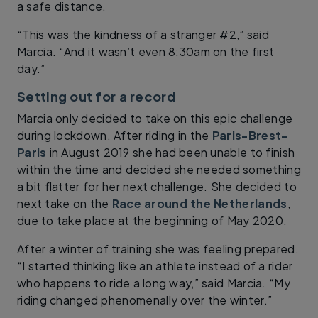
a safe distance.
“This was the kindness of a stranger #2,” said
Marcia. “And it wasn’t even 8:30am on the first
day.”
Setting out for a record
Marcia only decided to take on this epic challenge
during lockdown. After riding in the
Paris-Brest-
Paris
in August 2019 she had been unable to finish
within the time and decided she needed something
a bit flatter for her next challenge. She decided to
next take on the
Race around the Netherlands
,
due to take place at the beginning of May 2020.
After a winter of training she was feeling prepared.
“I started thinking like an athlete instead of a rider
who happens to ride a long way,” said Marcia. “My
riding changed phenomenally over the winter.”