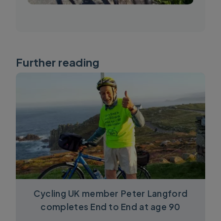
Further reading
Cycling UK member Peter Langford
completes End to End at age 90