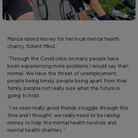
Marcia raised money for her local mental health
charity, Solent Mind.
“Through the Covid crisis so many people have
been experiencing more problems I would say than
normal. We have the threat of unemployment,
people being lonely, people being apart from their
family, people not really sure what the future is
going to hold.
“I’ve seen really good friends struggle through this
time and I thought, we really need to be raising
money to help the mental health services and
mental health charities.”