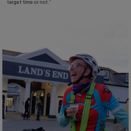
target time or not.”