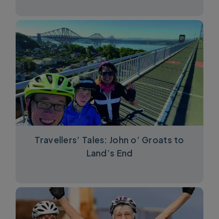
Travellers’ Tales: John o’ Groats to
Land’s End