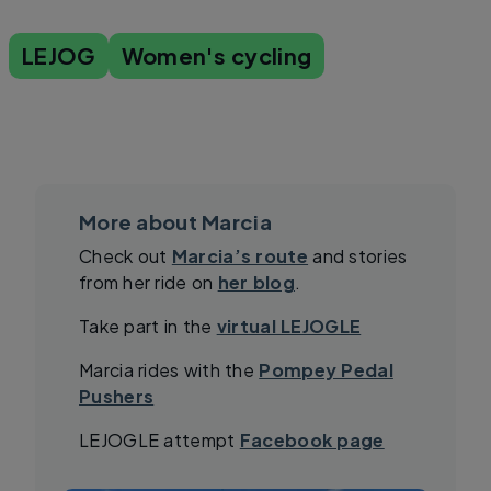
LEJOG
Women's cycling
More about Marcia
Check out
Marcia’s route
and stories
from her ride on
her blog
.
Take part in the
virtual LEJOGLE
Marcia rides with the
Pompey Pedal
Pushers
LEJOGLE attempt
Facebook page