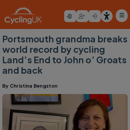
Skip to main content
Portsmouth grandma breaks
world record by cycling
Land’s End to John o’ Groats
and back
By
Christina Bengston