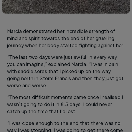
Marcia demonstrated her incredible strength of
mind and spirit towards the end of her gruelling
journey when her body started fighting against her.
“The last two days were just awful, in every way
you can imagine,” explained Marcia. “I was in pain
with saddle sores that I picked up on the way
going north in Storm Francis and then they just got
worse and worse.
“The most difficult moments came once I realised I
wasn’t going to do it in 8.5 days, I could never
catch up the time that I’d lost.
“I was close enough to the end that there was no
way I was stopping. I was going to get there come