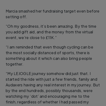
Marcia smashed her fundraising target even before
setting off.
“Oh my goodness, it’s been amazing. By the time
you add gift aid, and the money from the virtual
event, we’re close to £11K.”
“I am reminded that even though cycling can be
the most socially distanced of sports, there is
something about it which can also bring people
together.
“My LEJOGLE journey somehow did just that. I
started the ride with just a few friends, family and
Audaxers having any real interest in my journey. But
by the end hundreds, possibly thousands, were
watching my ‘dot’ and encouraging me to the
finish, regardless of whether I had passed my