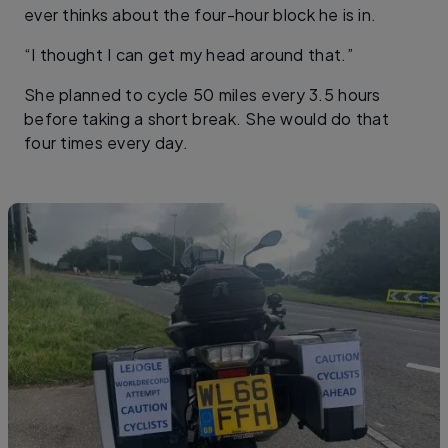
ever thinks about the four-hour block he is in.
“I thought I can get my head around that.”
She planned to cycle 50 miles every 3.5 hours
before taking a short break. She would do that
four times every day.