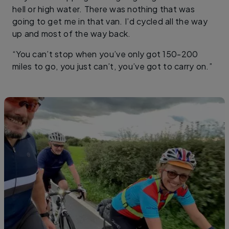
hell or high water. There was nothing that was
going to get me in that van. I’d cycled all the way
up and most of the way back.
“You can’t stop when you’ve only got 150-200
miles to go, you just can’t, you’ve got to carry on.”