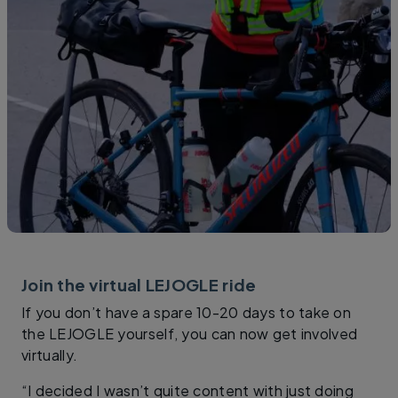
Join the virtual LEJOGLE ride
If you don’t have a spare 10-20 days to take on
the LEJOGLE yourself, you can now get involved
virtually.
“I decided I wasn’t quite content with just doing