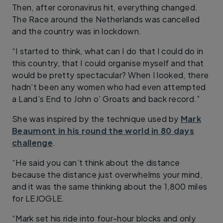
Then, after coronavirus hit, everything changed.
The Race around the Netherlands was cancelled
and the country was in lockdown.
“I started to think, what can I do that I could do in
this country, that I could organise myself and that
would be pretty spectacular? When I looked, there
hadn’t been any women who had even attempted
a Land’s End to John o’ Groats and back record.”
She was inspired by the technique used by
Mark
Beaumont in his round the world in 80 days
challenge
.
“He said you can’t think about the distance
because the distance just overwhelms your mind,
and it was the same thinking about the 1,800 miles
for LEJOGLE.
“Mark set his ride into four-hour blocks and only