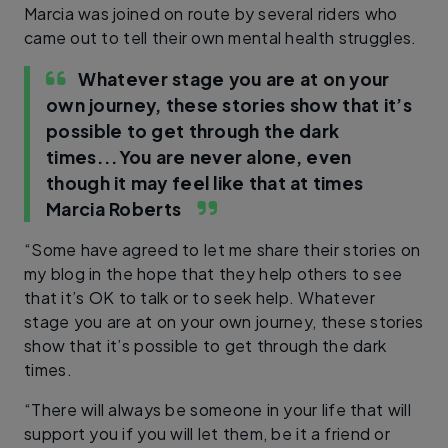
Marcia was joined on route by several riders who
came out to tell their own mental health struggles.
Whatever stage you are at on your
own journey, these stories show that it’s
possible to get through the dark
times...You are never alone, even
though it may feel like that at times
Marcia Roberts
“Some have agreed to let me share their stories on
my blog in the hope that they help others to see
that it’s OK to talk or to seek help. Whatever
stage you are at on your own journey, these stories
show that it’s possible to get through the dark
times.
“There will always be someone in your life that will
support you if you will let them, be it a friend or