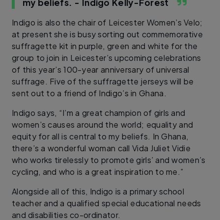
my beliefs.
- Indigo Kelly-Forest
Indigo is also the chair of Leicester Women’s Velo;
at present she is busy sorting out commemorative
suffragette kit in purple, green and white for the
group to join in Leicester’s upcoming celebrations
of this year’s 100-year anniversary of universal
suffrage. Five of the suffragette jerseys will be
sent out to a friend of Indigo’s in Ghana.
Indigo says, “I’m a great champion of girls and
women’s causes around the world; equality and
equity for all is central to my beliefs. In Ghana,
there’s a wonderful woman call Vida Juliet Vidie
who works tirelessly to promote girls’ and women’s
cycling, and who is a great inspiration to me.”
Alongside all of this, Indigo is a primary school
teacher and a qualified special educational needs
and disabilities co-ordinator.