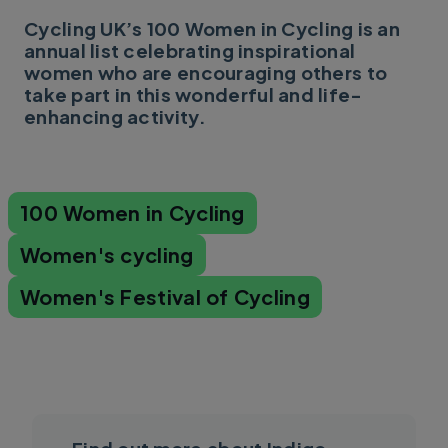
Cycling UK’s 100 Women in Cycling is an
annual list celebrating inspirational
women who are encouraging others to
take part in this wonderful and life-
enhancing activity.
100 Women in Cycling
Women's cycling
Women's Festival of Cycling