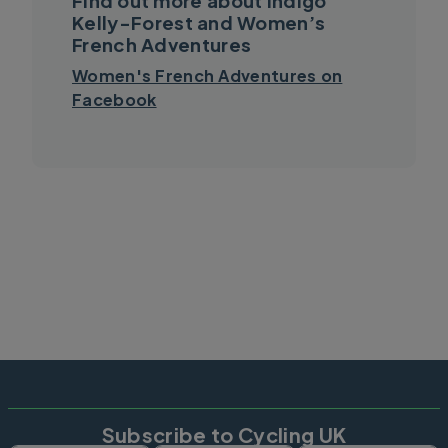
Find out more about Indigo
Kelly-Forest and Women’s
French Adventures
Women's French Adventures on
Facebook
Subscribe to Cycling UK