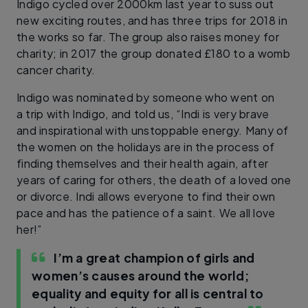
Indigo cycled over 2000km last year to suss out
new exciting routes, and has three trips for 2018 in
the works so far. The group also raises money for
charity; in 2017 the group donated £180 to a womb
cancer charity.
Indigo was nominated by someone who went on
a trip with Indigo, and told us, “Indi is very brave
and inspirational with unstoppable energy. Many of
the women on the holidays are in the process of
finding themselves and their health again, after
years of caring for others, the death of a loved one
or divorce. Indi allows everyone to find their own
pace and has the patience of a saint. We all love
her!”
I’m a great champion of girls and
women’s causes around the world;
equality and equity for all is central to