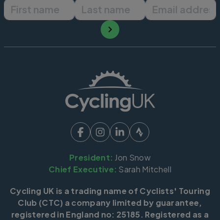
First name
Last name
Email ad
President:
Jon Snow
Chief Executive:
Sarah Mitchell
Cycling UK is a trading name of Cyclists' Touring
Club (CTC) a company limited by guarantee,
registered in England no: 25185. Registered as a