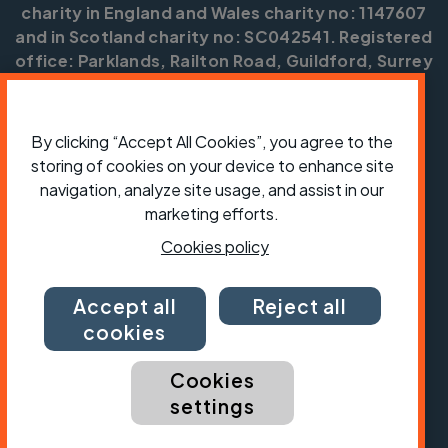
charity in England and Wales charity no: 1147607
and in Scotland charity no: SC042541. Registered
office: Parklands, Railton Road, Guildford, Surrey
GU2 9JX.
Copyright © CTC 2026
By clicking “Accept All Cookies”, you agree to the
storing of cookies on your device to enhance site
Shop
Jobs
Volunteering
Forum
Press office
Our policies, terms and conditions
Contact us
navigation, analyze site usage, and assist in our
marketing efforts.
Cookies policy
Accept all
Reject all
cookies
Cookies
settings