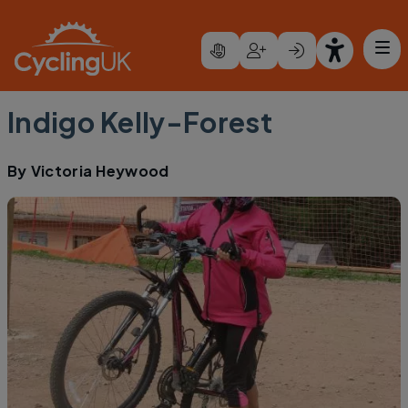
Skip to main content
Indigo Kelly-Forest
By
Victoria Heywood