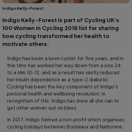
Indigo Kelly-Forest
Indigo Kelly-Forest is part of Cycling UK's
100 Women in Cycling 2018 list for sharing
how cycling transformed her health to
motivate others.
Indigo has been a keen cyclist for five years, and in
this time has worked her way down from a size 24
to a slim 10-12, and as a result has vastly reduced
her insulin dependence as a type-2 diabetic.
Cycling has been the key component of Indigo’s
personal health and wellbeing revolution; in
recognition of this, Indigo has done all she can to
get other women out on bikes.
In 2017, Indigo formed a non-profit which organises
cycling holidays between Bordeaux and Narbonne.