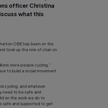
s officer Christina
iscuss what this
Atherton OBE has been on the
nd took up the role of chair on
llions more people cycling,”
nue to build a social movement
nd cycling, and whatever
ey need to be safe and
ild on the work we do to
re safe and supported to get