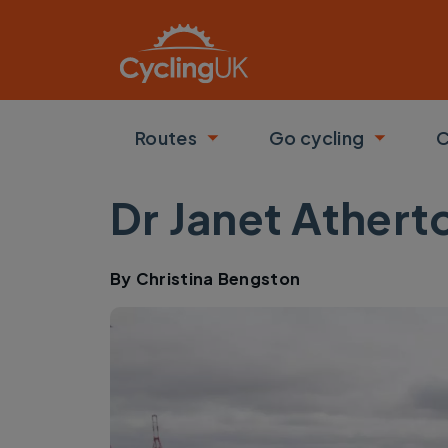
Skip to main content
Routes
Go cycling
C
Toggle submenu
Toggle
Dr Janet Athert
By
Christina Bengston