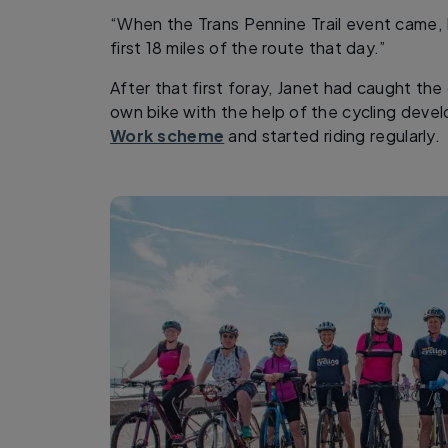
“When the Trans Pennine Trail event came, I
first 18 miles of the route that day.”
After that first foray, Janet had caught th
own bike with the help of the cycling dev
Work scheme
and started riding regularly.