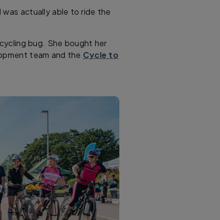
 was actually able to ride the
e cycling bug. She bought her
elopment team and the
Cycle to