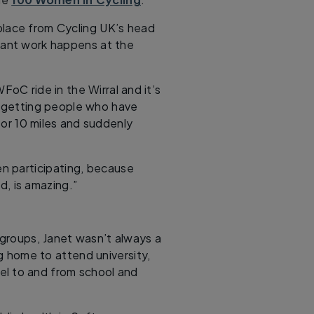
place from Cycling UK’s head
tant work happens at the
FoC ride in the Wirral and it’s
of getting people who have
 or 10 miles and suddenly
n participating, because
d, is amazing.”
groups, Janet wasn’t always a
ng home to attend university,
el to and from school and