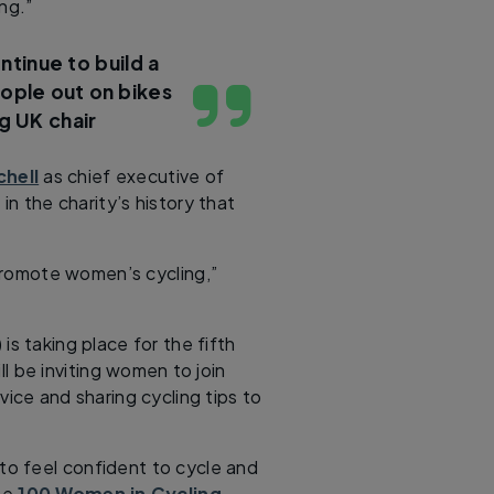
ng.”
ntinue to build a
ople out on bikes
g UK chair
chell
as chief executive of
 in the charity’s history that
promote women’s cycling,”
s taking place for the fifth
ll be inviting women to join
vice and sharing cycling tips to
o feel confident to cycle and
the
100 Women in Cycling
.