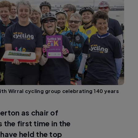
ith Wirral cycling group celebrating 140 years
erton as chair of
the first time in the
 have held the top