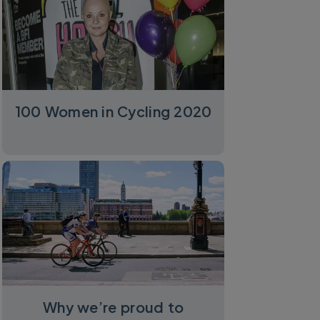
100 Women in Cycling 2020
Why we’re proud to