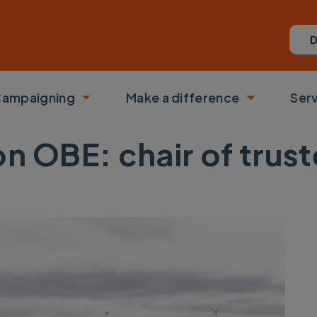
D
ampaigning
Make a difference
Ser
 submenu
Toggle submenu
Toggle su
on OBE: chair of trus