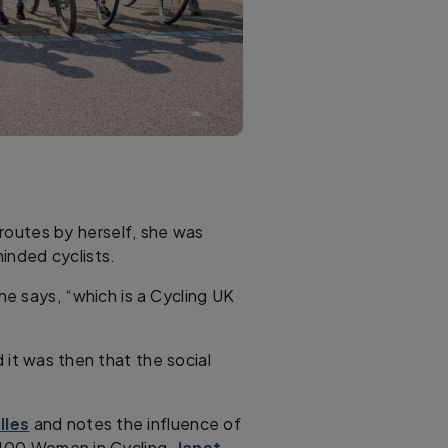
e routes by herself, she was
inded cyclists.
she says, “which is a Cycling UK
d it was then that the social
lles
and notes the influence of
s 100 Women in Cycling,
Janet