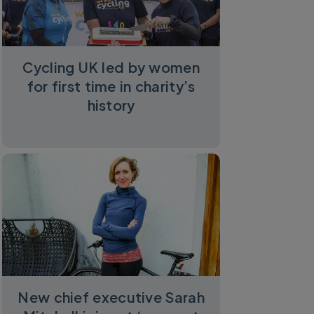
Cycling UK led by women
for first time in charity’s
history
New chief executive Sarah