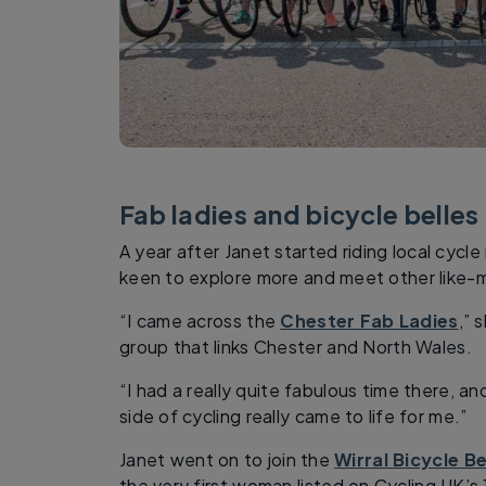
Fab ladies and bicycle belles
A year after Janet started riding local cycl
keen to explore more and meet other like-m
“I came across the
Chester Fab Ladies
,” 
group that links Chester and North Wales.
“I had a really quite fabulous time there, an
side of cycling really came to life for me.”
Janet went on to join the
Wirral Bicycle Be
the very first woman listed on Cycling UK’