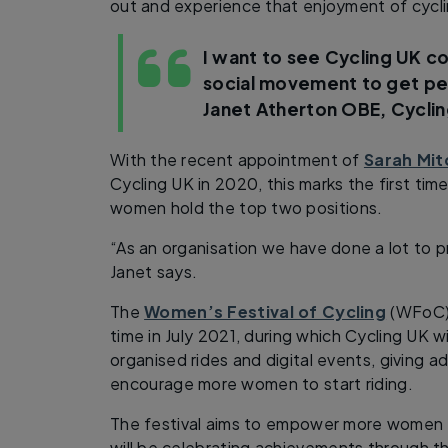
out and experience that enjoyment of cycli
I want to see Cycling UK co
social movement to get pe
Janet Atherton OBE, Cyclin
With the recent appointment of
Sarah Mit
Cycling UK in 2020, this marks the first time
women hold the top two positions.
“As an organisation we have done a lot to 
Janet says.
The
Women’s Festival of Cycling
(WFoC) i
time in July 2021, during which Cycling UK wi
organised rides and digital events, giving ad
encourage more women to start riding.
The festival aims to empower more women t
will be celebrating achievements through 