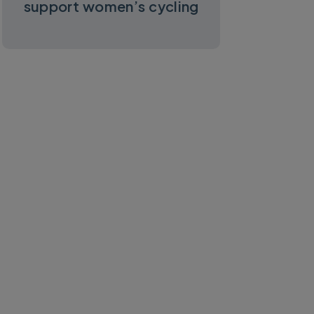
support women’s cycling