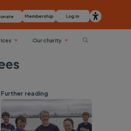
Membership
Log in
onate
vices
Our charity
bmenu
Toggle submenu
Toggle submenu
tees
Further reading