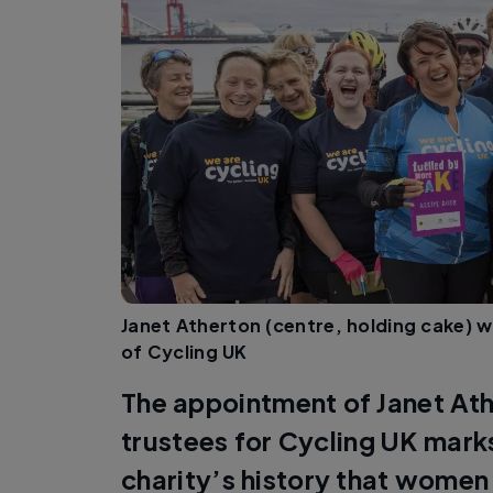
Janet Atherton (centre, holding cake) w
of Cycling UK
The appointment of Janet Ath
trustees for Cycling UK marks 
charity’s history that women