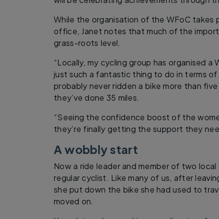
While the organisation of the WFoC takes 
office, Janet notes that much of the impor
grass-roots level.
“Locally, my cycling group has organised a W
just such a fantastic thing to do in terms 
probably never ridden a bike more than five
they’ve done 35 miles.
“Seeing the confidence boost of the wome
they’re finally getting the support they nee
A wobbly start
Now a ride leader and member of two local 
regular cyclist. Like many of us, after leavi
she put down the bike she had used to trav
moved on.