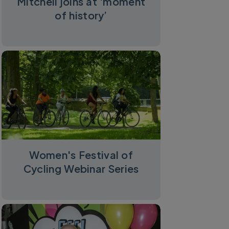
Mitchell joins at ‘moment
of history’
Women's Festival of
Cycling Webinar Series