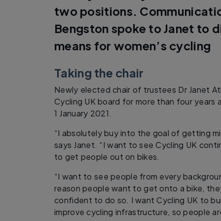
two positions. Communication
Bengston spoke to Janet to d
means for women’s cycling
Taking the chair
Newly elected chair of trustees Dr Janet 
Cycling UK board for more than four years a
1 January 2021.
“I absolutely buy into the goal of getting mi
says Janet. “I want to see Cycling UK conti
to get people out on bikes.
“I want to see people from every backgrou
reason people want to get onto a bike, th
confident to do so. I want Cycling UK to bu
improve cycling infrastructure, so people a