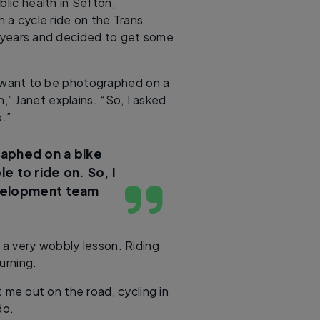
blic health in Sefton,
n a cycle ride on the Trans
y years and decided to get some
’t want to be photographed on a
n,” Janet explains. “So, I asked
.”
raphed on a bike
le to ride on. So, I
evelopment team
 a very wobbly lesson. Riding
urning.
 me out on the road, cycling in
do.