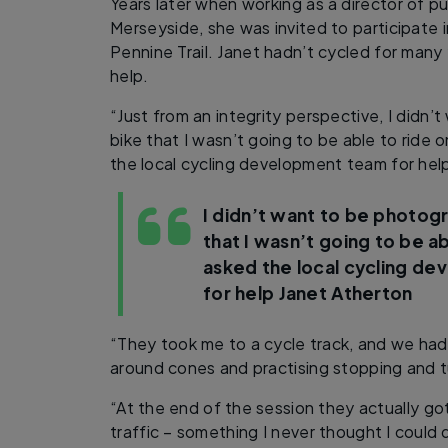
Years later when working as a director of pu
Merseyside, she was invited to participate i
Pennine Trail. Janet hadn’t cycled for man
help.
“Just from an integrity perspective, I didn
bike that I wasn’t going to be able to ride o
the local cycling development team for help
I didn’t want to be photog
that I wasn’t going to be ab
asked the local cycling d
for help
Janet Atherton
“They took me to a cycle track, and we had
around cones and practising stopping and t
“At the end of the session they actually got
traffic – something I never thought I could 