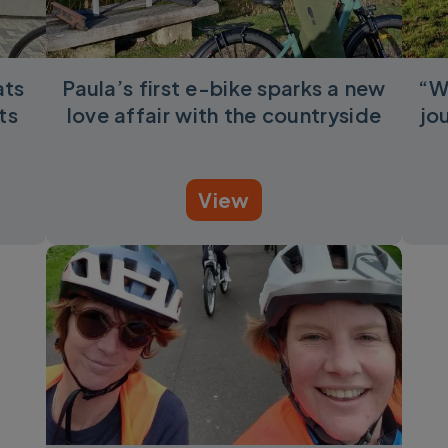
ats
Paula’s first e-bike sparks a new
“W
ts
love affair with the countryside
jo
View