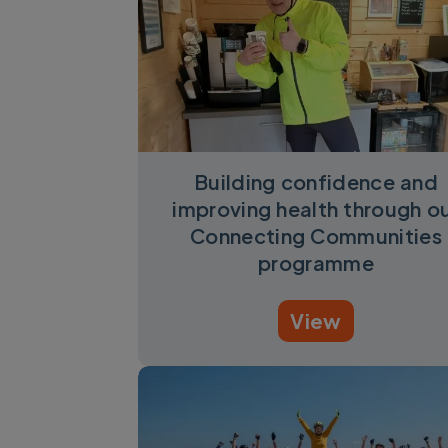
Building confidence and
improving health through o
Connecting Communities
programme
View