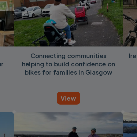
Connecting communities
Ir
ur
helping to build confidence on
bikes for families in Glasgow
View