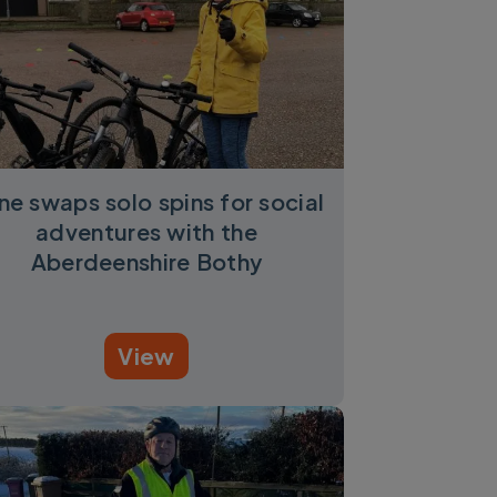
ene swaps solo spins for social
adventures with the
Aberdeenshire Bothy
View