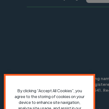
Cycling UK is a trading na
England no: 25185. Registere
SC042541. Reg
By clicking “Accept All Cookies”, you
agree to the storing of cookies on your
device to enhance site navigation,
analyze site usage, and assist in our