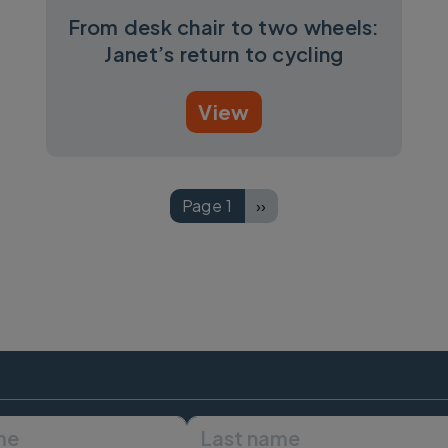
From desk chair to two wheels:
Janet’s return to cycling
View
Page 1
››
Next page
First name
Last name