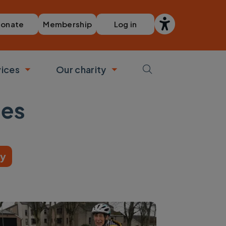
Membership
Log in
onate
vices
Our charity
bmenu
Toggle submenu
Toggle submenu
ies