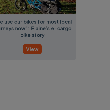
e use our bikes for most local
urneys now”: Elaine’s e-cargo
bike story
View