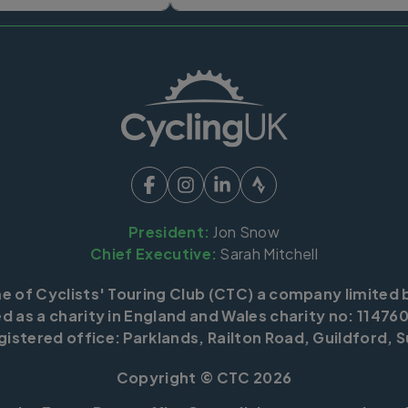
President:
Jon Snow
Chief Executive:
Sarah Mitchell
me of Cyclists' Touring Club (CTC) a company limited 
d as a charity in England and Wales charity no: 114760
istered office: Parklands, Railton Road, Guildford, S
Copyright © CTC 2026