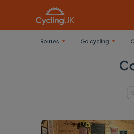
Skip to main content
Routes
Go cycling
C
Toggle submenu
Toggle
Co