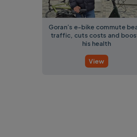
Goran’s e-bike commute be
traffic, cuts costs and boos
his health
View