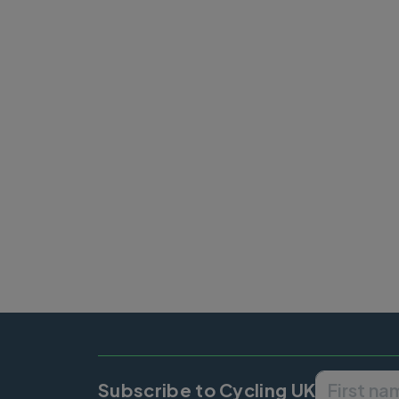
Pagination
Subscribe to Cycling UK