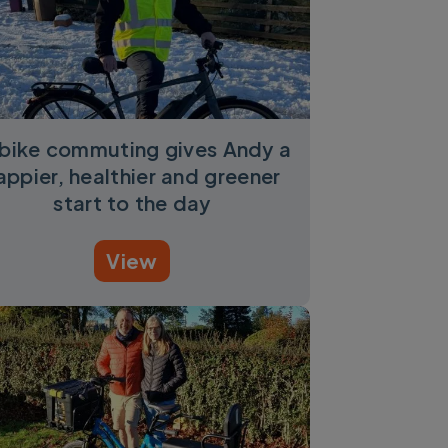
bike commuting gives Andy a
appier, healthier and greener
start to the day
View