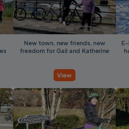
New town, new friends, new
E-
es
freedom for Gail and Katherine
h
View