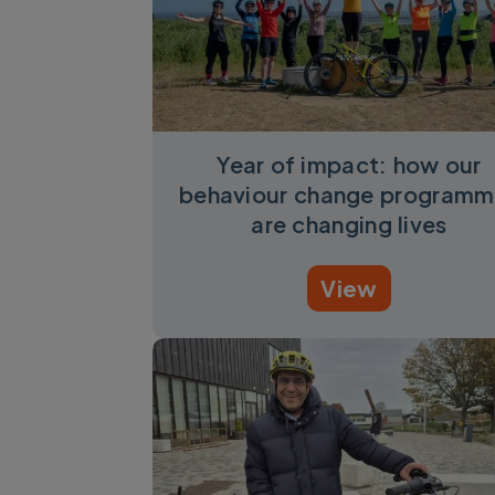
Year of impact: how our
behaviour change programm
are changing lives
View