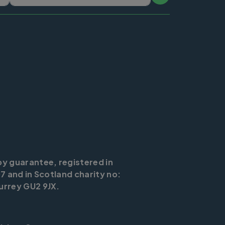
by guarantee, registered in
7 and in Scotland charity no:
urrey GU2 9JX.