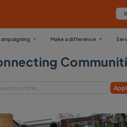
D
ampaigning
Make a difference
Ser
 submenu
Toggle submenu
Toggle su
nnecting Communit