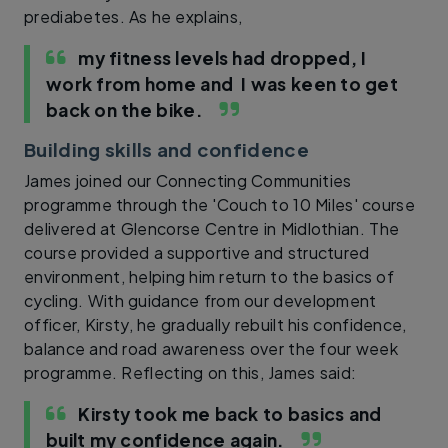
prediabetes. As he explains,
my fitness levels had dropped, I
work from home and I was keen to get
back on the bike.
Building skills and confidence
James joined our Connecting Communities
programme through the 'Couch to 10 Miles' course
delivered at Glencorse Centre in Midlothian. The
course provided a supportive and structured
environment, helping him return to the basics of
cycling. With guidance from our development
officer, Kirsty, he gradually rebuilt his confidence,
balance and road awareness over the four week
programme. Reflecting on this, James said:
Kirsty took me back to basics and
built my confidence again.