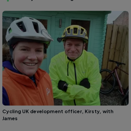
Cycling UK development officer, Kirsty, with
James