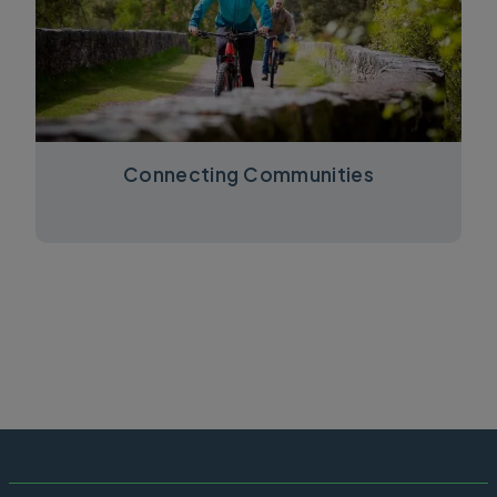
Connecting Communities