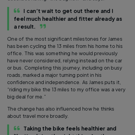
I can’t wait to get out there and I
feel much healthier and fitter already as
a result.
One of the most significant milestones for James
has been cycling the 13 miles from his home to his
office. This was something he would previously
have never considered, relying instead on the car
or bus. Completing this journey, including on busy
roads, marked a major turning point in his
confidence and independence. As James puts it,
“riding my bike the 13 miles to my office was a very
big deal for me.”
The change has also influenced how he thinks
about travel more broadly.
Taking the bike feels healthier and