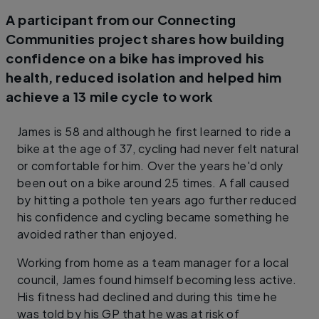
A participant from our Connecting
Communities project shares how building
confidence on a bike has improved his
health, reduced isolation and helped him
achieve a 13 mile cycle to work
James is 58 and although he first learned to ride a
bike at the age of 37, cycling had never felt natural
or comfortable for him. Over the years he'd only
been out on a bike around 25 times. A fall caused
by hitting a pothole ten years ago further reduced
his confidence and cycling became something he
avoided rather than enjoyed.
Working from home as a team manager for a local
council, James found himself becoming less active.
His fitness had declined and during this time he
was told by his GP that he was at risk of