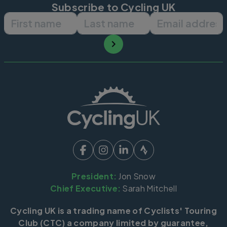
Subscribe to Cycling UK
First name
Last name
Email ad
President:
Jon Snow
Chief Executive:
Sarah Mitchell
Cycling UK is a trading name of Cyclists' Touring
Club (CTC) a company limited by guarantee,