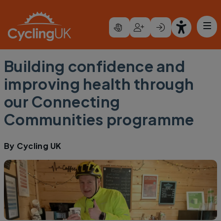
Skip to main content
Building confidence and
improving health through
our Connecting
Communities programme
By
Cycling UK