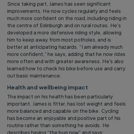
Since taking part, James has seen significant
improvements. He now cycles regularly and feels
much more confident on the road, including riding in
the centre of Edinburgh and on rural routes. He's
developed a more defensive riding style, allowing
him to keep away from most potholes, and is
better at anticipating hazards. “I am already much
more confident,” he says, adding that he now rides
more often and with greater awareness. He's also
learned how to check his bike before use and carry
out basic maintenance.
Health and wellbeing impact
The impact on his health has been particularly
important. James is fitter, has lost weight and feels
more balanced and capable on the bike. Cycling
has become an enjoyable and positive part of his
routine rather than something he avoids. He
describes having “the bug now” and says: