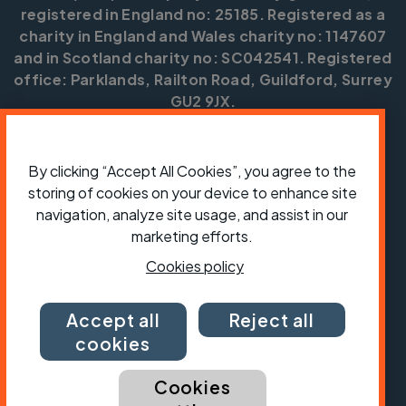
registered in England no: 25185. Registered as a
charity in England and Wales charity no: 1147607
and in Scotland charity no: SC042541. Registered
office: Parklands, Railton Road, Guildford, Surrey
GU2 9JX.
Copyright © CTC 2026
By clicking “Accept All Cookies”, you agree to the
Shop
Jobs
Volunteering
Forum
Press office
Our policies, terms and conditions
Contact us
storing of cookies on your device to enhance site
navigation, analyze site usage, and assist in our
marketing efforts.
Cookies policy
Accept all
Reject all
cookies
Cookies