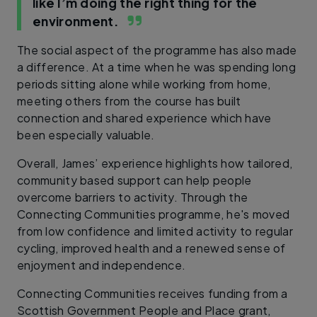
like I’m doing the right thing for the
environment.
The social aspect of the programme has also made
a difference. At a time when he was spending long
periods sitting alone while working from home,
meeting others from the course has built
connection and shared experience which have
been especially valuable.
Overall, James’ experience highlights how tailored,
community based support can help people
overcome barriers to activity. Through the
Connecting Communities programme, he's moved
from low confidence and limited activity to regular
cycling, improved health and a renewed sense of
enjoyment and independence.
Connecting Communities receives funding from a
Scottish Government People and Place grant,