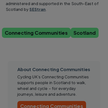
administered and supported in the South-East of
Scotland by
SEStran
.
Connecting Communities
Scotland
About Connecting Communities
Cycling UK’s Connecting Communities
supports people in Scotland to walk,
wheel and cycle – for everyday
journeys, leisure and adventure.
Connecting Communities