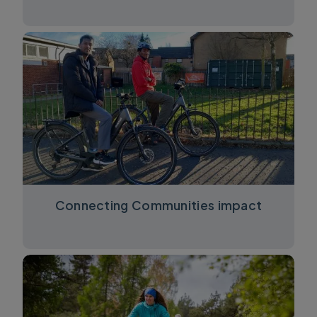
Connecting Communities impact