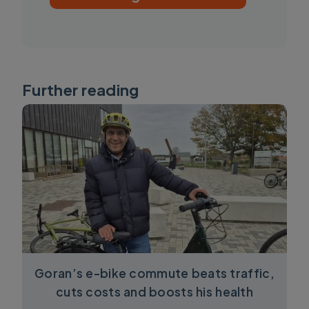
Further reading
Goran’s e-bike commute beats traffic,
cuts costs and boosts his health