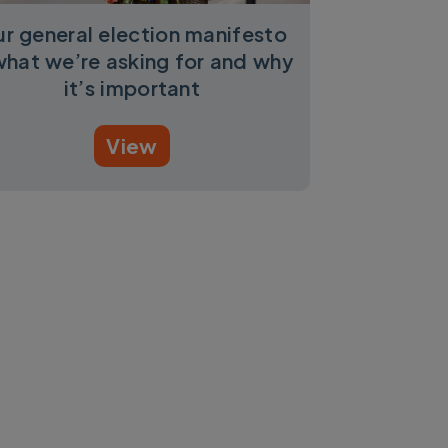
r general election manifesto
what we’re asking for and why
it’s important
View