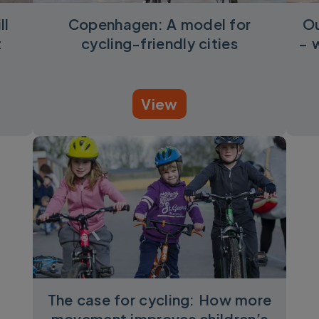
ll
Copenhagen: A model for
Ou
t
cycling-friendly cities
– 
View
The case for cycling: How more
movement improves children’s