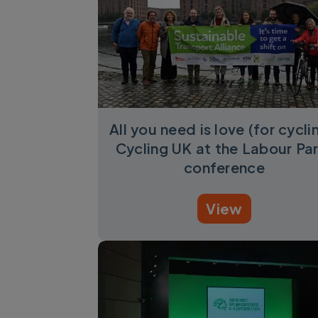
All you need is love (for cycli
Cycling UK at the Labour Pa
conference
View