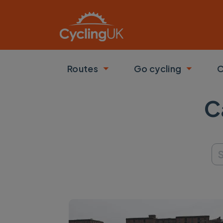
Skip to main content
Routes
Go cycling
C
Toggle submenu
Toggle
C