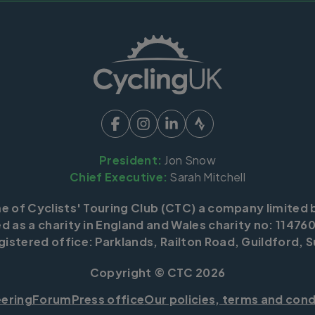
President:
Jon Snow
Chief Executive:
Sarah Mitchell
me of Cyclists' Touring Club (CTC) a company limited 
d as a charity in England and Wales charity no: 114760
istered office: Parklands, Railton Road, Guildford, S
Copyright © CTC 2026
eering
Forum
Press office
Our policies, terms and cond