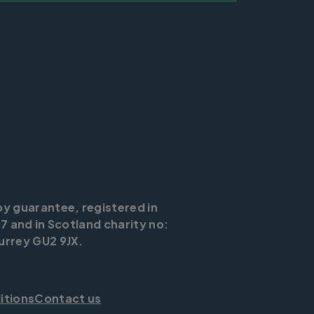
by guarantee, registered in
7 and in Scotland charity no:
urrey GU2 9JX.
itions
Contact us