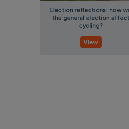
Election reflections: how wi
the general election affec
cycling?
View