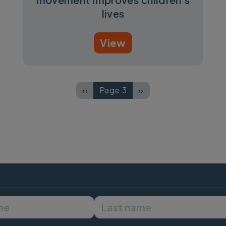
lives
View
‹‹
Page 3
››
Previous page
Next page
First name
Last name