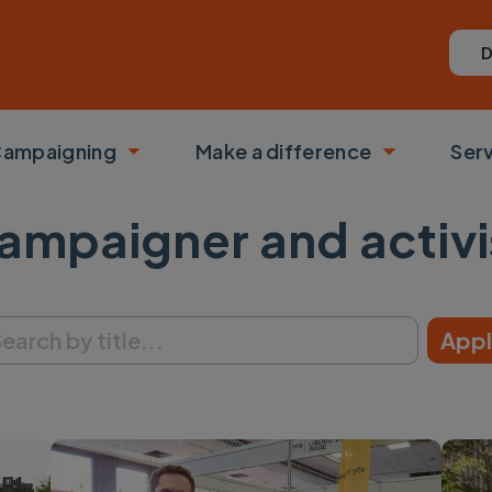
D
ampaigning
Make a difference
Ser
 submenu
Toggle submenu
Toggle su
ampaigner and activi