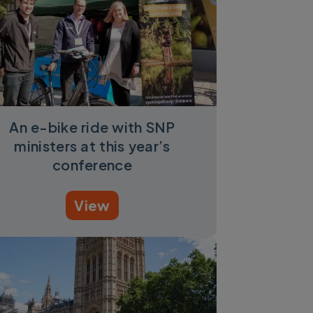
An e-bike ride with SNP
ministers at this year’s
conference
View