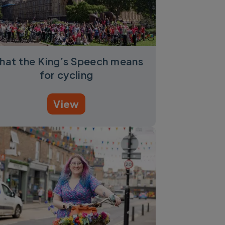
hat the King’s Speech means
for cycling
View