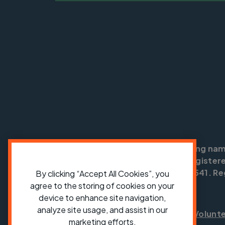
Cycling UK is a trading na
England no: 25185. Registere
SC042541. Reg
By clicking “Accept All Cookies”, you
agree to the storing of cookies on your
device to enhance site navigation,
analyze site usage, and assist in our
Shop
Jobs
Volunt
marketing efforts.