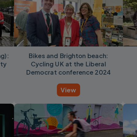
ng):
Bikes and Brighton beach:
rty
Cycling UK at the Liberal
Democrat conference 2024
View