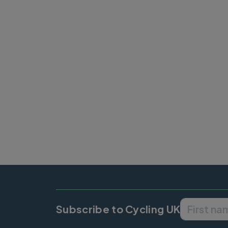
Pagination
Subscribe to Cycling UK