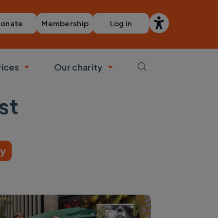
Membership
Log in
onate
vices
Our charity
bmenu
Toggle submenu
Toggle submenu
st