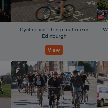
n
Cycling isn’t fringe culture in
W
Edinburgh
View