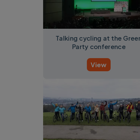
Talking cycling at the Gree
Party conference
View