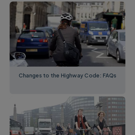
Changes to the Highway Code: FAQs