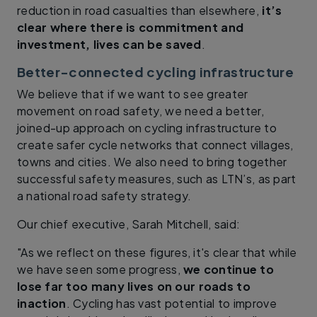
reduction in road casualties than elsewhere,
it’s
clear where there is commitment and
investment, lives can be saved
.
Better-connected cycling infrastructure
We believe that if we want to see greater
movement on road safety, we need a better,
joined-up approach on cycling infrastructure to
create safer cycle networks that connect villages,
towns and cities. We also need to bring together
successful safety measures, such as LTN’s, as part
a national road safety strategy.
Our chief executive, Sarah Mitchell, said:
"As we reflect on these figures, it's clear that while
we have seen some progress,
we continue to
lose far too many lives on our roads to
inaction
. Cycling has vast potential to improve