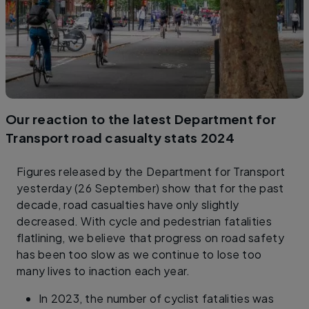
Our reaction to the latest Department for
Transport road casualty stats 2024
Figures released by the Department for Transport
yesterday (26 September) show that for the past
decade, road casualties have only slightly
decreased. With cycle and pedestrian fatalities
flatlining, we believe that progress on road safety
has been too slow as we continue to lose too
many lives to inaction each year.
In 2023, the number of cyclist fatalities was