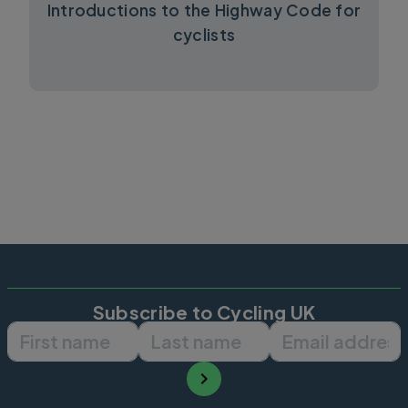
Introductions to the Highway Code for
cyclists
Subscribe to Cycling UK
First name
Last name
Email ad