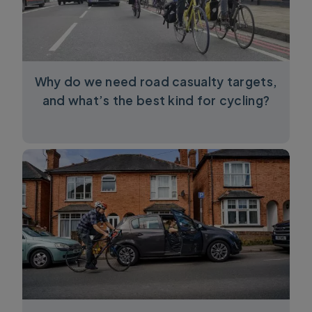
Why do we need road casualty targets,
and what’s the best kind for cycling?