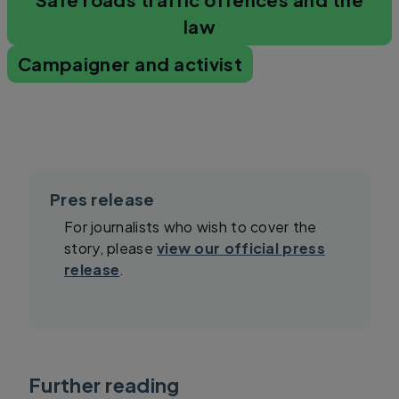
law
Campaigner and activist
Pres release
For journalists who wish to cover the
story, please
view our official press
release
.
Further reading