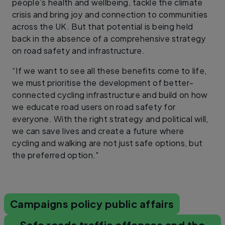
people’s health and wellbeing, tackle the climate
crisis and bring joy and connection to communities
across the UK. But that potential is being held
back in the absence of a comprehensive strategy
on road safety and infrastructure.
“If we want to see all these benefits come to life,
we must prioritise the development of better-
connected cycling infrastructure and build on how
we educate road users on road safety for
everyone. With the right strategy and political will,
we can save lives and create a future where
cycling and walking are not just safe options, but
the preferred option."
Campaigns policy public affairs
Safe roads traffic offences and the