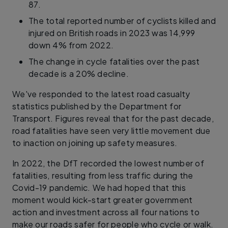
87.
The total reported number of cyclists killed and
injured on British roads in 2023 was 14,999
down 4% from 2022.
The change in cycle fatalities over the past
decade is a 20% decline.
We've responded to the latest road casualty
statistics published by the Department for
Transport. Figures reveal that for the past decade,
road fatalities have seen very little movement due
to inaction on joining up safety measures.
In 2022, the DfT recorded the lowest number of
fatalities, resulting from less traffic during the
Covid-19 pandemic. We had hoped that this
moment would kick-start greater government
action and investment across all four nations to
make our roads safer for people who cycle or walk.