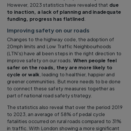
However, 2023 statistics have revealed that
due
to inaction, a lack of planning and inadequate
funding, progress has flatlined
.
Improving safety on our roads
Changes to the highway code, the adoption of
20mph limits and Low Traffic Neighbourhoods
(LTN's) have all been steps in the right direction to
improve safety on our roads.
When people feel
safer on the roads, they are more likely to
cycle or walk
, leading to healthier, happier and
greener communities. But more needs to be done
to connect these safety measures together as
part of national road safety strategy.
The statistics also reveal that over the period 2019
to 2023, an average of 58% of pedal cycle
fatalities occurred on rural roads compared to 31%
in traffic. With London showing a more significant