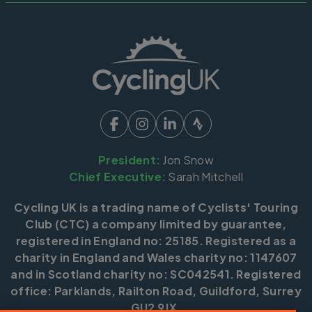
President:
Jon Snow
Chief Executive:
Sarah Mitchell
Cycling UK is a trading name of Cyclists' Touring
Club (CTC) a company limited by guarantee,
registered in England no: 25185. Registered as a
charity in England and Wales charity no: 1147607
and in Scotland charity no: SC042541. Registered
office: Parklands, Railton Road, Guildford, Surrey
GU2 9JX.