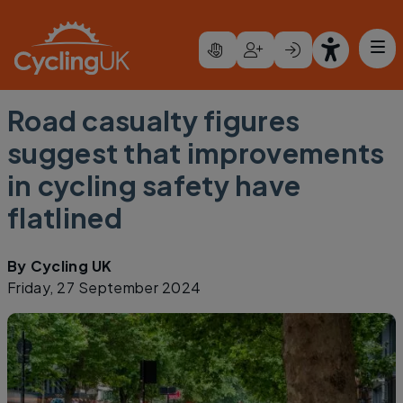
Skip to main content
Road casualty figures
suggest that improvements
in cycling safety have
flatlined
By
Cycling UK
Friday, 27 September 2024