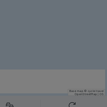
Base map © cycle.travel
OpenStreetMap | OS