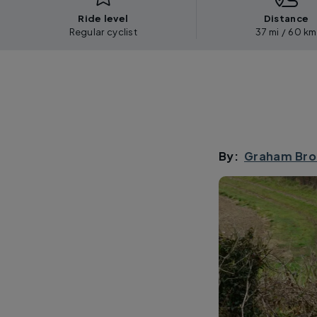
Ride level
Distance
Regular cyclist
37 mi / 60 km
By:
Graham Bro