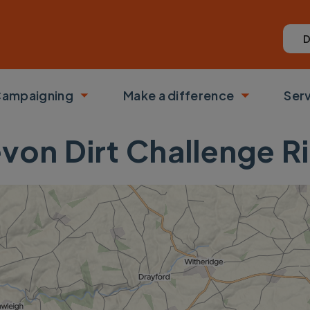
D
ampaigning
Make a difference
Ser
 submenu
Toggle submenu
Toggle su
von Dirt Challenge R