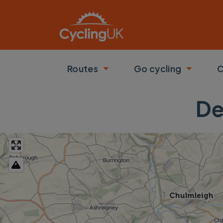
Skip to main content
Routes
Go cycling
C
Toggle submenu
Toggle
De