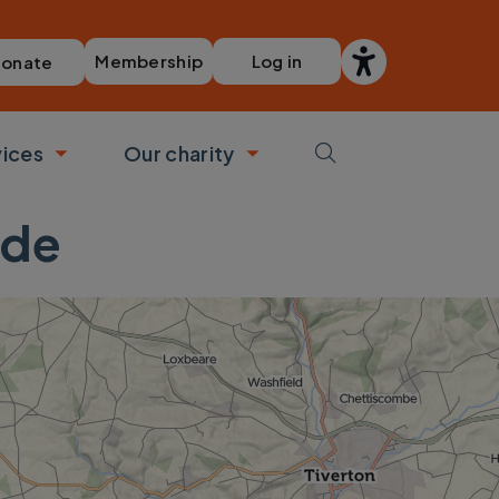
Membership
Log in
onate
vices
Our charity
bmenu
Toggle submenu
Toggle submenu
ide