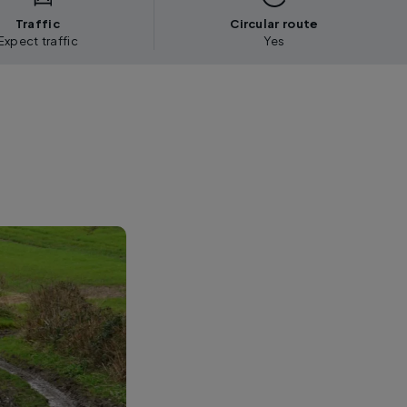
Traffic
Circular route
Expect traffic
Yes