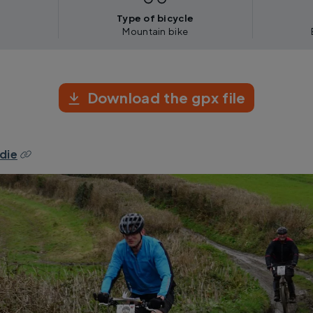
Type of bicycle
Mountain bike
Download the gpx file
die