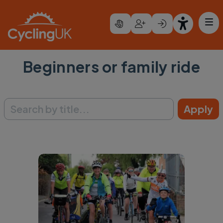
Skip to main content
Beginners or family ride