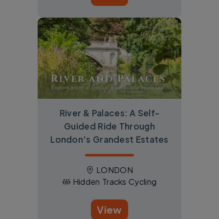
River & Palaces: A Self-
Guided Ride Through
London's Grandest Estates
LONDON
Hidden Tracks Cycling
View