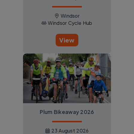
Windsor
Windsor Cycle Hub
View
Plum Bikeaway 2026
23 August 2026