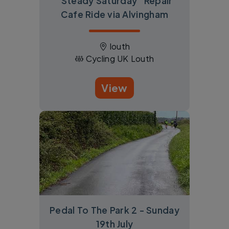
"Steady Saturday" Repair
Cafe Ride via Alvingham
louth
Cycling UK Louth
View
Pedal To The Park 2 - Sunday
19th July