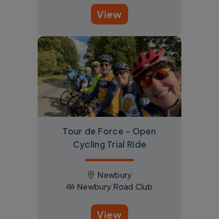
View
Tour de Force - Open
Cycling Trial Ride
Newbury
Newbury Road Club
View