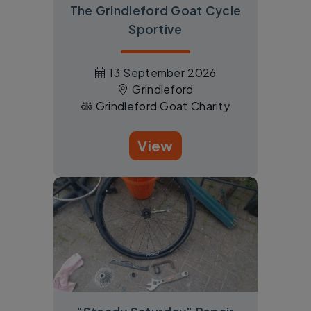
The Grindleford Goat Cycle
Sportive
13 September 2026
Grindleford
Grindleford Goat Charity
View