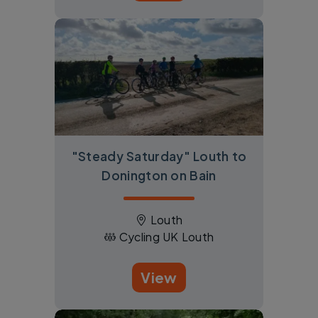
"Steady Saturday" Louth to
Donington on Bain
Louth
Cycling UK Louth
View