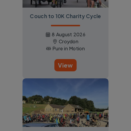
Couch to 10K Charity Cycle
8 August 2026
Croydon
Pure in Motion
View