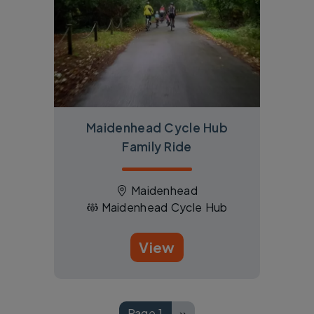
Maidenhead Cycle Hub
Family Ride
Maidenhead
Maidenhead Cycle Hub
View
Pagination
Page 1
››