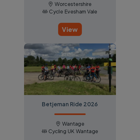
Worcestershire
Cycle Evesham Vale
View
Betjeman Ride 2026
Wantage
Cycling UK Wantage