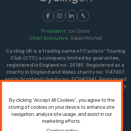
President:
Jon Snow
Chief Executive:
Sarah Mitchell
Cycling UK is a trading name of Cyclists' Touring
Club (CTC) a company limited by guarantee,
registered in England no: 25185. Registered as a
charity in England and Wales charity no: 1147607
and in Scotland charity no: SC042541. Registered
office: Parklands, Railton Road, Guildford, Surrey
GU2 9JX.
By clicking “Accept All Cookies”, you agree to the
Copyright © CTC 2026
storing of cookies on your device to enhance site
navigation, analyze site usage, and assist in our
Shop
Jobs
Volunteering
Forum
Press office
Our policies, terms and conditions
Contact us
marketing efforts.
Cookies policy