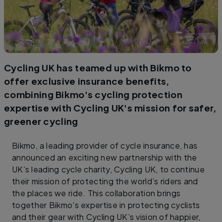
Cycling UK has teamed up with Bikmo to
offer exclusive insurance benefits,
combining Bikmo's cycling protection
expertise with Cycling UK's mission for safer,
greener cycling
Bikmo, a leading provider of cycle insurance, has
announced an exciting new partnership with the
UK’s leading cycle charity, Cycling UK, to continue
their mission of protecting the world’s riders and
the places we ride. This collaboration brings
together Bikmo’s expertise in protecting cyclists
and their gear with Cycling UK’s vision of happier,