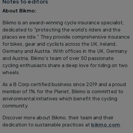
Notes to editors
About Bikmo:
Bikmo is an award-winning cycle insurance specialist,
dedicated to "protecting the world's riders and the
places we ride." They provide comprehensive insurance
for bikes, gear and cyclists across the UK, Ireland,
Germany and Austria. With offices in the UK, Germany
and Austria, Bikmo's team of over 50 passionate
cycling enthusiasts share a deep love for riding on two
wheels.
As a B Corp certified business since 2019 and a proud
member of 1% for the Planet, Bikmo is committed to
environmental initiatives which benefit the cycling
community.
Discover more about Bikmo, their team and their
dedication to sustainable practices at
bikmo.com
.