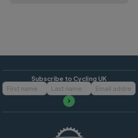
Subscribe to Cycling UK
First name
Last name
Email ad