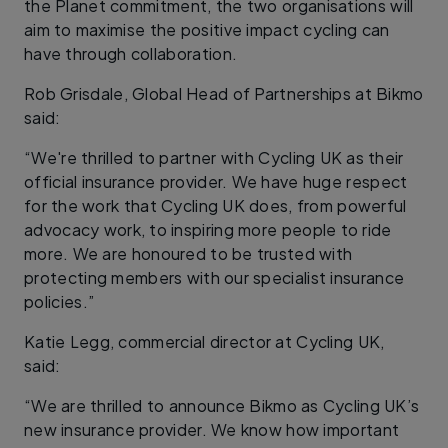
the Planet commitment, the two organisations will
aim to maximise the positive impact cycling can
have through collaboration.
Rob Grisdale, Global Head of Partnerships at Bikmo
said:
“We're thrilled to partner with Cycling UK as their
official insurance provider. We have huge respect
for the work that Cycling UK does, from powerful
advocacy work, to inspiring more people to ride
more. We are honoured to be trusted with
protecting members with our specialist insurance
policies.”
Katie Legg, commercial director at Cycling UK,
said:
“We are thrilled to announce Bikmo as Cycling UK’s
new insurance provider. We know how important