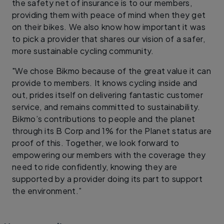
the safety net of insurance is to our members,
providing them with peace of mind when they get
on their bikes. We also know how important it was
to pick a provider that shares our vision of a safer,
more sustainable cycling community.
"We chose Bikmo because of the great value it can
provide to members. It knows cycling inside and
out, prides itself on delivering fantastic customer
service, and remains committed to sustainability.
Bikmo’s contributions to people and the planet
through its B Corp and 1% for the Planet status are
proof of this. Together, we look forward to
empowering our members with the coverage they
need to ride confidently, knowing they are
supported by a provider doing its part to support
the environment.”