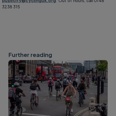
publicity@cyclinguk.org
. Out of hours, call 0148
3238 315
Further reading