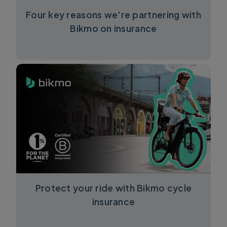
Four key reasons we're partnering with
Bikmo on insurance
Protect your ride with Bikmo cycle
insurance