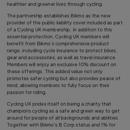
healthier and greener lives through cycling.
The partnership establishes Bikmo as the new
provider of the public liability cover included as part
of a Cycling UK membership. In addition to this
essential protection, Cycling UK members will
benefit from Bikmo’s comprehensive product
range, including cycle insurance to protect bikes,
gear and accessories, as well as travel insurance.
Members will enjoy an exclusive 10% discount on
these offerings. This added value not only
promotes safer cycling but also provides peace of
mind, allowing members to fully focus on their
passion for riding.
Cycling UK prides itself on being a charity that
champions cycling as a safe and green way to get
around for people of all backgrounds and abilities.
Together with Bikmo’s B Corp status and 1% for