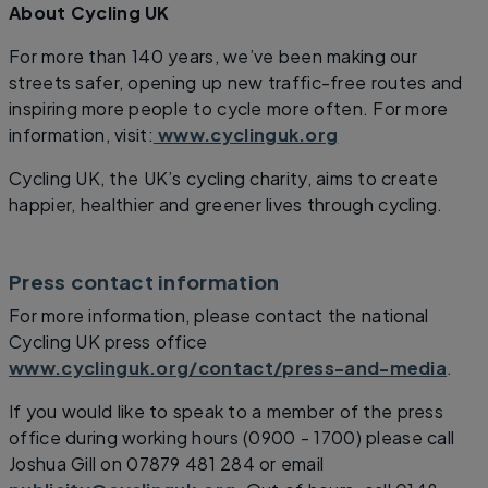
About Cycling UK
For more than 140 years, we’ve been making our
streets safer, opening up new traffic-free routes and
inspiring more people to cycle more often. For more
information, visit:
www.cyclinguk.org
Cycling UK, the UK’s cycling charity, aims to create
happier, healthier and greener lives through cycling.
Press contact information
For more information, please contact the national
Cycling UK press office
www.cyclinguk.org/contact/press-and-media
.
If you would like to speak to a member of the press
office during working hours (0900 - 1700) please call
Joshua Gill on 07879 481 284 or email