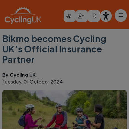
Skip to main content
Bikmo becomes Cycling
UK’s Official Insurance
Partner
By
Cycling UK
Tuesday, 01 October 2024