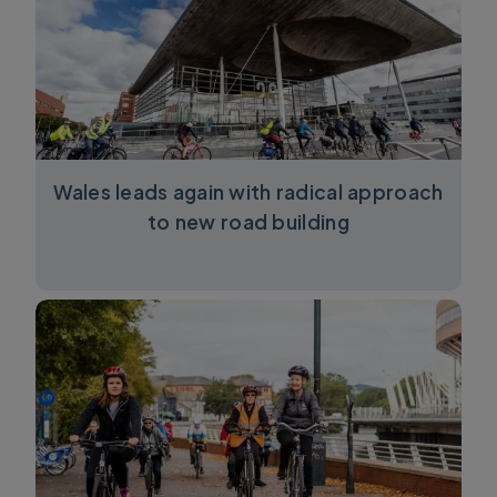
Wales leads again with radical approach
to new road building