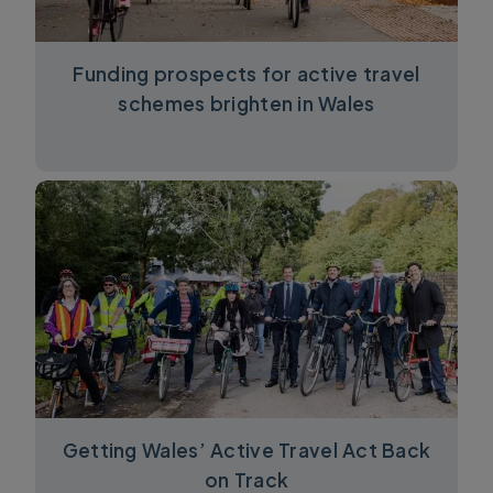
Funding prospects for active travel
schemes brighten in Wales
Getting Wales’ Active Travel Act Back
on Track