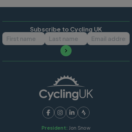
Subscribe to Cycling UK
First name
Last name
Email ad
President:
Jon Snow