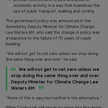
economic activity, in a way that maximises the
use of public transport, walking and cycling
The government policy was announced in the
Senedd by Deputy Minister for Climate Change
Lee Waters AM, who said the change in policy was
a response to the failure of 70 years of roads
building.
“We will not get to net zero unless we stop doing
the same thing over and over,” he said.
We will not get to net zero unless we
stop doing the same thing over and over
Deputy Minister for Climate Change Lee
Waters AM
“None of this is easy but neither is the alternative.”
While Cycling UK still needs to delve into the detail