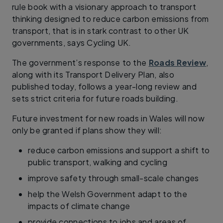
rule book with a visionary approach to transport
thinking designed to reduce carbon emissions from
transport, that is in stark contrast to other UK
governments, says Cycling UK.
The government’s response to the
Roads Review
,
along with its Transport Delivery Plan, also
published today, follows a year-long review and
sets strict criteria for future roads building.
Future investment for new roads in Wales will now
only be granted if plans show they will:
reduce carbon emissions and support a shift to
public transport, walking and cycling
improve safety through small-scale changes
help the Welsh Government adapt to the
impacts of climate change
provide connections to jobs and areas of