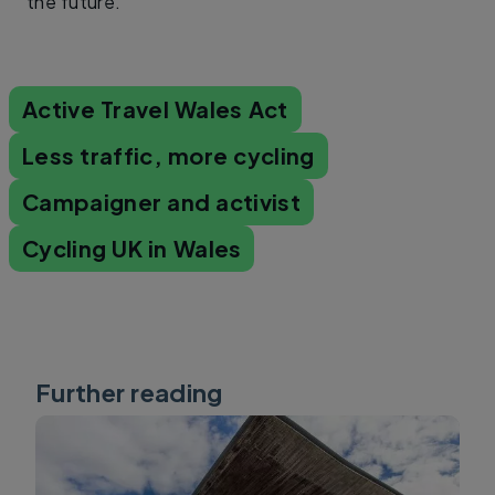
the future.
Active Travel Wales Act
Less traffic, more cycling
Campaigner and activist
Cycling UK in Wales
Further reading