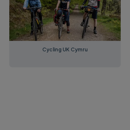
Cycling UK Cymru