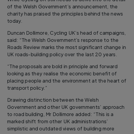
of the Welsh Government’s announcement, the
charity has praised the principles behind the news
today.
Duncan Dollimore, Cycling UK’s head of campaigns,
said: “The Welsh Government’s response to the
Roads Review marks the most significant change in
UK roads-building policy over the last 20 years.
“The proposals are bold in principle and forward
looking as they realise the economic benefit of
placing people and the environment at the heart of
transport policy.”
Drawing distinction between the Welsh
Government and other UK governments’ approach
to road building, Mr Dollimore added: “This is a
marked shift from other UK administrations’
simplistic and outdated views of building more