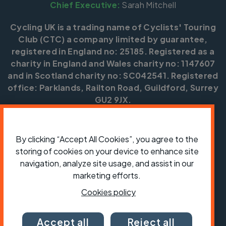
Chief Executive:
Sarah Mitchell
Cycling UK is a trading name of Cyclists' Touring
Club (CTC) a company limited by guarantee,
registered in England no: 25185. Registered as a
charity in England and Wales charity no: 1147607
and in Scotland charity no: SC042541. Registered
office: Parklands, Railton Road, Guildford, Surrey
GU2 9JX.
Copyright © CTC 2026
By clicking “Accept All Cookies”, you agree to the
Shop
Jobs
Volunteering
Forum
Press office
Our policies, terms and conditions
Contact us
storing of cookies on your device to enhance site
navigation, analyze site usage, and assist in our
marketing efforts.
Cookies policy
Accept all
Reject all