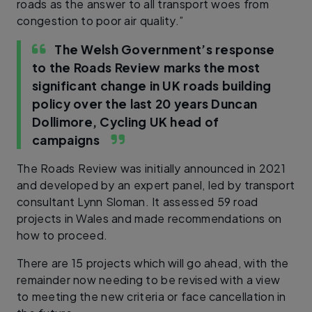
roads as the answer to all transport woes from
congestion to poor air quality.”
The Welsh Government’s response
to the Roads Review marks the most
significant change in UK roads building
policy over the last 20 years
Duncan
Dollimore, Cycling UK head of
campaigns
The Roads Review was initially announced in 2021
and developed by an expert panel, led by transport
consultant Lynn Sloman. It assessed 59 road
projects in Wales and made recommendations on
how to proceed.
There are 15 projects which will go ahead, with the
remainder now needing to be revised with a view
to meeting the new criteria or face cancellation in