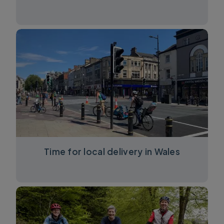
Time for local delivery in Wales