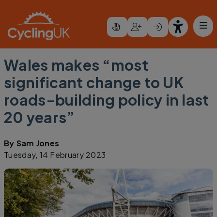
Skip to main content
Wales makes “most
significant change to UK
roads-building policy in last
20 years”
By
Sam Jones
Tuesday, 14 February 2023