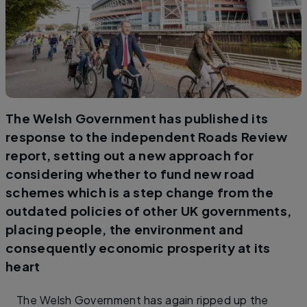
The Welsh Government has published its
response to the independent Roads Review
report, setting out a new approach for
considering whether to fund new road
schemes which is a step change from the
outdated policies of other UK governments,
placing people, the environment and
consequently economic prosperity at its
heart
The Welsh Government has again ripped up the