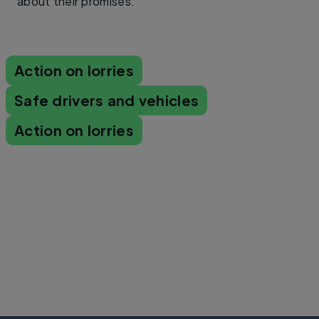
about their promises.​
Action on lorries
Safe drivers and vehicles
Action on lorries