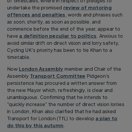
of timescales, where in respect of pledges to
undertake the promised
review of motoring
offences and penalties
, words and phrases such
as soon, shortly, as soon as possible, and
commence before the end of the year, appear to
have
a definition peculiar to politics
. Anxious to
avoid similar drift on direct vision and lorry safety,
Cycling UK's priority has been to tie Khan to a
timetable.
Now
London Assembly
member and Chair of the
Assembly
Transport Committee
Pidgeon’s
persistence has procured a written answer from
the new Mayor which, refreshingly, is clear and
unambiguous. Confirming that he intends to
"quickly increase" the number of direct vision lorries
in London, Khan also clarified that he had asked
Transport for London (TfL) to develop
a plan to
do this by this autumn
.