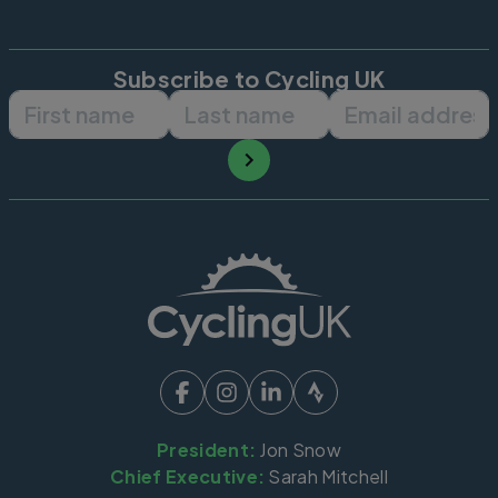
Subscribe to Cycling UK
First name
Last name
Email ad
President:
Jon Snow
Chief Executive:
Sarah Mitchell