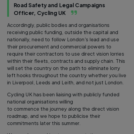
Road Safety and Legal Campaigns
Officer, Cycling UK
Accordingly, public bodies and organisations
receiving public funding, outside the capital and
nationally, need to follow London's lead and use
their procurement and commercial powers to
require their contractors to use direct vision lorries
within their fleets, contracts and supply chain. This
will set the country on the path to eliminate lorry
left hooks throughout the country whether you live
in Liverpool, Leeds and Leith, and not just London.
Cycling UK has been liaising with publicly funded
national organisations willing
to commence the journey along the direct vision
roadmap, and we hope to publicise their
commitments later this summer.