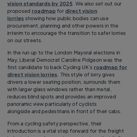
vision standards by 2025
. We also set out our
proposed
roadmap
for
direct vision
lorries
showing how public bodies can use
procurement, planning and other powers in the
interim to encourage the transition to safer lorries
on our streets.
In the run up to the London Mayoral elections in
May, Liberal Democrat Caroline Pidgeon was the
first candidate to back Cycling UK’s
roadmap for
direct vision lorries
. This style of lorry gives
drivers a lower seating position, surrounds them
with larger glass windows rather than metal,
reduces blind spots and provides an improved
panoramic view particularly of cyclists
alongside and pedestrians in front of their cabs.
From a cycling safety perspective, their
introduction is a vital step forward for the freight