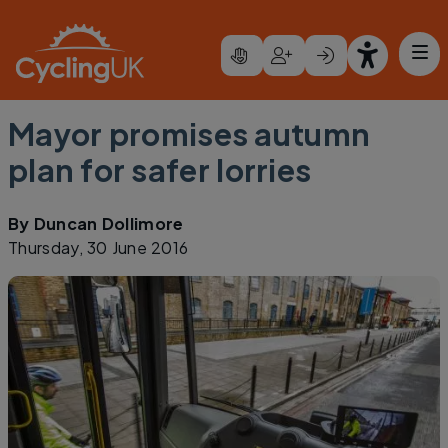
Skip to main content
Mayor promises autumn
plan for safer lorries
By
Duncan Dollimore
Thursday, 30 June 2016