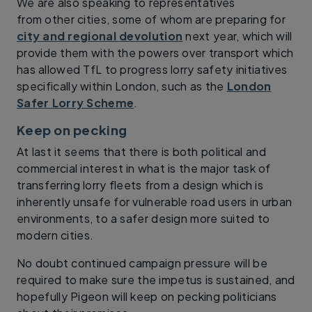
We are also speaking to representatives
from other cities, some of whom are preparing for
city and regional devolution
next year, which will
provide them with the powers over transport which
has allowed TfL to progress lorry safety initiatives
specifically within London, such as the
London
Safer Lorry Scheme
.
Keep on pecking
At last it seems that there is both political and
commercial interest in what is the major task of
transferring lorry fleets from a design which is
inherently unsafe for vulnerable road users in urban
environments, to a safer design more suited to
modern cities.
No doubt continued campaign pressure will be
required to make sure the impetus is sustained, and
hopefully Pigeon will keep on pecking politicians