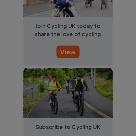
Join Cycling UK today to
share the love of cycling
View
Subscribe to Cycling UK