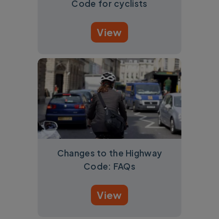
Code for cyclists
View
Changes to the Highway
Code: FAQs
View