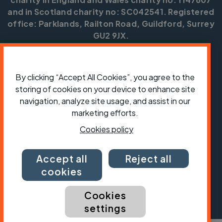
and in Scotland charity no: SC042541. Registered
office: Parklands, Railton Road, Guildford, Surrey
GU2 9JX.
Copyright © CTC 2026
Shop
Jobs
Volunteering
Forum
Press office
By clicking “Accept All Cookies”, you agree to the
Our policies, terms and conditions
Contact us
storing of cookies on your device to enhance site
navigation, analyze site usage, and assist in our
marketing efforts.
Cookies policy
Accept all
Reject all
cookies
Cookies
settings