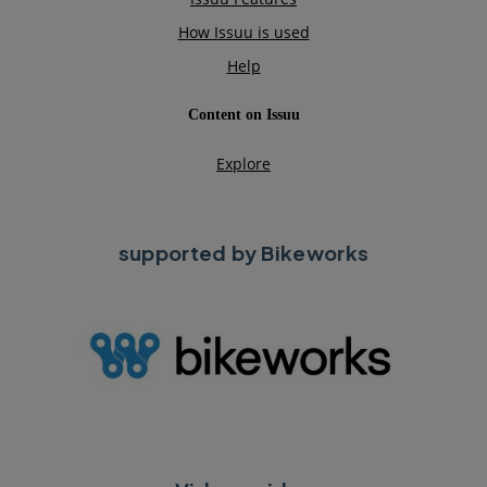
supported by Bikeworks