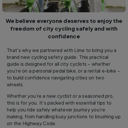
We believe everyone deserves to enjoy the
freedom of city cycling safely and with
confidence
That's why we partnered with Lime to bring you a
brand new cycling safety guide. This practical
guide is designed for all city cyclists – whether
you’re on a personal pedal bike, or a rental e-bike –
to build confidence navigating cities on two
wheels.
Whether you’re a new cyclist or a seasoned pro,
this is for you. It’s packed with essential tips to
help you ride safely whatever journey you’re
making, from handling busy junctions to brushing up
on the Highway Code.