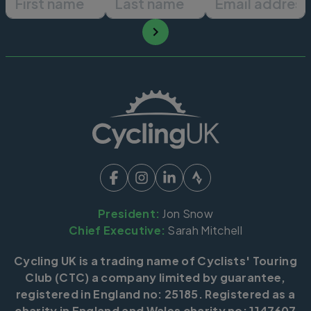
President:
Jon Snow
Chief Executive:
Sarah Mitchell
Cycling UK is a trading name of Cyclists' Touring
Club (CTC) a company limited by guarantee,
registered in England no: 25185. Registered as a
charity in England and Wales charity no: 1147607