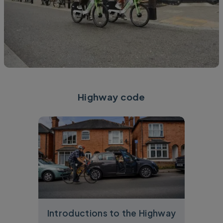
Highway code
Introductions to the Highway