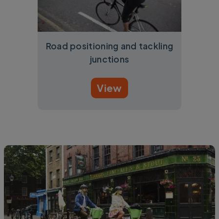
Road positioning and tackling
junctions
View