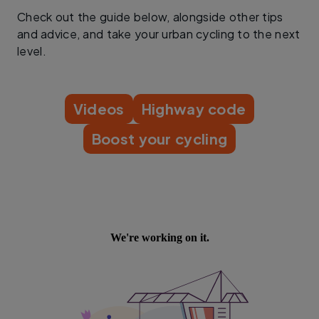
Check out the guide below, alongside other tips
and advice, and take your urban cycling to the next
level.
Videos
Highway code
Boost your cycling