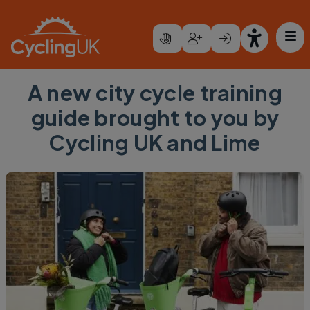
Skip to main content
A new city cycle training
guide brought to you by
Cycling UK and Lime