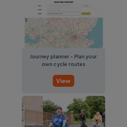
Journey planner - Plan your
own cycle routes
View