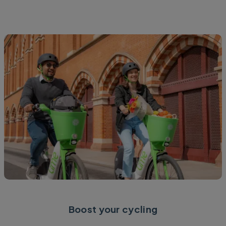
Boost your cycling