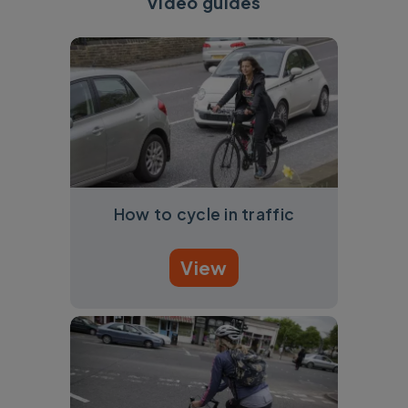
Video guides
How to cycle in traffic
View