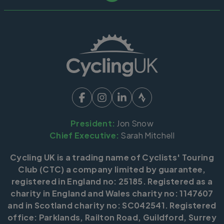
President:
Jon Snow
Chief Executive:
Sarah Mitchell
Cycling UK is a trading name of Cyclists' Touring
Club (CTC) a company limited by guarantee,
registered in England no: 25185. Registered as a
charity in England and Wales charity no: 1147607
and in Scotland charity no: SC042541. Registered
office: Parklands, Railton Road, Guildford, Surrey