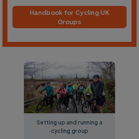
Handbook for Cycling UK
Groups
Setting up and running a
cycling group