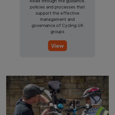
Read through the guidance,
policies and processes that
support the effective
management and
governance of Cycling UK
groups
View