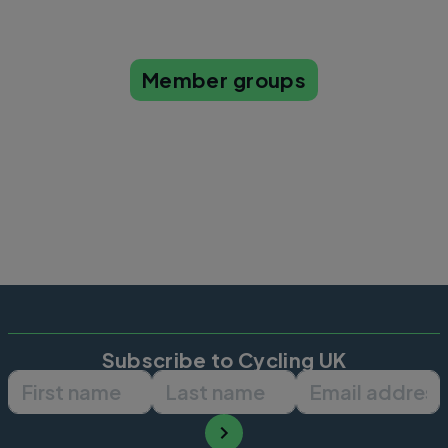
Member groups
Subscribe to Cycling UK
First name
Last name
Email ad