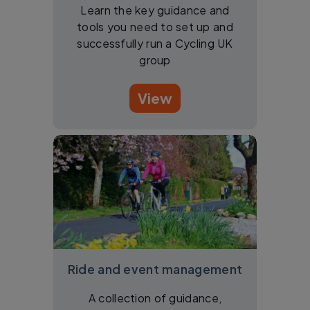
Learn the key guidance and
tools you need to set up and
successfully run a Cycling UK
group
View
Ride and event management
A collection of guidance,