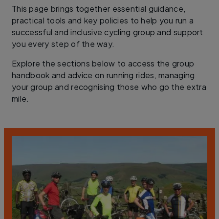
This page brings together essential guidance,
practical tools and key policies to help you run a
successful and inclusive cycling group and support
you every step of the way.
Explore the sections below to access the group
handbook and advice on running rides, managing
your group and recognising those who go the extra
mile.