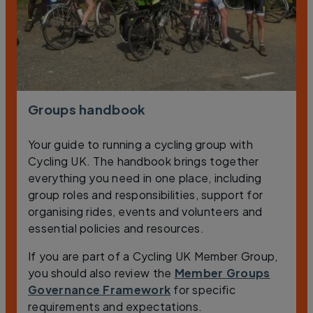
Groups handbook
Your guide to running a cycling group with
Cycling UK. The handbook brings together
everything you need in one place, including
group roles and responsibilities, support for
organising rides, events and volunteers and
essential policies and resources.
If you are part of a Cycling UK Member Group,
you should also review the
Member Groups
Governance Framework
for specific
requirements and expectations.