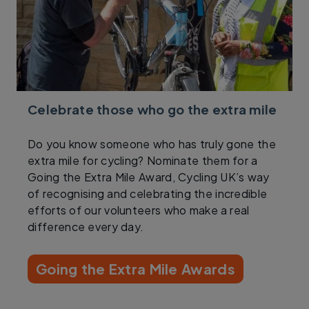
Celebrate those who go the extra mile
Do you know someone who has truly gone the
extra mile for cycling? Nominate them for a
Going the Extra Mile Award, Cycling UK’s way
of recognising and celebrating the incredible
efforts of our volunteers who make a real
difference every day.
Going the Extra Mile Awards