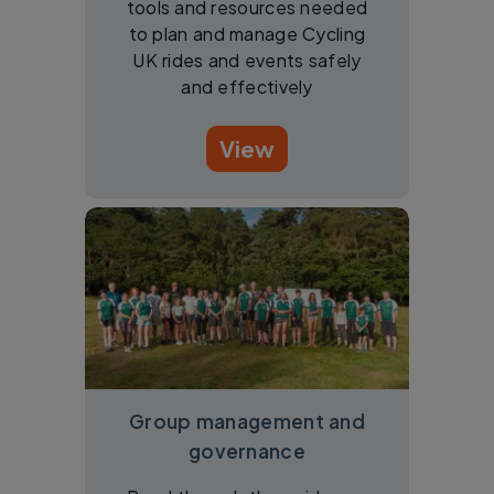
tools and resources needed
to plan and manage Cycling
UK rides and events safely
and effectively
View
Group management and
governance