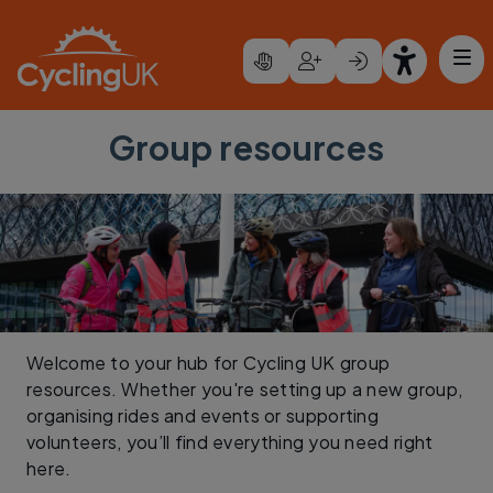
Skip to main content
Group resources
Welcome to your hub for Cycling UK group
resources. Whether you're setting up a new group,
organising rides and events or supporting
volunteers, you’ll find everything you need right
here.