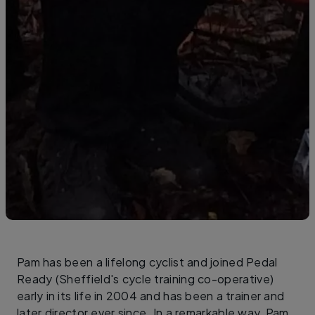
Pam has been a lifelong cyclist and joined Pedal
Ready (Sheffield's cycle training co-operative)
early in its life in 2004 and has been a trainer and
later director ever since. In a remarkable way, Pam