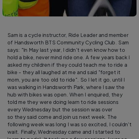
Sam is a cycle instructor, Ride Leader and member
of Handsworth BTS Community Cycling Club. Sam
says: "In May last year, I didn't even know how to
hold a bike, never mind ride one. A few years back I
asked my children if they could teach me to ride a
bike - they all laughed at me and said "forget it
mom, you are too old to ride". So I let it go, until I
was walking in Handsworth Park, where I saw the
hub with bikes was open. When I enquired, they
told me they were doing learn to ride sessions
every Wednesday but the session was over
so they said come and join us next week. The
following week was long I was so excited, I couldn't
wait. Finally, Wednesday came and I started to