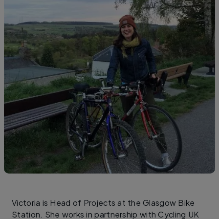
Victoria is Head of Projects at the Glasgow Bike
Station. She works in partnership with Cycling UK