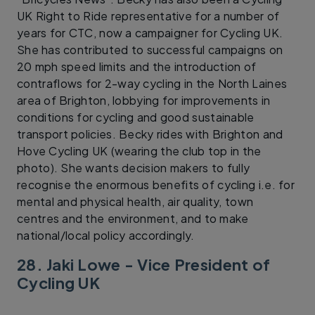
UK Right to Ride representative for a number of
years for CTC, now a campaigner for Cycling UK.
She has contributed to successful campaigns on
20 mph speed limits and the introduction of
contraflows for 2-way cycling in the North Laines
area of Brighton, lobbying for improvements in
conditions for cycling and good sustainable
transport policies. Becky rides with Brighton and
Hove Cycling UK (wearing the club top in the
photo). She wants decision makers to fully
recognise the enormous benefits of cycling i.e. for
mental and physical health, air quality, town
centres and the environment, and to make
national/local policy accordingly.
28. Jaki Lowe - Vice President of
Cycling UK