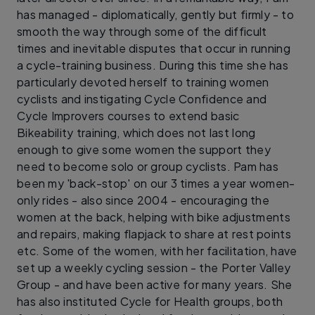
has managed - diplomatically, gently but firmly - to
smooth the way through some of the difficult
times and inevitable disputes that occur in running
a cycle-training business. During this time she has
particularly devoted herself to training women
cyclists and instigating Cycle Confidence and
Cycle Improvers courses to extend basic
Bikeability training, which does not last long
enough to give some women the support they
need to become solo or group cyclists. Pam has
been my 'back-stop' on our 3 times a year women-
only rides - also since 2004 - encouraging the
women at the back, helping with bike adjustments
and repairs, making flapjack to share at rest points
etc. Some of the women, with her facilitation, have
set up a weekly cycling session - the Porter Valley
Group - and have been active for many years. She
has also instituted Cycle for Health groups, both