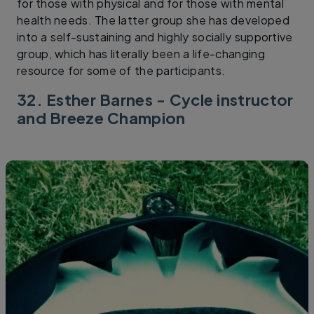
for those with physical and for those with mental
health needs. The latter group she has developed
into a self-sustaining and highly socially supportive
group, which has literally been a life-changing
resource for some of the participants.
32. Esther Barnes - Cycle instructor
and Breeze Champion