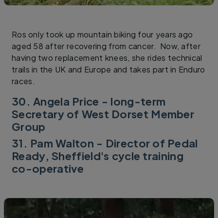
Ros only took up mountain biking four years ago
aged 58 after recovering from cancer. Now, after
having two replacement knees, she rides technical
trails in the UK and Europe and takes part in Enduro
races.
30. Angela Price - long-term
Secretary of West Dorset Member
Group
31. Pam Walton - Director of Pedal
Ready, Sheffield's cycle training
co-operative