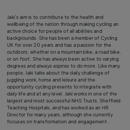
Jaki's aim is to contribute to the health and
wellbeing of the nation through making cycling an
active choice for people of all abilities and
backgrounds. She has been a member of Cycling
UK for over 20 years and has a passion for the
outdoors, whether on a mountain bike, a road bike,
or on foot. She has always been active to varying
degrees and always aspires to do more. Like many
people, Jaki talks about the daily challenge of
juggling work, home and leisure and the
opportunity cycling presents to integrate with
daily life and at any level. Jaki works in one of the
largest and most successful NHS Trusts, Sheffield
Teaching Hospitals, and has worked as an HR
Director for many years, although she currently
focuses on transformation and engagement .