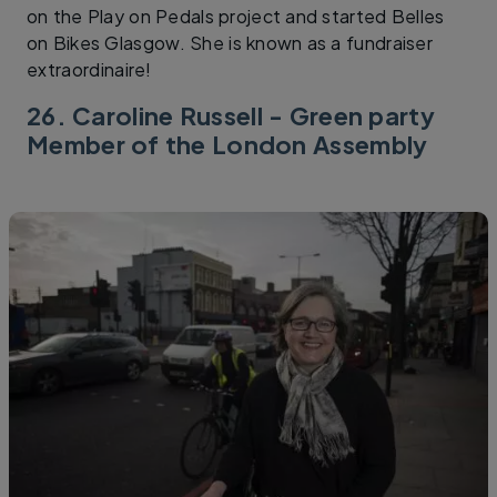
on the Play on Pedals project and started Belles
on Bikes Glasgow. She is known as a fundraiser
extraordinaire!
26. Caroline Russell - Green party
Member of the London Assembly