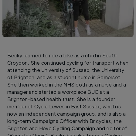
Becky learned to ride a bike as a child in South
Croydon. She continued cycling for transport when
attending the University of Sussex, the University
of Brighton, and as a student nurse in Somerset.
She then worked in the NHS both as a nurse and a
manager and started a workplace BUG at a
Brighton-based health trust. She is a founder
member of Cycle Lewes in East Sussex, which is
now an independent campaign group, and is also a
long-term Campaigns Officer with Bricycles, the
Brighton and Hove Cycling Campaign and editor of
“Bricycles News”. Becky has also been a Cycling