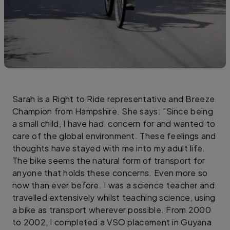
Sarah is a Right to Ride representative and Breeze
Champion from Hampshire. She says: "Since being
a small child, I have had concern for and wanted to
care of the global environment. These feelings and
thoughts have stayed with me into my adult life.
The bike seems the natural form of transport for
anyone that holds these concerns. Even more so
now than ever before. I was a science teacher and
travelled extensively whilst teaching science, using
a bike as transport wherever possible. From 2000
to 2002, I completed a VSO placement in Guyana