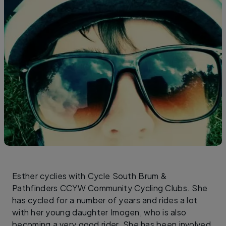
Esther cyclies with Cycle South Brum &
Pathfinders CCYW Community Cycling Clubs. She
has cycled for a number of years and rides a lot
with her young daughter Imogen, who is also
becoming a very good rider. She has been involved