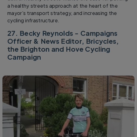
a healthy streets approach at the heart of the
mayor’s transport strategy, and increasing the
cycling infrastructure.
27. Becky Reynolds - Campaigns
Officer & News Editor, Bricycles,
the Brighton and Hove Cycling
Campaign