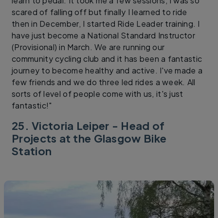
learn to pedal. It took me a few sessions, I was so
scared of falling off but finally I learned to ride
then in December, I started Ride Leader training. I
have just become a National Standard Instructor
(Provisional) in March. We are running our
community cycling club and it has been a fantastic
journey to become healthy and active. I've made a
few friends and we do three led rides a week. All
sorts of level of people come with us, it's just
fantastic!"
25. Victoria Leiper - Head of
Projects at the Glasgow Bike
Station