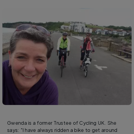
Gwenda is a former Trustee of Cycling UK. She
says: "I have always ridden a bike to get around