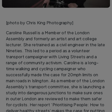
[photo by Chris King Photography]
Caroline Russell is a Member of the London
Assembly and formerly an artist and art college
lecturer. She retrained as a civil engineer in the late
Nineties. This led to a period as a volunteer
transport campaigner with Living Streets and a
range of community activism. Caroline is a long-
time walking and cycling campaigner who
successfully made the case for 20mph limits on
main roads in Islington. As a member of the London
Assembly’s transport committee, she is launching a
study into dangerous junctions to make sure ones
in outer London are reviewed to make them safer
for cyclists. Her report ‘Prioritising People: How to
deliver healthy streets’ makes the case for putting