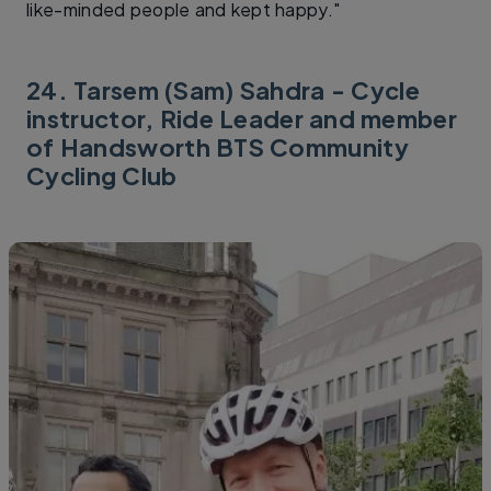
like-minded people and kept happy."
24. Tarsem (Sam) Sahdra - Cycle
instructor, Ride Leader and member
of Handsworth BTS Community
Cycling Club