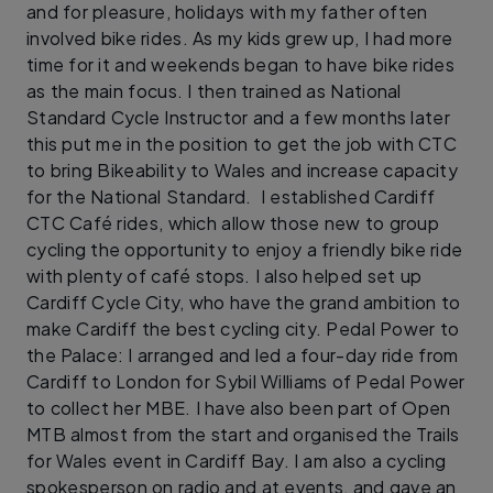
and for pleasure, holidays with my father often
involved bike rides. As my kids grew up, I had more
time for it and weekends began to have bike rides
as the main focus. I then trained as National
Standard Cycle Instructor and a few months later
this put me in the position to get the job with CTC
to bring Bikeability to Wales and increase capacity
for the National Standard. I established Cardiff
CTC Café rides, which allow those new to group
cycling the opportunity to enjoy a friendly bike ride
with plenty of café stops. I also helped set up
Cardiff Cycle City, who have the grand ambition to
make Cardiff the best cycling city. Pedal Power to
the Palace: I arranged and led a four-day ride from
Cardiff to London for Sybil Williams of Pedal Power
to collect her MBE. I have also been part of Open
MTB almost from the start and organised the Trails
for Wales event in Cardiff Bay. I am also a cycling
spokesperson on radio and at events, and gave an