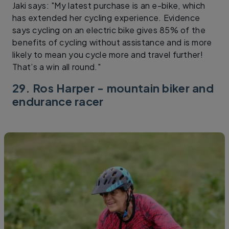
Jaki says: "My latest purchase is an e-bike, which
has extended her cycling experience. Evidence
says cycling on an electric bike gives 85% of the
benefits of cycling without assistance and is more
likely to mean you cycle more and travel further!
That’s a win all round."
29. Ros Harper - mountain biker and
endurance racer