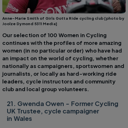
Anne-Marie Smith of Girls Gotta Ride cycling club [photo by
Joolze Dymond 5311 Media]
Our selection of 100 Women in Cycling
continues with the profiles of more amazing
women (in no particular order) who have had
an impact on the world of cycling, whether
nationally as campaigners, sportswomen and
journalists, or locally as hard-working ride
leaders, cycle instructors and community
club and local group volunteers.
21. Gwenda Owen - Former Cycling
UK Trustee, cycle campaigner
in Wales