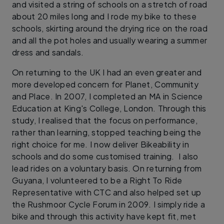
and visited a string of schools on a stretch of road
about 20 miles long and I rode my bike to these
schools, skirting around the drying rice on the road
and all the pot holes and usually wearing a summer
dress and sandals.
On returning to the UK I had an even greater and
more developed concern for Planet, Community
and Place. In 2007, I completed an MA in Science
Education at King's College, London. Through this
study, I realised that the focus on performance,
rather than learning, stopped teaching being the
right choice for me. I now deliver Bikeability in
schools and do some customised training. I also
lead rides on a voluntary basis. On returning from
Guyana, I volunteered to be a Right To Ride
Representative with CTC and also helped set up
the Rushmoor Cycle Forum in 2009. I simply ride a
bike and through this activity have kept fit, met