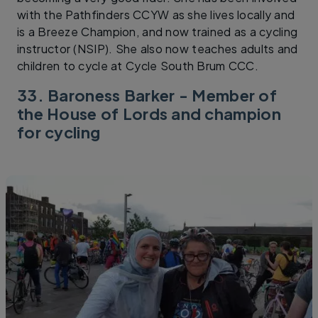
with the Pathfinders CCYW as she lives locally and
is a Breeze Champion, and now trained as a cycling
instructor (NSIP). She also now teaches adults and
children to cycle at Cycle South Brum CCC.
33. Baroness Barker - Member of
the House of Lords and champion
for cycling