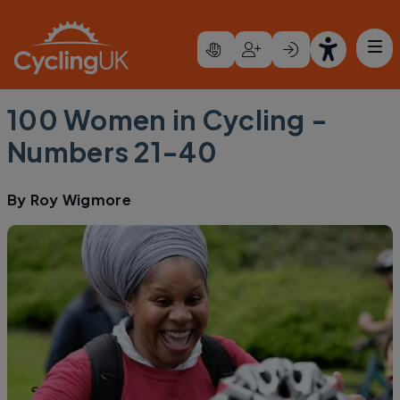
Skip to main content
100 Women in Cycling -
Numbers 21-40
By
Roy Wigmore