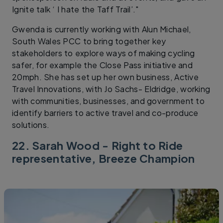
Ignite talk ‘ I hate the Taff Trail’."
Gwenda is currently working with Alun Michael,
South Wales PCC to bring together key
stakeholders to explore ways of making cycling
safer, for example the Close Pass initiative and
20mph. She has set up her own business, Active
Travel Innovations, with Jo Sachs- Eldridge, working
with communities, businesses, and government to
identify barriers to active travel and co-produce
solutions.
22. Sarah Wood - Right to Ride
representative, Breeze Champion