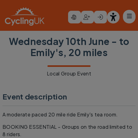
Skip to main content
Wednesday 10th June - to
Emily's, 20 miles
Local Group Event
Event description
A moderate paced 20 mile ride Emily's tea room.
BOOKING ESSENTIAL - Groups on the road limited to
8 riders.