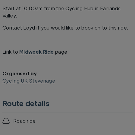
Start at 10:00am from the Cycling Hub in Fairlands
Valley.
Contact Loyd if you would like to book on to this ride.
Link to
Midweek Ride
page
Organised by
Cycling UK Stevenage
Route details
Road ride