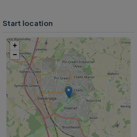
Start location
+
−