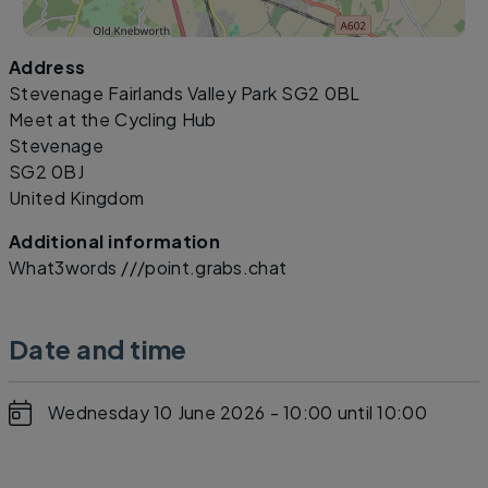
Address
Leaflet
|
©
OpenStreetMap
contributors
Stevenage Fairlands Valley Park SG2 0BL
Meet at the Cycling Hub
Stevenage
SG2 0BJ
United Kingdom
Additional information
What3words ///point.grabs.chat
Date and time
Wednesday 10 June 2026 - 10:00
until 10:00