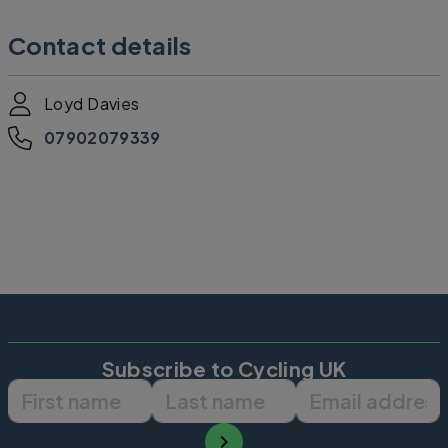
Contact details
Loyd Davies
07902079339
Subscribe to Cycling UK
First name
Last name
Email ad