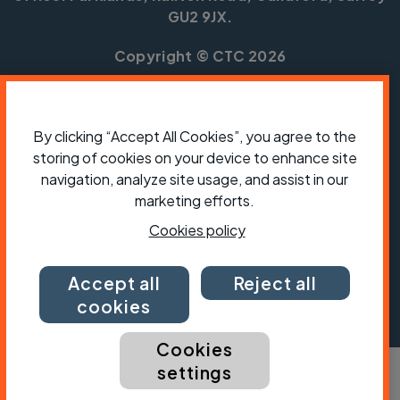
GU2 9JX.
Copyright © CTC 2026
Shop
Jobs
Volunteering
Forum
Press office
Our policies, terms and conditions
Contact us
By clicking “Accept All Cookies”, you agree to the
storing of cookies on your device to enhance site
navigation, analyze site usage, and assist in our
marketing efforts.
Cookies policy
Accept all
Reject all
cookies
Cookies
settings