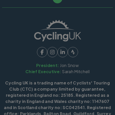
President:
Jon Snow
Chief Executive:
Sarah Mitchell
Cycling UK is a trading name of Cyclists' Touring
Club (CTC) a company limited by guarantee,
registered in England no: 25185. Registered as a
charity in England and Wales charity no: 1147607
and in Scotland charity no: SC042541. Registered
office: Parklands, Railton Road, Guildford, Surrey