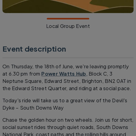
Local Group Event
Event description
On Thursday, the 18th of June, we're leaving promptly
at 6.30 pm from
Power Watts Hub
, Block C, 3
Neptune Square, Edward Street, Brighton, BN2 0AT in
the Edward Street Quarter, and riding at a social pace.
Today's ride will take us to a great view of the Devil's
Dyke – South Downs Way
Chase the golden hour on two wheels. Join us for short,
social sunset rides through quiet roads, South Downs
National Park, coast paths and the rolling hills around