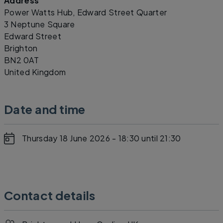
Address
Leaflet
|
©
OpenStreetMap
contributors
Power Watts Hub, Edward Street Quarter
3 Neptune Square
Edward Street
Brighton
BN2 0AT
United Kingdom
Date and time
Thursday 18 June 2026 - 18:30
until 21:30
Contact details