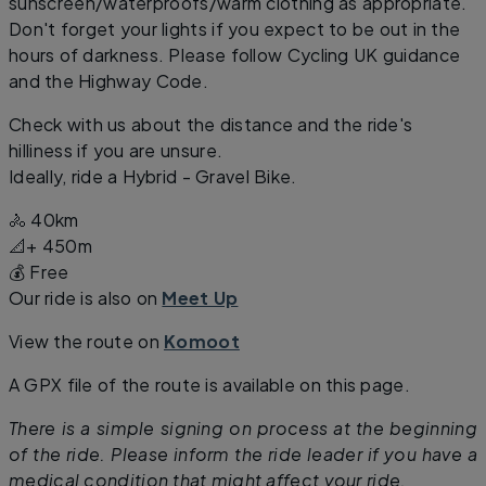
sunscreen/waterproofs/warm clothing as appropriate.
Don't forget your lights if you expect to be out in the
hours of darkness. Please follow Cycling UK guidance
and the Highway Code.
Check with us about the distance and the ride's
hilliness if you are unsure.
Ideally, ride a Hybrid - Gravel Bike.
🚴 40km
📐+ 450m
💰 Free
Our ride is also on
Meet Up
View the route on
Komoot
A GPX file of the route is available on this page.
There is a simple signing on process at the beginning
of the ride. Please inform the ride leader if you have a
medical condition that might affect your ride.