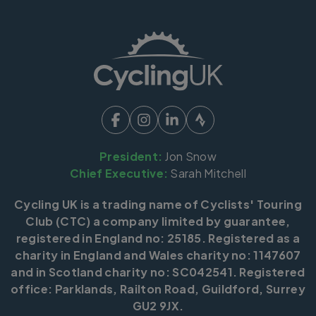
President:
Jon Snow
Chief Executive:
Sarah Mitchell
Cycling UK is a trading name of Cyclists' Touring
Club (CTC) a company limited by guarantee,
registered in England no: 25185. Registered as a
charity in England and Wales charity no: 1147607
and in Scotland charity no: SC042541. Registered
office: Parklands, Railton Road, Guildford, Surrey
GU2 9JX.