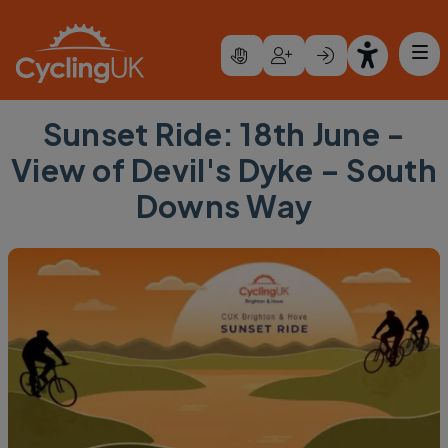
Skip to main content
Sunset Ride: 18th June -
View of Devil's Dyke – South
Downs Way