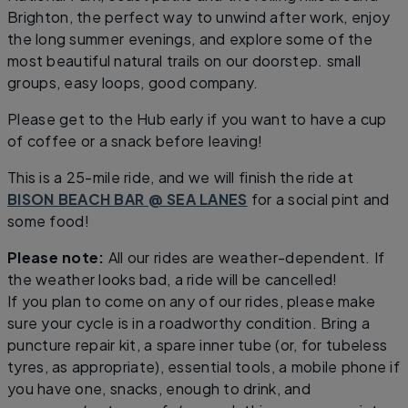
Brighton, the perfect way to unwind after work, enjoy
the long summer evenings, and explore some of the
most beautiful natural trails on our doorstep. small
groups, easy loops, good company.
Please get to the Hub early if you want to have a cup
of coffee or a snack before leaving!
This is a 25-mile ride, and we will finish the ride at
BISON BEACH BAR @ SEA LANES
for a social pint and
some food!
Please note:
All our rides are weather-dependent. If
the weather looks bad, a ride will be cancelled!
If you plan to come on any of our rides, please make
sure your cycle is in a roadworthy condition. Bring a
puncture repair kit, a spare inner tube (or, for tubeless
tyres, as appropriate), essential tools, a mobile phone if
you have one, snacks, enough to drink, and