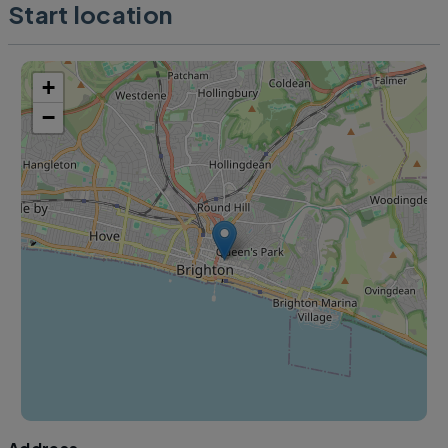
Start location
+
−