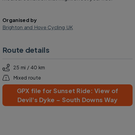
Organised by
Brighton and Hove Cycling UK
Route details
25 mi / 40 km
Mixed route
GPX file for Sunset Ride: View of
Devil's Dyke – South Downs Way