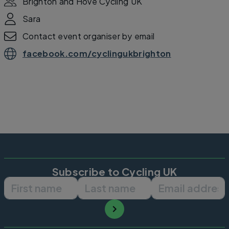
Brighton and Hove Cycling UK
Sara
Contact event organiser by email
facebook.com/cyclingukbrighton
Subscribe to Cycling UK
First name
Last name
Email ad