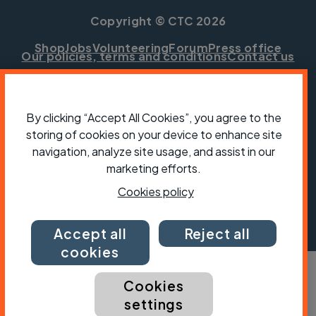
Copyright © CTC 2026
Shop
Jobs
Volunteering
Forum
Press office
Our policies, terms and conditions
Contact us
By clicking “Accept All Cookies”, you agree to the
storing of cookies on your device to enhance site
navigation, analyze site usage, and assist in our
marketing efforts.
Cookies policy
Accept all
Reject all
cookies
Cookies
settings