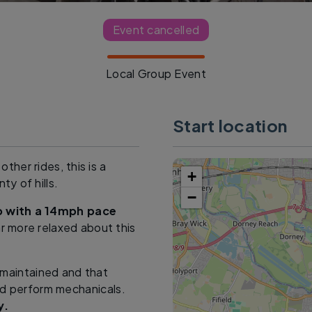
Event cancelled
Local Group Event
Start location
other rides, this is a
+
ty of hills.
−
up with a 14mph pace
ar more relaxed about this
l maintained and that
nd perform mechanicals.
y.