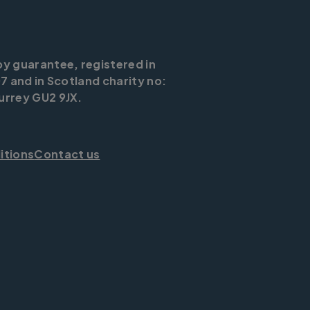
by guarantee, registered in
7 and in Scotland charity no:
urrey GU2 9JX.
itions
Contact us