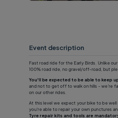
Event description
Fast road ride for the Early Birds. Unlike our 
100% road ride, no gravel/off-road, but plen
You'll be expected to be able to keep 
and not to get off to walk on hills - we're f
on our other rides.
At this level we expect your bike to be wel
you're able to repair your own punctures a
Tyre repair kits and tools are mandator