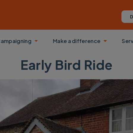
D
ampaigning
Make a difference
Ser
 submenu
Toggle submenu
Toggle su
Early Bird Ride