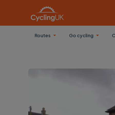
Skip to main content
Routes
Go cycling
C
Toggle submenu
Toggle