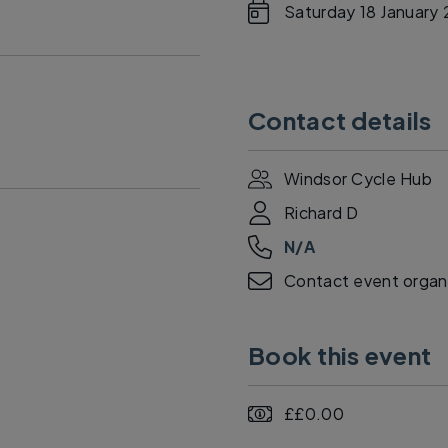
Saturday 18 January
Contact details
Windsor Cycle Hub
Richard D
N/A
Contact event organi
Book this event
££0.00