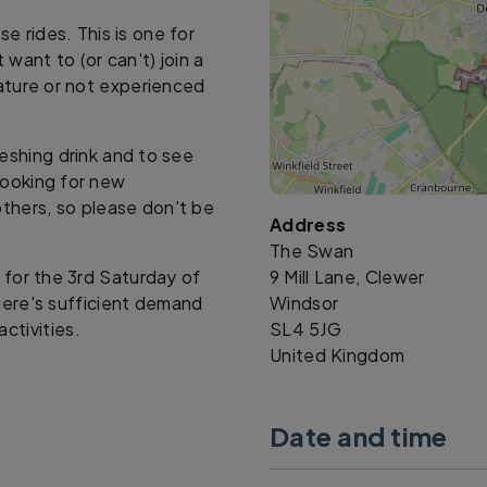
 rides. This is one for
want to (or can't) join a
mature or not experienced
reshing drink and to see
looking for new
others, so please don't be
Address
The Swan
d for the 3rd Saturday of
9 Mill Lane, Clewer
here's sufficient demand
Windsor
ctivities.
SL4 5JG
United Kingdom
Date and time