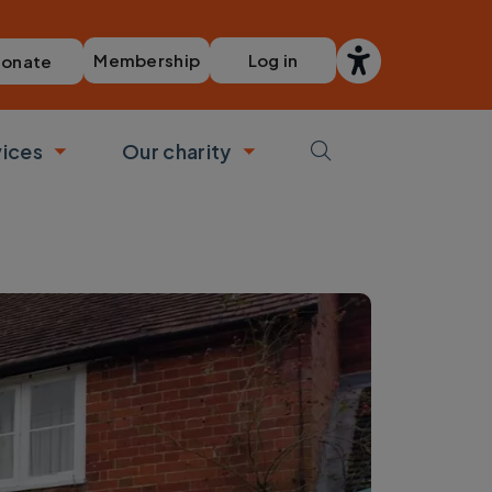
Membership
Log in
onate
vices
Our charity
bmenu
Toggle submenu
Toggle submenu