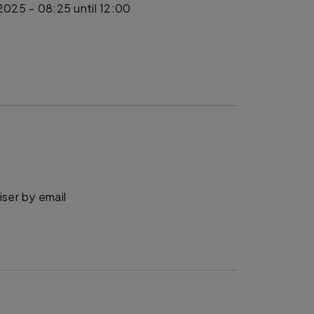
 2025 - 08:25
until 12:00
ser by email