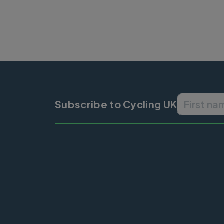
Subscribe to Cycling UK