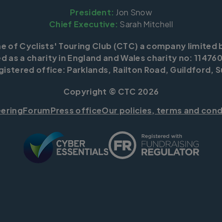
President:
Jon Snow
Chief Executive:
Sarah Mitchell
me of Cyclists' Touring Club (CTC) a company limited 
d as a charity in England and Wales charity no: 114760
istered office: Parklands, Railton Road, Guildford, S
Copyright © CTC 2026
eering
Forum
Press office
Our policies, terms and cond