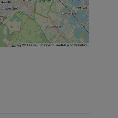
Leaflet
|
©
OpenStreetMap
contributors