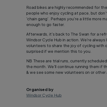
Road bikes are highly recommended for these
people who enjoy cycling at pace, but don't 
'chain gang'. Perhaps you're a little more 
enough to go faster.
Afterwards, it's back to The Swan for a ref
Windsor Cycle Hub in action. We're always 
volunteers to share the joy of cycling with 
surprised if we mention this to you.
NB These are trial runs, currently schedule
the month. We'll continue running them if t
& we see some new volunteers on or other a
Organised by
Windsor Cycle Hub