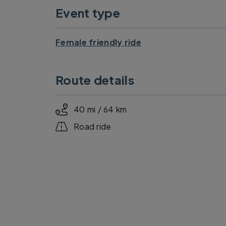
Event type
Female friendly ride
Route details
40 mi / 64 km
Road ride