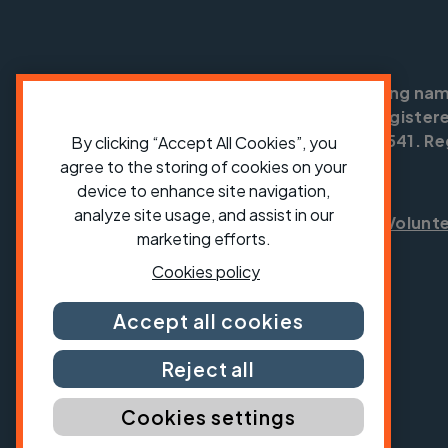
Cycling UK is a trading na
England no: 25185. Registere
SC042541. Reg
By clicking “Accept All Cookies”, you
agree to the storing of cookies on your
device to enhance site navigation,
analyze site usage, and assist in our
Shop
Jobs
Volunt
marketing efforts.
Cookies policy
Accept all cookies
Reject all
Cookies settings