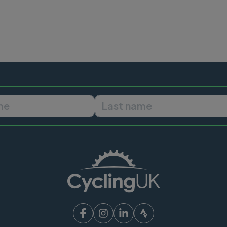
First name
Last name