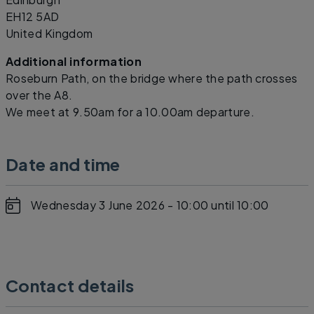
EH12 5AD
United Kingdom
Additional information
Roseburn Path, on the bridge where the path crosses
over the A8.
We meet at 9.50am for a 10.00am departure.
Date and time
Wednesday 3 June 2026 - 10:00
until 10:00
Contact details