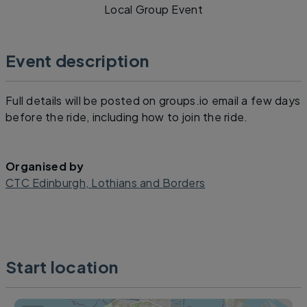
Local Group Event
Event description
Full details will be posted on groups.io email a few days
before the ride, including how to join the ride.
Organised by
CTC Edinburgh, Lothians and Borders
Start location