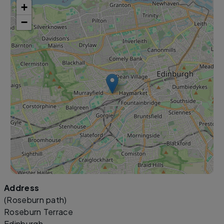
+
−
Address
Leaflet
|
©
OpenStreetMap
contributors
(Roseburn path)
Roseburn Terrace
Edinburgh