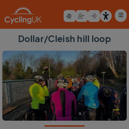
Skip to main content
Dollar/Cleish hill loop