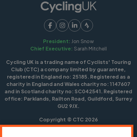
President:
Jon Snow
Chief Executive:
Sarah Mitchell
Cycling UK is a trading name of Cyclists' Touring
Club (CTC) a company limited by guarantee,
registered in England no: 25185. Registered as a
charity in England and Wales charity no: 1147607
and in Scotland charity no: SC042541. Registered
office: Parklands, Railton Road, Guildford, Surrey
GU2 9JX.
Copyright © CTC 2026
Shop
Jobs
Volunteering
Forum
Press office
Our policies, terms and conditions
Contact us