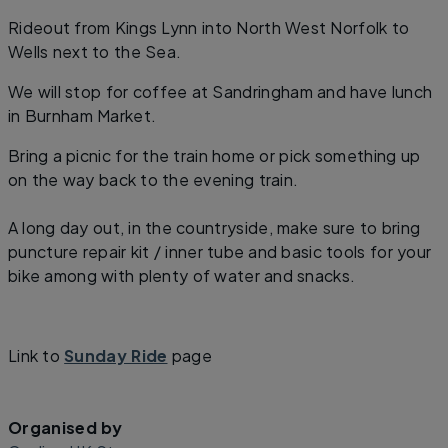
Rideout from Kings Lynn into North West Norfolk to
Wells next to the Sea.
We will stop for coffee at Sandringham and have lunch
in Burnham Market.
Bring a picnic for the train home or pick something up
on the way back to the evening train.
A long day out, in the countryside, make sure to bring
puncture repair kit / inner tube and basic tools for your
bike among with plenty of water and snacks.
Link to
Sunday Ride
page
Organised by