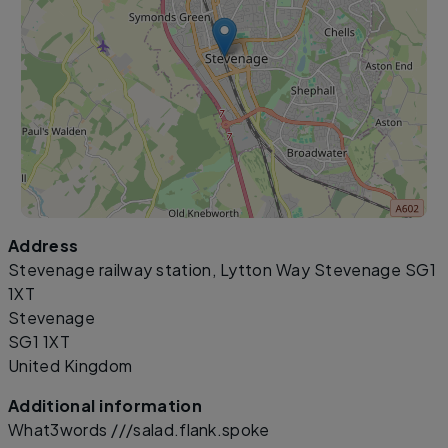
Address
Leaflet
|
©
OpenStreetMap
contributors
Stevenage railway station, Lytton Way Stevenage SG1
1XT
Stevenage
SG1 1XT
United Kingdom
Additional information
What3words ///salad.flank.spoke