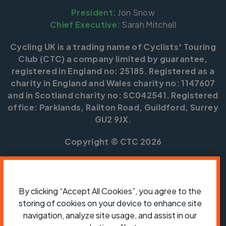
President:
Jon Snow
Chief Executive:
Sarah Mitchell
Cycling UK is a trading name of Cyclists' Touring
Club (CTC) a company limited by guarantee,
registered in England no: 25185. Registered as a
charity in England and Wales charity no: 1147607
and in Scotland charity no: SC042541. Registered
office: Parklands, Railton Road, Guildford, Surrey
GU2 9JX.
Copyright © CTC 2026
Shop
Jobs
Volunteering
Forum
Press office
Our policies, terms and conditions
Contact us
By clicking “Accept All Cookies”, you agree to the
storing of cookies on your device to enhance site
navigation, analyze site usage, and assist in our