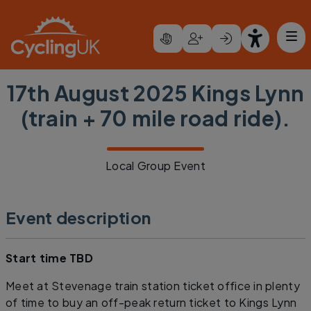
Skip to main content
17th August 2025 Kings Lynn
(train + 70 mile road ride).
Local Group Event
Event description
Start time TBD
Meet at Stevenage train station ticket office in plenty
of time to buy an off-peak return ticket to Kings Lynn