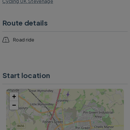
Cycling UK Stevenage
Route details
Road ride
Start location
+
−