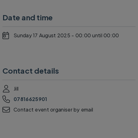
Date and time
Sunday 17 August 2025 - 00:00
until 00:00
Contact details
Jill
07816625901
Contact event organiser by email