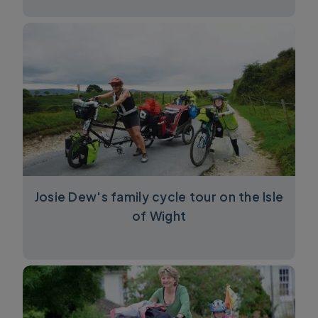
Josie Dew's family cycle tour on the Isle
of Wight