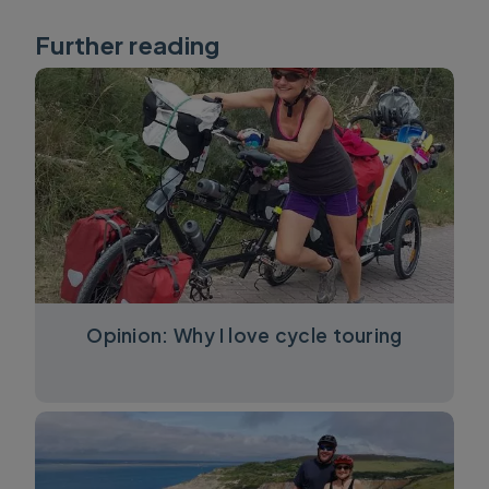
Further reading
Opinion: Why I love cycle touring