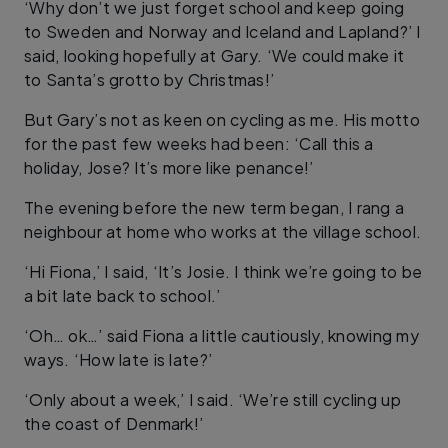
‘Why don’t we just forget school and keep going
to Sweden and Norway and Iceland and Lapland?’ I
said, looking hopefully at Gary. ‘We could make it
to Santa’s grotto by Christmas!’
But Gary’s not as keen on cycling as me. His motto
for the past few weeks had been: ‘Call this a
holiday, Jose? It’s more like penance!’
The evening before the new term began, I rang a
neighbour at home who works at the village school.
‘Hi Fiona,’ I said, ‘It’s Josie. I think we’re going to be
a bit late back to school.’
‘Oh… ok…’ said Fiona a little cautiously, knowing my
ways. ‘How late is late?’
‘Only about a week,’ I said. ‘We’re still cycling up
the coast of Denmark!’