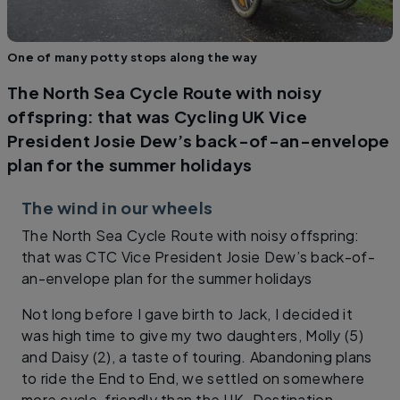
One of many potty stops along the way
The North Sea Cycle Route with noisy
offspring: that was Cycling UK Vice
President Josie Dew’s back-of-an-envelope
plan for the summer holidays
The wind in our wheels
The North Sea Cycle Route with noisy offspring:
that was CTC Vice President Josie Dew’s back-of-
an-envelope plan for the summer holidays
Not long before I gave birth to Jack, I decided it
was high time to give my two daughters, Molly (5)
and Daisy (2), a taste of touring. Abandoning plans
to ride the End to End, we settled on somewhere
more cycle-friendly than the UK. Destination