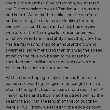
there’s the weather. One afternoon, we entered
the Dutch seaside town of Zandvoort. It was hot
and humid. We parked the bikes on the seafront
and sat eating ice creams overlooking the long
wide white-sand beach and a hazy horizon alive
with a forest of turning sails from an enormous
offshore wind farm – a slightly unsettling view, like
the frantic waving arms of a thousand drowning
swimmers. More menacing than this was the speed
at which the blue sky began to be eaten by
thunderheads, brilliant white on their peaks but
black and ominous at their bases.
We had been hoping to cycle for another hour or
so, but not wanting the girls to be caught out in a
storm, I thought it best to search for a room fast. A
line of hotels and B&Bs lined the street behind the
seafront and I ran the length of the lot but they
were all full. Finally, we raced to the edge of town