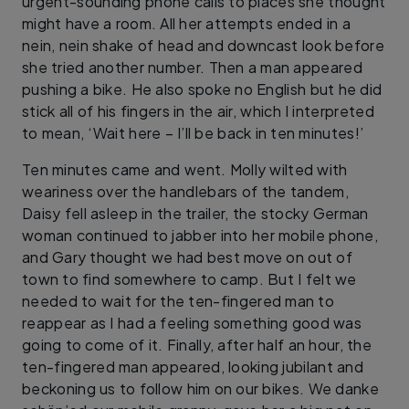
urgent-sounding phone calls to places she thought
might have a room. All her attempts ended in a
nein, nein shake of head and downcast look before
she tried another number. Then a man appeared
pushing a bike. He also spoke no English but he did
stick all of his fingers in the air, which I interpreted
to mean, ‘Wait here – I’ll be back in ten minutes!’
Ten minutes came and went. Molly wilted with
weariness over the handlebars of the tandem,
Daisy fell asleep in the trailer, the stocky German
woman continued to jabber into her mobile phone,
and Gary thought we had best move on out of
town to find somewhere to camp. But I felt we
needed to wait for the ten-fingered man to
reappear as I had a feeling something good was
going to come of it. Finally, after half an hour, the
ten-fingered man appeared, looking jubilant and
beckoning us to follow him on our bikes. We danke