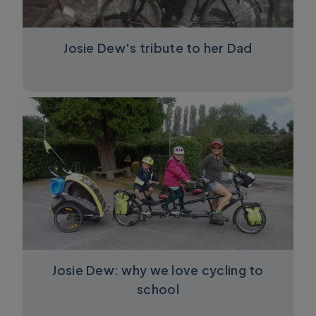
Josie Dew's tribute to her Dad
Josie Dew: why we love cycling to
school