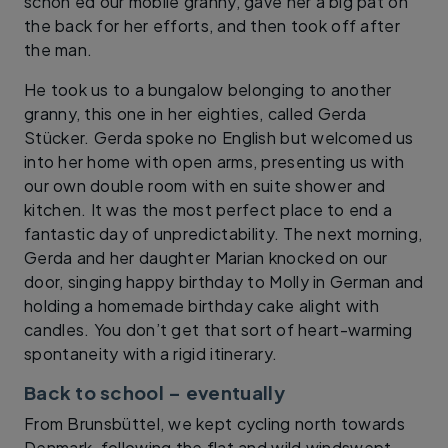
schön’ed our mobile granny, gave her a big pat on
the back for her efforts, and then took off after
the man.
He took us to a bungalow belonging to another
granny, this one in her eighties, called Gerda
Stücker. Gerda spoke no English but welcomed us
into her home with open arms, presenting us with
our own double room with en suite shower and
kitchen. It was the most perfect place to end a
fantastic day of unpredictability. The next morning,
Gerda and her daughter Marian knocked on our
door, singing happy birthday to Molly in German and
holding a homemade birthday cake alight with
candles. You don’t get that sort of heart-warming
spontaneity with a rigid itinerary.
Back to school – eventually
From Brunsbüttel, we kept cycling north towards
Denmark, following the flat and wild windswept