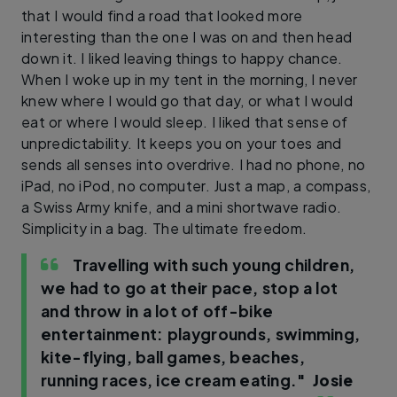
that I would find a road that looked more
interesting than the one I was on and then head
down it. I liked leaving things to happy chance.
When I woke up in my tent in the morning, I never
knew where I would go that day, or what I would
eat or where I would sleep. I liked that sense of
unpredictability. It keeps you on your toes and
sends all senses into overdrive. I had no phone, no
iPad, no iPod, no computer. Just a map, a compass,
a Swiss Army knife, and a mini shortwave radio.
Simplicity in a bag. The ultimate freedom.
Travelling with such young children,
we had to go at their pace, stop a lot
and throw in a lot of off-bike
entertainment: playgrounds, swimming,
kite-flying, ball games, beaches,
running races, ice cream eating."
Josie