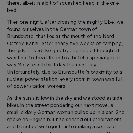
there, albeit in a bit of squashed heap in the one
bed.
Then one night, after crossing the mighty Elbe, we
found ourselves in the German town of
Brunsbüttel that lies at the mouth of the Nord
Ostsee Kanal. After nearly five weeks of camping,
the girls looked like grubby urchins so I thought it
was time to treat them to a hotel, especially as it
was Molly’s sixth birthday the next day.
Unfortunately, due to Brunsbüttel’s proximity to a
nuclear power station, every room in town was full
of power station workers.
As the sun slid low in the sky and we stood astride
bikes in the street pondering our next move, a
small, elderly German woman pulled up in a car. She
spoke no English but had sensed our predicament
and launched with gusto into making a series of