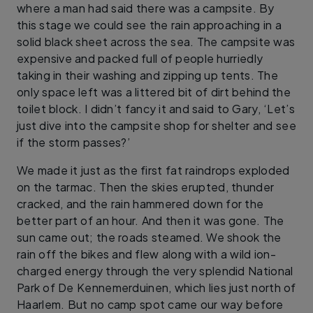
where a man had said there was a campsite. By
this stage we could see the rain approaching in a
solid black sheet across the sea. The campsite was
expensive and packed full of people hurriedly
taking in their washing and zipping up tents. The
only space left was a littered bit of dirt behind the
toilet block. I didn’t fancy it and said to Gary, ‘Let’s
just dive into the campsite shop for shelter and see
if the storm passes?’
We made it just as the first fat raindrops exploded
on the tarmac. Then the skies erupted, thunder
cracked, and the rain hammered down for the
better part of an hour. And then it was gone. The
sun came out; the roads steamed. We shook the
rain off the bikes and flew along with a wild ion-
charged energy through the very splendid National
Park of De Kennemerduinen, which lies just north of
Haarlem. But no camp spot came our way before