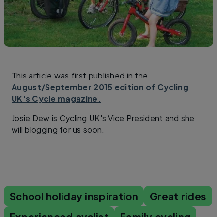
This article was first published in the
August/September 2015 edition of Cycling
UK's Cycle magazine.
Josie Dew is Cycling UK's Vice President and she
will blogging for us soon.
School holiday inspiration
Great rides
Experienced cyclist
Family cycling