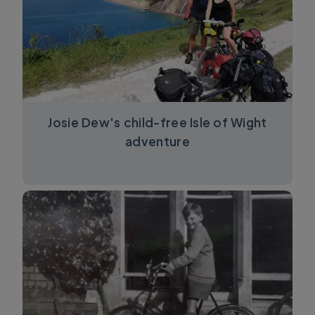
Josie Dew's child-free Isle of Wight
adventure