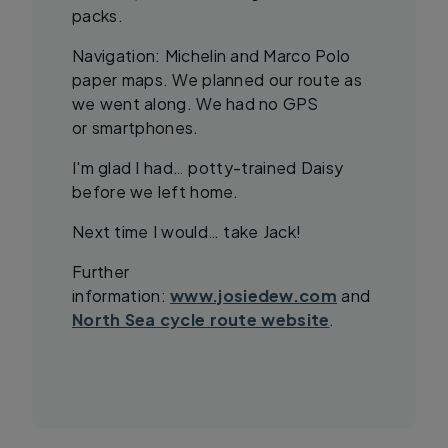
packs.
Navigation: Michelin and Marco Polo
paper maps. We planned our route as
we went along. We had no GPS
or smartphones.
I'm glad I had… potty-trained Daisy
before we left home.
Next time I would… take Jack!
Further
information:
www.josiedew.com
and
North Sea cycle route website
.