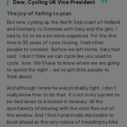
Dew, Cycling UK Vice President
The joy of failing to plan
But now, cycling up the North Sea coast of Holland
and Germany to Denmark with Gary and the girls, I
had to try to be a bit more organised. For the first
time in 30 years of cycle touring, I had other
people to consider. Before we left home, Gary had
said: ‘I don’t think we can cycle like you used to
cycle, Jose. We’ll have to know where we are going
to spend the night – we’ve got little people to
think about.’
And although I knew he was probably right, I don’t
really know how to do that. It’s not in my system to
be tied down to a locked-in itinerary. All the
spontaneity of blowing with the wind flies out of
the window. And I find it practically impossible to
book ahead as the very nature of travelling by bike