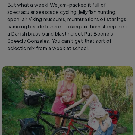
But what a week! We jam-packed it full of
spectacular seascape cycling, jellyfish hunting,
open-air Viking museums, murmurations of starlings,
camping beside bizarre-looking six-horn sheep, and
a Danish brass band blasting out Pat Boone’s
Speedy Gonzales. You can’t get that sort of
eclectic mix from a week at school.