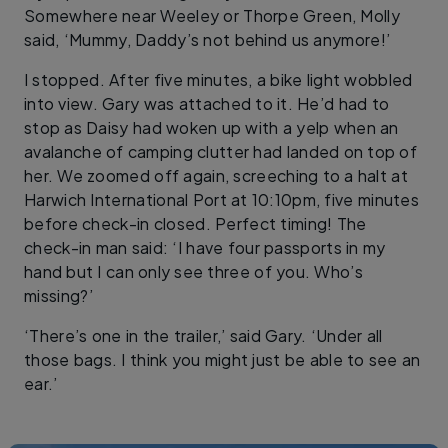
Somewhere near Weeley or Thorpe Green, Molly
said, ‘Mummy, Daddy’s not behind us anymore!’
I stopped. After five minutes, a bike light wobbled
into view. Gary was attached to it. He’d had to
stop as Daisy had woken up with a yelp when an
avalanche of camping clutter had landed on top of
her. We zoomed off again, screeching to a halt at
Harwich International Port at 10:10pm, five minutes
before check-in closed. Perfect timing! The
check-in man said: ‘I have four passports in my
hand but I can only see three of you. Who’s
missing?’
‘There’s one in the trailer,’ said Gary. ‘Under all
those bags. I think you might just be able to see an
ear.’