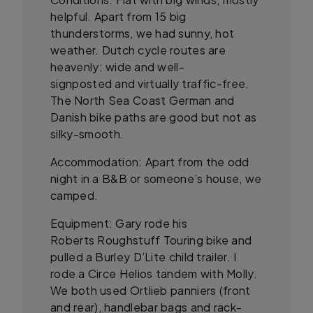
helpful. Apart from 15 big
thunderstorms, we had sunny, hot
weather. Dutch cycle routes are
heavenly: wide and well-
signposted and virtually traffic-free.
The North Sea Coast German and
Danish bike paths are good but not as
silky-smooth.
Accommodation: Apart from the odd
night in a B&B or someone’s house, we
camped.
Equipment: Gary rode his
Roberts Roughstuff Touring bike and
pulled a Burley D’Lite child trailer. I
rode a Circe Helios tandem with Molly.
We both used Ortlieb panniers (front
and rear), handlebar bags and rack-