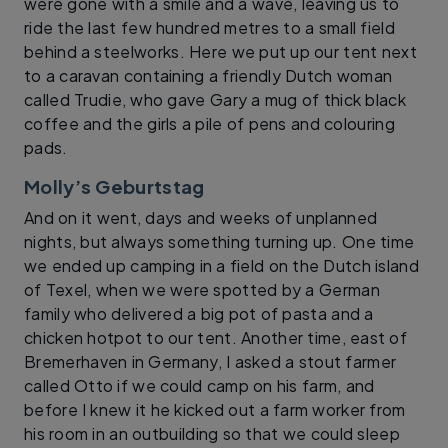
were gone with a smile and a wave, leaving us to
ride the last few hundred metres to a small field
behind a steelworks. Here we put up our tent next
to a caravan containing a friendly Dutch woman
called Trudie, who gave Gary a mug of thick black
coffee and the girls a pile of pens and colouring
pads.
Molly’s Geburtstag
And on it went, days and weeks of unplanned
nights, but always something turning up. One time
we ended up camping in a field on the Dutch island
of Texel, when we were spotted by a German
family who delivered a big pot of pasta and a
chicken hotpot to our tent. Another time, east of
Bremerhaven in Germany, I asked a stout farmer
called Otto if we could camp on his farm, and
before I knew it he kicked out a farm worker from
his room in an outbuilding so that we could sleep