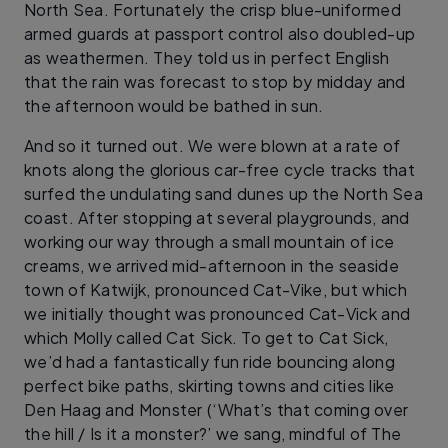
North Sea. Fortunately the crisp blue-uniformed
armed guards at passport control also doubled-up
as weathermen. They told us in perfect English
that the rain was forecast to stop by midday and
the afternoon would be bathed in sun.
And so it turned out. We were blown at a rate of
knots along the glorious car-free cycle tracks that
surfed the undulating sand dunes up the North Sea
coast. After stopping at several playgrounds, and
working our way through a small mountain of ice
creams, we arrived mid-afternoon in the seaside
town of Katwijk, pronounced Cat-Vike, but which
we initially thought was pronounced Cat-Vick and
which Molly called Cat Sick. To get to Cat Sick,
we’d had a fantastically fun ride bouncing along
perfect bike paths, skirting towns and cities like
Den Haag and Monster (‘What’s that coming over
the hill / Is it a monster?’ we sang, mindful of The