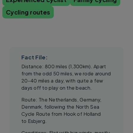
Cycling routes
Fact File:
Distance: 800 miles (1,300km). Apart
from the odd 50 miles, we rode around
20-40 miles a day, with quite a few
days off to play on the beach.
Route: The Netherlands, Germany,
Denmark, following the North Sea
Cycle Route from Hook of Holland
to Esbjerg.
Conditions: Flat with big winds, mostly