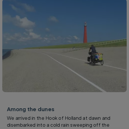
Among the dunes
We arrived in the Hook of Holland at dawn and
disembarked into a cold rain sweeping off the