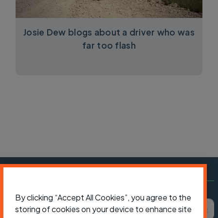
Josie Dew blogs about a driver who was
far too flash
Subscribe to Cycling UK
By clicking “Accept All Cookies”, you agree to the
First name
Last name
Email ad
storing of cookies on your device to enhance site