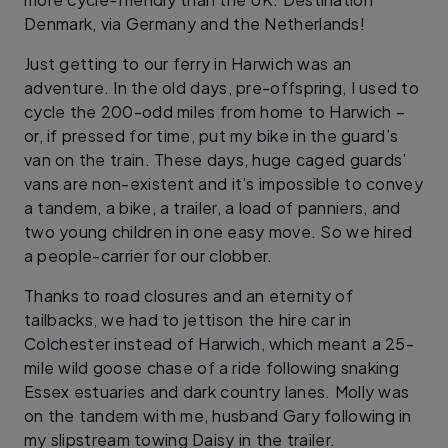
Denmark, via Germany and the Netherlands!
Just getting to our ferry in Harwich was an
adventure. In the old days, pre-offspring, I used to
cycle the 200-odd miles from home to Harwich –
or, if pressed for time, put my bike in the guard’s
van on the train. These days, huge caged guards’
vans are non-existent and it’s impossible to convey
a tandem, a bike, a trailer, a load of panniers, and
two young children in one easy move. So we hired
a people-carrier for our clobber.
Thanks to road closures and an eternity of
tailbacks, we had to jettison the hire car in
Colchester instead of Harwich, which meant a 25-
mile wild goose chase of a ride following snaking
Essex estuaries and dark country lanes. Molly was
on the tandem with me, husband Gary following in
my slipstream towing Daisy in the trailer.