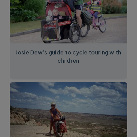
Josie Dew’s guide to cycle touring with
children