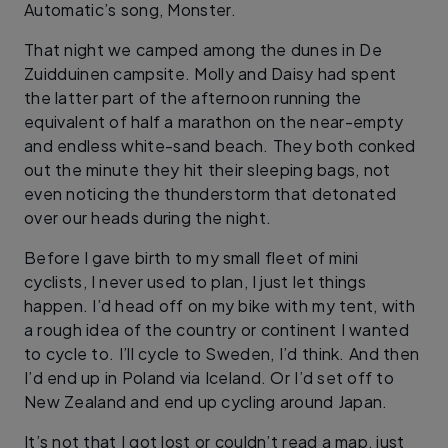
Automatic’s song, Monster.
That night we camped among the dunes in De
Zuidduinen campsite. Molly and Daisy had spent
the latter part of the afternoon running the
equivalent of half a marathon on the near-empty
and endless white-sand beach. They both conked
out the minute they hit their sleeping bags, not
even noticing the thunderstorm that detonated
over our heads during the night.
Before I gave birth to my small fleet of mini
cyclists, I never used to plan, I just let things
happen. I’d head off on my bike with my tent, with
a rough idea of the country or continent I wanted
to cycle to. I’ll cycle to Sweden, I’d think. And then
I’d end up in Poland via Iceland. Or I’d set off to
New Zealand and end up cycling around Japan.
It’s not that I got lost or couldn’t read a map, just