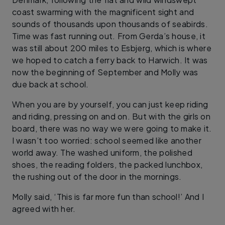
coast swarming with the magnificent sight and
sounds of thousands upon thousands of seabirds.
Time was fast running out. From Gerda’s house, it
was still about 200 miles to Esbjerg, which is where
we hoped to catch a ferry back to Harwich. It was
now the beginning of September and Molly was
due back at school.
When you are by yourself, you can just keep riding
and riding, pressing on and on. But with the girls on
board, there was no way we were going to make it.
I wasn’t too worried: school seemed like another
world away. The washed uniform, the polished
shoes, the reading folders, the packed lunchbox,
the rushing out of the door in the mornings.
Molly said, ‘This is far more fun than school!’ And I
agreed with her.