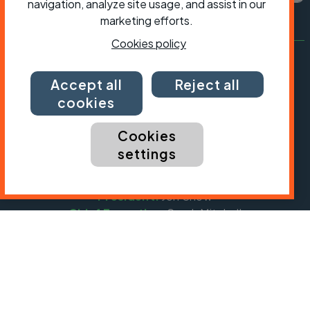
navigation, analyze site usage, and assist in our
marketing efforts.
Cookies policy
Accept all
Reject all
cookies
Cookies
settings
President:
Jon Snow
Chief Executive:
Sarah Mitchell
Cycling UK is a trading name of Cyclists' Touring
Club (CTC) a company limited by guarantee,
registered in England no: 25185. Registered as a
charity in England and Wales charity no: 1147607
and in Scotland charity no: SC042541. Registered