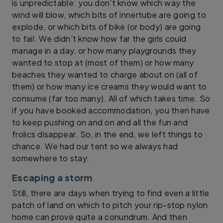
is unpredictable: you don’t know which way the
wind will blow, which bits of innertube are going to
explode, or which bits of bike (or body) are going
to fail. We didn’t know how far the girls could
manage in a day, or how many playgrounds they
wanted to stop at (most of them) or how many
beaches they wanted to charge about on (all of
them) or how many ice creams they would want to
consume (far too many). All of which takes time. So
if you have booked accommodation, you then have
to keep pushing on and on and all the fun and
frolics disappear. So, in the end, we left things to
chance. We had our tent so we always had
somewhere to stay.
Escaping a storm
Still, there are days when trying to find even a little
patch of land on which to pitch your rip-stop nylon
home can prove quite a conundrum. And then