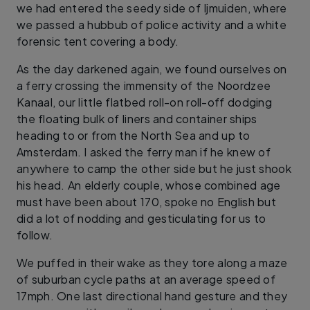
we had entered the seedy side of Ijmuiden, where
we passed a hubbub of police activity and a white
forensic tent covering a body.
As the day darkened again, we found ourselves on
a ferry crossing the immensity of the Noordzee
Kanaal, our little flatbed roll-on roll-off dodging
the floating bulk of liners and container ships
heading to or from the North Sea and up to
Amsterdam. I asked the ferry man if he knew of
anywhere to camp the other side but he just shook
his head. An elderly couple, whose combined age
must have been about 170, spoke no English but
did a lot of nodding and gesticulating for us to
follow.
We puffed in their wake as they tore along a maze
of suburban cycle paths at an average speed of
17mph. One last directional hand gesture and they