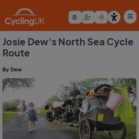
Skip to main content
Josie Dew's North Sea Cycle
Route
By
Dew