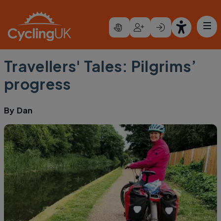
Skip to main content
Travellers' Tales: Pilgrims’
progress
By
Dan