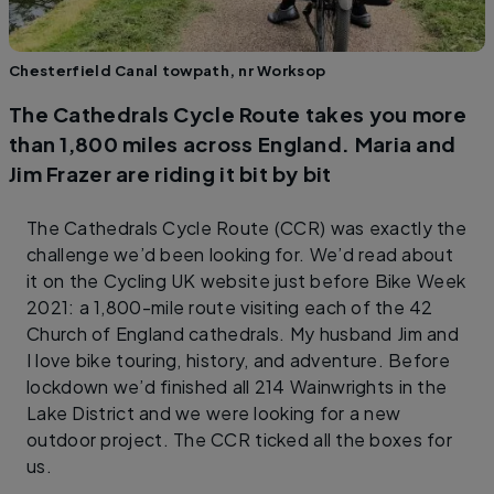
Chesterfield Canal towpath, nr Worksop
The Cathedrals Cycle Route takes you more
than 1,800 miles across England. Maria and
Jim Frazer are riding it bit by bit
The Cathedrals Cycle Route (CCR) was exactly the
challenge we’d been looking for. We’d read about
it on the Cycling UK website just before Bike Week
2021: a 1,800-mile route visiting each of the 42
Church of England cathedrals. My husband Jim and
I love bike touring, history, and adventure. Before
lockdown we’d finished all 214 Wainwrights in the
Lake District and we were looking for a new
outdoor project. The CCR ticked all the boxes for
us.