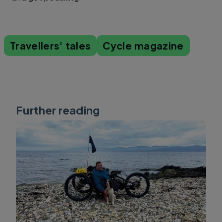
Travellers' tales
Cycle magazine
Further reading