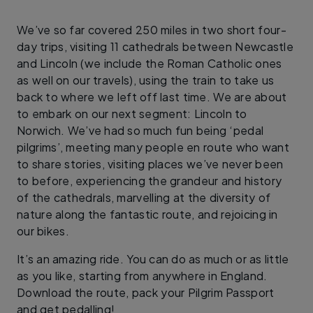
We’ve so far covered 250 miles in two short four-
day trips, visiting 11 cathedrals between Newcastle
and Lincoln (we include the Roman Catholic ones
as well on our travels), using the train to take us
back to where we left off last time. We are about
to embark on our next segment: Lincoln to
Norwich. We’ve had so much fun being ‘pedal
pilgrims’, meeting many people en route who want
to share stories, visiting places we’ve never been
to before, experiencing the grandeur and history
of the cathedrals, marvelling at the diversity of
nature along the fantastic route, and rejoicing in
our bikes.
It’s an amazing ride. You can do as much or as little
as you like, starting from anywhere in England.
Download the route, pack your Pilgrim Passport
and get pedalling!