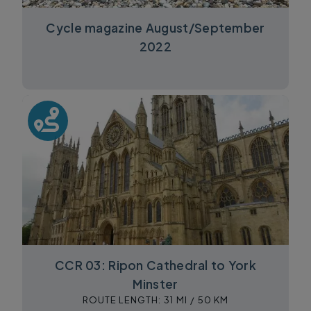
Cycle magazine August/September
2022
CCR 03: Ripon Cathedral to York
Minster
ROUTE LENGTH:
31 MI /
50 KM