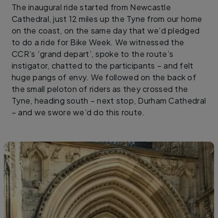
The inaugural ride started from Newcastle
Cathedral, just 12 miles up the Tyne from our home
on the coast, on the same day that we’d pledged
to do a ride for Bike Week. We witnessed the
CCR’s ‘grand depart’, spoke to the route’s
instigator, chatted to the participants – and felt
huge pangs of envy. We followed on the back of
the small peloton of riders as they crossed the
Tyne, heading south – next stop, Durham Cathedral
– and we swore we’d do this route.