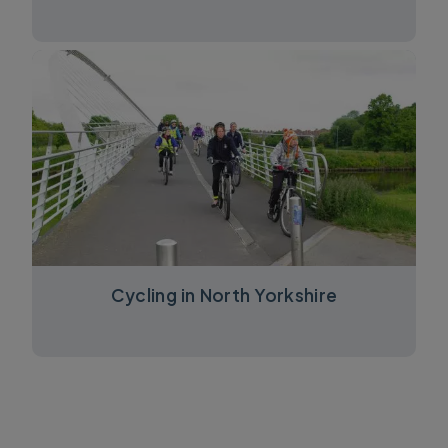
Cycling in North Yorkshire