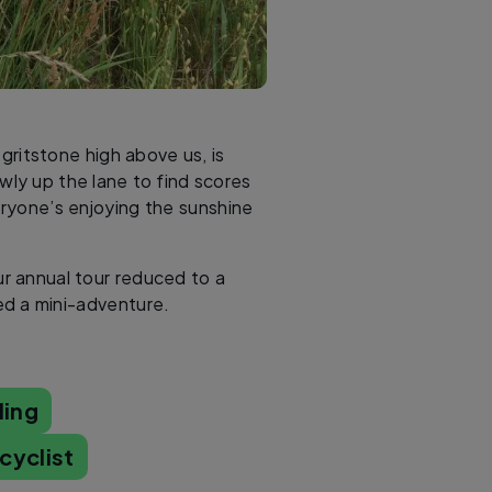
gritstone high above us, is
wly up the lane to find scores
veryone’s enjoying the sunshine
ur annual tour reduced to a
d a mini-adventure.
ling
cyclist