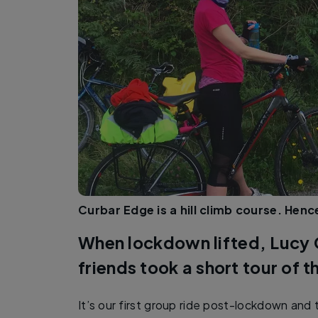
Curbar Edge is a hill climb course. Hen
When lockdown lifted, Lucy
friends took a short tour of t
It’s our first group ride post-lockdown and