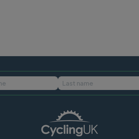
First name
Last name