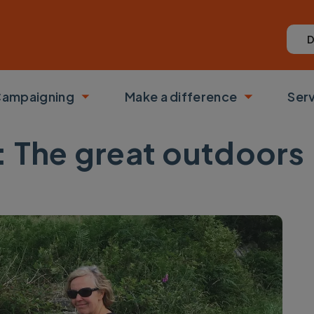
D
ampaigning
Make a difference
Ser
 submenu
Toggle submenu
Toggle su
s: The great outdoors