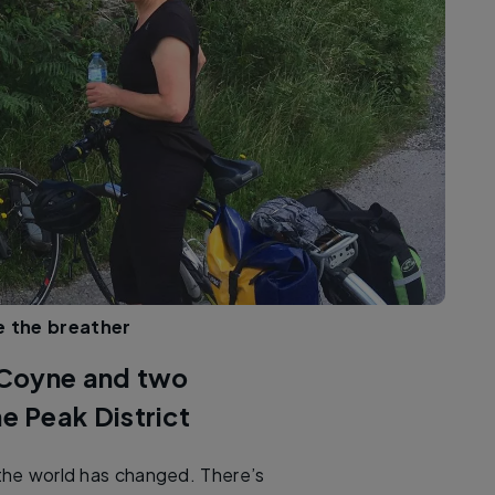
ce the breather
 Coyne and two
he Peak District
 the world has changed. There’s