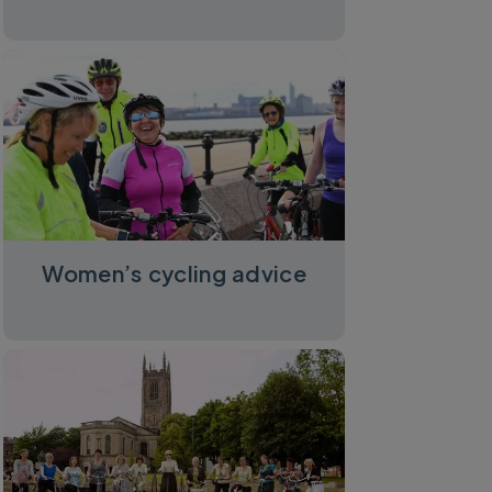
Women’s cycling advice