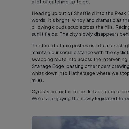
a lot of catching up to do.
Heading up out of Sheffield into the Peak Dis
words. It’s bright, windy and dramatic as t
billowing clouds scud across the hills. Raci
sunlit fields. The city slowly disappears beh
The threat of rain pushes us into a beech 
maintain our social distance with the cyclis
swapping route info across the intervening
Stanage Edge, passing other riders brewing 
whizz down into Hathersage where we stop 
miles.
Cyclists are out in force. In fact, people ar
We’re all enjoying the newly legislated fre