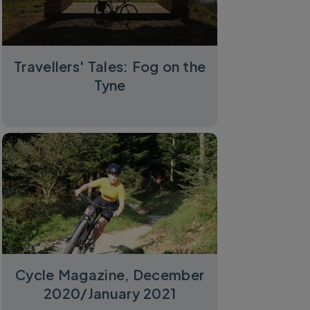
Travellers' Tales: Fog on the
Tyne
Cycle Magazine, December
2020/January 2021