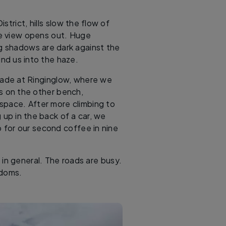
trict, hills slow the flow of
he view opens out. Huge
ng shadows are dark against the
ind us into the haze.
glade at Ringinglow, where we
ts on the other bench,
 space. After more climbing to
up in the back of a car, we
for our second coffee in nine
e in general. The roads are busy.
edoms.