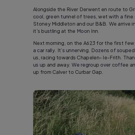
Alongside the River Derwent en route to Gr
cool, green tunnel of trees, wet with a fine
Stoney Middleton and our B&B. We arrive i
it’s bustling at the Moon Inn.
Next morning, on the A623 for the first fe
a car rally. It’s unnerving. Dozens of souped
us, racing towards Chapelen- le-Frith. Than
us up and away. We regroup over coffee an
up from Calver to Curbar Gap.