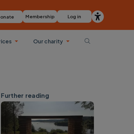
Membership
Log in
onate
vices
Our charity
bmenu
Toggle submenu
Toggle submenu
Further reading