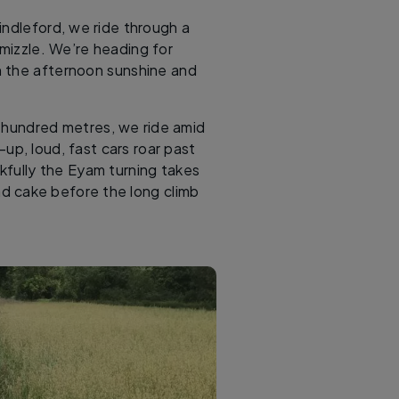
indleford, we ride through a
 mizzle. We’re heading for
n the afternoon sunshine and
w hundred metres, we ride amid
-up, loud, fast cars roar past
kfully the Eyam turning takes
d cake before the long climb