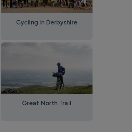
Cycling in Derbyshire
Great North Trail