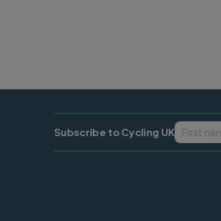
Subscribe to Cycling UK