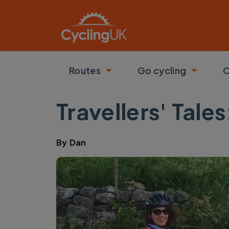
Skip to main content
Routes
Go cycling
C
Toggle submenu
Toggle
Travellers' Tale
By
Dan