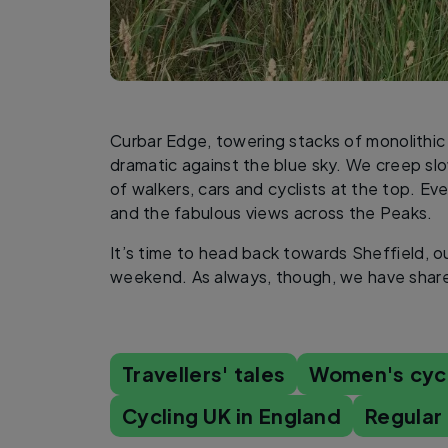
Curbar Edge, towering stacks of monolithic 
dramatic against the blue sky. We creep slo
of walkers, cars and cyclists at the top. E
and the fabulous views across the Peaks.
It’s time to head back towards Sheffield, o
weekend. As always, though, we have share
Travellers' tales
Women's cyc
Cycling UK in England
Regular 