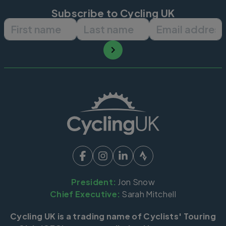
Subscribe to Cycling UK
First name
Last name
Email ad
President:
Jon Snow
Chief Executive:
Sarah Mitchell
Cycling UK is a trading name of Cyclists' Touring