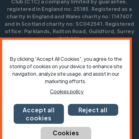
Club (CTC) a company limited by guarantee,
registered in England no: 25185. Registered as a
charity in England and Wales charity no: 1147607
and in Scotland charity no: SC042541. Registered
office: Parklands, Railton Road, Guildford, Surrey
GU2 9JX.
Copyright © CTC 2026
By clicking “Accept All Cookies”, you agree to the
Shop
Jobs
Volunteering
Forum
Press office
storing of cookies on your device to enhance site
Our policies, terms and conditions
Contact us
navigation, analyze site usage, and assist in our
marketing efforts.
Cookies policy
Accept all
Reject all
cookies
Cookies