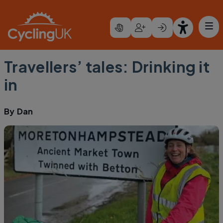
Skip to main content
Travellers’ tales: Drinking it
in
By
Dan