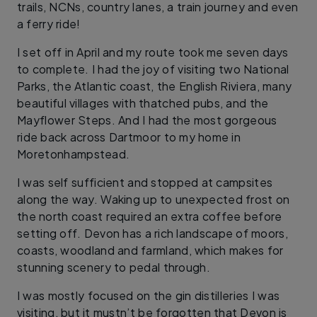
trails, NCNs, country lanes, a train journey and even
a ferry ride!
I set off in April and my route took me seven days
to complete. I had the joy of visiting two National
Parks, the Atlantic coast, the English Riviera, many
beautiful villages with thatched pubs, and the
Mayflower Steps. And I had the most gorgeous
ride back across Dartmoor to my home in
Moretonhampstead.
I was self sufficient and stopped at campsites
along the way. Waking up to unexpected frost on
the north coast required an extra coffee before
setting off. Devon has a rich landscape of moors,
coasts, woodland and farmland, which makes for
stunning scenery to pedal through.
I was mostly focused on the gin distilleries I was
visiting, but it mustn’t be forgotten that Devon is