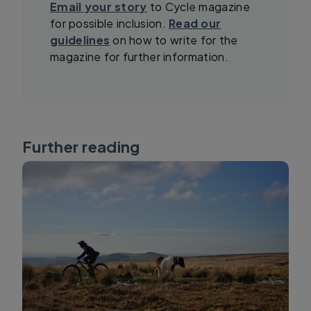
Email your story
to Cycle magazine
for possible inclusion.
Read our
guidelines
on how to write for the
magazine for further information.
Further reading