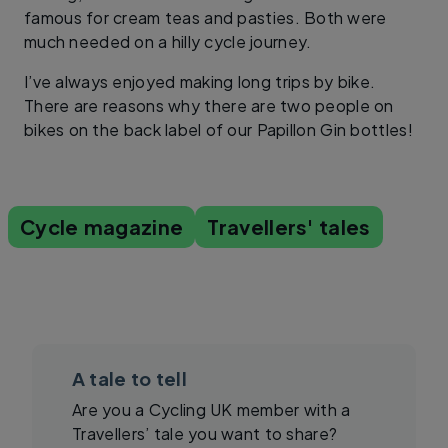
famous for cream teas and pasties. Both were
much needed on a hilly cycle journey.
I’ve always enjoyed making long trips by bike.
There are reasons why there are two people on
bikes on the back label of our Papillon Gin bottles!
Cycle magazine
Travellers' tales
A tale to tell
Are you a Cycling UK member with a
Travellers’ tale you want to share?