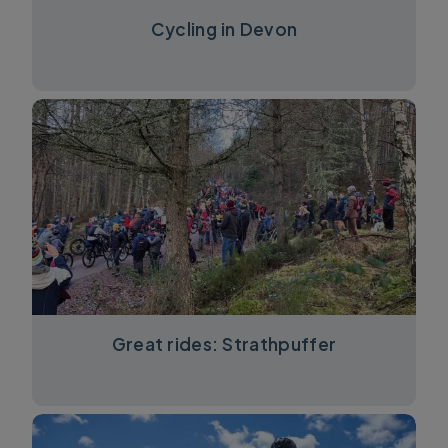
Cycling in Devon
Great rides: Strathpuffer