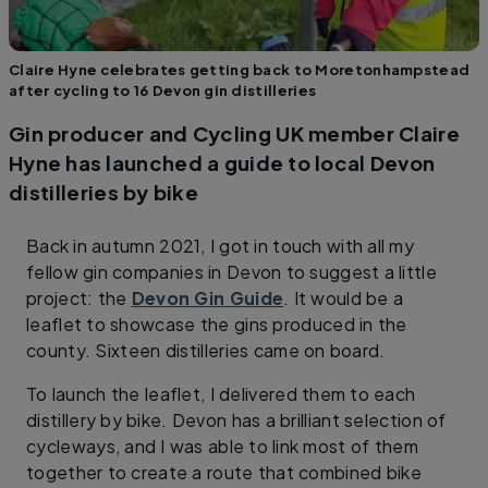
Claire Hyne celebrates getting back to Moretonhampstead
after cycling to 16 Devon gin distilleries
Gin producer and Cycling UK member Claire
Hyne has launched a guide to local Devon
distilleries by bike
Back in autumn 2021, I got in touch with all my
fellow gin companies in Devon to suggest a little
project: the
Devon Gin Guide
. It would be a
leaflet to showcase the gins produced in the
county. Sixteen distilleries came on board.
To launch the leaflet, I delivered them to each
distillery by bike. Devon has a brilliant selection of
cycleways, and I was able to link most of them
together to create a route that combined bike