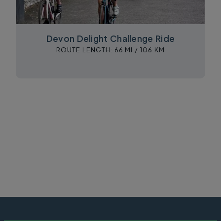
Devon Delight Challenge Ride
ROUTE LENGTH:
66 MI /
106 KM