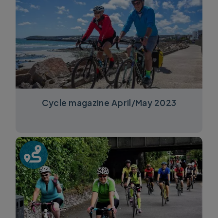
Cycle magazine April/May 2023