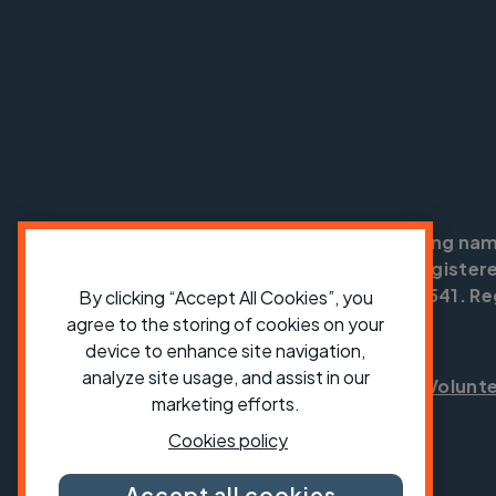
Cycling UK is a trading na
England no: 25185. Registere
SC042541. Reg
By clicking “Accept All Cookies”, you
agree to the storing of cookies on your
device to enhance site navigation,
analyze site usage, and assist in our
Shop
Jobs
Volunt
marketing efforts.
Cookies policy
Accept all cookies