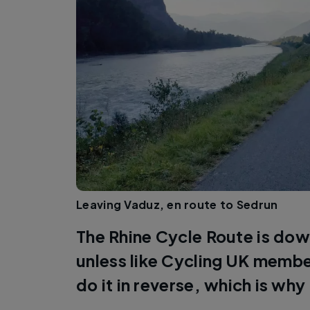
Leaving Vaduz, en route to Sedrun
The Rhine Cycle Route is down
unless like Cycling UK memb
do it in reverse, which is why 