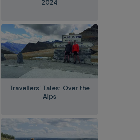
2024
Travellers’ Tales: Over the
Alps