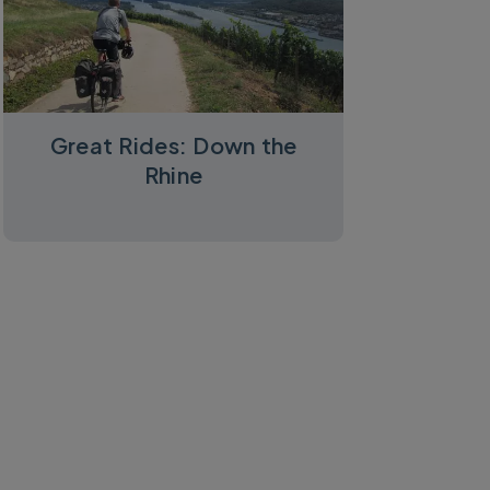
Great Rides: Down the
Rhine