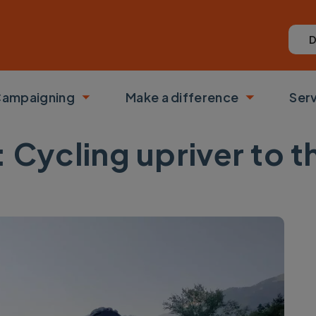
D
ampaigning
Make a difference
Ser
 submenu
Toggle submenu
Toggle su
s: Cycling upriver to t