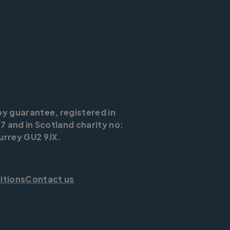
by guarantee, registered in
7 and in Scotland charity no:
urrey GU2 9JX.
itions
Contact us