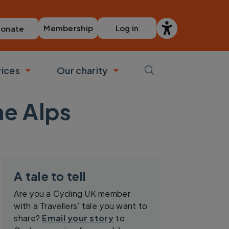
Membership
Log in
onate
vices
Our charity
bmenu
Toggle submenu
Toggle submenu
he Alps
A tale to tell
Are you a Cycling UK member
with a Travellers’ tale you want to
share?
Email your story
to