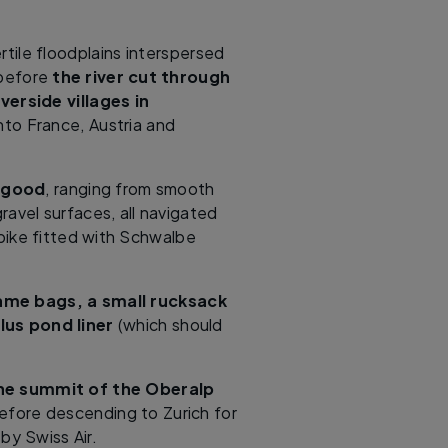
rtile floodplains interspersed
 before
the river cut through
verside villages in
nto France, Austria and
y good
, ranging from smooth
avel surfaces, all navigated
ike fitted with Schwalbe
ame bags, a small rucksack
us pond liner
(which should
 the summit of the Oberalp
fore descending to Zurich for
by Swiss Air.