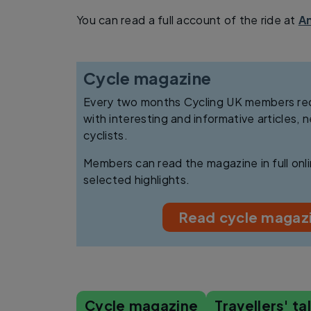
You can read a full account of the ride at
An
Cycle magazine
Every two months Cycling UK members rece
with interesting and informative articles, 
cyclists.
Members can read the magazine in full on
selected highlights.
Read cycle magazi
Cycle magazine
Travellers' ta