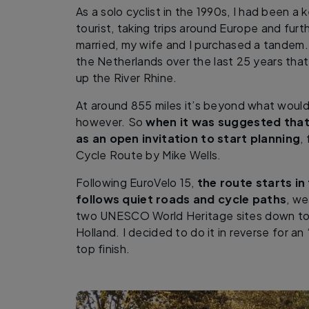
As a solo cyclist in the 1990s, I had been a
tourist, taking trips around Europe and furth
married, my wife and I purchased a tandem. 
the Netherlands over the last 25 years that
up the River Rhine.
At around 855 miles it’s beyond what would
however. So
when it was suggested that 
as an open invitation to start planning
,
Cycle Route by Mike Wells.
Following EuroVelo 15,
the route starts in
follows quiet roads and cycle paths
, we
two UNESCO World Heritage sites down to 
Holland. I decided to do it in reverse for an 
top finish.