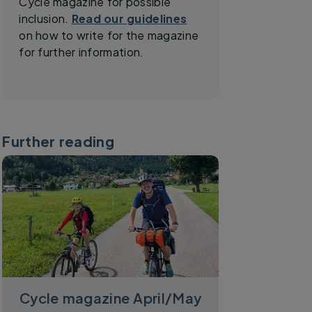
Cycle magazine for possible
inclusion.
Read our guidelines
on how to write for the magazine
for further information.
Further reading
Cycle magazine April/May