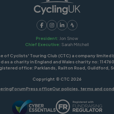
President:
Jon Snow
Chief Executive:
Sarah Mitchell
me of Cyclists' Touring Club (CTC) a company limited 
d as a charity in England and Wales charity no: 114760
istered office: Parklands, Railton Road, Guildford, S
Copyright © CTC 2026
eering
Forum
Press office
Our policies, terms and cond