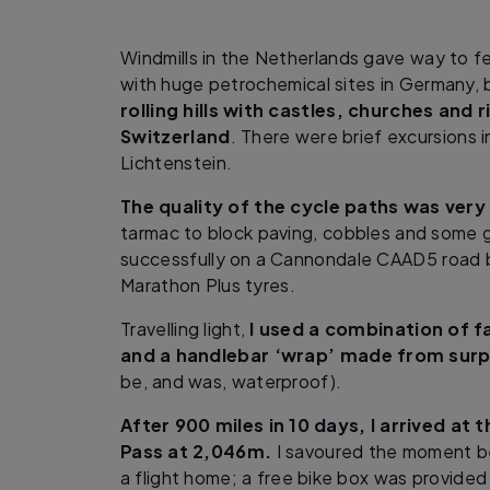
Windmills in the Netherlands gave way to fe
with huge petrochemical sites in Germany,
rolling hills with castles, churches and ri
Switzerland
. There were brief excursions i
Lichtenstein.
The quality of the cycle paths was ver
tarmac to block paving, cobbles and some gr
successfully on a Cannondale CAAD5 road b
Marathon Plus tyres.
Travelling light,
I used a combination of f
and a handlebar ‘wrap’ made from surpl
be, and was, waterproof).
After 900 miles in 10 days, I arrived at
Pass at 2,046m.
I savoured the moment be
a flight home; a free bike box was provided 