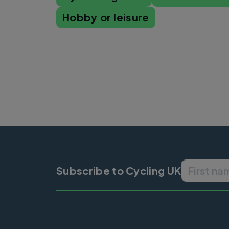
Hobby or leisure
Subscribe to Cycling UK