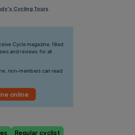
dy’s Cycling Tours
.
ive Cycle magazine, filled
news and reviews for all
line; non-members can read
ne online
les
Regular cyclist