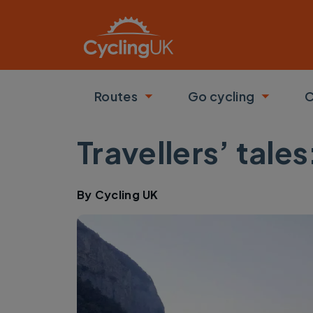
Skip to main content
Routes
Go cycling
C
Toggle submenu
Toggle
Travellers’ tale
By
Cycling UK