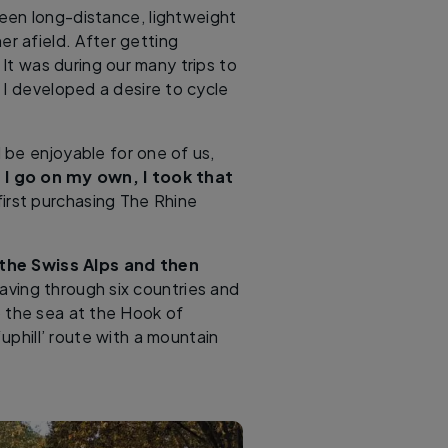
 keen long-distance, lightweight
er afield. After getting
It was during our many trips to
 I developed a desire to cycle
 be enjoyable for one of us,
I go on my own, I took that
 first purchasing The Rhine
 the Swiss Alps and then
aving through six countries and
the sea at the Hook of
‘uphill’ route with a mountain