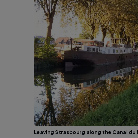
Leaving Strasbourg along the Canal du 