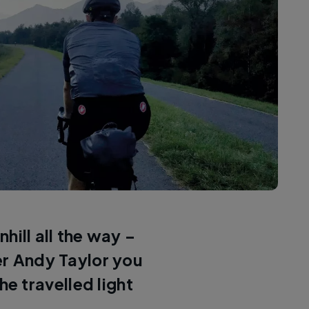
hill all the way –
er Andy Taylor you
he travelled light