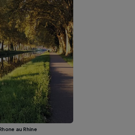
Rhone au Rhine