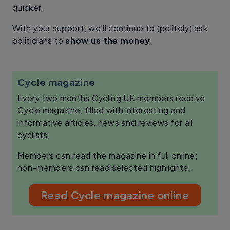
quicker.
With your support, we’ll continue to (politely) ask
politicians to
show us the money
.
Cycle magazine
Every two months Cycling UK members receive
Cycle magazine, filled with interesting and
informative articles, news and reviews for all
cyclists.
Members can read the magazine in full online;
non-members can read selected highlights.
Read Cycle magazine online