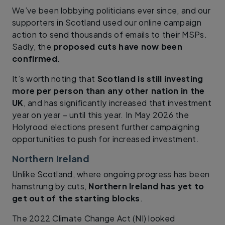
We’ve been lobbying politicians ever since, and our
supporters in Scotland used our online campaign
action to send thousands of emails to their MSPs.
Sadly, the
proposed cuts have now been
confirmed
.
It’s worth noting that
Scotland is still investing
more per person than any other nation in the
UK
, and has significantly increased that investment
year on year – until this year. In May 2026 the
Holyrood elections present further campaigning
opportunities to push for increased investment.
Northern Ireland
Unlike Scotland, where ongoing progress has been
hamstrung by cuts,
Northern Ireland has yet to
get out of the starting blocks
.
The 2022 Climate Change Act (NI) looked