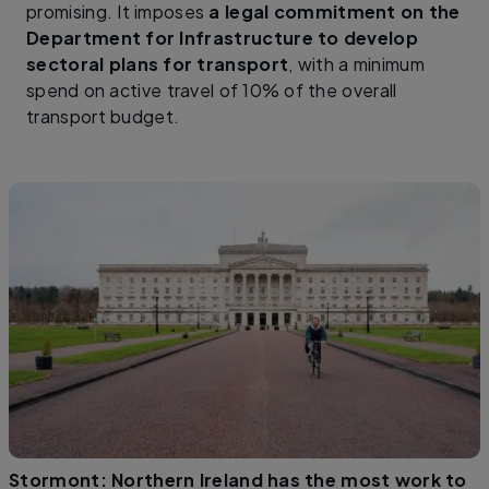
promising. It imposes
a legal commitment on the
Department for Infrastructure to develop
sectoral plans for transport
, with a minimum
spend on active travel of 10% of the overall
transport budget.
Stormont: Northern Ireland has the most work to