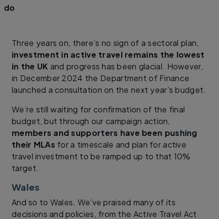
do
Three years on, there’s no sign of a sectoral plan,
investment in active travel remains the lowest
in the UK
and progress has been glacial. However,
in December 2024 the Department of Finance
launched a consultation on the next year’s budget.
We’re still waiting for confirmation of the final
budget, but through our campaign action,
members and supporters have been pushing
their MLAs
for a timescale and plan for active
travel investment to be ramped up to that 10%
target.
Wales
And so to Wales. We’ve praised many of its
decisions and policies, from the Active Travel Act