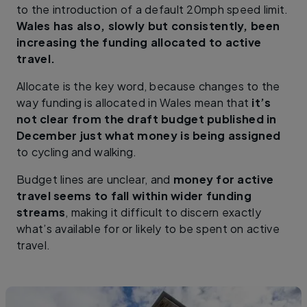
to the introduction of a default 20mph speed limit.
Wales has also, slowly but consistently, been
increasing the funding allocated to active
travel.
Allocate is the key word, because changes to the
way funding is allocated in Wales mean that
it’s
not clear from the draft budget published in
December just what money is being assigned
to cycling and walking.
Budget lines are unclear, and
money for active
travel seems to fall within wider funding
streams
, making it difficult to discern exactly
what’s available for or likely to be spent on active
travel.