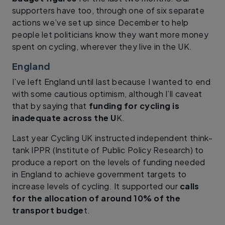
supporters have too, through one of six separate
actions we’ve set up since December to help
people let politicians know they want more money
spent on cycling, wherever they live in the UK.
England
I’ve left England until last because I wanted to end
with some cautious optimism, although I’ll caveat
that by saying that
funding for cycling is
inadequate across the U
K.
Last year Cycling UK instructed independent think-
tank IPPR (Institute of Public Policy Research) to
produce a report on the levels of funding needed
in England to achieve government targets to
increase levels of cycling. It supported our
calls
for the allocation of around 10% of the
transport budge
t.