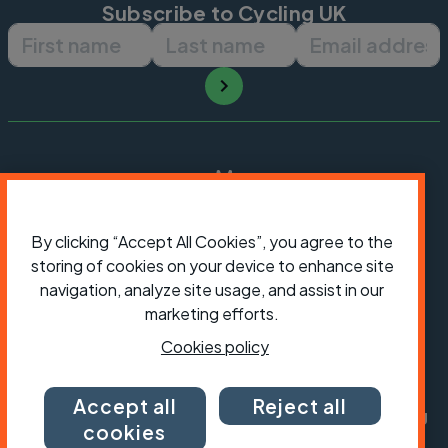
Subscribe to Cycling UK
First name
Last name
Email ad
By clicking “Accept All Cookies”, you agree to the
storing of cookies on your device to enhance site
navigation, analyze site usage, and assist in our
marketing efforts.
Cookies policy
President:
Jon Snow
Chief Executive:
Sarah Mitchell
Accept all
Reject all
Cycling UK is a trading name of Cyclists' Touring
cookies
Club (CTC) a company limited by guarantee,