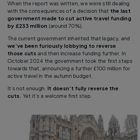
When the report was written, we were still dealing
with the consequences of a decision that
the last
government made to cut active travel funding
by £233 million
(around 70%).
The current government inherited that legacy, and
we’ve been furiously lobbying to reverse
those cuts
and then increase funding further. In
October 2024 the government took the first steps
towards that, announcing a further £100 million for
active travel in the autumn budget.
It’s not enough.
It doesn’t fully reverse the
cuts.
Yet it’s a welcome first step.