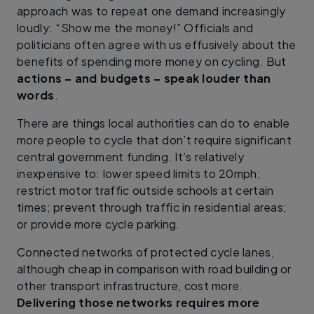
approach was to repeat one demand increasingly
loudly: “Show me the money!” Officials and
politicians often agree with us effusively about the
benefits of spending more money on cycling. But
actions – and budgets – speak louder than
words
.
There are things local authorities can do to enable
more people to cycle that don’t require significant
central government funding. It’s relatively
inexpensive to: lower speed limits to 20mph;
restrict motor traffic outside schools at certain
times; prevent through traffic in residential areas;
or provide more cycle parking.
Connected networks of protected cycle lanes,
although cheap in comparison with road building or
other transport infrastructure, cost more.
Delivering those networks requires more