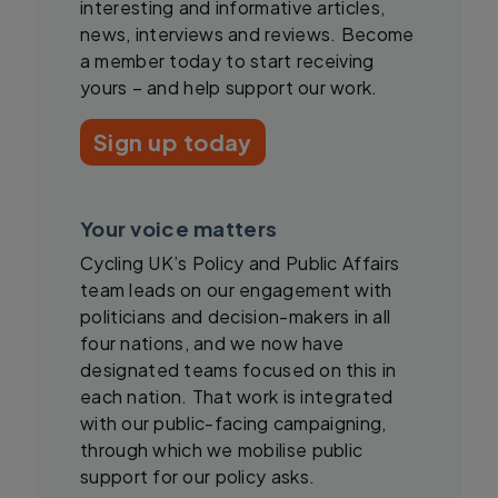
interesting and informative articles,
news, interviews and reviews. Become
a member today to start receiving
yours – and help support our work.
Sign up today
Your voice matters
Cycling UK’s Policy and Public Affairs
team leads on our engagement with
politicians and decision-makers in all
four nations, and we now have
designated teams focused on this in
each nation. That work is integrated
with our public-facing campaigning,
through which we mobilise public
support for our policy asks.