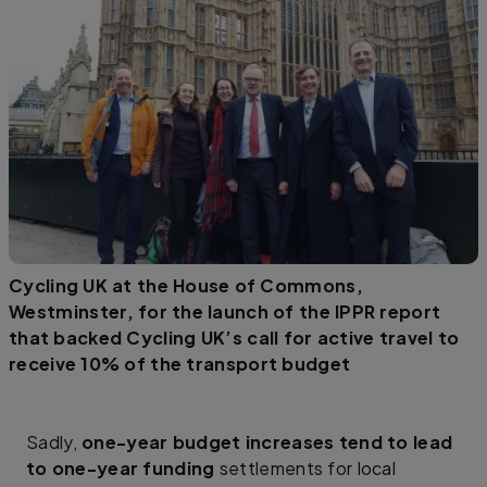
Cycling UK at the House of Commons,
Westminster, for the launch of the IPPR report
that backed Cycling UK’s call for active travel to
receive 10% of the transport budget
Sadly,
one-year budget increases tend to lead
to one-year funding
settlements for local