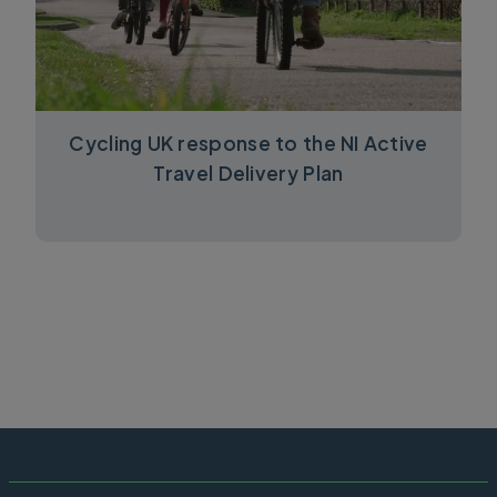
Cycling UK response to the NI Active
Travel Delivery Plan