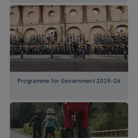
Programme for Government 2025-26