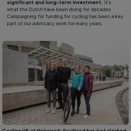
significant and long-term investment.
It’s
what the Dutch have been doing for decades.
Campaigning for funding for cycling has been a key
part of our advocacy work for many years.
Cycling UK at Holyrood: Scotland has just slashed