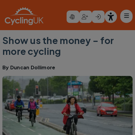
Skip to main content
Show us the money – for
more cycling
By
Duncan Dollimore