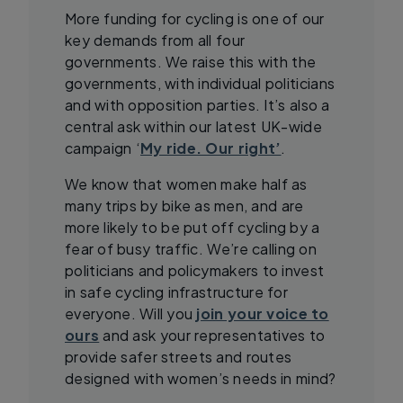
More funding for cycling is one of our
key demands from all four
governments. We raise this with the
governments, with individual politicians
and with opposition parties. It’s also a
central ask within our latest UK-wide
campaign ‘
My ride. Our right’
.
We know that women make half as
many trips by bike as men, and are
more likely to be put off cycling by a
fear of busy traffic. We’re calling on
politicians and policymakers to invest
in safe cycling infrastructure for
everyone. Will you
join your voice to
ours
and ask your representatives to
provide safer streets and routes
designed with women’s needs in mind?