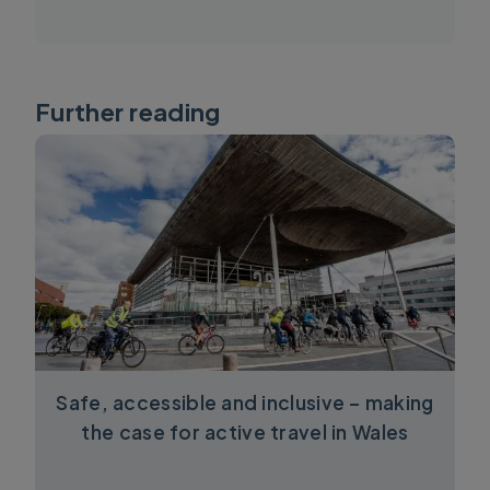
Further reading
Safe, accessible and inclusive – making
the case for active travel in Wales