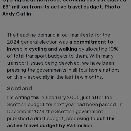
£31 million from its active travel budget. Photo:
Andy Catlin
The headline demand in our manifesto for the
2024 general election was
a commitment to
invest in cycling and walking
by allocating 10%
of total transport budgets to them. With many
transport issues being devolved, we have been
pressing the governments in all four home nations
on this – especially in the last few months.
Scotland
I’m writing this in February 2005, just after the
Scottish budget for next year had been passed. In
December 2024 the Scottish government
published a draft budget, proposing to
cut the
active travel budget by £31 millio
n.