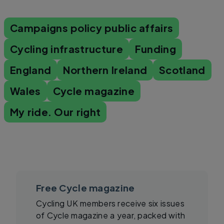
Campaigns policy public affairs
Cycling infrastructure
Funding
England
Northern Ireland
Scotland
Wales
Cycle magazine
My ride. Our right
Free Cycle magazine
Cycling UK members receive six issues
of Cycle magazine a year, packed with