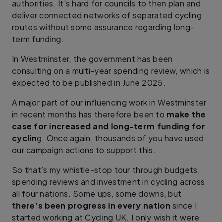
authorities. It’s hard for councils to then plan and
deliver connected networks of separated cycling
routes without some assurance regarding long-
term funding.
In Westminster, the government has been
consulting on a multi-year spending review, which is
expected to be published in June 2025.
A major part of our influencing work in Westminster
in recent months has therefore been to
make the
case for increased and long-term funding for
cyclin
g. Once again, thousands of you have used
our campaign actions to support this.
So that’s my whistle-stop tour through budgets,
spending reviews and investment in cycling across
all four nations. Some ups, some downs, but
there’s been progress in every nation
since I
started working at Cycling UK. I only wish it were