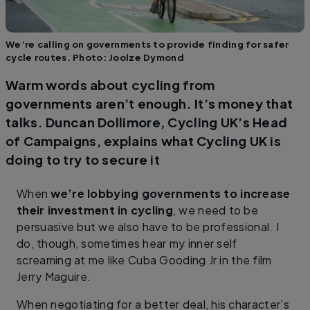
We’re calling on governments to provide finding for safer
cycle routes. Photo: Joolze Dymond
Warm words about cycling from
governments aren’t enough. It’s money that
talks. Duncan Dollimore, Cycling UK’s Head
of Campaigns, explains what Cycling UK is
doing to try to secure it
When
we’re lobbying governments to increase
their investment in cycling
, we need to be
persuasive but we also have to be professional. I
do, though, sometimes hear my inner self
screaming at me like Cuba Gooding Jr in the film
Jerry Maguire.
When negotiating for a better deal, his character’s