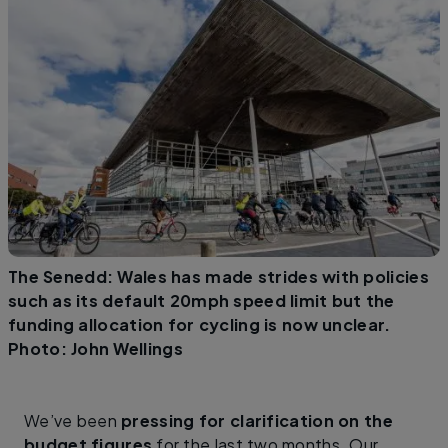
The Senedd: Wales has made strides with policies
such as its default 20mph speed limit but the
funding allocation for cycling is now unclear.
Photo: John Wellings
We’ve been
pressing for clarification on the
budget figures
for the last two months. Our