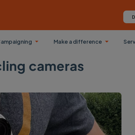
D
ampaigning
Make a difference
Ser
 submenu
Toggle submenu
Toggle su
cling cameras