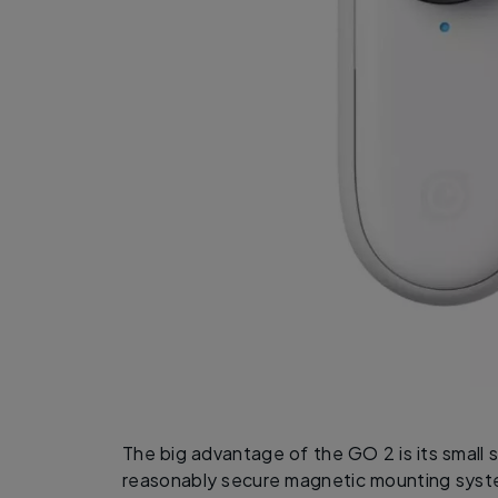
The big advantage of the GO 2 is its small 
reasonably secure magnetic mounting syste