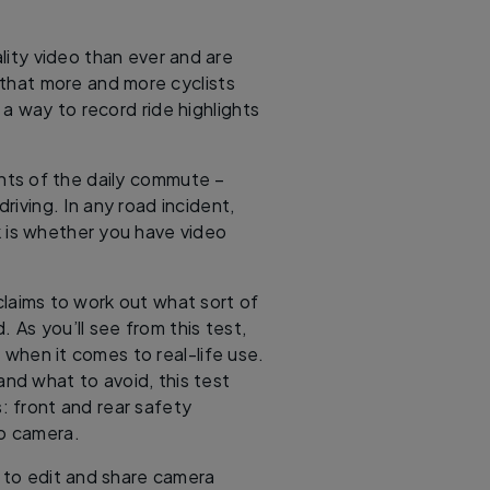
ity video than ever and are
e that more and more cyclists
s a way to record ride highlights
ints of the daily commute –
iving. In any road incident,
sk is whether you have video
laims to work out what sort of
 As you’ll see from this test,
 when it comes to real-life use.
 and what to avoid, this test
: front and rear safety
ro camera.
w to edit and share camera