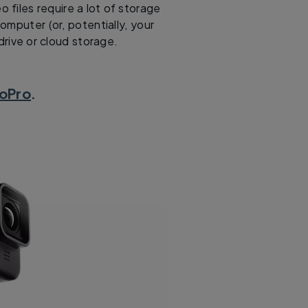
o files require a lot of storage
omputer (or, potentially, your
drive or cloud storage.
oPro
.