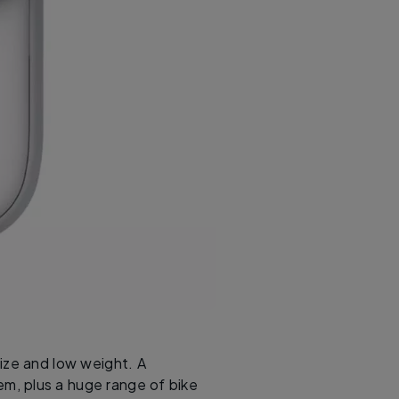
size and low weight. A
m, plus a huge range of bike