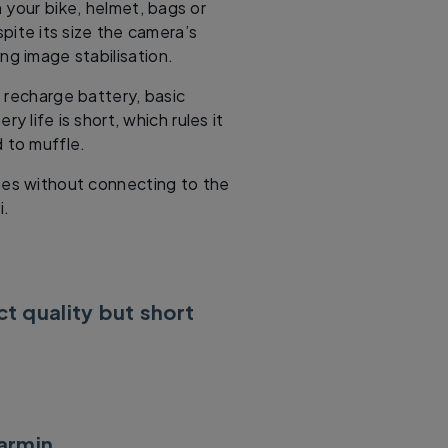
 your bike, helmet, bags or
pite its size the camera’s
ng image stabilisation.
 recharge battery, basic
ry life is short, which rules it
d to muffle.
es without connecting to the
i.
t quality but short
armin
.