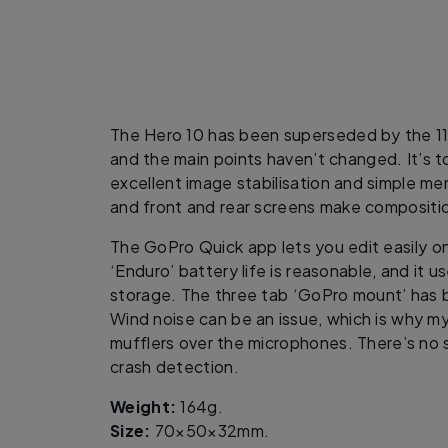
The Hero 10 has been superseded by the 11 
and the main points haven’t changed. It’s t
excellent image stabilisation and simple me
and front and rear screens make compositi
The GoPro Quick app lets you edit easily o
‘Enduro’ battery life is reasonable, and it 
storage. The three tab ‘GoPro mount’ has 
Wind noise can be an issue, which is why 
mufflers over the microphones. There’s no 
crash detection.
Weight:
164g.
Size:
70×50×32mm.