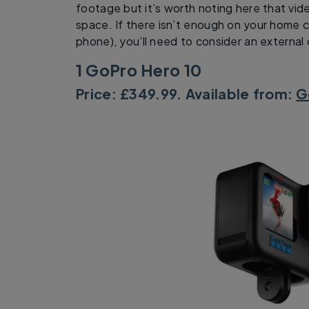
footage but it’s worth noting here that vide
space. If there isn’t enough on your home c
phone), you’ll need to consider an external 
1 GoPro Hero 10
Price: £349.99. Available from:
G