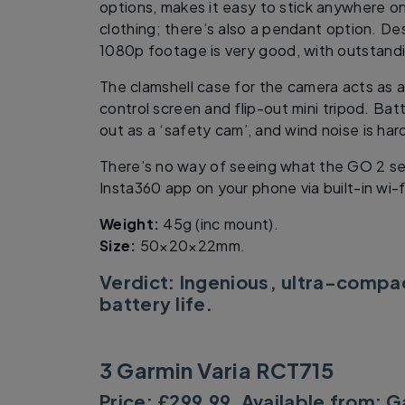
options, makes it easy to stick anywhere on
clothing; there’s also a pendant option. Des
1080p footage is very good, with outstandi
The clamshell case for the camera acts as a
control screen and flip-out mini tripod. Batte
out as a ‘safety cam’, and wind noise is har
There’s no way of seeing what the GO 2 se
Insta360 app on your phone via built-in wi-f
Weight:
45g (inc mount).
Size:
50×20×22mm.
Verdict: Ingenious, ultra-compac
battery life.
3 Garmin Varia RCT715
Price: £299.99. Available from:
G