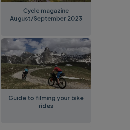
Cycle magazine
August/September 2023
Guide to filming your bike
rides