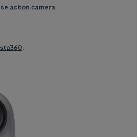
use action camera
nsta360
.