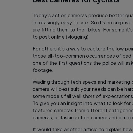
Today’s action cameras produce better qual
increasingly easy to use. So it’s no surpris
are fitting them to their bikes. For some it’
to post online (vlogging).
For others it’s a way to capture the low po
those all-too-common occurrences of bad dr
one of the first questions the police will a
footage.
Wading through tech specs and marketing c
camera will best suit your needs can be hard.
some models fall well short of expectations
To give you an insight into what to look for
features cameras from different categories
cameras, a classic action camera and a mic
It would take another article to explain ho