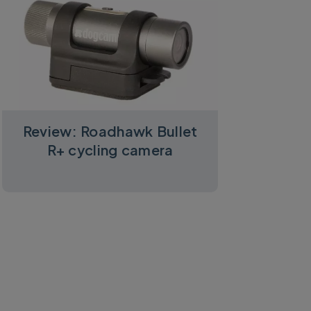
Review: Roadhawk Bullet
R+ cycling camera