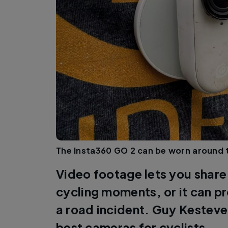
The Insta360 GO 2 can be worn around 
Video footage lets you share
cycling moments, or it can p
a road incident. Guy Kesteven
best cameras for cyclists