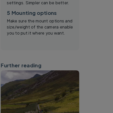
settings. Simpler can be better.
5 Mounting options
Make sure the mount options and
size/weight of the camera enable
you to put it where you want.
Further reading