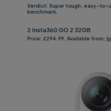
Verdict: Super tough, easy-to-
benchmark.
2 Insta360 GO 2 32GB
Price: £294.99. Available from:
I