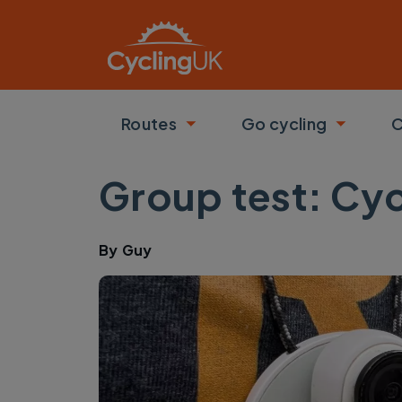
Skip to main content
Routes
Go cycling
C
Toggle submenu
Toggle
Group test: Cy
By
Guy