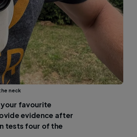
the neck
 your favourite
rovide evidence after
 tests four of the