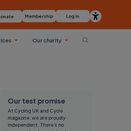
Membership
Log in
onate
vices
Our charity
bmenu
Toggle submenu
Toggle submenu
Our test promise
At Cycling UK and Cycle
magazine, we are proudly
independent. There’s no