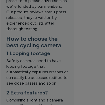
pressure to please advertisers as
we’re funded by our members.
Our product reviews aren’t press
releases; they’re written by
experienced cyclists after
thorough testing.
How to choose the
best cycling camera
1 Looping footage
Safety cameras need to have
looping footage that
automatically captures crashes or
can easily be accessed/edited to
see close passes and so on.
2 Extra features?
Combining a light and a camera