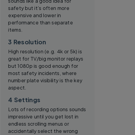
sounds like a good idea for
safety but it’s often more
expensive and lower in
performance than separate
items.
3 Resolution
High resolution (e.g. 4k or 5k) is
great for TV/big monitor replays
but 1080p is good enough for
most safety incidents, where
number plate visibility is the key
aspect.
4 Settings
Lots of recording options sounds
impressive until you get lost in
endless scrolling menus or
accidentally select the wrong