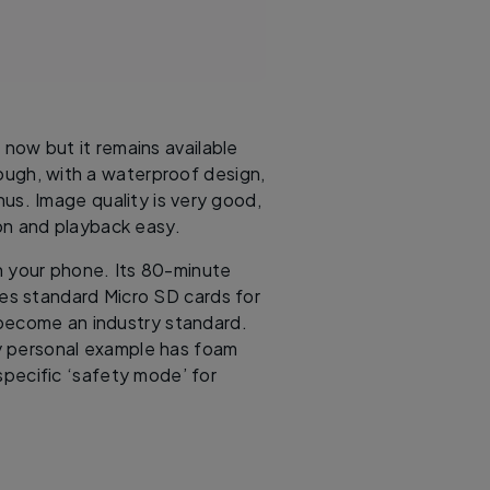
now but it remains available
ough, with a waterproof design,
nus. Image quality is very good,
on and playback easy.
n your phone. Its 80-minute
uses standard Micro SD cards for
become an industry standard.
my personal example has foam
specific ‘safety mode’ for