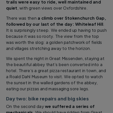
trails were easy to ride, well maintained and
quiet
, with green views over Oxfordshire.
There was then
a climb over Stokenchurch Gap,
followed by our last of the day: Whiteleaf Hill
.
It is surprisingly steep. We ended up having to push
because it was so rooty. The view from the top
was worth the slog: a golden patchwork of fields
and villages stretching away to the horizon.
We spent the night in Great Missenden, staying at
the beautiful abbey that’s been converted into a
hotel. There’s a great pizza restaurant in town, and
a Roald Dahl Museum to visit. We opted to watch
the sunset in the walled gardens of the abbey,
eating our pizzas and massaging sore legs.
Day two: bike repairs and big skies
On the second day
we suffered a series of
mechanicals
. We should have ridden from Great