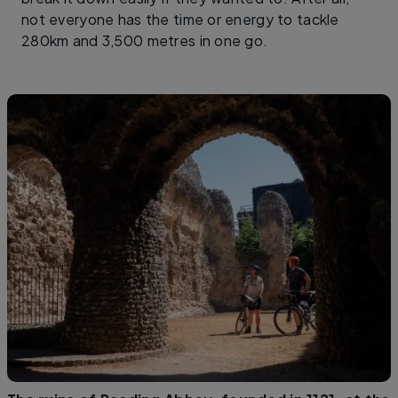
not everyone has the time or energy to tackle
280km and 3,500 metres in one go.