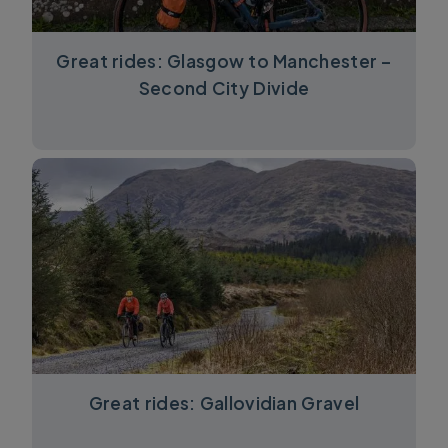
Great rides: Glasgow to Manchester –
Second City Divide
Great rides: Gallovidian Gravel