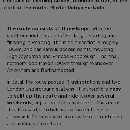
The ruins of Reading Abbey, founded in 1121, at the
start of the route. Photo: Robyn Furtado
The route consists of three loops
, with the
southernmost – around 70km long – starting and
finishing in Reading. The middle section is roughly
100km, and has various access points, including
High Wycombe and Princes Risborough. The final,
northern loop travels 100km through Wendover,
Amersham and Berkhampsted.
In total, the route passes 13 train stations and two
London Underground stations. It is therefore
easy
to split up the route and ride it over several
weekends
, or just do one sample loop. The aim of
this, Max said, is to help make the route more
accessible to those who are new to off-road riding
and multiday adventures.