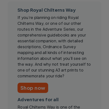
Shop Royal Chilterns Way
If you’re planning on riding Royal
Chilterns Way, or one of our other
routes in the Adventure Series, our
comprehensive guidebooks are your
essential companion, with detailed
descriptions, Ordnance Survey
mapping and all kinds of interesting
information about what you’ll see on
the way. And why not treat yourself to
one of our stunning A3 art prints to
commemorate your ride?
Shop now
Adventures for all
Royal Chilterns Way is one of the