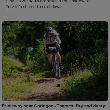
time, so we had a breather in the shadow of
Turville’s church to cool down.
Bridleway near Goringon- Thames. Dry and dusty