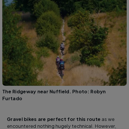
The Ridgeway near Nuffield. Photo: Robyn
Furtado
Gravel bikes are perfect for this route
as we
encountered nothing hugely technical. However,