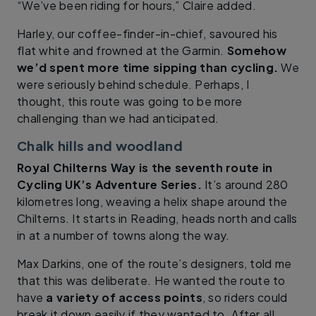
“We’ve been riding for hours,” Claire added.
Harley, our coffee-finder-in-chief, savoured his
flat white and frowned at the Garmin.
Somehow
we’d spent more time sipping than cycling.
We
were seriously behind schedule. Perhaps, I
thought, this route was going to be more
challenging than we had anticipated.
Chalk hills and woodland
Royal Chilterns Way is the seventh route in
Cycling UK’s Adventure Series.
It’s around 280
kilometres long, weaving a helix shape around the
Chilterns. It starts in Reading, heads north and calls
in at a number of towns along the way.
Max Darkins, one of the route’s designers, told me
that this was deliberate. He wanted the route to
have
a variety of access points
, so riders could
break it down easily if they wanted to. After all,