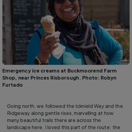
Emergency ice creams at Buckmoorend Farm
Shop, near Princes Risborough. Photo: Robyn
Furtado
Going north, we followed the Icknield Way and the
Ridgeway along gentle rises, marvelling at how
many beautiful trails there are across the
landscape here. I loved this part of the route: the