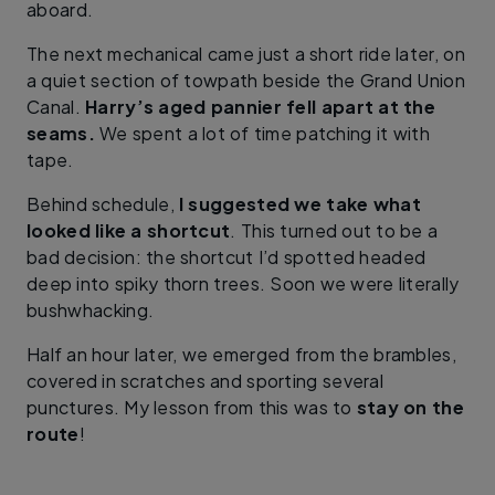
aboard.
The next mechanical came just a short ride later, on
a quiet section of towpath beside the Grand Union
Canal.
Harry’s aged pannier fell apart at the
seams.
We spent a lot of time patching it with
tape.
Behind schedule,
I suggested we take what
looked like a shortcut
. This turned out to be a
bad decision: the shortcut I’d spotted headed
deep into spiky thorn trees. Soon we were literally
bushwhacking.
Half an hour later, we emerged from the brambles,
covered in scratches and sporting several
punctures. My lesson from this was to
stay on the
route
!