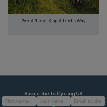
Great Rides: King Alfred's Way
Subscribe to Cycling UK
First name
Last name
Email ad