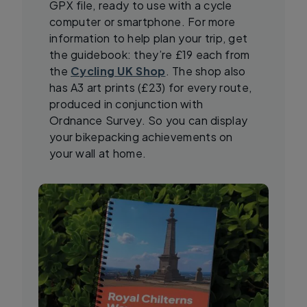
GPX file, ready to use with a cycle
computer or smartphone. For more
information to help plan your trip, get
the guidebook: they’re £19 each from
the
Cycling UK Shop
. The shop also
has A3 art prints (£23) for every route,
produced in conjunction with
Ordnance Survey. So you can display
your bikepacking achievements on
your wall at home.