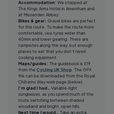
Accommodation:
We stopped at
The Kings Arms Hotel in Amersham and
at Missenden Abbey.
Bikes & gear:
Gravel bikes are perfect
for this route. To make the route more
comfortable, use tyres wider than
40mm and lower gearing. There are
campsites along the way, but enough
places to eat that you don’t need
cooking equipment.
Maps/guides:
The guidebook is £19
from the
Cycling UK Shop
. The GPX
file can be downloaded from the Royal
Chilterns Way web page (below).
I’m glad I had…
Variable-light
sunglasses, as you spend much of the
route switching between shaded
woodland and bright, open hills.
Next time I would…
Take an extra