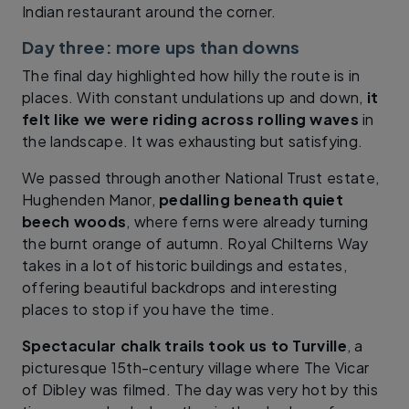
Indian restaurant around the corner.
Day three: more ups than downs
The final day highlighted how hilly the route is in
places. With constant undulations up and down,
it
felt like we were riding across rolling waves
in
the landscape. It was exhausting but satisfying.
We passed through another National Trust estate,
Hughenden Manor,
pedalling beneath quiet
beech woods
, where ferns were already turning
the burnt orange of autumn. Royal Chilterns Way
takes in a lot of historic buildings and estates,
offering beautiful backdrops and interesting
places to stop if you have the time.
Spectacular chalk trails took us to Turville
, a
picturesque 15th-century village where The Vicar
of Dibley was filmed. The day was very hot by this