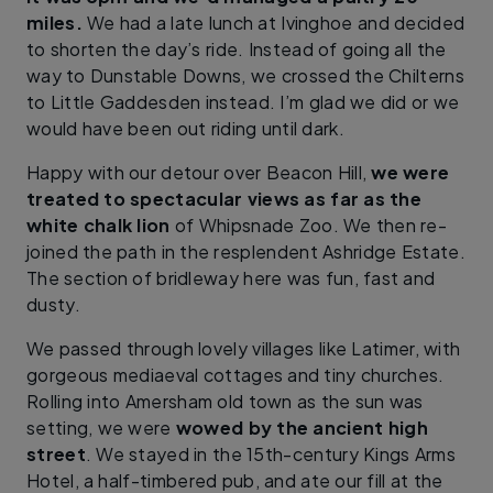
miles.
We had a late lunch at Ivinghoe and decided
to shorten the day’s ride. Instead of going all the
way to Dunstable Downs, we crossed the Chilterns
to Little Gaddesden instead. I’m glad we did or we
would have been out riding until dark.
Happy with our detour over Beacon Hill,
we were
treated to spectacular views as far as the
white chalk lion
of Whipsnade Zoo. We then re-
joined the path in the resplendent Ashridge Estate.
The section of bridleway here was fun, fast and
dusty.
We passed through lovely villages like Latimer, with
gorgeous mediaeval cottages and tiny churches.
Rolling into Amersham old town as the sun was
setting, we were
wowed by the ancient high
street
. We stayed in the 15th-century Kings Arms
Hotel, a half-timbered pub, and ate our fill at the