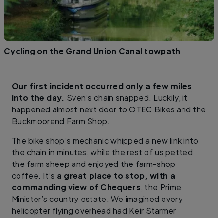
Cycling on the Grand Union Canal towpath
Our first incident occurred only a few miles
into the day.
Sven’s chain snapped. Luckily, it
happened almost next door to OTEC Bikes and the
Buckmoorend Farm Shop.
The bike shop’s mechanic whipped a new link into
the chain in minutes, while the rest of us petted
the farm sheep and enjoyed the farm-shop
coffee. It’s
a great place to stop, with a
commanding view of Chequers
, the Prime
Minister’s country estate. We imagined every
helicopter flying overhead had Keir Starmer