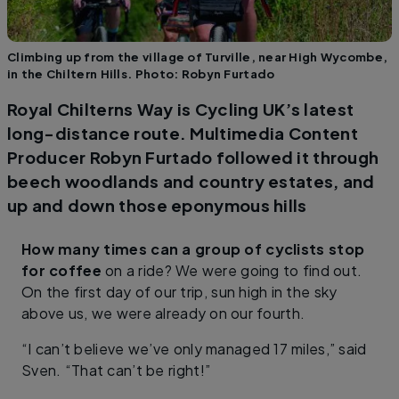
Climbing up from the village of Turville, near High Wycombe,
in the Chiltern Hills. Photo: Robyn Furtado
Royal Chilterns Way is Cycling UK’s latest
long-distance route. Multimedia Content
Producer Robyn Furtado followed it through
beech woodlands and country estates, and
up and down those eponymous hills
How many times can a group of cyclists stop
for coffee
on a ride? We were going to find out.
On the first day of our trip, sun high in the sky
above us, we were already on our fourth.
“I can’t believe we’ve only managed 17 miles,” said
Sven. “That can’t be right!”