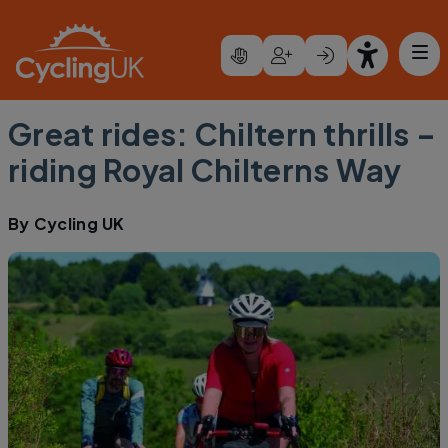
Skip to main content
Great rides: Chiltern thrills –
riding Royal Chilterns Way
By
Cycling UK