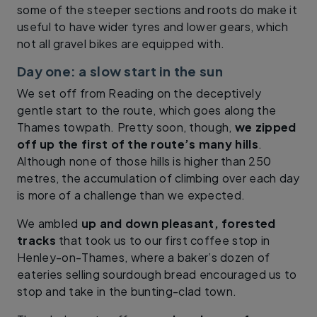
some of the steeper sections and roots do make it
useful to have wider tyres and lower gears, which
not all gravel bikes are equipped with.
Day one: a slow start in the sun
We set off from Reading on the deceptively
gentle start to the route, which goes along the
Thames towpath. Pretty soon, though,
we zipped
off up the first of the route’s many hills
.
Although none of those hills is higher than 250
metres, the accumulation of climbing over each day
is more of a challenge than we expected.
We ambled
up and down pleasant, forested
tracks
that took us to our first coffee stop in
Henley-on-Thames, where a baker’s dozen of
eateries selling sourdough bread encouraged us to
stop and take in the bunting-clad town.