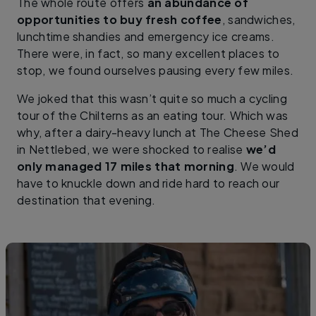
The whole route offers
an abundance of
opportunities to buy fresh coffee
, sandwiches,
lunchtime shandies and emergency ice creams.
There were, in fact, so many excellent places to
stop, we found ourselves pausing every few miles.
We joked that this wasn’t quite so much a cycling
tour of the Chilterns as an eating tour. Which was
why, after a dairy-heavy lunch at The Cheese Shed
in Nettlebed, we were shocked to realise
we’d
only managed 17 miles that morning
. We would
have to knuckle down and ride hard to reach our
destination that evening.