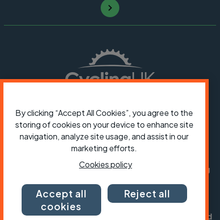
By clicking “Accept All Cookies”, you agree to the
storing of cookies on your device to enhance site
President:
Jon Snow
navigation, analyze site usage, and assist in our
Chief Executive:
Sarah Mitchell
marketing efforts.
Cookies policy
Cycling UK is a trading name of Cyclists' Touring
Club (CTC) a company limited by guarantee,
registered in England no: 25185. Registered as a
Accept all
Reject all
charity in England and Wales charity no: 1147607
cookies
and in Scotland charity no: SC042541. Registered