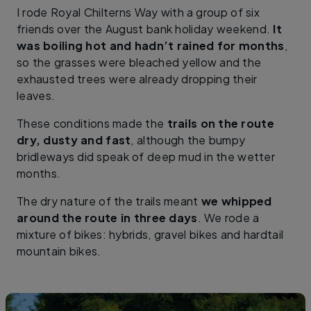
I rode Royal Chilterns Way with a group of six
friends over the August bank holiday weekend.
It
was boiling hot and hadn’t rained for months
,
so the grasses were bleached yellow and the
exhausted trees were already dropping their
leaves.
These conditions made the
trails on the route
dry, dusty and fast
, although the bumpy
bridleways did speak of deep mud in the wetter
months.
The dry nature of the trails meant
we whipped
around the route in three days
. We rode a
mixture of bikes: hybrids, gravel bikes and hardtail
mountain bikes.