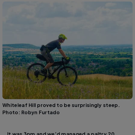
Whiteleaf Hill proved to be surprisingly steep.
Photo: Robyn Furtado
It was 3pm and we’d managed a paltry 20