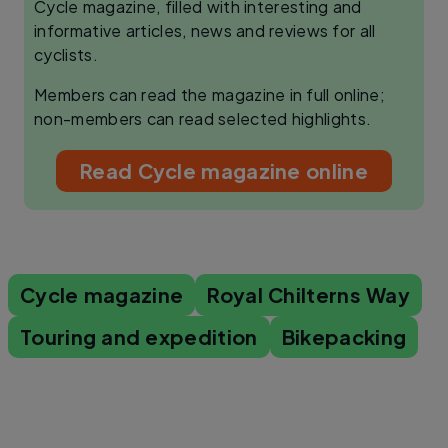
Cycle magazine, filled with interesting and
informative articles, news and reviews for all
cyclists.
Members can read the magazine in full online;
non-members can read selected highlights.
Read Cycle magazine online
Cycle magazine
Royal Chilterns Way
Touring and expedition
Bikepacking