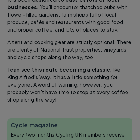
businesses
. You’ll encounter thatched pubs with
flower-filled gardens, farm shops full of local
produce, cafés and restaurants with good food
and proper coffee, and lots of places to stay.
A tent and cooking gear are strictly optional. There
are plenty of National Trust properties, vineyards
and cycle shops along the way, too.
I can see this route becoming a classic
, like
King Alfred’s Way. It has a little something for
everyone. A word of warning, however: you
probably won’t have time to stop at every coffee
shop along the way!
Cycle magazine
Every two months Cycling UK members receive