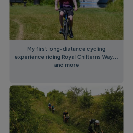
My first long-distance cycling
experience riding Royal Chilterns Way...
and more