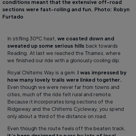
conditions meant that the extensive off-road
sections were fast-rolling and fun. Photo: Robyn
Furtado
In stifling 30ºC heat,
we coasted down and
sweated up some serious hills
back towards
Reading. At last we reached the Thames, where
we finished our ride with a gloriously cooling dip.
Royal Chilterns Way is a gem.
I was impressed by
how many lovely trails were linked together.
Even though we were never far from towns and
cities, much of the ride felt rural and remote.
Because it incorporates long sections of the
Ridgeway and the Chilterns Cycleway, you spend
only about a third of the distance on road.
Even though the route feels off the beaten track,
it’s been designed to pass by lots of local