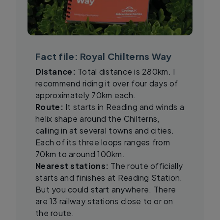
Fact file: Royal Chilterns Way
Distance:
Total distance is 280km. I
recommend riding it over four days of
approximately 70km each.
Route:
It starts in Reading and winds a
helix shape around the Chilterns,
calling in at several towns and cities.
Each of its three loops ranges from
70km to around 100km.
Nearest stations:
The route officially
starts and finishes at Reading Station.
But you could start anywhere. There
are 13 railway stations close to or on
the route.