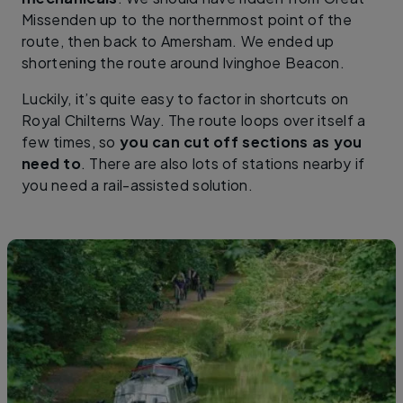
Missenden up to the northernmost point of the
route, then back to Amersham. We ended up
shortening the route around Ivinghoe Beacon.
Luckily, it’s quite easy to factor in shortcuts on
Royal Chilterns Way. The route loops over itself a
few times, so
you can cut off sections as you
need to
. There are also lots of stations nearby if
you need a rail-assisted solution.