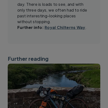
day. There is loads to see, and with
only three days, we often had to ride
past interesting-looking places
without stopping.
Further info:
Royal Chilterns Way
.
Further reading