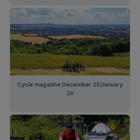
Cycle magazine December 25/January
26