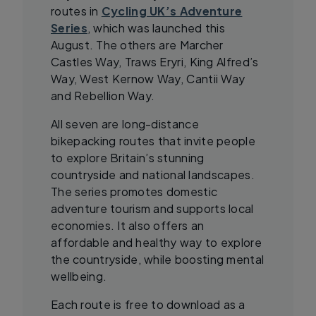
routes in
Cycling UK’s Adventure
Series
, which was launched this
August. The others are Marcher
Castles Way, Traws Eryri, King Alfred’s
Way, West Kernow Way, Cantii Way
and Rebellion Way.
All seven are long-distance
bikepacking routes that invite people
to explore Britain’s stunning
countryside and national landscapes.
The series promotes domestic
adventure tourism and supports local
economies. It also offers an
affordable and healthy way to explore
the countryside, while boosting mental
wellbeing.
Each route is free to download as a