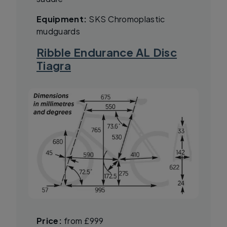
Equipment:
SKS Chromoplastic
mudguards
Ribble Endurance AL Disc
Tiagra
Price:
from £999