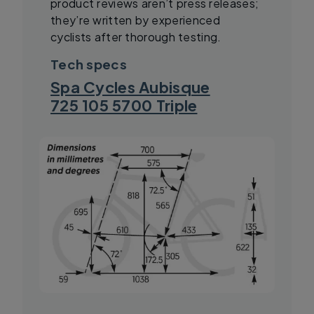
product reviews aren’t press releases;
they’re written by experienced
cyclists after thorough testing.
Tech specs
Spa Cycles Aubisque
725 105 5700 Triple