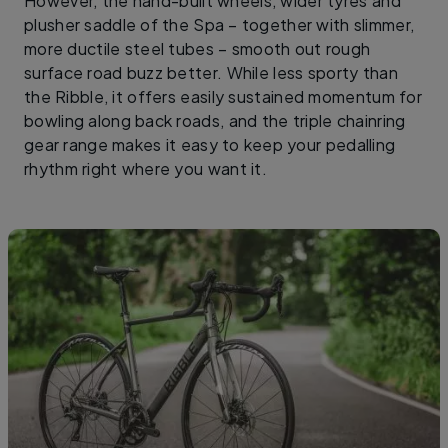
However, the hand-built wheels, wider tyres and
plusher saddle of the Spa – together with slimmer,
more ductile steel tubes – smooth out rough
surface road buzz better. While less sporty than
the Ribble, it offers easily sustained momentum for
bowling along back roads, and the triple chainring
gear range makes it easy to keep your pedalling
rhythm right where you want it.