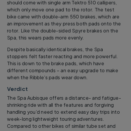
should come with single arm Tektro 510 callipers,
which only move one pad to the rotor. The test
bike came with double-arm 550 brakes, which are
an improvement as they press both pads onto the
rotor. Like the double-sided Spyre brakes on the
Spa, this wears pads more evenly.
Despite basically identical brakes, the Spa
stoppers felt faster reacting and more powerful.
This is down to the brake pads, which have
different compounds – an easy upgrade to make
when the Ribble’s pads wear down.
Verdict
The Spa Aubisque offers a distance- and fatigue-
shrinking ride with all the features and forgiving
handling you’d need to extend easy day trips into
week-long lightweight touring adventures.
Compared to other bikes of similar tube set and