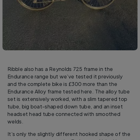
Ribble also has a Reynolds 725 frame in the
Endurance range but we’ve tested it previously
and the complete bike is £300 more than the
Endurance Alloy frame tested here. The alloy tube
set is extensively worked, with a slim tapered top
tube, big boat-shaped down tube, and an inset
headset head tube connected with smoothed
welds.
It’s only the slightly different hooked shape of the