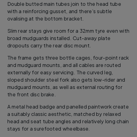
Double butted main tubes join to the head tube
with a reinforcing gusset, and there’s subtle
ovalising at the bottom bracket.
Slim rear stays give room for a 32mm tyre even with
broad mudguards installed. Cut-away plate
dropouts carry the rear disc mount.
The frame gets three bottle cages, four-point rack
and mudguard mounts, and all cables are routed
externally for easy servicing. The curved leg,
sloped shoulder steel fork also gets low-rider and
mudguard mounts, as well as external routing for
the front disc brake.
A metal head badge and panelled paintwork create
a suitably classic aesthetic, matched by relaxed
head and seat tube angles and relatively long chain
stays for a surefooted wheelbase.