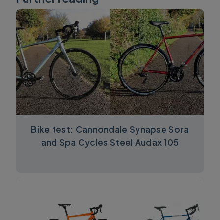
Bike test: Cannondale Synapse Sora
and Spa Cycles Steel Audax 105