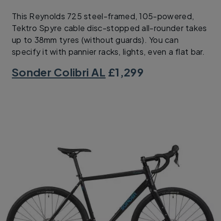
This Reynolds 725 steel-framed, 105-powered,
Tektro Spyre cable disc-stopped all-rounder takes
up to 38mm tyres (without guards). You can
specify it with pannier racks, lights, even a flat bar.
Sonder Colibri AL
£1,299