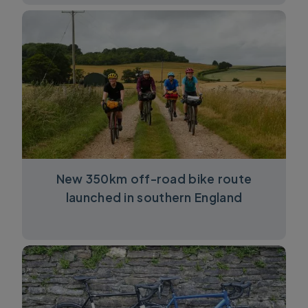
New 350km off-road bike route
launched in southern England