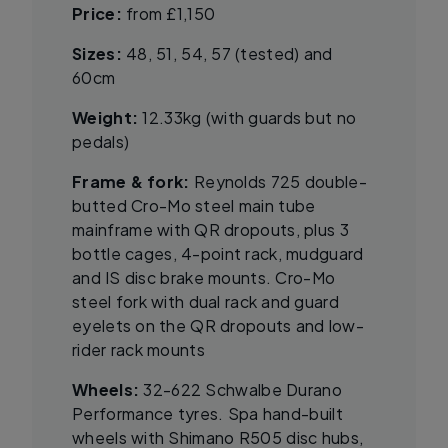
Price:
from £1,150
Sizes:
48, 51, 54, 57 (tested) and
60cm
Weight:
12.33kg (with guards but no
pedals)
Frame & fork:
Reynolds 725 double-
butted Cro-Mo steel main tube
mainframe with QR dropouts, plus 3
bottle cages, 4-point rack, mudguard
and IS disc brake mounts. Cro-Mo
steel fork with dual rack and guard
eyelets on the QR dropouts and low-
rider rack mounts
Wheels:
32-622 Schwalbe Durano
Performance tyres. Spa hand-built
wheels with Shimano R505 disc hubs,