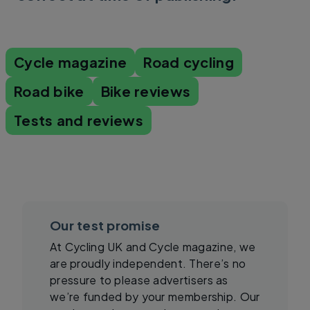
Cycle magazine
Road cycling
Road bike
Bike reviews
Tests and reviews
Our test promise
At Cycling UK and Cycle magazine, we
are proudly independent. There’s no
pressure to please advertisers as
we’re funded by your membership. Our