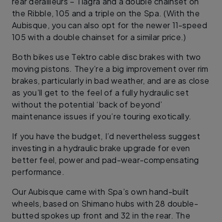
rear derailleurs – Tiagra and a double chainset on
the Ribble, 105 and a triple on the Spa. (With the
Aubisque, you can also opt for the newer 11-speed
105 with a double chainset for a similar price.)
Both bikes use Tektro cable disc brakes with two
moving pistons. They’re a big improvement over rim
brakes, particularly in bad weather, and are as close
as you’ll get to the feel of a fully hydraulic set
without the potential ‘back of beyond’
maintenance issues if you’re touring exotically.
If you have the budget, I’d nevertheless suggest
investing in a hydraulic brake upgrade for even
better feel, power and pad-wear-compensating
performance.
Our Aubisque came with Spa’s own hand-built
wheels, based on Shimano hubs with 28 double-
butted spokes up front and 32 in the rear. The