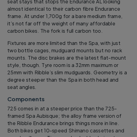
seat stays that stops the Endurance AL looking
almost identical to their carbon fibre Endurance
frame. At under 1,700g for a bare medium frame,
it’s not far off the weight of many affordable
carbon bikes. The fork is full carbon too.
Fixtures are more limited than the Spa, with just
two bottle cages, mudguard mounts but no rack
mounts. The disc brakes are the latest flat-mount
style, though. Tyre room is a 32mm maximum or
25mm with Ribble’s slim mudguards. Geometry is a
degree steeper than the Spa in both head and
seat angles.
Components
725 comes in at a steeper price than the 725-
framed Spa Aubisque; the alloy frame version of
the Ribble Endurance brings things more in line.
Both bikes get 10-speed Shimano cassettes and