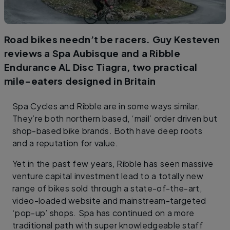
Road bikes needn’t be racers. Guy Kesteven
reviews a Spa Aubisque and a Ribble
Endurance AL Disc Tiagra, two practical
mile-eaters designed in Britain
Spa Cycles and Ribble are in some ways similar.
They’re both northern based, ‘mail’ order driven but
shop-based bike brands. Both have deep roots
and a reputation for value.
Yet in the past few years, Ribble has seen massive
venture capital investment lead to a totally new
range of bikes sold through a state-of-the-art,
video-loaded website and mainstream-targeted
‘pop-up’ shops. Spa has continued on a more
traditional path with super knowledgeable staff