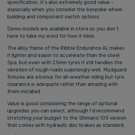
specification, it’s also extremely good value –
especially when you consider the bespoke wheel
building and component switch options.
Demo models are available in store so you don’t
have to take my word for how it rides.
The alloy frame of the Ribble Endurance AL makes
it lighter and easier to accelerate than the steel
Spa, but even with 25mm tyres it still handles the
vibration of rough roads surprisingly well. Mudguard
fixtures are a bonus for all-weather riding but tyre
clearance is adequate rather than amazing with
them installed.
Value is good considering the range of optional
upgrades you can select, although I’d recommend
stretching your budget to the Shimano 105 version
that comes with hydraulic disc brakes as standard.