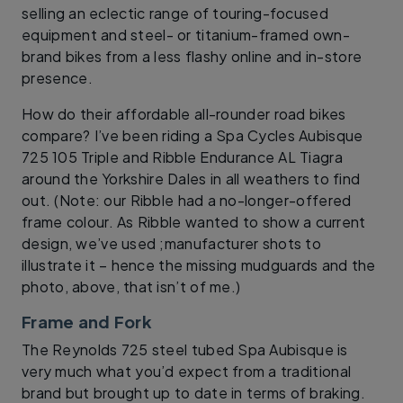
selling an eclectic range of touring-focused
equipment and steel- or titanium-framed own-
brand bikes from a less flashy online and in-store
presence.
How do their affordable all-rounder road bikes
compare? I’ve been riding a Spa Cycles Aubisque
725 105 Triple and Ribble Endurance AL Tiagra
around the Yorkshire Dales in all weathers to find
out. (Note: our Ribble had a no-longer-offered
frame colour. As Ribble wanted to show a current
design, we’ve used ;manufacturer shots to
illustrate it – hence the missing mudguards and the
photo, above, that isn’t of me.)
Frame and Fork
The Reynolds 725 steel tubed Spa Aubisque is
very much what you’d expect from a traditional
brand but brought up to date in terms of braking.