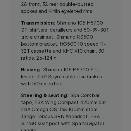
28 front, 32 rear double-butted
spokes and Kinlin eyeleted rims
Transmission:
Shimano 105 M5700
STI shifters, derailleurs and 50-39-30T
triple chainset. Shimano RS500
bottom bracket, HG500 10 speed 11-
32T cassette and KMC X10 chain. 30
ratios, 26-124in
Braking:
Shimano 105 M5700 STI
levers. TRP Spyre cable disc brakes
with 160mm rotors
Steering & seating:
Spa Cork bar
tape, FSA Wing Compact 420mm bar,
FSA Omega OS-168 100mm stem,
Tange Terious SRN Aheadset. FSA
SL280 seat post with Spa Navigator
saddle