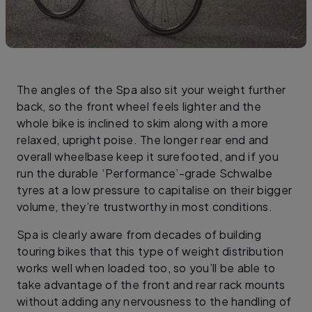
The angles of the Spa also sit your weight further
back, so the front wheel feels lighter and the
whole bike is inclined to skim along with a more
relaxed, upright poise. The longer rear end and
overall wheelbase keep it surefooted, and if you
run the durable ‘Performance’-grade Schwalbe
tyres at a low pressure to capitalise on their bigger
volume, they’re trustworthy in most conditions.
Spa is clearly aware from decades of building
touring bikes that this type of weight distribution
works well when loaded too, so you’ll be able to
take advantage of the front and rear rack mounts
without adding any nervousness to the handling of