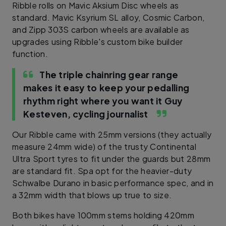
Ribble rolls on Mavic Aksium Disc wheels as
standard. Mavic Ksyrium SL alloy, Cosmic Carbon,
and Zipp 303S carbon wheels are available as
upgrades using Ribble's custom bike builder
function.
The triple chainring gear range
makes it easy to keep your pedalling
rhythm right where you want it
Guy
Kesteven, cycling journalist
Our Ribble came with 25mm versions (they actually
measure 24mm wide) of the trusty Continental
Ultra Sport tyres to fit under the guards but 28mm
are standard fit. Spa opt for the heavier-duty
Schwalbe Durano in basic performance spec, and in
a 32mm width that blows up true to size.
Both bikes have 100mm stems holding 420mm