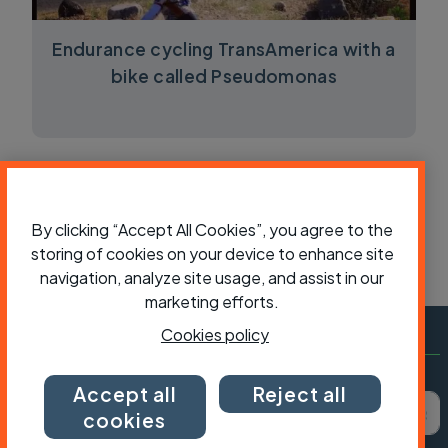
Endurance cycling TransAmerica with a
bike called Pseudomonas
By clicking “Accept All Cookies”, you agree to the
storing of cookies on your device to enhance site
navigation, analyze site usage, and assist in our
marketing efforts.
Cookies policy
Subscribe to Cycling UK
Accept all
Reject all
First name
Last name
Email ad
cookies