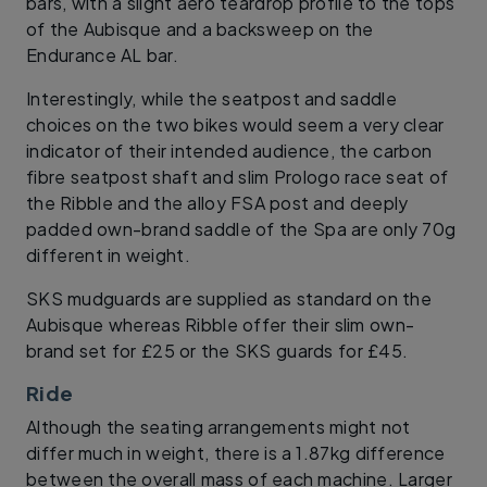
bars, with a slight aero teardrop profile to the tops
of the Aubisque and a backsweep on the
Endurance AL bar.
Interestingly, while the seatpost and saddle
choices on the two bikes would seem a very clear
indicator of their intended audience, the carbon
fibre seatpost shaft and slim Prologo race seat of
the Ribble and the alloy FSA post and deeply
padded own-brand saddle of the Spa are only 70g
different in weight.
SKS mudguards are supplied as standard on the
Aubisque whereas Ribble offer their slim own-
brand set for £25 or the SKS guards for £45.
Ride
Although the seating arrangements might not
differ much in weight, there is a 1.87kg difference
between the overall mass of each machine. Larger