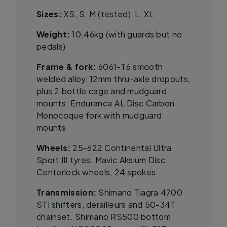
Sizes:
XS, S, M (tested), L, XL
Weight:
10.46kg (with guards but no
pedals)
Frame & fork:
6061-T6 smooth
welded alloy, 12mm thru-axle dropouts,
plus 2 bottle cage and mudguard
mounts. Endurance AL Disc Carbon
Monocoque fork with mudguard
mounts
Wheels:
25-622 Continental Ultra
Sport III tyres. Mavic Aksium Disc
Centerlock wheels, 24 spokes
Transmission:
Shimano Tiagra 4700
STI shifters, derailleurs and 50-34T
chainset. Shimano RS500 bottom