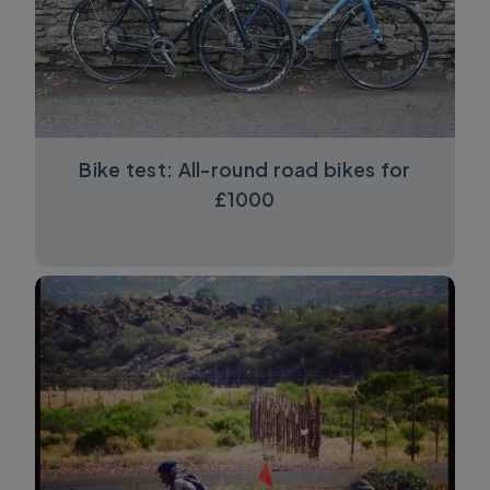
Bike test: All-round road bikes for
£1000