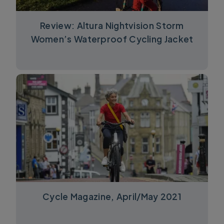
Review: Altura Nightvision Storm
Women’s Waterproof Cycling Jacket
Cycle Magazine, April/May 2021