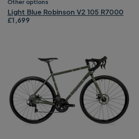
Other options
Light Blue Robinson V2 105 R7000
£1,699