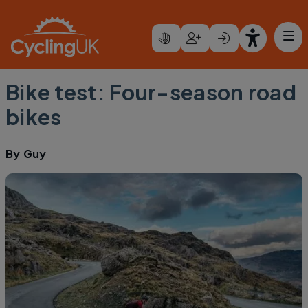
Skip to main content
Bike test: Four-season road
bikes
By
Guy