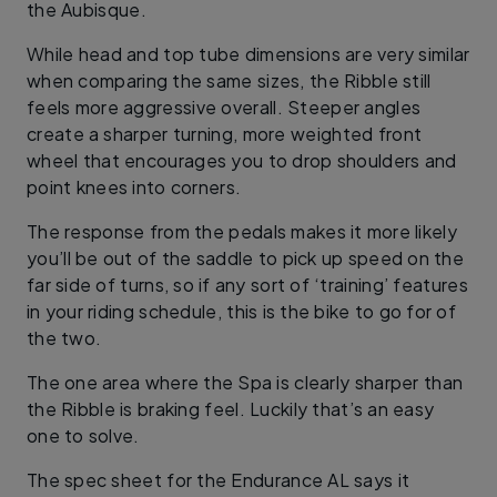
the Aubisque.
While head and top tube dimensions are very similar
when comparing the same sizes, the Ribble still
feels more aggressive overall. Steeper angles
create a sharper turning, more weighted front
wheel that encourages you to drop shoulders and
point knees into corners.
The response from the pedals makes it more likely
you’ll be out of the saddle to pick up speed on the
far side of turns, so if any sort of ‘training’ features
in your riding schedule, this is the bike to go for of
the two.
The one area where the Spa is clearly sharper than
the Ribble is braking feel. Luckily that’s an easy
one to solve.
The spec sheet for the Endurance AL says it