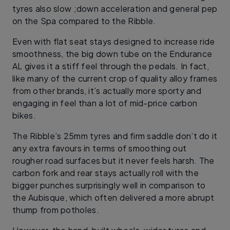
tyres also slow ;down acceleration and general pep
on the Spa compared to the Ribble.
Even with flat seat stays designed to increase ride
smoothness, the big down tube on the Endurance
AL gives it a stiff feel through the pedals. In fact,
like many of the current crop of quality alloy frames
from other brands, it’s actually more sporty and
engaging in feel than a lot of mid-price carbon
bikes.
The Ribble’s 25mm tyres and firm saddle don’t do it
any extra favours in terms of smoothing out
rougher road surfaces but it never feels harsh. The
carbon fork and rear stays actually roll with the
bigger punches surprisingly well in comparison to
the Aubisque, which often delivered a more abrupt
thump from potholes.