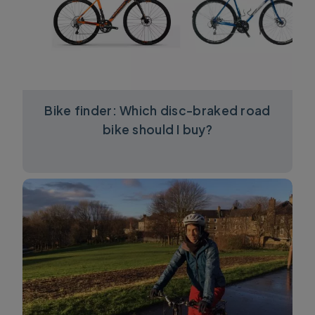
Bike finder: Which disc-braked road
bike should I buy?