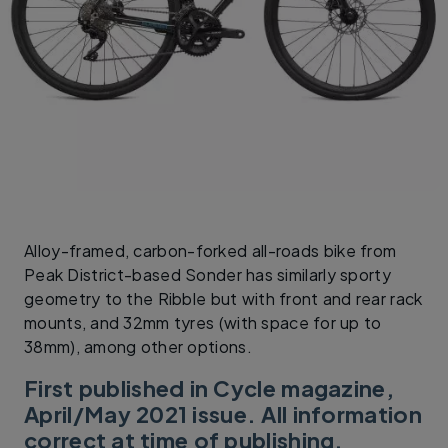
Alloy-framed, carbon-forked all-roads bike from
Peak District-based Sonder has similarly sporty
geometry to the Ribble but with front and rear rack
mounts, and 32mm tyres (with space for up to
38mm), among other options.
First published in Cycle magazine,
April/May 2021 issue. All information
correct at time of publishing.