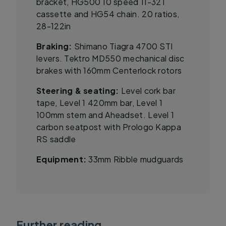
bracket, HG500 10 speed 11-32T
cassette and HG54 chain. 20 ratios,
28-122in
Braking:
Shimano Tiagra 4700 STI
levers. Tektro MD550 mechanical disc
brakes with 160mm Centerlock rotors
Steering & seating:
Level cork bar
tape, Level 1 420mm bar, Level 1
100mm stem and Aheadset. Level 1
carbon seatpost with Prologo Kappa
RS saddle
Equipment:
33mm Ribble mudguards
Further reading