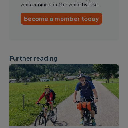
work making a better world by bike.
Become a member today
Further reading