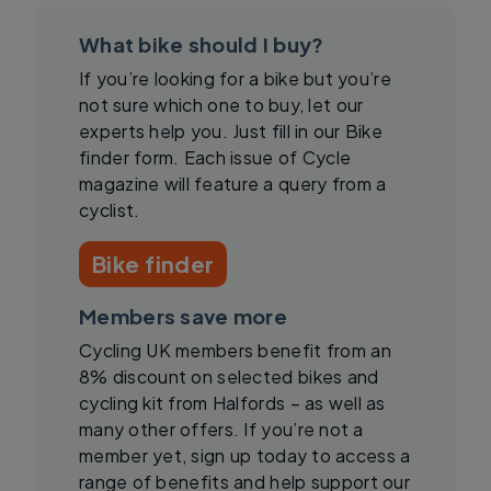
What bike should I buy?
If you’re looking for a bike but you’re
not sure which one to buy, let our
experts help you. Just fill in our Bike
finder form. Each issue of Cycle
magazine will feature a query from a
cyclist.
Bike finder
Members save more
Cycling UK members benefit from an
8% discount on selected bikes and
cycling kit from Halfords – as well as
many other offers. If you’re not a
member yet, sign up today to access a
range of benefits and help support our