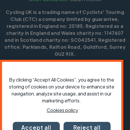
Cycling UK is a trading name of Cyclists' Touring
Club (CTC) a company limited by guarantee,
registered in England no: 25185. Registered as a
charity in England and Wales charity no: 1147607
and in Scotland charity no: SC042541. Registered
office: Parklands, Railton Road, Guildford, Surrey
GU2 9JX.
Copyright © CTC 2026
Shop
Jobs
Volunteering
Forum
Press office
By clicking “Accept All Cookies”, you agree to the
Our policies, terms and conditions
Contact us
storing of cookies on your device to enhance site
navigation, analyze site usage, and assist in our
marketing efforts.
Cookies policy
Accept all
Reject all