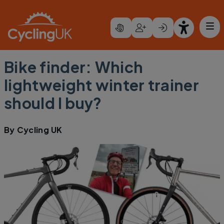
Skip to main content
Bike finder: Which
lightweight winter trainer
should I buy?
By
Cycling UK