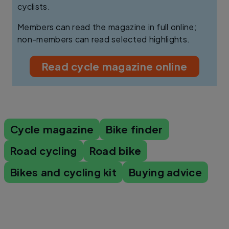
cyclists.
Members can read the magazine in full online;
non-members can read selected highlights.
Read cycle magazine online
Cycle magazine
Bike finder
Road cycling
Road bike
Bikes and cycling kit
Buying advice