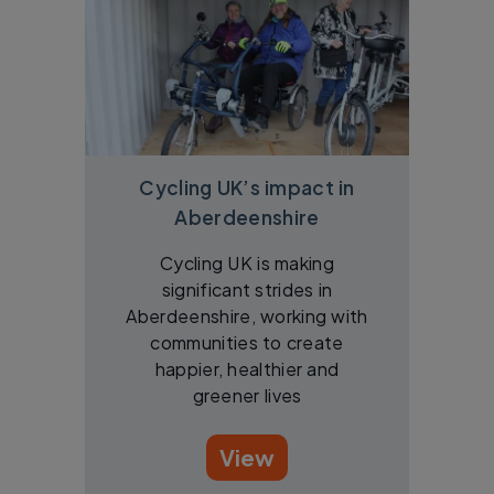
Cycling UK’s impact in
Aberdeenshire
Cycling UK is making
significant strides in
Aberdeenshire, working with
communities to create
happier, healthier and
greener lives
View