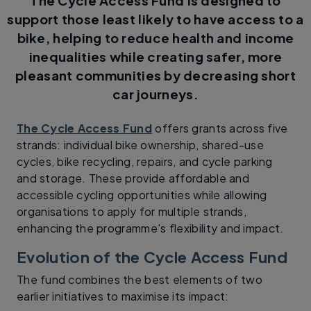
The Cycle Access Fund is designed to
support those least likely to have access to a
bike, helping to reduce health and income
inequalities while creating safer, more
pleasant communities by decreasing short
car journeys.
The Cycle Access Fund
offers grants across five
strands: individual bike ownership, shared-use
cycles, bike recycling, repairs, and cycle parking
and storage. These provide affordable and
accessible cycling opportunities while allowing
organisations to apply for multiple strands,
enhancing the programme's flexibility and impact.
Evolution of the Cycle Access Fund
The fund combines the best elements of two
earlier initiatives to maximise its impact: