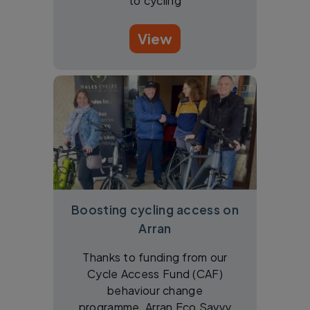
to cycling
View
Boosting cycling access on
Arran
Thanks to funding from our
Cycle Access Fund (CAF)
behaviour change
programme, Arran Eco Savvy