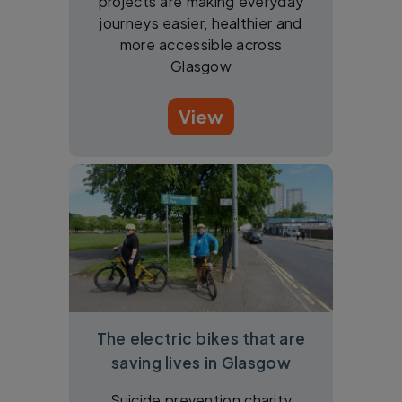
projects are making everyday
journeys easier, healthier and
more accessible across
Glasgow
View
The electric bikes that are
saving lives in Glasgow
Suicide prevention charity