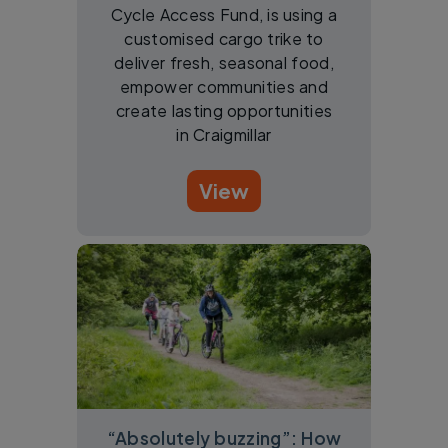
Cycle Access Fund, is using a
customised cargo trike to
deliver fresh, seasonal food,
empower communities and
create lasting opportunities
in Craigmillar
View
“Absolutely buzzing”: How