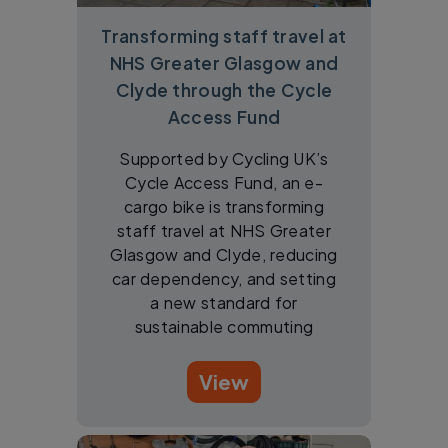
Transforming staff travel at
NHS Greater Glasgow and
Clyde through the Cycle
Access Fund
Supported by Cycling UK’s
Cycle Access Fund, an e-
cargo bike is transforming
staff travel at NHS Greater
Glasgow and Clyde, reducing
car dependency, and setting
a new standard for
sustainable commuting
View