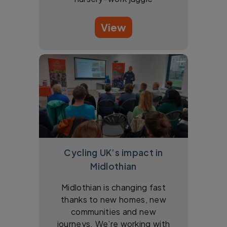
View
Cycling UK’s impact in
Midlothian
Midlothian is changing fast
thanks to new homes, new
communities and new
journeys. We’re working with