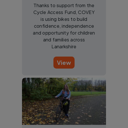
Thanks to support from the
Cycle Access Fund, COVEY
is using bikes to build
confidence, independence
and opportunity for children
and families across
Lanarkshire
View