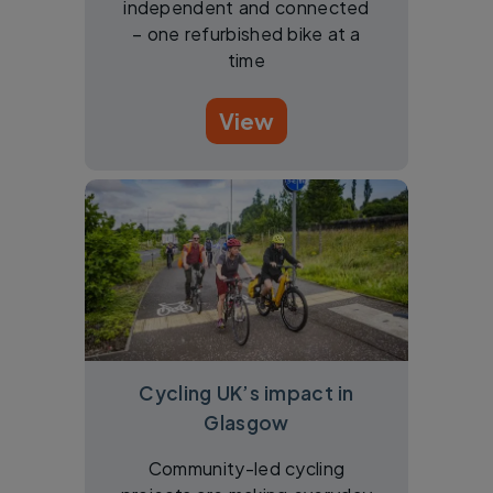
independent and connected
– one refurbished bike at a
time
View
Cycling UK’s impact in
Glasgow
Community-led cycling