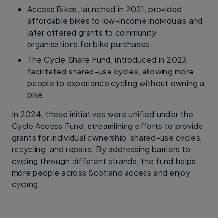
Access Bikes, launched in 2021, provided
affordable bikes to low-income individuals and
later offered grants to community
organisations for bike purchases.
The Cycle Share Fund, introduced in 2023,
facilitated shared-use cycles, allowing more
people to experience cycling without owning a
bike.
In 2024, these initiatives were unified under the
Cycle Access Fund, streamlining efforts to provide
grants for individual ownership, shared-use cycles,
recycling, and repairs. By addressing barriers to
cycling through different strands, the fund helps
more people across Scotland access and enjoy
cycling.