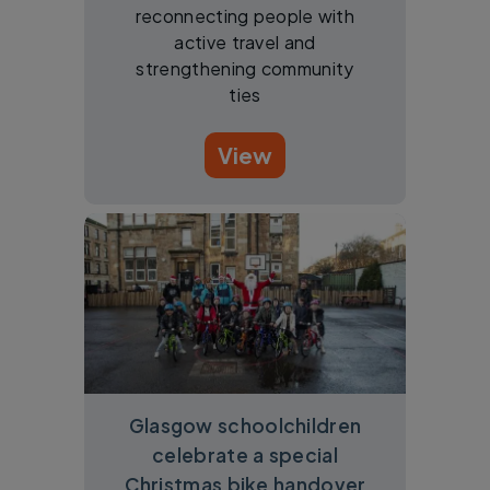
reconnecting people with
active travel and
strengthening community
ties
View
Glasgow schoolchildren
celebrate a special
Christmas bike handover