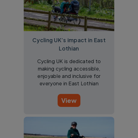
Cycling UK’s impact in East
Lothian
Cycling UK is dedicated to
making cycling accessible,
enjoyable and inclusive for
everyone in East Lothian
View