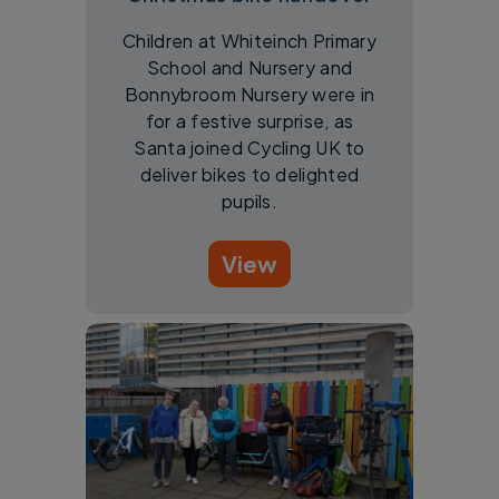
Children at Whiteinch Primary
School and Nursery and
Bonnybroom Nursery were in
for a festive surprise, as
Santa joined Cycling UK to
deliver bikes to delighted
pupils.
View