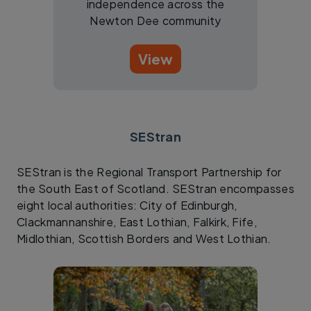
independence across the
Newton Dee community
View
SEStran
SEStran is the Regional Transport Partnership for
the South East of Scotland. SEStran encompasses
eight local authorities: City of Edinburgh,
Clackmannanshire, East Lothian, Falkirk, Fife,
Midlothian, Scottish Borders and West Lothian.