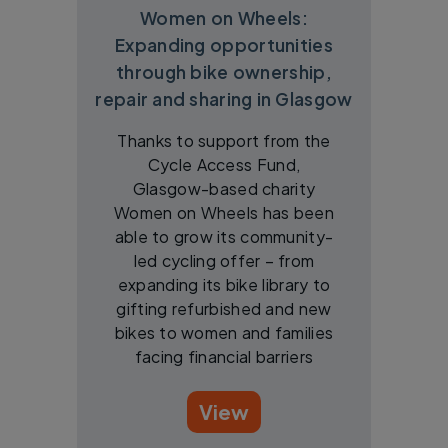
Women on Wheels:
Expanding opportunities
through bike ownership,
repair and sharing in Glasgow
Thanks to support from the
Cycle Access Fund,
Glasgow-based charity
Women on Wheels has been
able to grow its community-
led cycling offer – from
expanding its bike library to
gifting refurbished and new
bikes to women and families
facing financial barriers
View