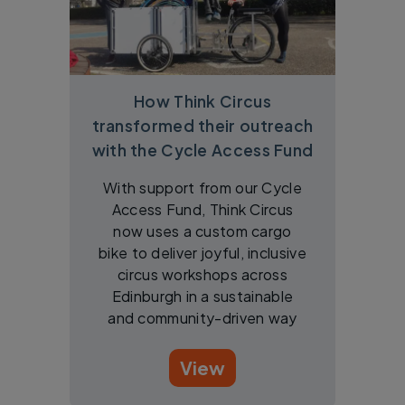
How Think Circus
transformed their outreach
with the Cycle Access Fund
With support from our Cycle
Access Fund, Think Circus
now uses a custom cargo
bike to deliver joyful, inclusive
circus workshops across
Edinburgh in a sustainable
and community-driven way
View