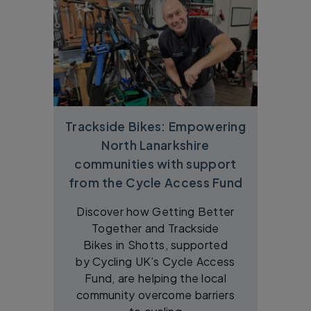
Trackside Bikes: Empowering
North Lanarkshire
communities with support
from the Cycle Access Fund
Discover how Getting Better
Together and Trackside
Bikes in Shotts, supported
by Cycling UK’s Cycle Access
Fund, are helping the local
community overcome barriers