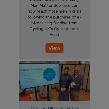
Men Matter Scotland can
now reach more men in crisis
following the purchase of e-
bikes using funding from
Cycling UK’s Cycle Access
Fund
View
Cycling UK’s impact in