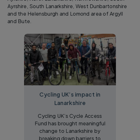
Ayrshire, South Lanarkshire, West Dunbartonshire
and the Helensburgh and Lomond area of Argyll
and Bute.
Cycling UK’s impact in
Lanarkshire
Cycling UK’s Cycle Access
Fund has brought meaningful
change to Lanarkshire by
breaking down barriers to