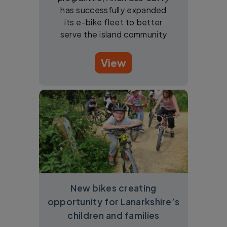
has successfully expanded
its e-bike fleet to better
serve the island community
View
New bikes creating
opportunity for Lanarkshire’s
children and families