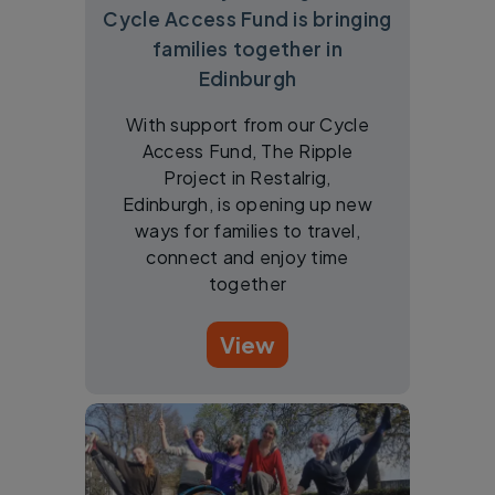
Cycle Access Fund is bringing
families together in
Edinburgh
With support from our Cycle
Access Fund, The Ripple
Project in Restalrig,
Edinburgh, is opening up new
ways for families to travel,
connect and enjoy time
together
View