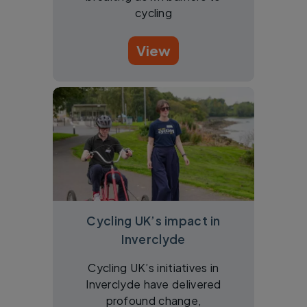
cycling
View
Cycling UK’s impact in
Inverclyde
Cycling UK’s initiatives in
Inverclyde have delivered
profound change,