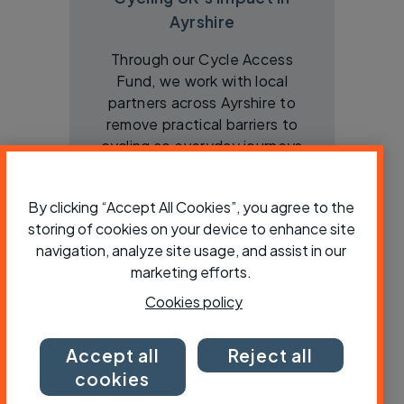
Ayrshire
Through our Cycle Access
Fund, we work with local
partners across Ayrshire to
remove practical barriers to
cycling so everyday journeys
are easier, cheaper and more
active
By clicking “Accept All Cookies”, you agree to the
storing of cookies on your device to enhance site
View
navigation, analyze site usage, and assist in our
marketing efforts.
Cookies policy
Accept all
Reject all
cookies