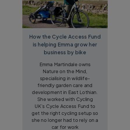
How the Cycle Access Fund
is helping Emma grow her
business by bike
Emma Martindale owns
Nature on the Mind,
specialising in wildlife-
friendly garden care and
development in East Lothian.
She worked with Cycling
UK’s Cycle Access Fund to
get the right cycling setup so
she no longer had to rely on a
car for work