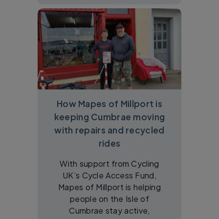
How Mapes of Millport is
keeping Cumbrae moving
with repairs and recycled
rides
With support from Cycling
UK’s Cycle Access Fund,
Mapes of Millport is helping
people on the Isle of
Cumbrae stay active,