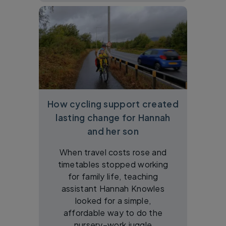
How cycling support created
lasting change for Hannah
and her son
When travel costs rose and
timetables stopped working
for family life, teaching
assistant Hannah Knowles
looked for a simple,
affordable way to do the
nursery–work juggle