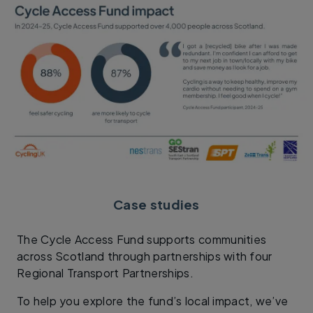
Case studies
The Cycle Access Fund supports communities
across Scotland through partnerships with four
Regional Transport Partnerships.
To help you explore the fund’s local impact, we’ve