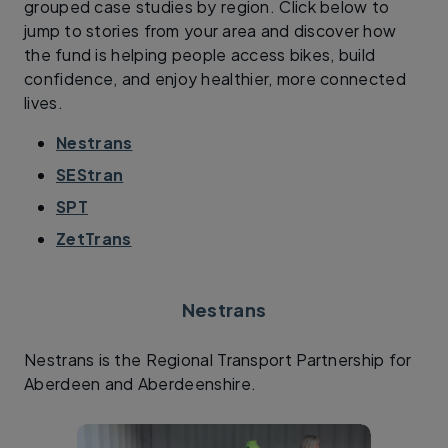
grouped case studies by region. Click below to
jump to stories from your area and discover how
the fund is helping people access bikes, build
confidence, and enjoy healthier, more connected
lives.
Nestrans
SEStran
SPT
ZetTrans
Nestrans
Nestrans is the Regional Transport Partnership for
Aberdeen and Aberdeenshire.