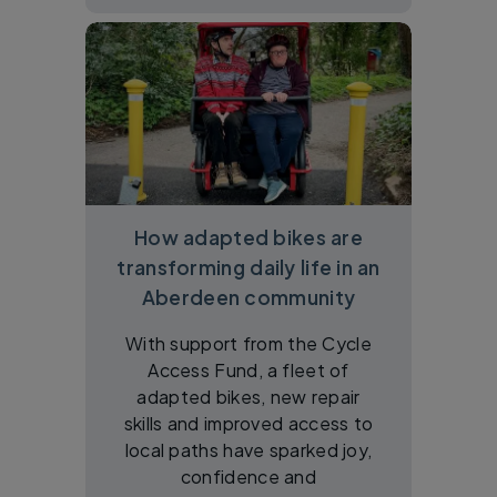
How adapted bikes are
transforming daily life in an
Aberdeen community
With support from the Cycle
Access Fund, a fleet of
adapted bikes, new repair
skills and improved access to
local paths have sparked joy,
confidence and