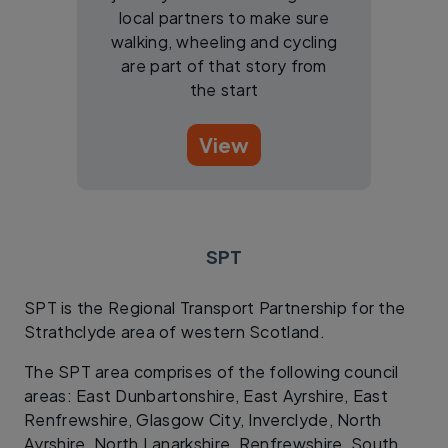
local partners to make sure
walking, wheeling and cycling
are part of that story from
the start
View
SPT
SPT is the Regional Transport Partnership for the
Strathclyde area of western Scotland.
The SPT area comprises of the following council
areas: East Dunbartonshire, East Ayrshire, East
Renfrewshire, Glasgow City, Inverclyde, North
Ayrshire, North Lanarkshire, Renfrewshire, South