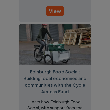
View
Edinburgh Food Social:
Building local economies and
communities with the Cycle
Access Fund
Learn how Edinburgh Food
Social, with support from the