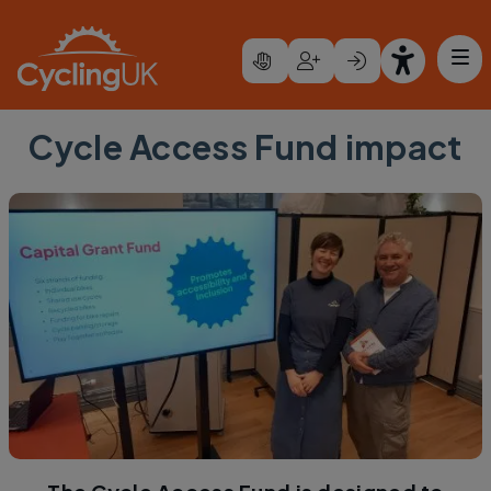
Skip to main content
Cycle Access Fund impact