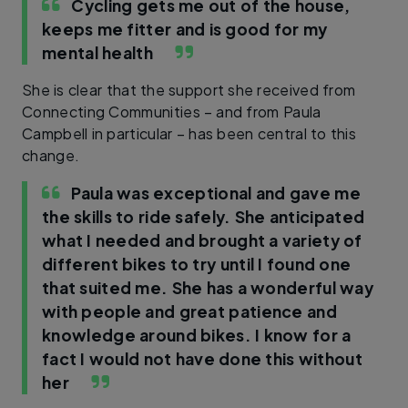
Cycling gets me out of the house,
keeps me fitter and is good for my
mental health
She is clear that the support she received from
Connecting Communities – and from Paula
Campbell in particular – has been central to this
change.
Paula was exceptional and gave me
the skills to ride safely. She anticipated
what I needed and brought a variety of
different bikes to try until I found one
that suited me. She has a wonderful way
with people and great patience and
knowledge around bikes. I know for a
fact I would not have done this without
her