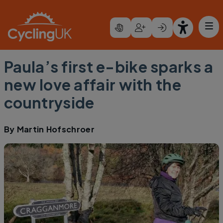
Skip to main content
Paula’s first e-bike sparks a
new love affair with the
countryside
By
Martin Hofschroer