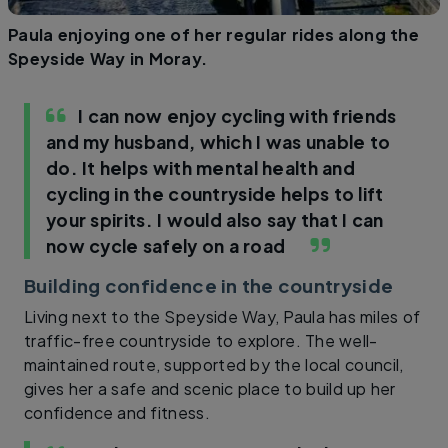
Paula enjoying one of her regular rides along the
Speyside Way in Moray.
I can now enjoy cycling with friends
and my husband, which I was unable to
do. It helps with mental health and
cycling in the countryside helps to lift
your spirits. I would also say that I can
now cycle safely on a road
Building confidence in the countryside
Living next to the Speyside Way, Paula has miles of
traffic-free countryside to explore. The well-
maintained route, supported by the local council,
gives her a safe and scenic place to build up her
confidence and fitness.