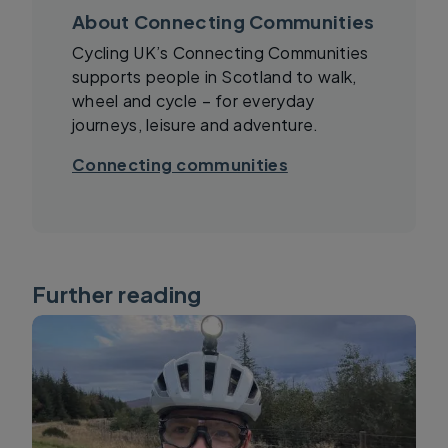
About Connecting Communities
Cycling UK’s Connecting Communities
supports people in Scotland to walk,
wheel and cycle – for everyday
journeys, leisure and adventure.
Connecting communities
Further reading