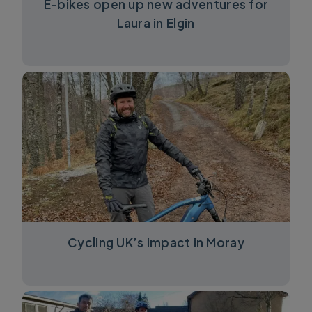
E-bikes open up new adventures for
Laura in Elgin
Cycling UK’s impact in Moray