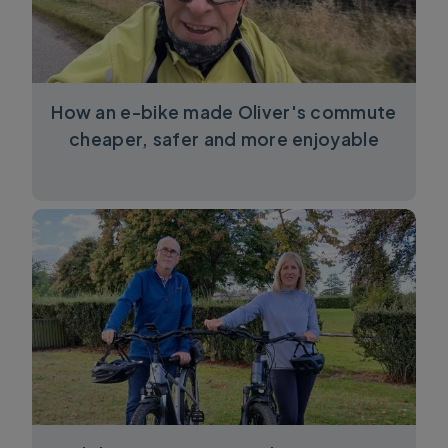
How an e-bike made Oliver's commute
cheaper, safer and more enjoyable