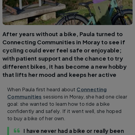
After years without a bike, Paula turned to
Connecting Communities in Moray to see if
cycling could ever feel safe or enjoyable;
with patient support and the chance to try
different bikes, it has become a new hobby
that lifts her mood and keeps her active
When Paula first heard about
Connecting
Communities
sessions in Moray, she had one clear
goal: she wanted to learn how to ride a bike
confidently and safely. If it went well, she hoped
to buy a bike of her own.
I have never had a bike or really been