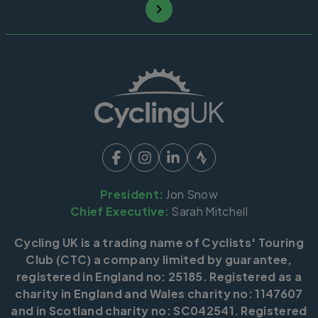
President:
Jon Snow
Chief Executive:
Sarah Mitchell
Cycling UK is a trading name of Cyclists' Touring
Club (CTC) a company limited by guarantee,
registered in England no: 25185. Registered as a
charity in England and Wales charity no: 1147607
and in Scotland charity no: SC042541. Registered