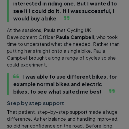
interested in riding one. But I wanted to
see if I could do it. If I was successful, I
would buy a bike
At the sessions, Paula met Cycling UK
Development Officer
Paula Campbell
, who took
time to understand what she needed. Rather than
putting her straight onto a single bike, Paula
Campbell brought along a range of cycles so she
could experiment.
I was able to use different bikes, for
example normal bikes and electric
bikes, to see what suited me best
Step by step support
That patient, step-by-step support made a huge
difference. As her balance and handling improved,
so did her confidence on the road. Before long,