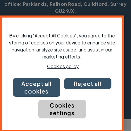
office: Parklands, Railton Road, Guildford, Surrey
GU2 9JX.
Copyright © CTC 2026
Shop
Jobs
Volunteering
Forum
Press office
By clicking “Accept All Cookies”, you agree to the
Our policies, terms and conditions
Contact us
storing of cookies on your device to enhance site
navigation, analyze site usage, and assist in our
marketing efforts.
Cookies policy
Accept all
Reject all
cookies
Cookies
settings