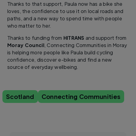
Thanks to that support, Paula now has a bike she
loves, the confidence to use it on local roads and
paths, and a new way to spend time with people
who matter to her.
Thanks to funding from
HITRANS
and support from
Moray Council
, Connecting Communities in Moray
is helping more people like Paula build cycling
confidence, discover e-bikes and find a new
source of everyday wellbeing.
Scotland
Connecting Communities