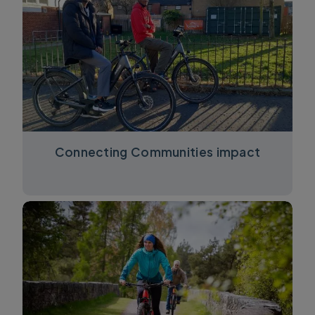
Connecting Communities impact