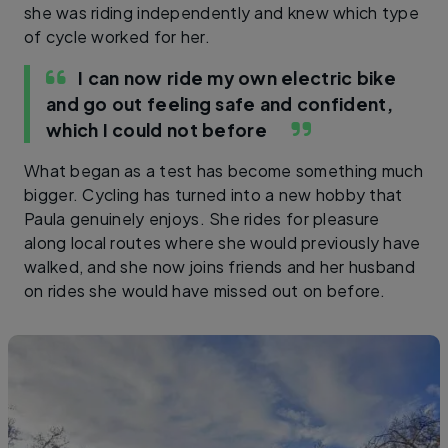
she was riding independently and knew which type
of cycle worked for her.
I can now ride my own electric bike
and go out feeling safe and confident,
which I could not before
What began as a test has become something much
bigger. Cycling has turned into a new hobby that
Paula genuinely enjoys. She rides for pleasure
along local routes where she would previously have
walked, and she now joins friends and her husband
on rides she would have missed out on before.