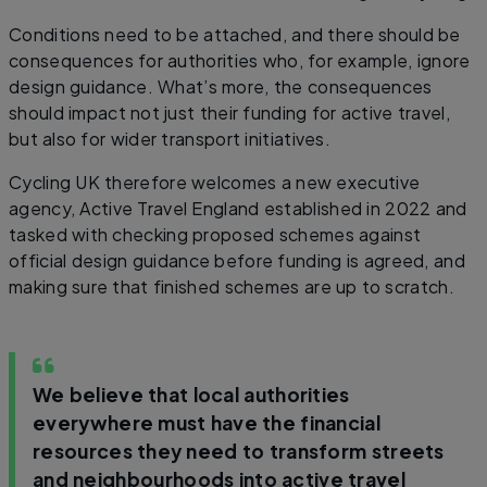
Conditions need to be attached, and there should be
consequences for authorities who, for example, ignore
design guidance. What’s more, the consequences
should impact not just their funding for active travel,
but also for wider transport initiatives.
Cycling UK therefore welcomes a new executive
agency, Active Travel England established in 2022 and
tasked with checking proposed schemes against
official design guidance before funding is agreed, and
making sure that finished schemes are up to scratch.
We believe that local authorities
everywhere must have the financial
resources they need to transform streets
and neighbourhoods into active travel