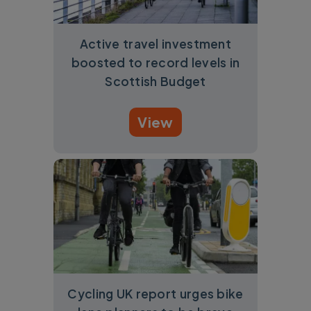
Active travel investment
boosted to record levels in
Scottish Budget
View
Cycling UK report urges bike