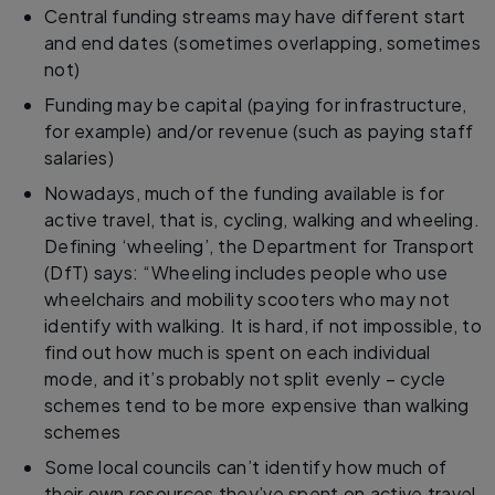
Central funding streams may have different start
and end dates (sometimes overlapping, sometimes
not)
Funding may be capital (paying for infrastructure,
for example) and/or revenue (such as paying staff
salaries)
Nowadays, much of the funding available is for
active travel, that is, cycling, walking and wheeling.
Defining ‘wheeling’, the Department for Transport
(DfT) says: “Wheeling includes people who use
wheelchairs and mobility scooters who may not
identify with walking. It is hard, if not impossible, to
find out how much is spent on each individual
mode, and it’s probably not split evenly – cycle
schemes tend to be more expensive than walking
schemes
Some local councils can’t identify how much of
their own resources they’ve spent on active travel