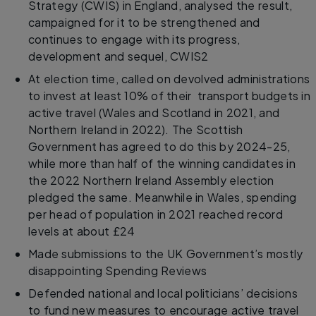
Strategy (CWIS) in England, analysed the result,
campaigned for it to be strengthened and
continues to engage with its progress,
development and sequel, CWIS2
At election time, called on devolved administrations
to invest at least 10% of their transport budgets in
active travel (Wales and Scotland in 2021, and
Northern Ireland in 2022). The Scottish
Government has agreed to do this by 2024-25,
while more than half of the winning candidates in
the 2022 Northern Ireland Assembly election
pledged the same. Meanwhile in Wales, spending
per head of population in 2021 reached record
levels at about £24
Made submissions to the UK Government’s mostly
disappointing Spending Reviews
Defended national and local politicians’ decisions
to fund new measures to encourage active travel