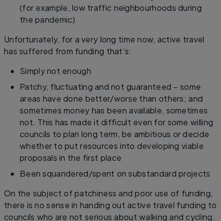
(for example, low traffic neighbourhoods during
the pandemic)
Unfortunately, for a very long time now, active travel
has suffered from funding that’s:
Simply not enough
Patchy, fluctuating and not guaranteed – some
areas have done better/worse than others; and
sometimes money has been available, sometimes
not. This has made it difficult even for some willing
councils to plan long term, be ambitious or decide
whether to put resources into developing viable
proposals in the first place
Been squandered/spent on substandard projects
On the subject of patchiness and poor use of funding,
there is no sense in handing out active travel funding to
councils who are not serious about walking and cycling.