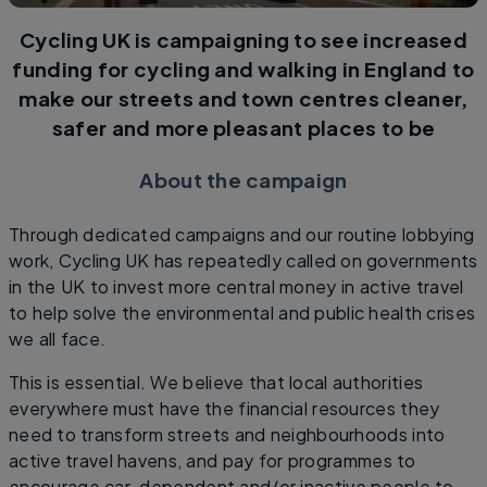
Cycling UK is campaigning to see increased
funding for cycling and walking in England to
make our streets and town centres cleaner,
safer and more pleasant places to be
About the campaign
Through dedicated campaigns and our routine lobbying
work, Cycling UK has repeatedly called on governments
in the UK to invest more central money in active travel
to help solve the environmental and public health crises
we all face.
This is essential. We believe that local authorities
everywhere must have the financial resources they
need to transform streets and neighbourhoods into
active travel havens, and pay for programmes to
encourage car-dependent and/or inactive people to