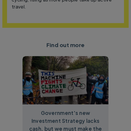
travel.
Find out more
Government's new
Investment Strategy lacks
cash, but we must make the