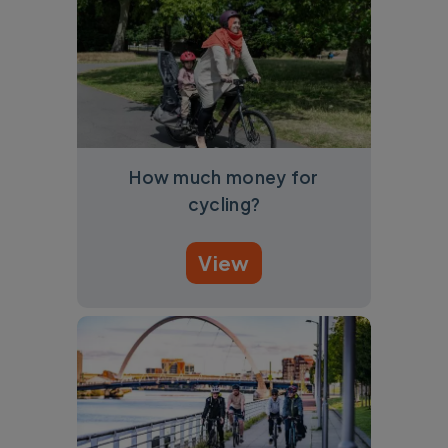
How much money for
cycling?
View