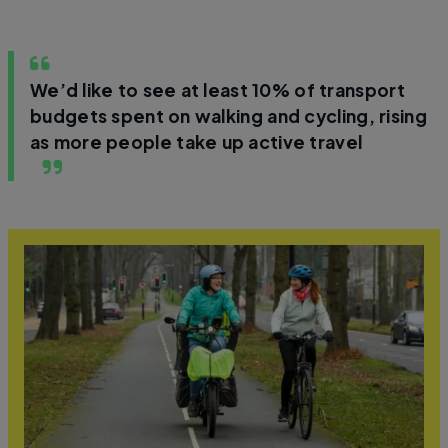
We’d like to see at least 10% of transport
budgets spent on walking and cycling, rising
as more people take up active travel