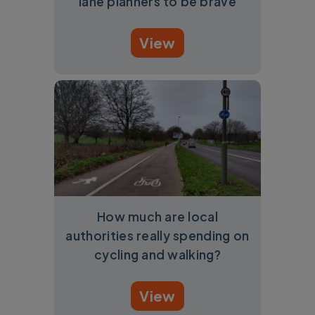
lane planners to be brave
View
How much are local
authorities really spending on
cycling and walking?
View