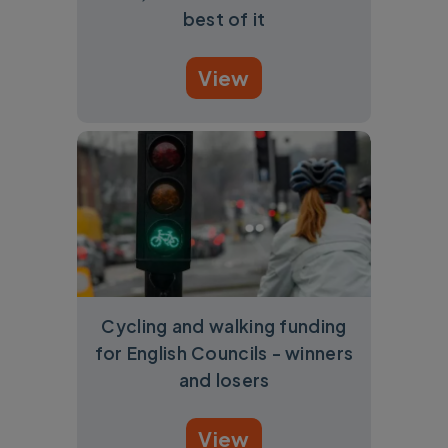
best of it
View
Cycling and walking funding
for English Councils - winners
and losers
View