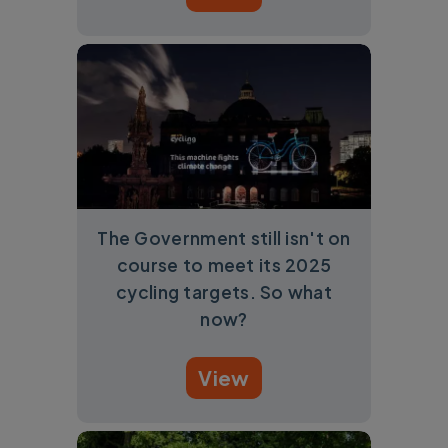
The Government still isn't on
course to meet its 2025
cycling targets. So what
now?
View