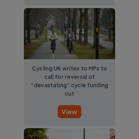
Cycling UK writes to MPs to
call for reversal of
“devastating” cycle funding
cut
View