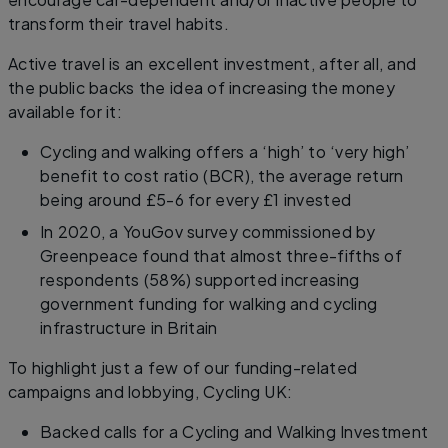
transform their travel habits.
Active travel is an excellent investment, after all, and
the public backs the idea of increasing the money
available for it:
Cycling and walking offers a ‘high’ to ‘very high’
benefit to cost ratio (BCR), the average return
being around £5-6 for every £1 invested
In 2020, a YouGov survey commissioned by
Greenpeace found that almost three-fifths of
respondents (58%) supported increasing
government funding for walking and cycling
infrastructure in Britain
To highlight just a few of our funding-related
campaigns and lobbying, Cycling UK:
Backed calls for a Cycling and Walking Investment