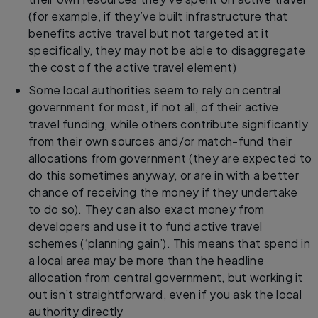
(for example, if they’ve built infrastructure that
benefits active travel but not targeted at it
specifically, they may not be able to disaggregate
the cost of the active travel element)
Some local authorities seem to rely on central
government for most, if not all, of their active
travel funding, while others contribute significantly
from their own sources and/or match-fund their
allocations from government (they are expected to
do this sometimes anyway, or are in with a better
chance of receiving the money if they undertake
to do so). They can also exact money from
developers and use it to fund active travel
schemes (‘planning gain’). This means that spend in
a local area may be more than the headline
allocation from central government, but working it
out isn’t straightforward, even if you ask the local
authority directly