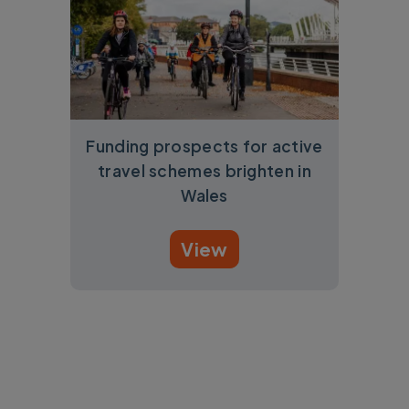
Funding prospects for active
travel schemes brighten in
Wales
View