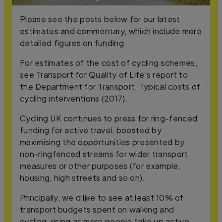
Please see the posts below for our latest
estimates and commentary, which include more
detailed figures on funding.
For estimates of the cost of cycling schemes,
see Transport for Quality of Life’s report to
the Department for Transport, Typical costs of
cycling interventions (2017).
Cycling UK continues to press for ring-fenced
funding for active travel, boosted by
maximising the opportunities presented by
non-ringfenced streams for wider transport
measures or other purposes (for example,
housing, high streets and so on).
Principally, we’d like to see at least 10% of
transport budgets spent on walking and
cycling, rising as more people take up active