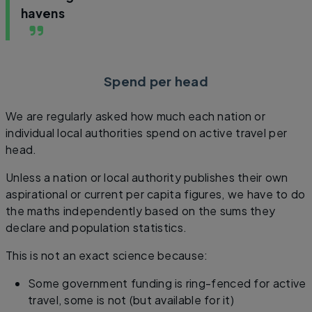
havens
Spend per head
We are regularly asked how much each nation or
individual local authorities spend on active travel per
head.
Unless a nation or local authority publishes their own
aspirational or current per capita figures, we have to do
the maths independently based on the sums they
declare and population statistics.
This is not an exact science because:
Some government funding is ring-fenced for active
travel, some is not (but available for it)