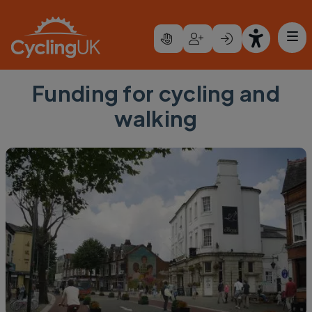
Skip to main content
Funding for cycling and
walking