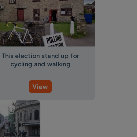
This election stand up for
cycling and walking
View