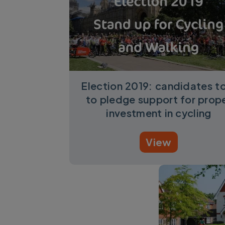
Election 2019: candidates t
to pledge support for prop
investment in cycling
View