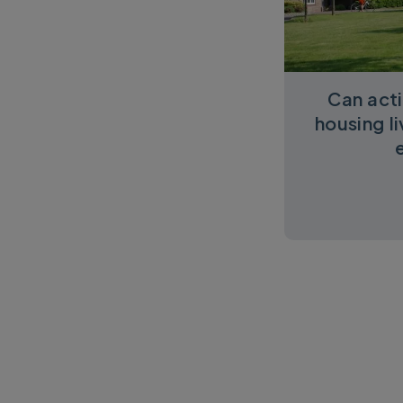
Can acti
housing l
Pagination