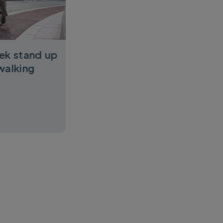
ek stand up
walking