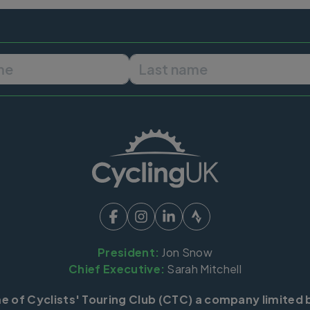
First name
Last name
President:
Jon Snow
Chief Executive:
Sarah Mitchell
me of Cyclists' Touring Club (CTC) a company limited 