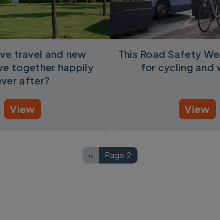
ve travel and new
This Road Safety We
ive together happily
for cycling and 
ever after?
View
View
‹‹
Page 2
Previous page