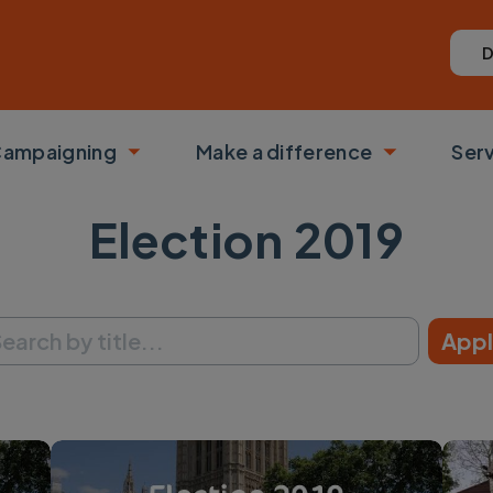
D
ampaigning
Make a difference
Ser
 submenu
Toggle submenu
Toggle su
Election 2019