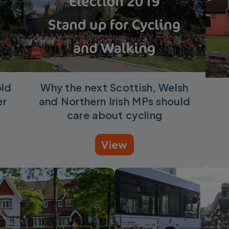
old
Why the next Scottish, Welsh
er
and Northern Irish MPs should
care about cycling
View