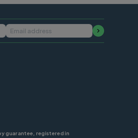
Email address
by guarantee, registered in