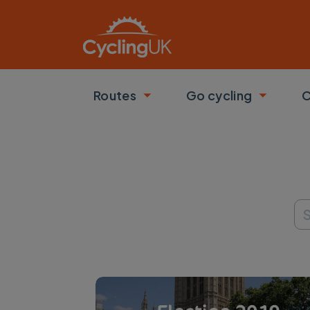
Skip to main content
Routes
Go cycling
C
Toggle submenu
Toggle