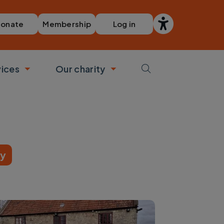
Membership
Log in
onate
vices
Our charity
bmenu
Toggle submenu
Toggle submenu