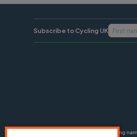
Subscribe to Cycling UK
Cycling UK is a trading na