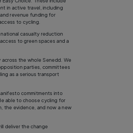
e Easy Choice. These include
t in active travel, including
e and revenue funding for
ccess to cycling.
, national casualty reduction
r access to green spaces and a
ly across the whole Senedd. We
opposition parties, committees
ing as a serious transport
 manifesto commitments into
le able to choose cycling for
on, the evidence, and now a new
ll deliver the change