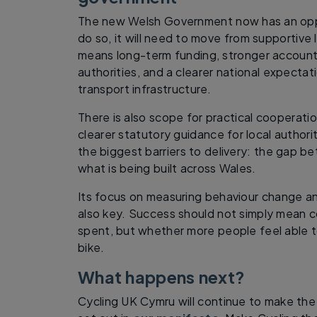
The new Welsh Government now has an oppo
do so, it will need to move from supportive 
means long-term funding, stronger accountab
authorities, and a clearer national expectati
transport infrastructure.
There is also scope for practical cooperati
clearer statutory guidance for local authori
the biggest barriers to delivery: the gap b
what is being built across Wales.
Its focus on measuring behaviour change an
also key. Success should not simply mean c
spent, but whether more people feel able 
bike.
What happens next?
Cycling UK Cymru will continue to make the 