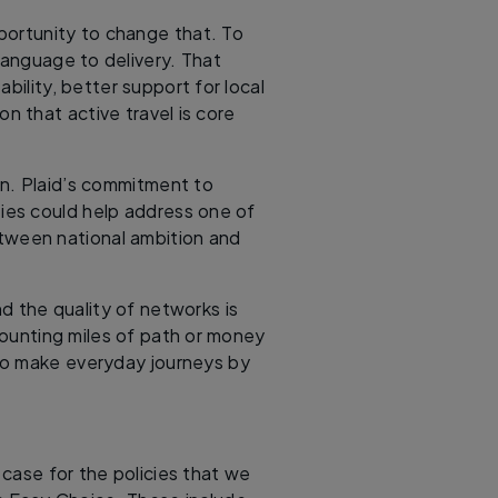
rtunity to change that. To
language to delivery. That
ility, better support for local
on that active travel is core
on. Plaid’s commitment to
ties could help address one of
etween national ambition and
d the quality of networks is
ounting miles of path or money
to make everyday journeys by
case for the policies that we