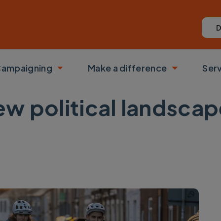
D
ampaigning
Make a difference
Ser
 submenu
Toggle submenu
Toggle su
w political landscap