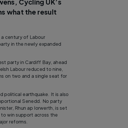
wens, Cycling UK’s
ns what the result
 a century of Labour
party in the newly expanded
est party in Cardiff Bay, ahead
elsh Labour reduced to nine,
s on two and a single seat for
 political earthquake. It is also
proportional Senedd. No party
nister, Rhun ap Iorwerth, is set
 to win support across the
ajor reforms.