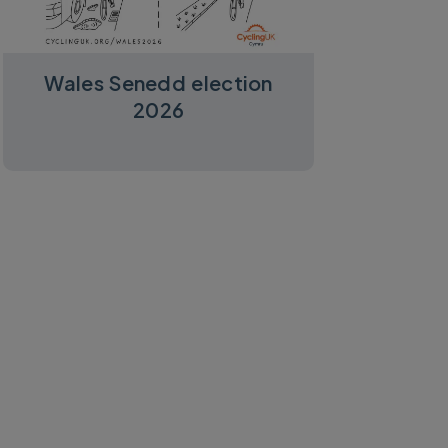
Wales Senedd election
2026