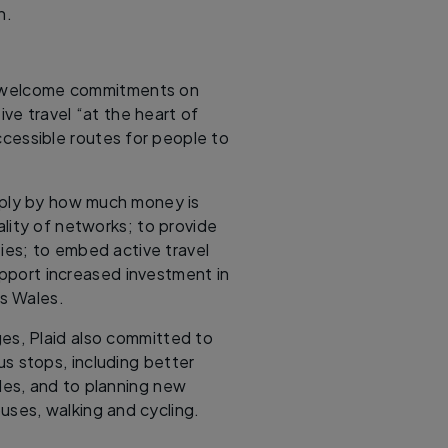
h.
l welcome commitments on
ive travel “at the heart of
ccessible routes for people to
mply by how much money is
lity of networks; to provide
ties; to embed active travel
upport increased investment in
ss Wales.
ges, Plaid also committed to
us stops, including better
ades, and to planning new
ses, walking and cycling.