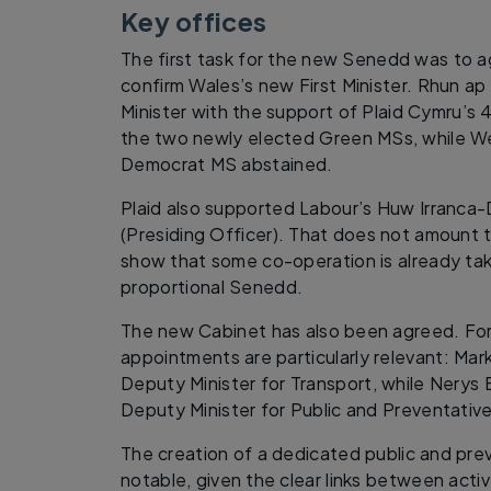
Key offices
The first task for the new Senedd was to a
confirm Wales’s new First Minister. Rhun ap
Minister with the support of Plaid Cymru’
the two newly elected Green MSs, while We
Democrat MS abstained.
Plaid also supported Labour’s Huw Irranc
(Presiding Officer). That does not amount to
show that some co-operation is already taki
proportional Senedd.
The new Cabinet has also been agreed. For 
appointments are particularly relevant: M
Deputy Minister for Transport, while Nerys
Deputy Minister for Public and Preventativ
The creation of a dedicated public and prev
notable, given the clear links between active 