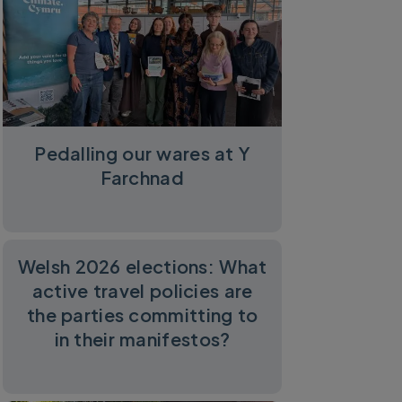
Pedalling our wares at Y
Farchnad
Welsh 2026 elections: What
active travel policies are
the parties committing to
in their manifestos?