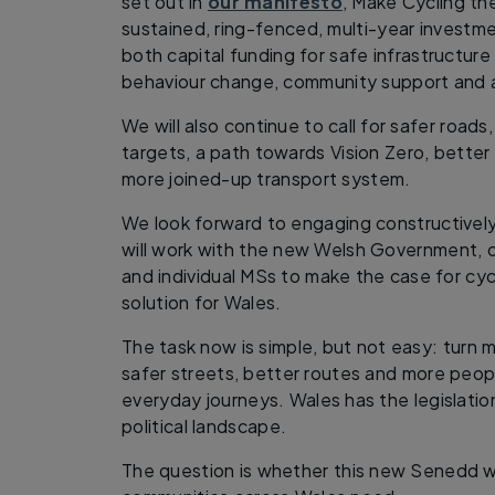
set out in
our manifesto
, Make Cycling th
sustained, ring-fenced, multi-year investmen
both capital funding for safe infrastructur
behaviour change, community support and a
We will also continue to call for safer roads
targets, a path towards Vision Zero, bette
more joined-up transport system.
We look forward to engaging constructive
will work with the new Welsh Government, 
and individual MSs to make the case for cycl
solution for Wales.
The task now is simple, but not easy: turn
safer streets, better routes and more peop
everyday journeys. Wales has the legislati
political landscape.
The question is whether this new Senedd wi