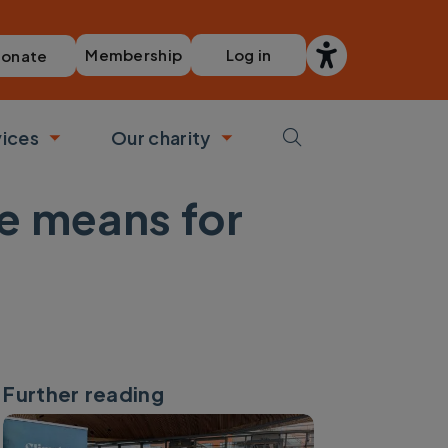
Membership
Log in
onate
vices
Our charity
bmenu
Toggle submenu
Toggle submenu
e means for
Further reading