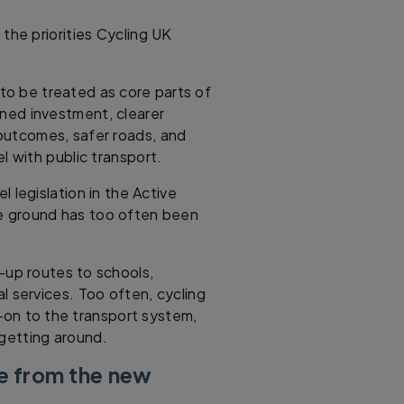
the priorities Cycling UK
 to be treated as core parts of
ned investment, clearer
 outcomes, safer roads, and
l with public transport.
l legislation in the Active
he ground has too often been
d-up routes to schools,
l services. Too often, cycling
dd-on to the transport system,
 getting around.
e from the new