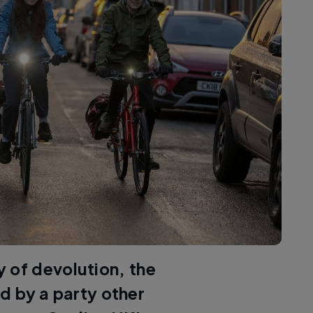
ry of devolution, the
d by a party other