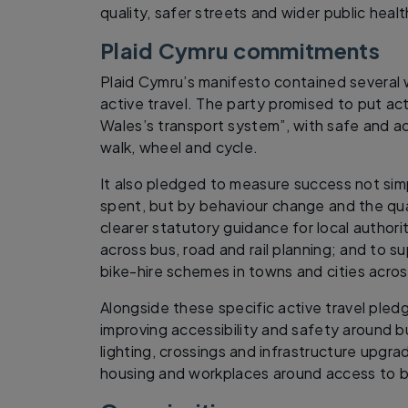
quality, safer streets and wider public healt
Plaid Cymru commitments
Plaid Cymru’s manifesto contained severa
active travel. The party promised to put act
Wales’s transport system”, with safe and a
walk, wheel and cycle.
It also pledged to measure success not si
spent, but by behaviour change and the qua
clearer statutory guidance for local authori
across bus, road and rail planning; and to s
bike-hire schemes in towns and cities acro
Alongside these specific active travel pled
improving accessibility and safety around b
lighting, crossings and infrastructure upgr
housing and workplaces around access to bu