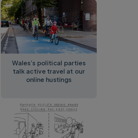
Wales’s political parties
talk active travel at our
online hustings