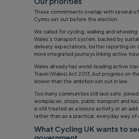
Our priorities
These commitments overlap with several of 
Cymru set out before the election.
We called for cycling, walking and wheeling
Wales’s transport system, backed by sustai
delivery expectations, better reporting on
more integrated journeys linking active trave
Wales already has world-leading active trave
Travel (Wales) Act 2013, but progress on t
slower than the ambition set out in law.
Too many communities still lack safe, joine
workplaces, shops, public transport and loca
is still treated as a leisure activity or an a
rather than as a practical, everyday way of
What Cycling UK wants to se
government