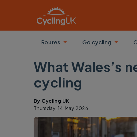
Skip to main content
Routes
Go cycling
C
Toggle submenu
Toggle
What Wales’s ne
cycling
By
Cycling UK
Thursday, 14 May 2026