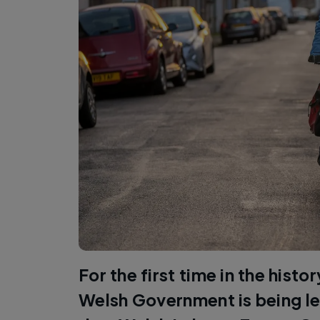
For the first time in the histo
Welsh Government is being le