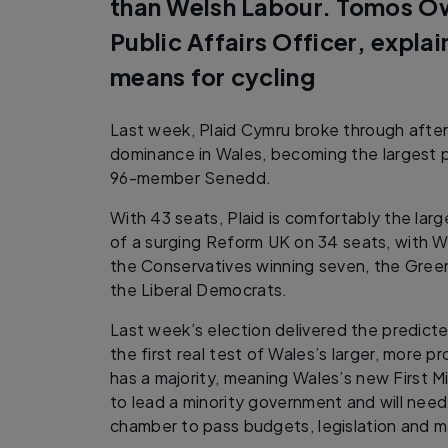
than Welsh Labour. Tomos O
Public Affairs Officer, explai
means for cycling
Last week, Plaid Cymru broke through after
dominance in Wales, becoming the largest 
96-member Senedd.
With 43 seats, Plaid is comfortably the larg
of a surging Reform UK on 34 seats, with W
the Conservatives winning seven, the Green
the Liberal Democrats.
Last week’s election delivered the predicted
the first real test of Wales’s larger, more 
has a majority, meaning Wales’s new First Mi
to lead a minority government and will need
chamber to pass budgets, legislation and m