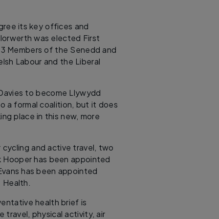
gree its key offices and
 Iorwerth was elected First
s 43 Members of the Senedd and
lsh Labour and the Liberal
a-Davies to become Llywydd
 a formal coalition, but it does
ng place in this new, more
cycling and active travel, two
ark Hooper has been appointed
 Evans has been appointed
e Health.
entative health brief is
travel, physical activity, air