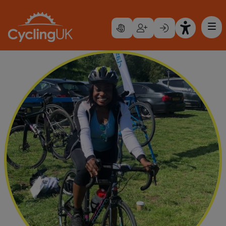
Skip to main content