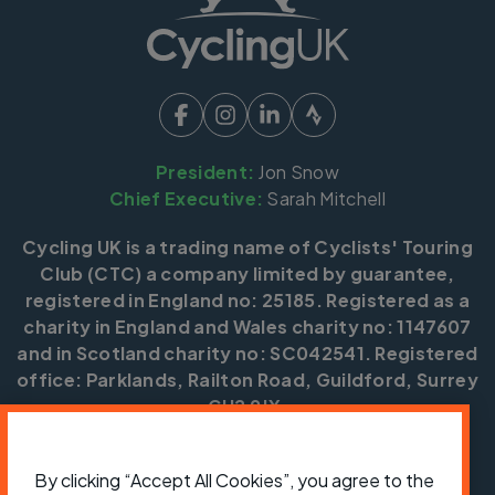
President:
Jon Snow
Chief Executive:
Sarah Mitchell
Cycling UK is a trading name of Cyclists' Touring
Club (CTC) a company limited by guarantee,
registered in England no: 25185. Registered as a
charity in England and Wales charity no: 1147607
and in Scotland charity no: SC042541. Registered
office: Parklands, Railton Road, Guildford, Surrey
GU2 9JX.
Copyright © CTC 2026
By clicking “Accept All Cookies”, you agree to the