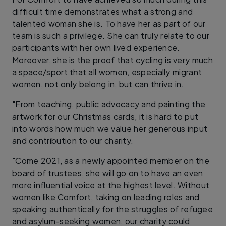
difficult time demonstrates what a strong and
talented woman she is. To have her as part of our
team is such a privilege. She can truly relate to our
participants with her own lived experience.
Moreover, she is the proof that cycling is very much
a space/sport that all women, especially migrant
women, not only belong in, but can thrive in.
"From teaching, public advocacy and painting the
artwork for our Christmas cards, it is hard to put
into words how much we value her generous input
and contribution to our charity.
"Come 2021, as a newly appointed member on the
board of trustees, she will go on to have an even
more influential voice at the highest level. Without
women like Comfort, taking on leading roles and
speaking authentically for the struggles of refugee
and asylum-seeking women, our charity could