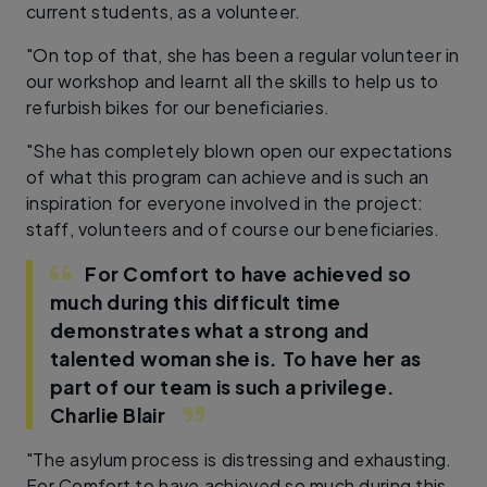
current students, as a volunteer.
"On top of that, she has been a regular volunteer in
our workshop and learnt all the skills to help us to
refurbish bikes for our beneficiaries.
"She has completely blown open our expectations
of what this program can achieve and is such an
inspiration for everyone involved in the project:
staff, volunteers and of course our beneficiaries.
For Comfort to have achieved so
much during this difficult time
demonstrates what a strong and
talented woman she is. To have her as
part of our team is such a privilege.
Charlie Blair
"The asylum process is distressing and exhausting.
For Comfort to have achieved so much during this