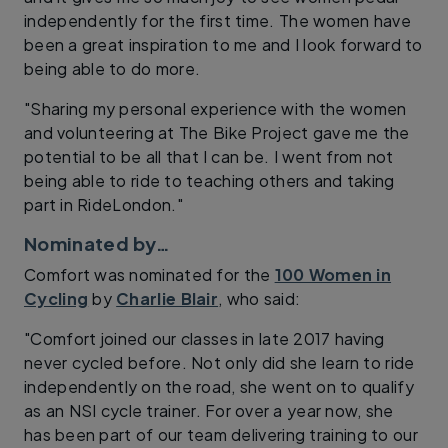
independently for the first time. The women have
been a great inspiration to me and I look forward to
being able to do more.
"Sharing my personal experience with the women
and volunteering at The Bike Project gave me the
potential to be all that I can be. I went from not
being able to ride to teaching others and taking
part in RideLondon."
Nominated by…
Comfort was nominated for the
100 Women in
Cycling
by
Charlie Blair
, who said:
"Comfort joined our classes in late 2017 having
never cycled before. Not only did she learn to ride
independently on the road, she went on to qualify
as an NSI cycle trainer. For over a year now, she
has been part of our team delivering training to our