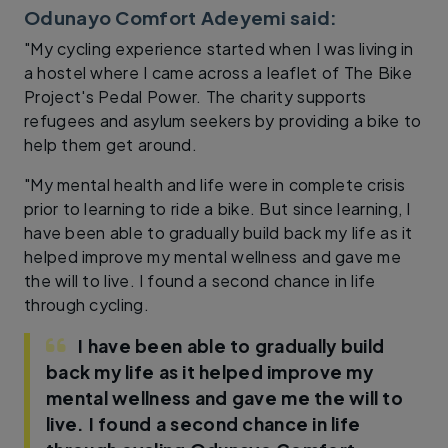
Odunayo Comfort Adeyemi said:
"My cycling experience started when I was living in
a hostel where I came across a leaflet of The Bike
Project's Pedal Power. The charity supports
refugees and asylum seekers by providing a bike to
help them get around.
"My mental health and life were in complete crisis
prior to learning to ride a bike. But since learning, I
have been able to gradually build back my life as it
helped improve my mental wellness and gave me
the will to live. I found a second chance in life
through cycling.
I have been able to gradually build
back my life as it helped improve my
mental wellness and gave me the will to
live. I found a second chance in life