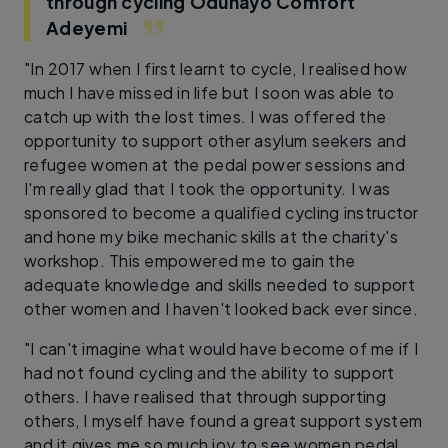
through cycling
Odunayo Comfort
Adeyemi
"In 2017 when I first learnt to cycle, I realised how
much I have missed in life but I soon was able to
catch up with the lost times. I was offered the
opportunity to support other asylum seekers and
refugee women at the pedal power sessions and
I'm really glad that I took the opportunity. I was
sponsored to become a qualified cycling instructor
and hone my bike mechanic skills at the charity's
workshop. This empowered me to gain the
adequate knowledge and skills needed to support
other women and I haven't looked back ever since.
"I can't imagine what would have become of me if I
had not found cycling and the ability to support
others. I have realised that through supporting
others, I myself have found a great support system
and it gives me so much joy to see women pedal