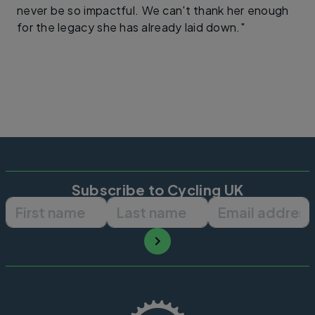
never be so impactful. We can't thank her enough
for the legacy she has already laid down."
Subscribe to Cycling UK
First name
Last name
Email ad