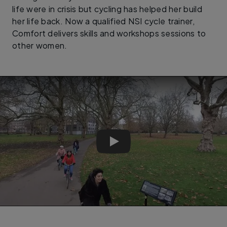
life were in crisis but cycling has helped her build
her life back. Now a qualified NSI cycle trainer,
Comfort delivers skills and workshops sessions to
other women.
Pedal Power - Documentary