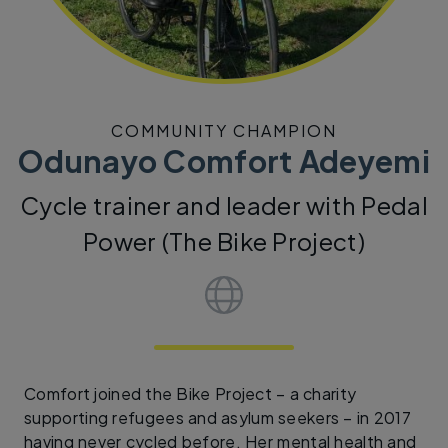
COMMUNITY CHAMPION
Odunayo Comfort Adeyemi
Cycle trainer and leader with Pedal
Power (The Bike Project)
Comfort joined the Bike Project – a charity
supporting refugees and asylum seekers – in 2017
having never cycled before. Her mental health and