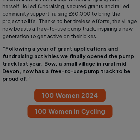
herself, Jo led fundraising, secured grants and rallied
community support, raising £60,000 to bring the
project to life. Thanks to her tireless efforts, the village
now boasts a free-to-use pump track, inspiring a new
generation to get active on their bikes.
“Following a year of grant applications and
fundraising activities we finally opened the pump
track last year. Bow, a small village in rural mid
Devon, now has a free-to-use pump track to be
proud of.”
100 Women 2024
100 Women in Cycling