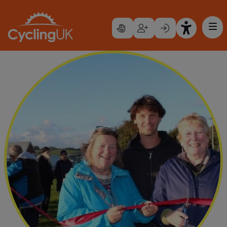
Skip to main content