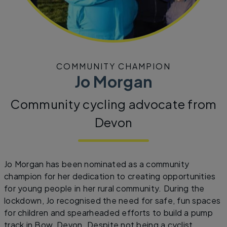
COMMUNITY CHAMPION
Jo Morgan
Community cycling advocate from
Devon
Jo Morgan has been nominated as a community
champion for her dedication to creating opportunities
for young people in her rural community. During the
lockdown, Jo recognised the need for safe, fun spaces
for children and spearheaded efforts to build a pump
track in Bow, Devon. Despite not being a cyclist