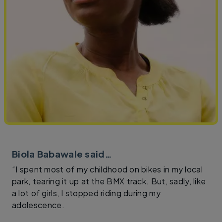
Biola Babawale said…
“I spent most of my childhood on bikes in my local
park, tearing it up at the BMX track. But, sadly, like
a lot of girls, I stopped riding during my
adolescence.