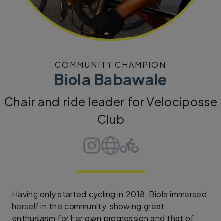
COMMUNITY CHAMPION
Biola Babawale
Chair and ride leader for Velociposse
Club
Having only started cycling in 2018, Biola immersed
herself in the community, showing great
enthusiasm for her own progression and that of