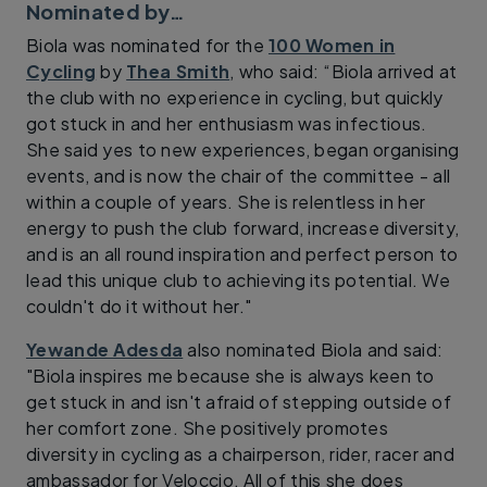
Nominated by…
Biola was nominated for the
100 Women in
Cycling
by
Thea Smith
, who said: “Biola arrived at
the club with no experience in cycling, but quickly
got stuck in and her enthusiasm was infectious.
She said yes to new experiences, began organising
events, and is now the chair of the committee - all
within a couple of years. She is relentless in her
energy to push the club forward, increase diversity,
and is an all round inspiration and perfect person to
lead this unique club to achieving its potential. We
couldn't do it without her."
Yewande Adesda
also nominated Biola and said:
"Biola inspires me because she is always keen to
get stuck in and isn't afraid of stepping outside of
her comfort zone. She positively promotes
diversity in cycling as a chairperson, rider, racer and
ambassador for Veloccio. All of this she does