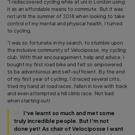
"I rediscovered cycling while at uni in London using
it as an affordable means to commute. But it was
not until the summer of 2018 when looking to take
control of my mental and physical health, I turned
to cycling.
"I was so fortunate in my search, to stumble upon
the inclusive community of Velociposse, my cycling
club. With their encouragement, help and advice, I
bought my first road bike and felt so empowered
to be adventurous and self-sufficient. By the end
of my first year of cycling, I’d raced several crits,
tried my hand at road races, fallen in love with track
and even attempted a hill climb race. Not bad
when starting out!
I've learnt so much and met some
truly incredible people. But I'm not
done yet! As chair of Velociposse I want