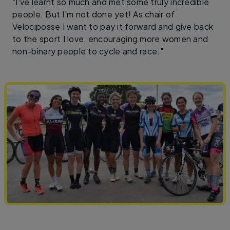
"I've learnt so much and met some truly incredible
people. But I'm not done yet! As chair of
Velociposse I want to pay it forward and give back
to the sport I love, encouraging more women and
non-binary people to cycle and race."