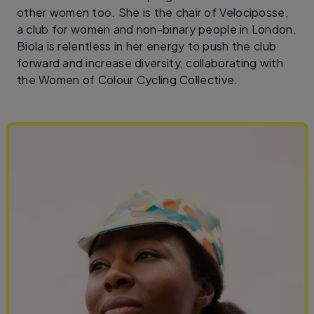
other women too. She is the chair of Velociposse,
a club for women and non-binary people in London.
Biola is relentless in her energy to push the club
forward and increase diversity, collaborating with
the Women of Colour Cycling Collective.