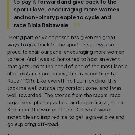
to pay it forward and give back to the
sport I love, encouraging more women
and non-binary people to cycle and
race
Biola Babawale
"Being part of Velociposse has given me great
ways to give back to the sport I love. I was so
proud to chair our panel encouraging more women
to race. And I was so honoured to host an event
that gets under the hood of one of the most iconic
ultra-distance bike races, the Transcontinental
Race (TCR). Like everything I do in cycling, this
took me well outside my comfort zone, and I was
well-rewarded. The stories from the racers, race
organisers, photographers and, in particular, Fiona
Kolbinger, the winner of the TCR No 7, were
incredible and inspired me to get a gravel bike and
go exploring off-road.