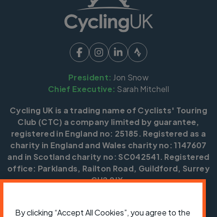
President:
Jon Snow
Chief Executive:
Sarah Mitchell
Cycling UK is a trading name of Cyclists' Touring
Club (CTC) a company limited by guarantee,
registered in England no: 25185. Registered as a
charity in England and Wales charity no: 1147607
and in Scotland charity no: SC042541. Registered
office: Parklands, Railton Road, Guildford, Surrey
GU2 9JX.
Copyright © CTC 2026
By clicking “Accept All Cookies”, you agree to the