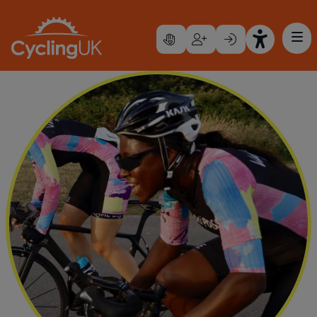
Skip to main content