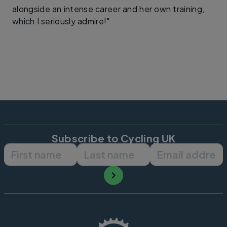
alongside an intense career and her own training,
which I seriously admire!"
Subscribe to Cycling UK
First name
Last name
Email ad