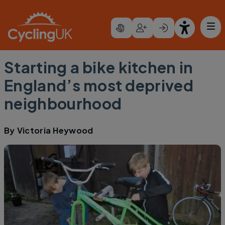
Skip to main content
Starting a bike kitchen in
England’s most deprived
neighbourhood
By
Victoria Heywood