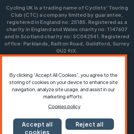
Cycling UK is a trading name of Cyclists' Touring
Club (CTC) a company limited by guarantee,
registered in England no: 25185. Registered as a
charity in England and Wales charity no: 1147607
and in Scotland charity no: SC042541. Registered
office: Parklands, Railton Road, Guildford, Surrey
GU2 9JX.
Copyright © CTC 2026
By clicking “Accept All Cookies”, you agree to the
Shop
Jobs
Volunteering
Forum
Press office
Our policies, terms and conditions
Contact us
storing of cookies on your device to enhance site
navigation, analyze site usage, and assist in our
marketing efforts.
Cookies policy
Accept all
Reject all
cookies