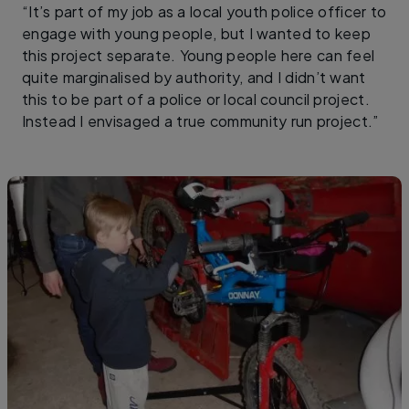
“It’s part of my job as a local youth police officer to
engage with young people, but I wanted to keep
this project separate. Young people here can feel
quite marginalised by authority, and I didn’t want
this to be part of a police or local council project.
Instead I envisaged a true community run project.”