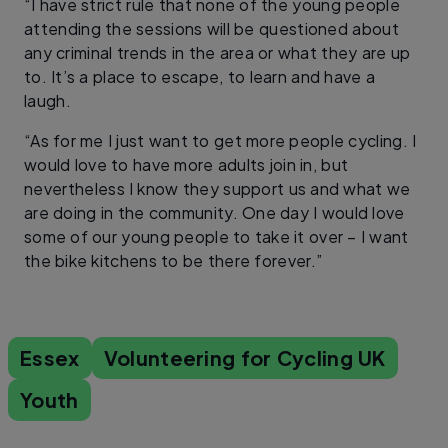
“I have strict rule that none of the young people
attending the sessions will be questioned about
any criminal trends in the area or what they are up
to. It’s a place to escape, to learn and have a
laugh.
“As for me I just want to get more people cycling. I
would love to have more adults join in, but
nevertheless I know they support us and what we
are doing in the community. One day I would love
some of our young people to take it over – I want
the bike kitchens to be there forever.”
Essex
Volunteering for Cycling UK
Youth