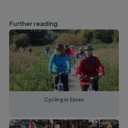
Further reading
Cycling in Essex