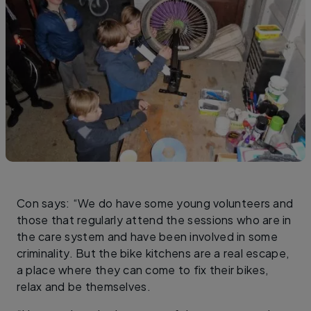
Con says: “We do have some young volunteers and
those that regularly attend the sessions who are in
the care system and have been involved in some
criminality. But the bike kitchens are a real escape,
a place where they can come to fix their bikes,
relax and be themselves.