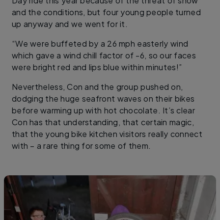
Day ride this year because of the threat of snow
and the conditions, but four young people turned
up anyway and we went for it.
“We were buffeted by a 26 mph easterly wind
which gave a wind chill factor of -6, so our faces
were bright red and lips blue within minutes!”
Nevertheless, Con and the group pushed on,
dodging the huge seafront waves on their bikes
before warming up with hot chocolate. It’s clear
Con has that understanding, that certain magic,
that the young bike kitchen visitors really connect
with – a rare thing for some of them.