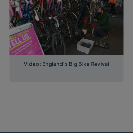
Video: England's Big Bike Revival