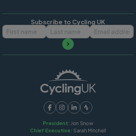
Subscribe to Cycling UK
First name
Last name
Email ad
President:
Jon Snow
Chief Executive:
Sarah Mitchell