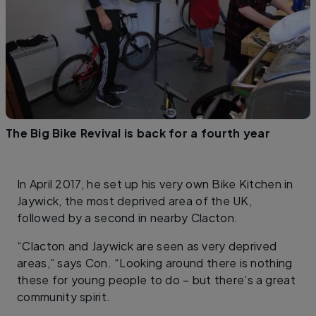
The Big Bike Revival is back for a fourth year
In April 2017, he set up his very own Bike Kitchen in
Jaywick, the most deprived area of the UK,
followed by a second in nearby Clacton.
“Clacton and Jaywick are seen as very deprived
areas,” says Con. “Looking around there is nothing
these for young people to do – but there’s a great
community spirit.