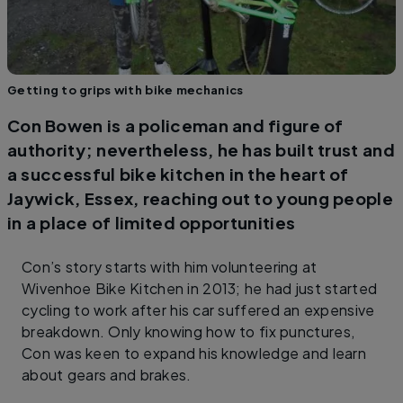
Getting to grips with bike mechanics
Con Bowen is a policeman and figure of
authority; nevertheless, he has built trust and
a successful bike kitchen in the heart of
Jaywick, Essex, reaching out to young people
in a place of limited opportunities
Con’s story starts with him volunteering at
Wivenhoe Bike Kitchen in 2013; he had just started
cycling to work after his car suffered an expensive
breakdown. Only knowing how to fix punctures,
Con was keen to expand his knowledge and learn
about gears and brakes.