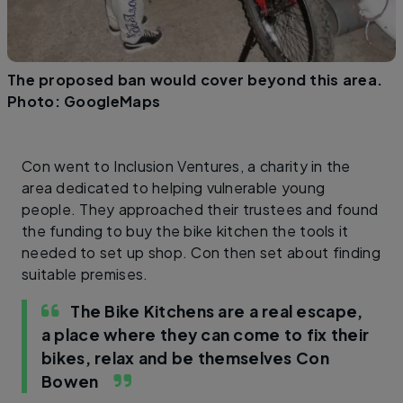
The proposed ban would cover beyond this area.
Photo: GoogleMaps
Con went to Inclusion Ventures, a charity in the
area dedicated to helping vulnerable young
people. They approached their trustees and found
the funding to buy the bike kitchen the tools it
needed to set up shop. Con then set about finding
suitable premises.
The Bike Kitchens are a real escape,
a place where they can come to fix their
bikes, relax and be themselves
Con
Bowen