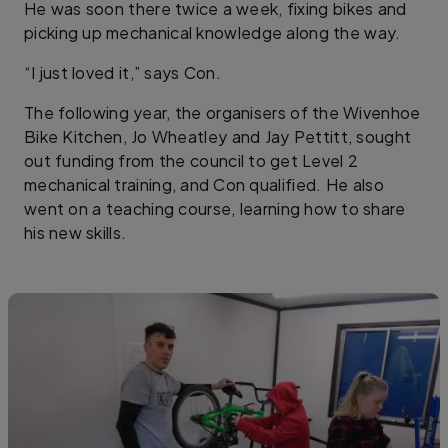
He was soon there twice a week, fixing bikes and
picking up mechanical knowledge along the way.
“I just loved it,” says Con.
The following year, the organisers of the Wivenhoe
Bike Kitchen, Jo Wheatley and Jay Pettitt, sought
out funding from the council to get Level 2
mechanical training, and Con qualified. He also
went on a teaching course, learning how to share
his new skills.