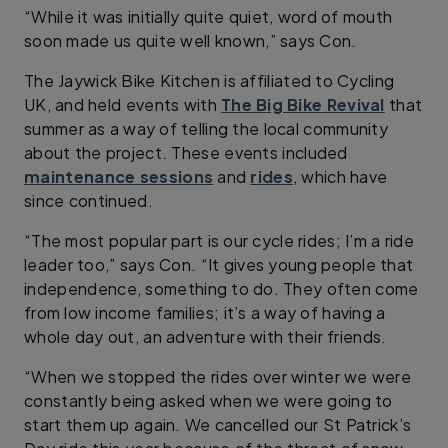
“While it was initially quite quiet, word of mouth
soon made us quite well known,” says Con.
The Jaywick Bike Kitchen is affiliated to Cycling
UK, and held events with
The Big Bike Revival
that
summer as a way of telling the local community
about the project. These events included
maintenance sessions
and
rides
, which have
since continued.
“The most popular part is our cycle rides; I’m a ride
leader too,” says Con. “It gives young people that
independence, something to do. They often come
from low income families; it’s a way of having a
whole day out, an adventure with their friends.
“When we stopped the rides over winter we were
constantly being asked when we were going to
start them up again. We cancelled our St Patrick’s