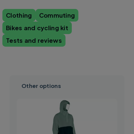
Clothing
Commuting
Bikes and cycling kit
Tests and reviews
Other options