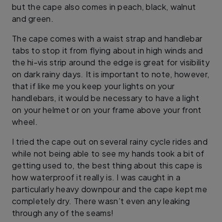
but the cape also comes in peach, black, walnut
and green.
The cape comes with a waist strap and handlebar
tabs to stop it from flying about in high winds and
the hi-vis strip around the edge is great for visibility
on dark rainy days. It is important to note, however,
that if like me you keep your lights on your
handlebars, it would be necessary to have a light
on your helmet or on your frame above your front
wheel.
I tried the cape out on several rainy cycle rides and
while not being able to see my hands took a bit of
getting used to, the best thing about this cape is
how waterproof it really is. I was caught in a
particularly heavy downpour and the cape kept me
completely dry. There wasn’t even any leaking
through any of the seams!