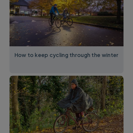
How to keep cycling through the winter