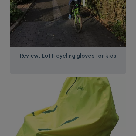
Review: Loffi cycling gloves for kids