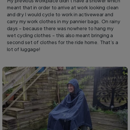
My previous workplace didn’t have a shower which
meant that in order to arrive at work looking clean
and dry I would cycle to work in activewear and
carry my work clothes in my pannier bags. On rainy
days – because there was nowhere to hang my
wet cycling clothes – this also meant bringing a
second set of clothes for the ride home. That’s a
lot of luggage!