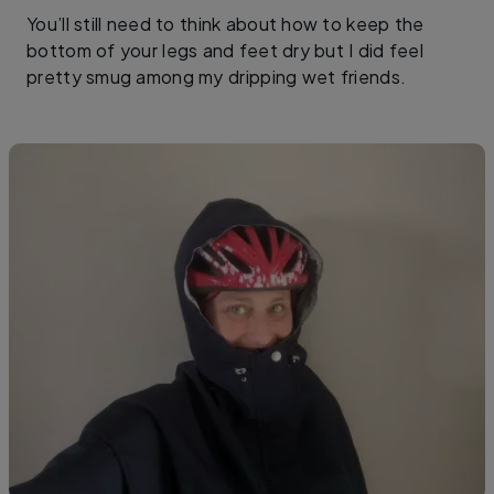
You’ll still need to think about how to keep the
bottom of your legs and feet dry but I did feel
pretty smug among my dripping wet friends.