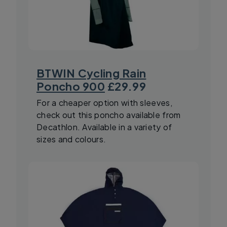
BTWIN Cycling Rain
Poncho 900
£29.99
For a cheaper option with sleeves,
check out this poncho available from
Decathlon. Available in a variety of
sizes and colours.