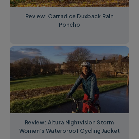
Review: Carradice Duxback Rain
Poncho
Review: Altura Nightvision Storm
Women’s Waterproof Cycling Jacket