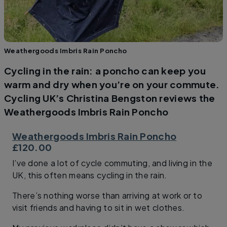
Weathergoods Imbris Rain Poncho
Cycling in the rain: a poncho can keep you
warm and dry when you’re on your commute.
Cycling UK’s Christina Bengston reviews the
Weathergoods Imbris Rain Poncho
Weathergoods Imbris Rain Poncho
£120.00
I’ve done a lot of cycle commuting, and living in the
UK, this often means cycling in the rain.
There’s nothing worse than arriving at work or to
visit friends and having to sit in wet clothes.