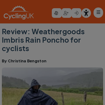
Skip to main content
Review: Weathergoods
Imbris Rain Poncho for
cyclists
By
Christina Bengston