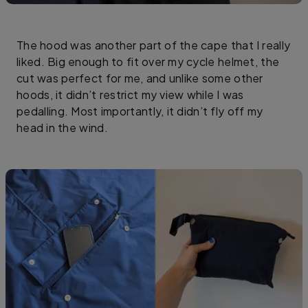
The hood was another part of the cape that I really
liked. Big enough to fit over my cycle helmet, the
cut was perfect for me, and unlike some other
hoods, it didn’t restrict my view while I was
pedalling. Most importantly, it didn’t fly off my
head in the wind.