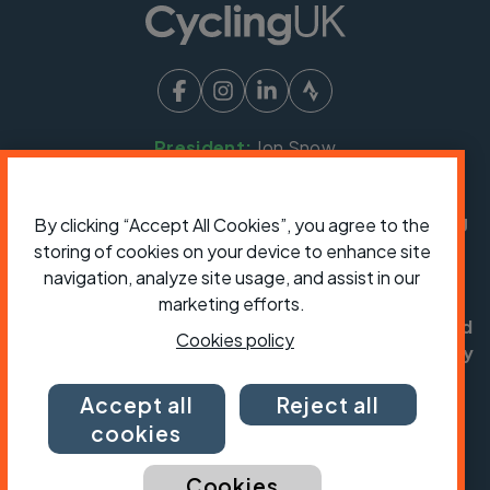
President:
Jon Snow
Chief Executive:
Sarah Mitchell
Cycling UK is a trading name of Cyclists' Touring
By clicking “Accept All Cookies”, you agree to the
Club (CTC) a company limited by guarantee,
storing of cookies on your device to enhance site
registered in England no: 25185. Registered as a
navigation, analyze site usage, and assist in our
charity in England and Wales charity no: 1147607
marketing efforts.
and in Scotland charity no: SC042541. Registered
Cookies policy
office: Parklands, Railton Road, Guildford, Surrey
GU2 9JX.
Accept all
Reject all
Copyright © CTC 2026
cookies
Shop
Jobs
Volunteering
Forum
Press office
Our policies, terms and conditions
Contact us
Cookies