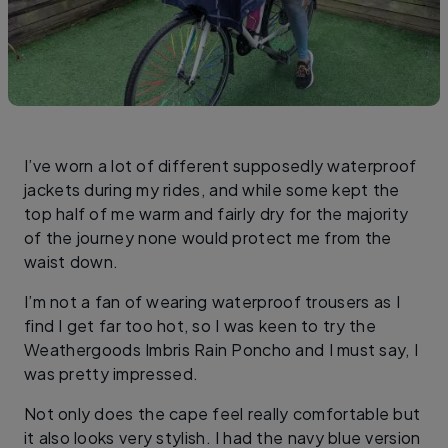
I’ve worn a lot of different supposedly waterproof
jackets during my rides, and while some kept the
top half of me warm and fairly dry for the majority
of the journey none would protect me from the
waist down.
I’m not a fan of wearing waterproof trousers as I
find I get far too hot, so I was keen to try the
Weathergoods Imbris Rain Poncho and I must say, I
was pretty impressed.
Not only does the cape feel really comfortable but
it also looks very stylish. I had the navy blue version