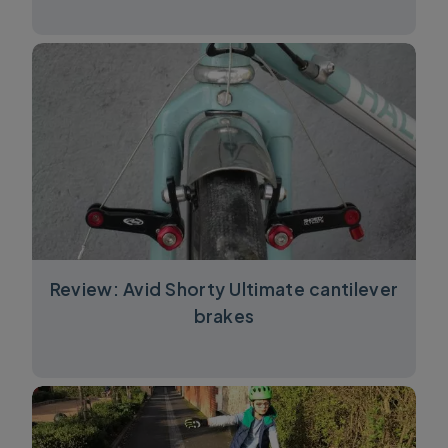
Review: Avid Shorty Ultimate cantilever
brakes