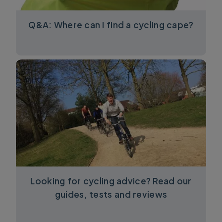
Q&A: Where can I find a cycling cape?
Looking for cycling advice? Read our
guides, tests and reviews