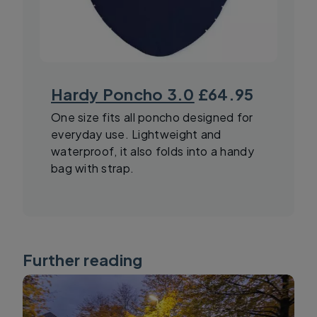
Hardy Poncho 3.0
£64.95
One size fits all poncho designed for
everyday use. Lightweight and
waterproof, it also folds into a handy
bag with strap.
Further reading