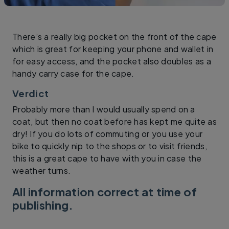
There’s a really big pocket on the front of the cape
which is great for keeping your phone and wallet in
for easy access, and the pocket also doubles as a
handy carry case for the cape.
Verdict
Probably more than I would usually spend on a
coat, but then no coat before has kept me quite as
dry! If you do lots of commuting or you use your
bike to quickly nip to the shops or to visit friends,
this is a great cape to have with you in case the
weather turns.
All information correct at time of
publishing.