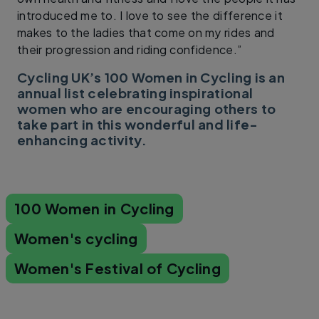
introduced me to. I love to see the difference it
makes to the ladies that come on my rides and
their progression and riding confidence.”
Cycling UK’s 100 Women in Cycling is an
annual list celebrating inspirational
women who are encouraging others to
take part in this wonderful and life-
enhancing activity.
100 Women in Cycling
Women's cycling
Women's Festival of Cycling