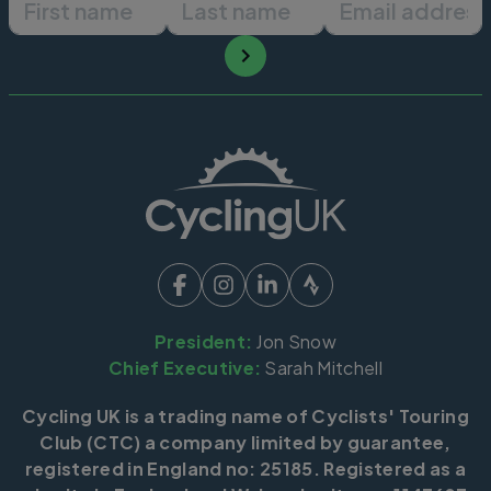
President:
Jon Snow
Chief Executive:
Sarah Mitchell
Cycling UK is a trading name of Cyclists' Touring
Club (CTC) a company limited by guarantee,
registered in England no: 25185. Registered as a