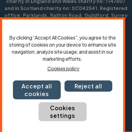
charity in England and Wales charity no: 1147607
and in Scotland charity no: SC042541. Registered
office: Parklands, Railton Road, Guildford, Surrey
GU2 9JX.
Copyright © CTC 2026
By clicking “Accept All Cookies”, you agree to the
storing of cookies on your device to enhance site
Shop
Jobs
Volunteering
Forum
Press office
Our policies, terms and conditions
Contact us
navigation, analyze site usage, and assist in our
marketing efforts.
Cookies policy
Accept all
Reject all
cookies
Cookies
settings