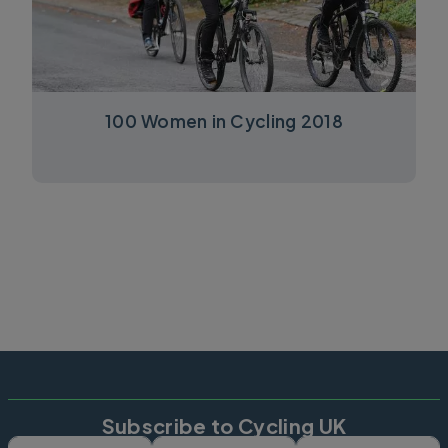
100 Women in Cycling 2018
Subscribe to Cycling UK
First name
Last name
Email ad