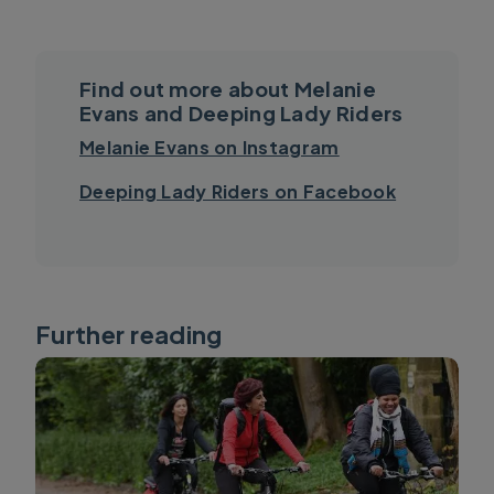
Find out more about Melanie
Evans and Deeping Lady Riders
Melanie Evans on Instagram
Deeping Lady Riders on Facebook
Further reading