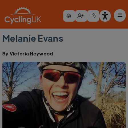
Skip to main content
Melanie Evans
By
Victoria Heywood