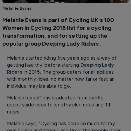
Melanie Evans
Melanie Evans is part of Cycling UK's 100
Women in Cycling 2018 list for a cycling
transformation, and for setting up the
popular group Deeping Lady Riders.
Melanie started riding five years ago as a way of
getting healthy, before starting
Deeping Lady
Riders
in 2015. The group caters for all abilities
with monthly rides, no matter how far or fast an
individual may be able to go.
Melanie herself has graduated from gentle
countryside rides to lengthy club rides and TT
races.
Melanie says, “Cycling has done so much for my
own health and fitness and I love the people it has